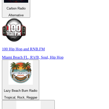
Carbon Radio
Alternative
100 Hip Hop and RNB.FM
Miami Beach FL, R'n'B, Soul, Hip Hop
Lazy Beach Bum Radio
Tropical, Rock, Reggae