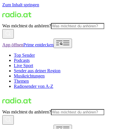
Zum Inhalt springen
Was möchtest du anhören?
App öffnen
Prime entdecken
Top Sender
Podcasts
Live Sport
Sender aus deiner Region
Musikrichtungen
Themen
Radiosender von A-Z
Was möchtest du anhören?