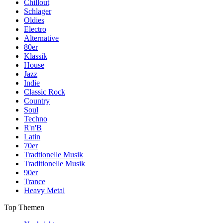
Chillout
Schlager
Oldies
Electro
Alternative
80er
Klassik
House
Jazz
Indie
Classic Rock
Country
Soul
Techno
R'n'B
Latin
70er
Tradtionelle Musik
Traditionelle Musik
90er
Trance
Heavy Metal
Top Themen