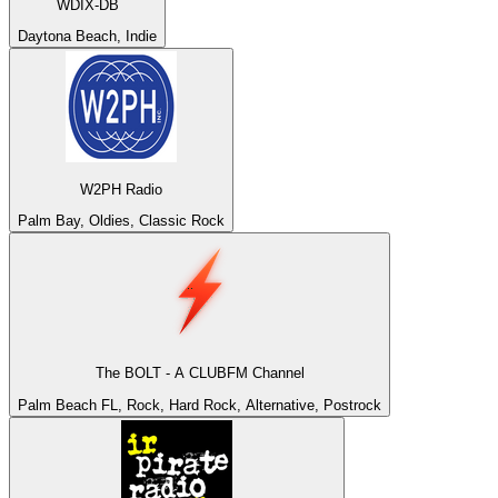
WDIX-DB
Daytona Beach, Indie
W2PH Radio
Palm Bay, Oldies, Classic Rock
The BOLT - A CLUBFM Channel
Palm Beach FL, Rock, Hard Rock, Alternative, Postrock