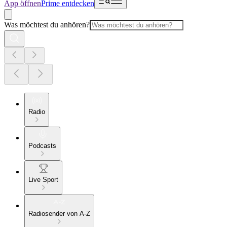
App öffnen
Prime entdecken
Was möchtest du anhören?
Radio
Podcasts
Live Sport
Radiosender von A-Z