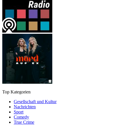
Top Kategorien
Gesellschaft und Kultur
Nachrichten
Sport
Comedy
True Crime