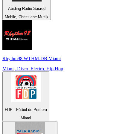
Abiding Radio Sacred
Mobile, Christliche Musik
Rhythm98 WTHM-DB Miami
Miami, Disco, Electro, Hip Hop
FDP - Fútbol de Primera
Miami