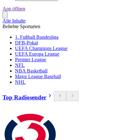
App öffnen
Alle Inhalte
Beliebte Sportarten
1. Fußball Bundesliga
DFB-Pokal
UEFA Champions League
UEFA Europa League
Premier League
NFL
NBA Basketball
Major League Baseball
NHL
Top Radiosender