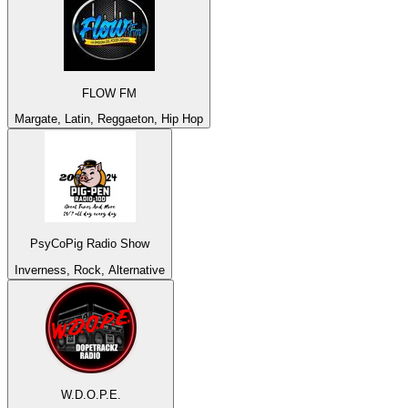
FLOW FM
Margate, Latin, Reggaeton, Hip Hop
PsyCoPig Radio Show
Inverness, Rock, Alternative
W.D.O.P.E.