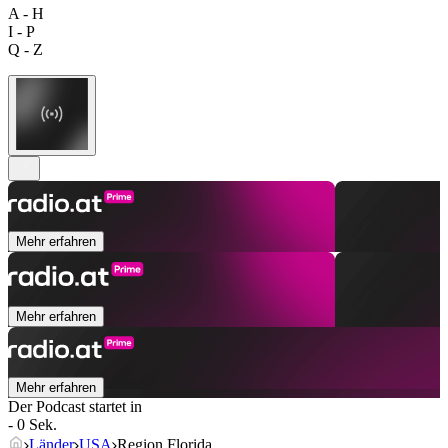
A - H
I - P
Q - Z
Mehr erfahren
Mehr erfahren
Mehr erfahren
Der Podcast startet in
- 0 Sek.
Länder
USA
Region Florida