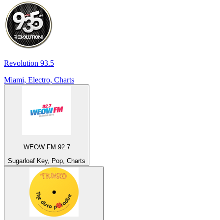
Revolution 93.5
Miami, Electro, Charts
WEOW FM 92.7
Sugarloaf Key, Pop, Charts