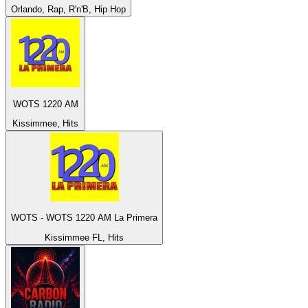
Orlando, Rap, R'n'B, Hip Hop
WOTS 1220 AM
Kissimmee, Hits
WOTS - WOTS 1220 AM La Primera
Kissimmee FL, Hits