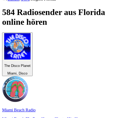
584 Radiosender aus
Florida
online hören
The Disco Planet
Miami, Disco
Miami Beach Radio