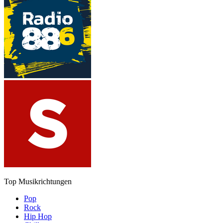
Top Musikrichtungen
Pop
Rock
Hip Hop