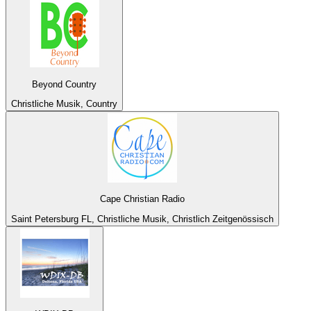
Beyond Country
Christliche Musik, Country
Cape Christian Radio
Saint Petersburg FL, Christliche Musik, Christlich Zeitgenössisch