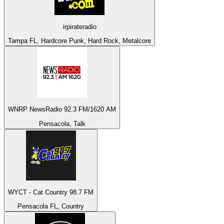
irpirateradio
Tampa FL, Hardcore Punk, Hard Rock, Metalcore
WNRP NewsRadio 92.3 FM/1620 AM
Pensacola, Talk
WYCT - Cat Country 98.7 FM
Pensacola FL, Country