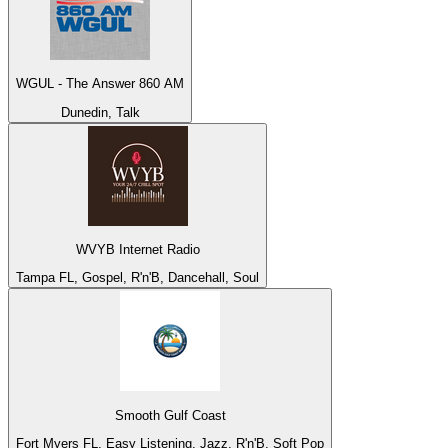
WGUL - The Answer 860 AM
Dunedin, Talk
WVYB Internet Radio
Tampa FL, Gospel, R'n'B, Dancehall, Soul
Smooth Gulf Coast
Fort Myers FL, Easy Listening, Jazz, R'n'B, Soft Pop