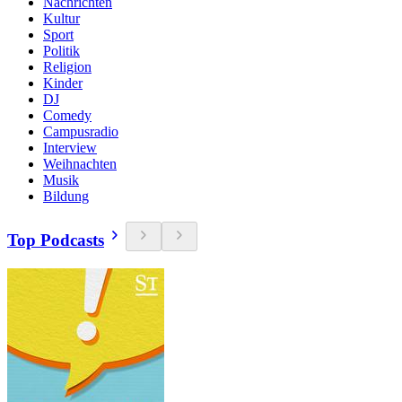
Nachrichten
Kultur
Sport
Politik
Religion
Kinder
DJ
Comedy
Campusradio
Interview
Weihnachten
Musik
Bildung
Top Podcasts