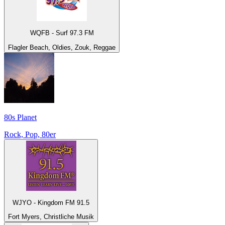
WQFB - Surf 97.3 FM
Flagler Beach, Oldies, Zouk, Reggae
80s Planet
Rock, Pop, 80er
WJYO - Kingdom FM 91.5
Fort Myers, Christliche Musik