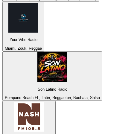
Your Vibe Radio
Miami, Zouk, Reggae
Son Latino Radio
Pompano Beach FL, Latin, Reggaeton, Bachata, Salsa