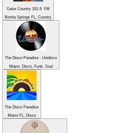
Gator Country 101.9. FM
Bonita Springs FL, Country
The Disco Paradise - Unidisco
Miami, Disco, Funk, Soul
The Disco Paradise
Miami FL, Disco