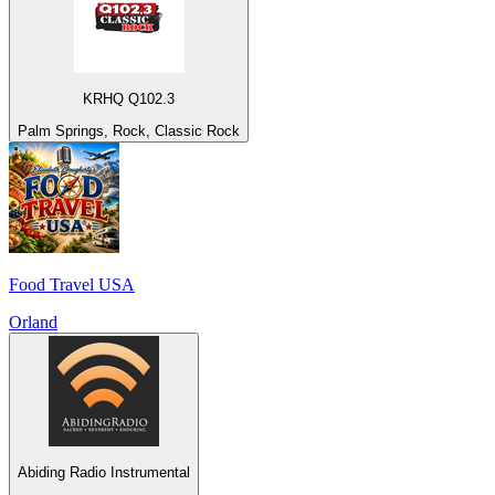
KRHQ Q102.3
Palm Springs, Rock, Classic Rock
Food Travel USA
Orland
Abiding Radio Instrumental