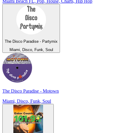
Miami Beach FL, Pop, House, Charts, Hip Hop
The Disco Paradise - Partymix
Miami, Disco, Funk, Soul
The Disco Paradise - Motown
Miami, Disco, Funk, Soul