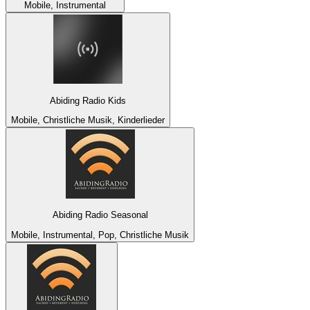
Mobile, Instrumental
Abiding Radio Kids
Mobile, Christliche Musik, Kinderlieder
Abiding Radio Seasonal
Mobile, Instrumental, Pop, Christliche Musik