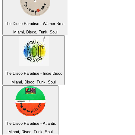
The Disco Paradise - Warner Bros.
Miami, Disco, Funk, Soul
The Disco Paradise - Indie Disco
Miami, Disco, Funk, Soul
The Disco Paradise - Atlantic
Miami, Disco, Funk, Soul