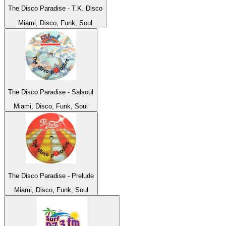
The Disco Paradise - T.K. Disco
Miami, Disco, Funk, Soul
The Disco Paradise - Salsoul
Miami, Disco, Funk, Soul
The Disco Paradise - Prelude
Miami, Disco, Funk, Soul