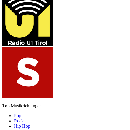
Top Musikrichtungen
Pop
Rock
Hip Hop