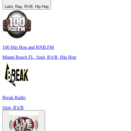
Latin, Rap, R'n'B, Hip Hop
100 Hip Hop and RNB.FM
Miami Beach FL, Soul, R'n'B, Hip Hop
Break Radio
Sion, R'n'B