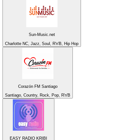
Sun-Music.net
Charlotte NC, Jazz, Soul, R'n'B, Hip Hop
Corazón FM Santiago
Santiago, Country, Rock, Pop, R'n'B
EASY RADIO KRIBI