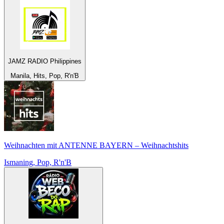
JAMZ RADIO Philippines
Manila, Hits, Pop, R'n'B
Weihnachten mit ANTENNE BAYERN – Weihnachtshits
Ismaning, Pop, R'n'B