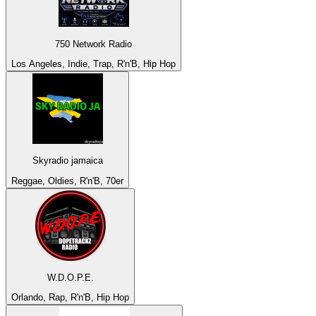
750 Network Radio
Los Angeles, Indie, Trap, R'n'B, Hip Hop
Skyradio jamaica
Reggae, Oldies, R'n'B, 70er
W.D.O.P.E.
Orlando, Rap, R'n'B, Hip Hop