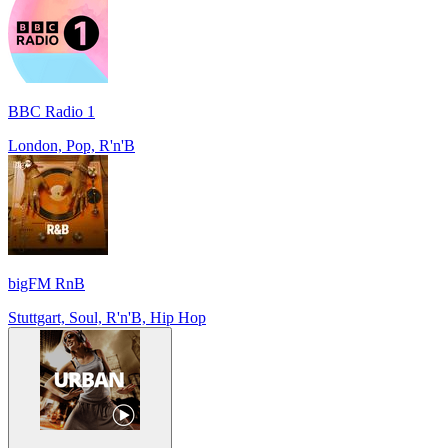
BBC Radio 1
London, Pop, R'n'B
bigFM RnB
Stuttgart, Soul, R'n'B, Hip Hop