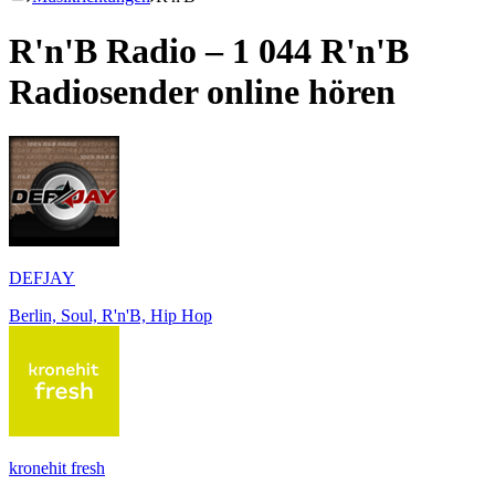
R'n'B Radio – 1 044
R'n'B
Radiosender online hören
DEFJAY
Berlin, Soul, R'n'B, Hip Hop
kronehit fresh