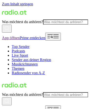
Zum Inhalt springen
Was möchtest du anhören?
App öffnen
Prime entdecken
Top Sender
Podcasts
Live Sport
Sender aus deiner Region
Musikrichtungen
Themen
Radiosender von A-Z
Was möchtest du anhören?