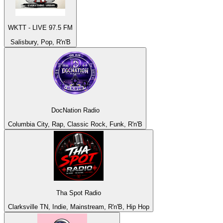
WKTT - LIVE 97.5 FM
Salisbury, Pop, R'n'B
DocNation Radio
Columbia City, Rap, Classic Rock, Funk, R'n'B
Tha Spot Radio
Clarksville TN, Indie, Mainstream, R'n'B, Hip Hop