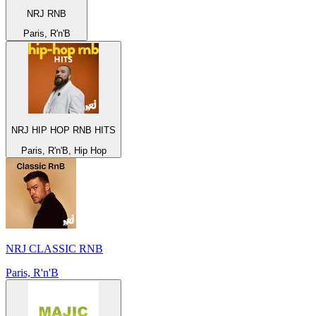
NRJ RNB
Paris, R'n'B
NRJ HIP HOP RNB HITS
Paris, R'n'B, Hip Hop
NRJ CLASSIC RNB
Paris, R'n'B