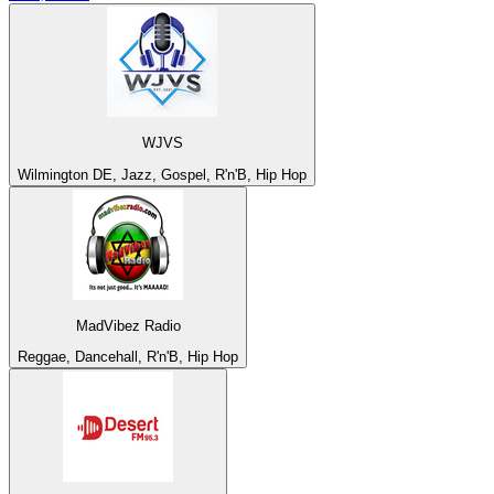
WJVS
Wilmington DE, Jazz, Gospel, R'n'B, Hip Hop
MadVibez Radio
Reggae, Dancehall, R'n'B, Hip Hop