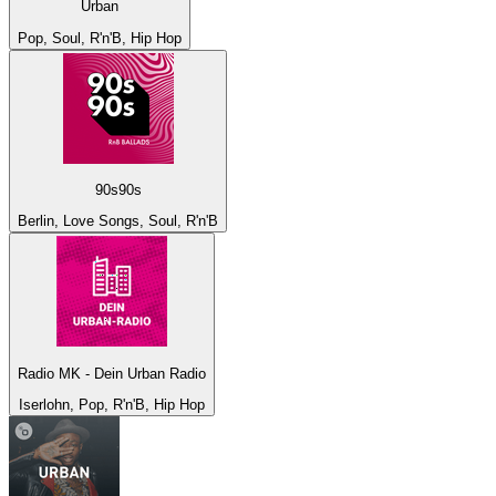
Urban
Pop, Soul, R'n'B, Hip Hop
90s90s
Berlin, Love Songs, Soul, R'n'B
Radio MK - Dein Urban Radio
Iserlohn, Pop, R'n'B, Hip Hop