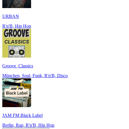
URBAN
R'n'B, Hip Hop
Groove_Classics
München, Soul, Funk, R'n'B, Disco
JAM FM Black Label
Berlin, Rap, R'n'B, Hip Hop