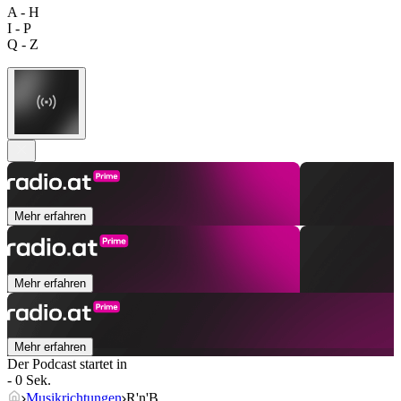
A - H
I - P
Q - Z
Mehr erfahren
Mehr erfahren
Mehr erfahren
Der Podcast startet in
- 0 Sek.
Musikrichtungen
R'n'B