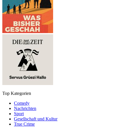
Top Kategorien
Comedy
Nachrichten
Sport
Gesellschaft und Kultur
True Crime