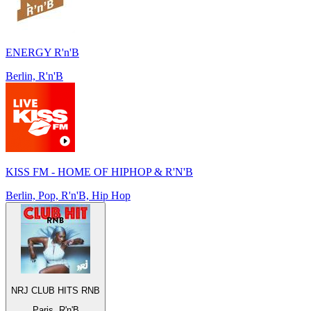
ENERGY R'n'B
Berlin, R'n'B
KISS FM - HOME OF HIPHOP & R'N'B
Berlin, Pop, R'n'B, Hip Hop
NRJ CLUB HITS RNB
Paris, R'n'B