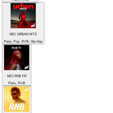
NRJ URBAN HITS
Paris, Pop, R'n'B, Hip Hop
NRJ RNB FR
Paris, R'n'B