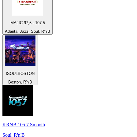
MAJIC 97,5 - 107.5
Atlanta, Jazz, Soul, R'n'B
ISOULBOSTON
Boston, R'n'B
KRNB 105.7 Smooth
Soul, R'n'B