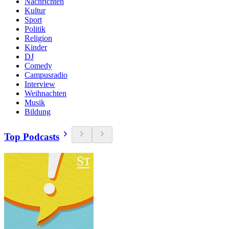
Nachrichten
Kultur
Sport
Politik
Religion
Kinder
DJ
Comedy
Campusradio
Interview
Weihnachten
Musik
Bildung
Top Podcasts