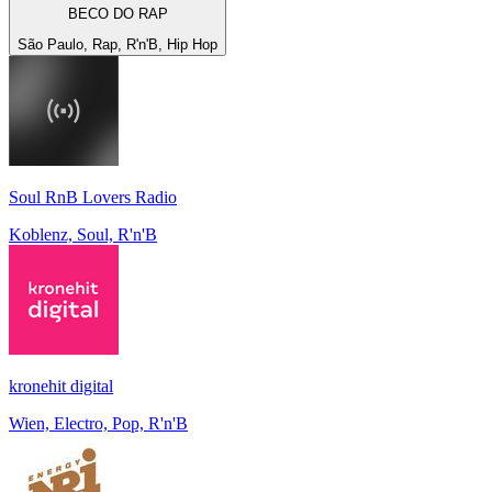
BECO DO RAP
São Paulo, Rap, R'n'B, Hip Hop
Soul RnB Lovers Radio
Koblenz, Soul, R'n'B
kronehit digital
Wien, Electro, Pop, R'n'B