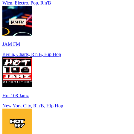
Wien, Electro, Pop, R'n'B
JAM FM
Berlin, Charts, R'n'B, Hip Hop
Hot 108 Jamz
New York City, R'n'B, Hip Hop