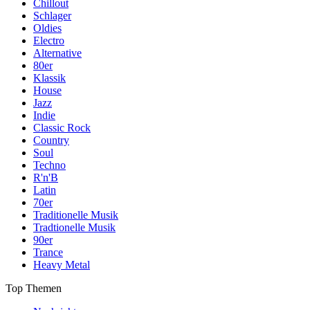
Chillout
Schlager
Oldies
Electro
Alternative
80er
Klassik
House
Jazz
Indie
Classic Rock
Country
Soul
Techno
R'n'B
Latin
70er
Traditionelle Musik
Tradtionelle Musik
90er
Trance
Heavy Metal
Top Themen