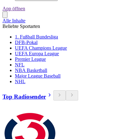
App öffnen
Alle Inhalte
Beliebte Sportarten
1. Fußball Bundesliga
DFB-Pokal
UEFA Champions League
UEFA Europa League
Premier League
NFL
NBA Basketball
Major League Baseball
NHL
Top Radiosender