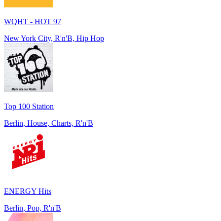
WQHT - HOT 97
New York City, R'n'B, Hip Hop
Top 100 Station
Berlin, House, Charts, R'n'B
ENERGY Hits
Berlin, Pop, R'n'B