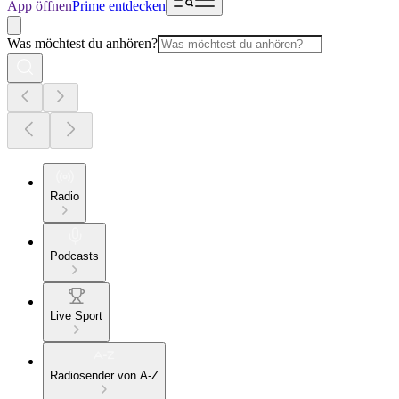
App öffnen
Prime entdecken
Was möchtest du anhören?
Radio
Podcasts
Live Sport
Radiosender von A-Z