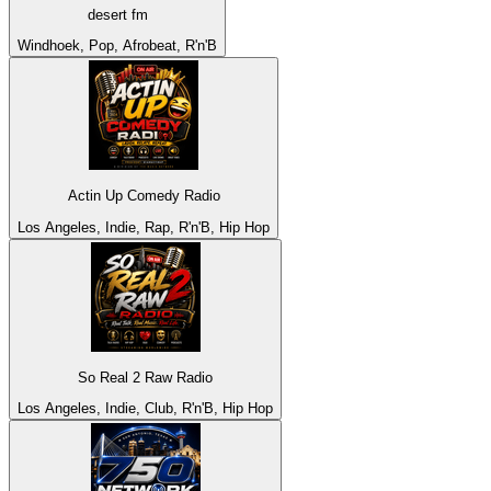
desert fm
Windhoek, Pop, Afrobeat, R'n'B
Actin Up Comedy Radio
Los Angeles, Indie, Rap, R'n'B, Hip Hop
So Real 2 Raw Radio
Los Angeles, Indie, Club, R'n'B, Hip Hop