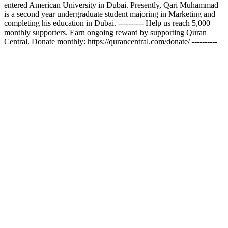
entered American University in Dubai. Presently, Qari Muhammad
is a second year undergraduate student majoring in Marketing and
completing his education in Dubai. ---------- Help us reach 5,000
monthly supporters. Earn ongoing reward by supporting Quran
Central. Donate monthly: https://qurancentral.com/donate/ ----------
Podcast-Website