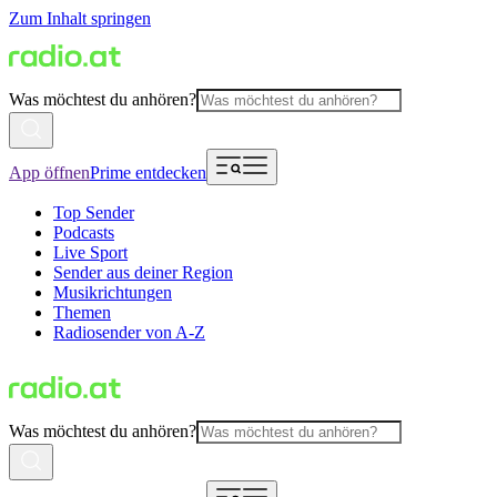
Zum Inhalt springen
Was möchtest du anhören?
App öffnen
Prime entdecken
Top Sender
Podcasts
Live Sport
Sender aus deiner Region
Musikrichtungen
Themen
Radiosender von A-Z
Was möchtest du anhören?