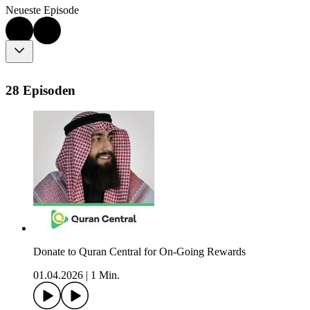
Neueste Episode
28 Episoden
Donate to Quran Central for On-Going Rewards
01.04.2026
|
1 Min.