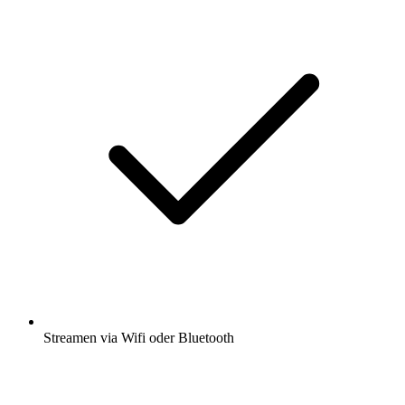
Streamen via Wifi oder Bluetooth