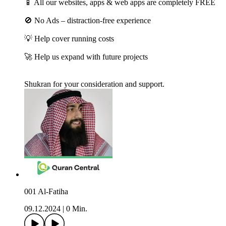
📱 All our websites, apps & web apps are completely FREE
🚫 No Ads – distraction-free experience
💡 Help cover running costs
🚀 Help us expand with future projects
Shukran for your consideration and support.
001 Al-Fatiha
09.12.2024
|
0 Min.