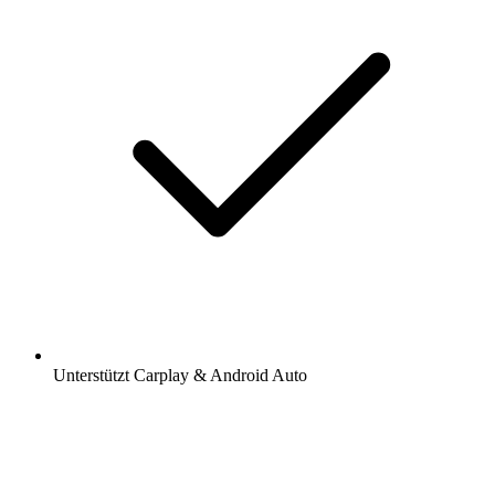
Unterstützt Carplay & Android Auto