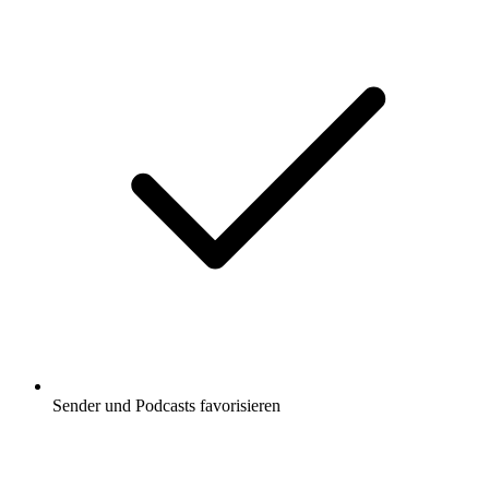
Sender und Podcasts favorisieren