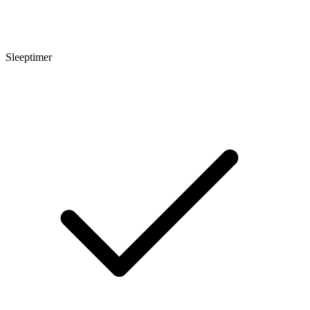
Sleeptimer