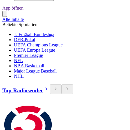
App öffnen
Alle Inhalte
Beliebte Sportarten
1. Fußball Bundesliga
DFB-Pokal
UEFA Champions League
UEFA Europa League
Premier League
NFL
NBA Basketball
Major League Baseball
NHL
Top Radiosender