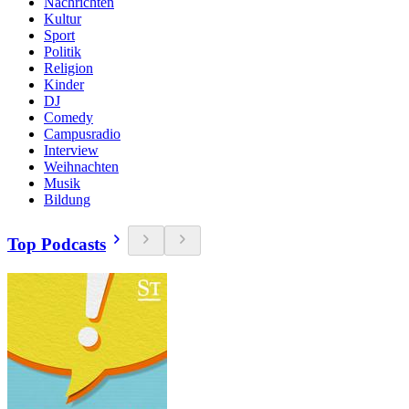
Nachrichten
Kultur
Sport
Politik
Religion
Kinder
DJ
Comedy
Campusradio
Interview
Weihnachten
Musik
Bildung
Top Podcasts