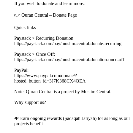
If you wish to donate and learn more..
👉 Quran Central – Donate Page
Quick links
Paystack > Recurring Donation
https://paystack.com/pay/muslim-central-donate-recurring
Paystack > Once Off:
https://paystack.com/pay/muslim-central-donation-once-off
PayPal:
https://www.paypal.com/donate/?
hosted_button_id=3J7K368CX4QEA
Note: Quran Central is a project by Muslim Central.
Why support us?
🌱 Earn ongoing rewards (Ṣadaqah Jāriyah) for as long as our
projects benefit