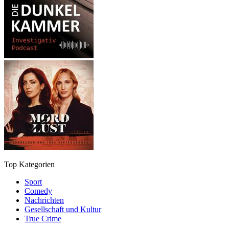
Top Kategorien
Sport
Comedy
Nachrichten
Gesellschaft und Kultur
True Crime