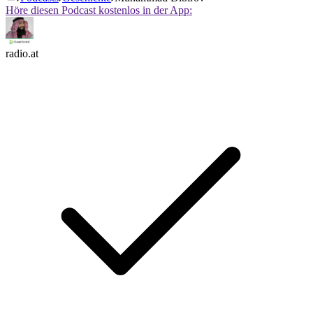
Höre diesen Podcast kostenlos in der App:
radio.at