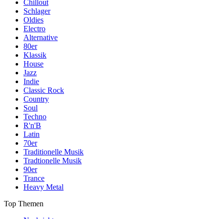
Chillout
Schlager
Oldies
Electro
Alternative
80er
Klassik
House
Jazz
Indie
Classic Rock
Country
Soul
Techno
R'n'B
Latin
70er
Traditionelle Musik
Tradtionelle Musik
90er
Trance
Heavy Metal
Top Themen