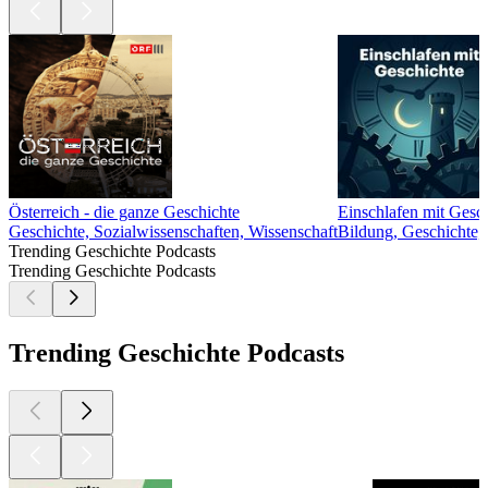
Österreich - die ganze Geschichte
Einschlafen mit Gesc
Geschichte, Sozialwissenschaften, Wissenschaft
Bildung, Geschichte, 
Trending Geschichte Podcasts
Trending Geschichte Podcasts
Trending Geschichte Podcasts