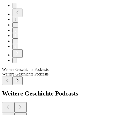
1
2
3
4
5
6
Weitere Geschichte Podcasts
Weitere Geschichte Podcasts
Weitere Geschichte Podcasts