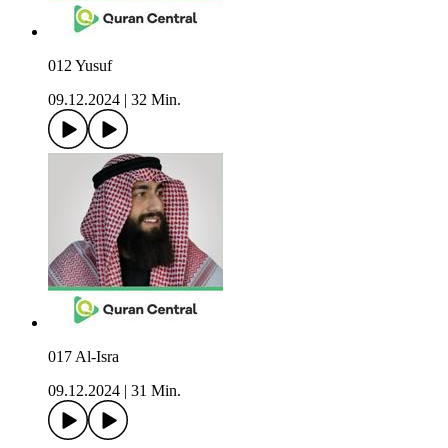
012 Yusuf
09.12.2024
|
32 Min.
017 Al-Isra
09.12.2024
|
31 Min.