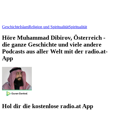
Geschichte
Islam
Religion und Spiritualität
Spiritualität
Höre Muhammad Dibirov, Österreich -
die ganze Geschichte und viele andere
Podcasts aus aller Welt mit der radio.at-
App
Hol dir die kostenlose radio.at App