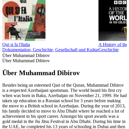
Qui si fa l'Italia
A History of the
Dokumentation, Geschichte, Gesellschaft und Kultur
Geschichte
Über Muhammad Dibirov
Über Muhammad Dibirov
Über Muhammad Dibirov
Besides being an esteemed Qari of the Quran, Muhammad Dibirov
is a respected Azerbaijani sportsman. The world heard his first cry
when was born in Baku, Azerbaijan on November 21, 1999. He had
taken up education in a Russian school for 3 years before making
the move to a British school in Azerbaijan. During the year of 2013,
his family decided to move to Abu Dhabi where he reached a lot of
achievement in his sport career. Amongst his sport awards was a
gold medal in the Jiu Jitsu Festival in Abu Dhabi. During his time in
the UAE, he completed his 13 years of schooling in Dubai and then