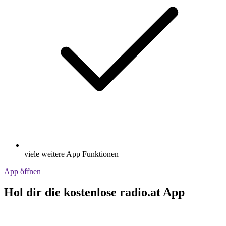
viele weitere App Funktionen
App öffnen
Hol dir die kostenlose radio.at App