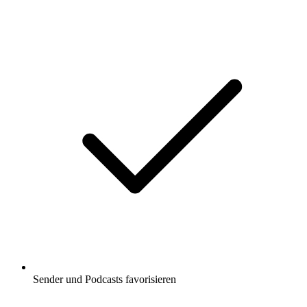
Sender und Podcasts favorisieren