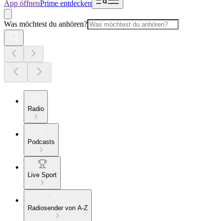
App öffnen
Prime entdecken
Was möchtest du anhören?
Radio
Podcasts
Live Sport
Radiosender von A-Z