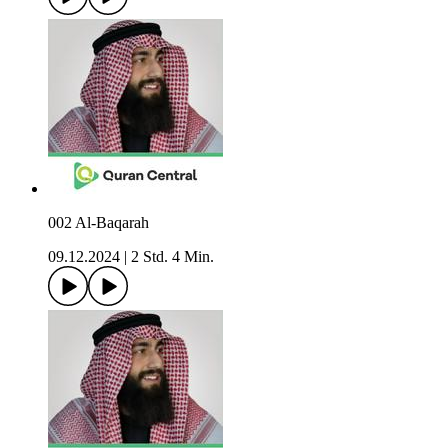
002 Al-Baqarah
09.12.2024
|
2 Std. 4 Min.