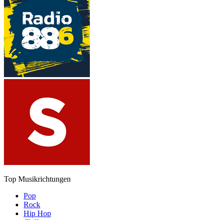
Top Musikrichtungen
Pop
Rock
Hip Hop