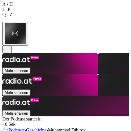
A - H
I - P
Q - Z
Mehr erfahren
Mehr erfahren
Mehr erfahren
Der Podcast startet in
- 0 Sek.
Podcasts
Geschichte
Muhammad Dibirov