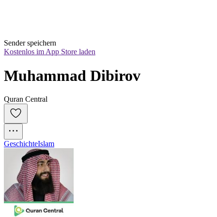
Sender speichern
Kostenlos im App Store laden
Muhammad Dibirov
Quran Central
Geschichte
Islam