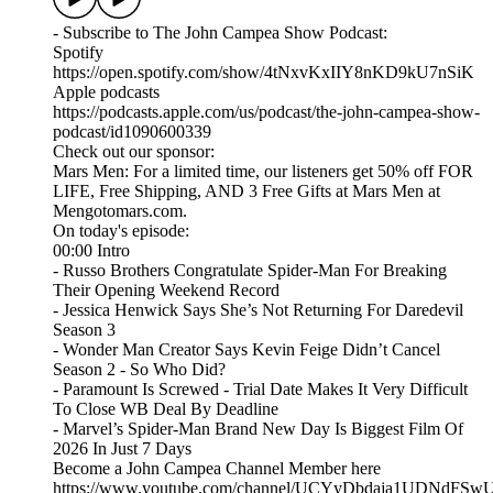
- Subscribe to The John Campea Show Podcast:
Spotify
https://open.spotify.com/show/4tNxvKxIIY8nKD9kU7nSiK
Apple podcasts
https://podcasts.apple.com/us/podcast/the-john-campea-show-
podcast/id1090600339
Check out our sponsor:
Mars Men: For a limited time, our listeners get 50% off FOR
LIFE, Free Shipping, AND 3 Free Gifts at Mars Men at
Mengotomars.com.
On today's episode:
00:00 Intro
- Russo Brothers Congratulate Spider-Man For Breaking
Their Opening Weekend Record
- Jessica Henwick Says She’s Not Returning For Daredevil
Season 3
- Wonder Man Creator Says Kevin Feige Didn’t Cancel
Season 2 - So Who Did?
- Paramount Is Screwed - Trial Date Makes It Very Difficult
To Close WB Deal By Deadline
- Marvel’s Spider-Man Brand New Day Is Biggest Film Of
2026 In Just 7 Days
Become a John Campea Channel Member here
https://www.youtube.com/channel/UCYyDbdaja1UDNdFSw