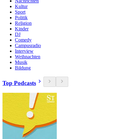
Nachrichten
Kultur
Sport
Politik
Religion
Kinder
DJ
Comedy
Campusradio
Interview
Weihnachten
Musik
Bildung
Top Podcasts