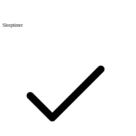
Sleeptimer