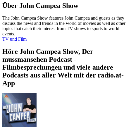
Über John Campea Show
The John Campea Show features John Campea and guests as they
discuss the news and trends in the world of movies as well as other
topics that catch their interest from TV shows to sports to world
events.
TV und Film
Höre John Campea Show, Der
mussmansehen Podcast -
Filmbesprechungen und viele andere
Podcasts aus aller Welt mit der radio.at-
App