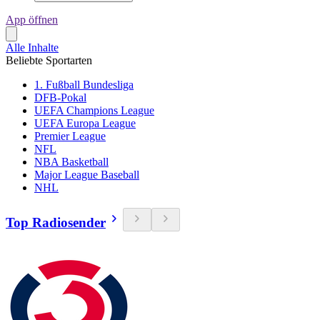
App öffnen
Alle Inhalte
Beliebte Sportarten
1. Fußball Bundesliga
DFB-Pokal
UEFA Champions League
UEFA Europa League
Premier League
NFL
NBA Basketball
Major League Baseball
NHL
Top Radiosender