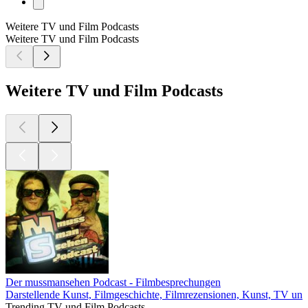
Weitere TV und Film Podcasts
Weitere TV und Film Podcasts
Weitere TV und Film Podcasts
Der mussmansehen Podcast - Filmbesprechungen
Darstellende Kunst, Filmgeschichte, Filmrezensionen, Kunst, TV und
Trending TV und Film Podcasts