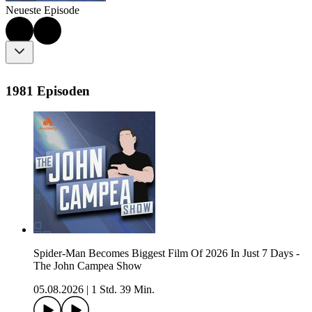
Neueste Episode
1981 Episoden
Spider-Man Becomes Biggest Film Of 2026 In Just 7 Days -
The John Campea Show
05.08.2026
|
1 Std. 39 Min.