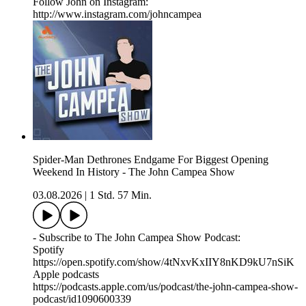
Follow John on Instagram:
http://www.instagram.com/johncampea
Spider-Man Dethrones Endgame For Biggest Opening
Weekend In History - The John Campea Show
03.08.2026
|
1 Std. 57 Min.
- Subscribe to The John Campea Show Podcast:
Spotify
https://open.spotify.com/show/4tNxvKxIIY8nKD9kU7nSiK
Apple podcasts
https://podcasts.apple.com/us/podcast/the-john-campea-show-
podcast/id1090600339