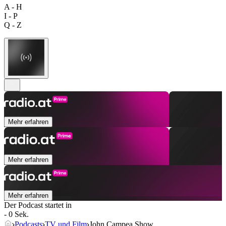
A - H
I - P
Q - Z
Mehr erfahren
Mehr erfahren
Mehr erfahren
Der Podcast startet in
- 0 Sek.
Podcasts
TV und Film
John Campea Show