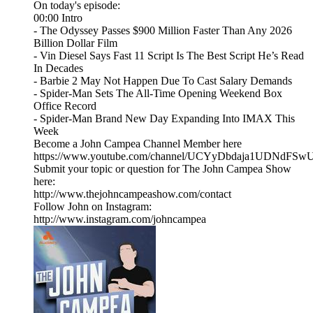
On today's episode:
00:00 Intro
- The Odyssey Passes $900 Million Faster Than Any 2026
Billion Dollar Film
- Vin Diesel Says Fast 11 Script Is The Best Script He’s Read
In Decades
- Barbie 2 May Not Happen Due To Cast Salary Demands
- Spider-Man Sets The All-Time Opening Weekend Box
Office Record
- Spider-Man Brand New Day Expanding Into IMAX This
Week
Become a John Campea Channel Member here
https://www.youtube.com/channel/UCYyDbdaja1UDNdFSw
Submit your topic or question for The John Campea Show
here:
http://www.thejohncampeashow.com/contact
Follow John on Instagram:
http://www.instagram.com/johncampea