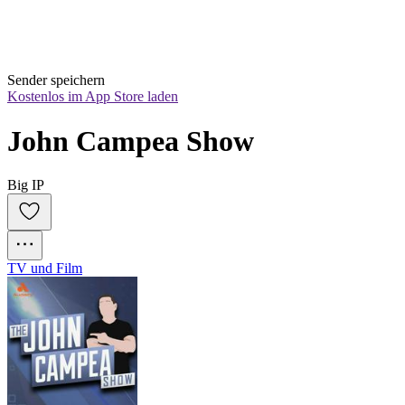
Sender speichern
Kostenlos im App Store laden
John Campea Show
Big IP
TV und Film