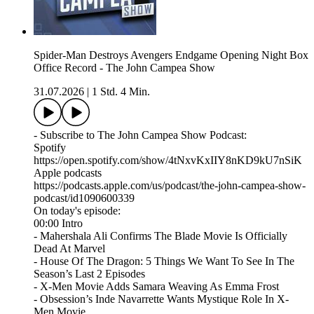
Spider-Man Destroys Avengers Endgame Opening Night Box
Office Record - The John Campea Show
31.07.2026
|
1 Std. 4 Min.
- Subscribe to The John Campea Show Podcast:
Spotify
https://open.spotify.com/show/4tNxvKxIIY8nKD9kU7nSiK
Apple podcasts
https://podcasts.apple.com/us/podcast/the-john-campea-show-
podcast/id1090600339
On today's episode:
00:00 Intro
- Mahershala Ali Confirms The Blade Movie Is Officially
Dead At Marvel
- House Of The Dragon: 5 Things We Want To See In The
Season’s Last 2 Episodes
- X-Men Movie Adds Samara Weaving As Emma Frost
- Obsession’s Inde Navarrette Wants Mystique Role In X-
Men Movie