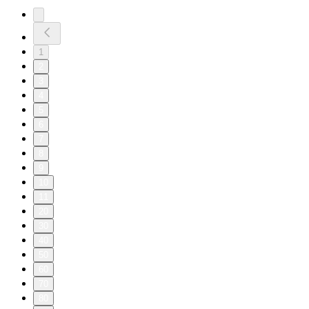
1
2
3
4
5
6
7
8
9
10
11
20
30
40
50
60
70
80