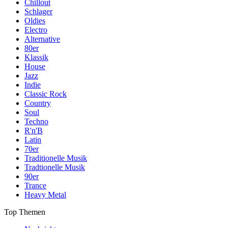
Chillout
Schlager
Oldies
Electro
Alternative
80er
Klassik
House
Jazz
Indie
Classic Rock
Country
Soul
Techno
R'n'B
Latin
70er
Traditionelle Musik
Tradtionelle Musik
90er
Trance
Heavy Metal
Top Themen