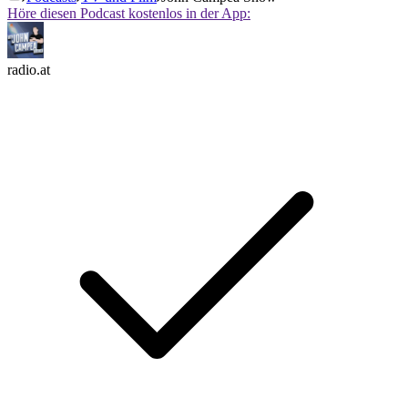
Höre diesen Podcast kostenlos in der App:
radio.at