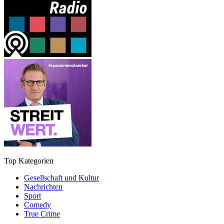
Top Kategorien
Gesellschaft und Kultur
Nachrichten
Sport
Comedy
True Crime