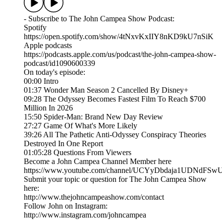
- Subscribe to The John Campea Show Podcast:
Spotify
https://open.spotify.com/show/4tNxvKxIIY8nKD9kU7nSiK
Apple podcasts
https://podcasts.apple.com/us/podcast/the-john-campea-show-
podcast/id1090600339
On today's episode:
00:00 Intro
01:37 Wonder Man Season 2 Cancelled By Disney+
09:28 The Odyssey Becomes Fastest Film To Reach $700
Million In 2026
15:50 Spider-Man: Brand New Day Review
27:27 Game Of What's More Likely
39:26 All The Pathetic Anti-Odyssey Conspiracy Theories
Destroyed In One Report
01:05:28 Questions From Viewers
Become a John Campea Channel Member here
https://www.youtube.com/channel/UCYyDbdaja1UDNdFSw
Submit your topic or question for The John Campea Show
here:
http://www.thejohncampeashow.com/contact
Follow John on Instagram:
http://www.instagram.com/johncampea