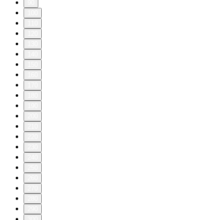
90
100
110
120
130
140
150
160
170
180
190
200
210
220
230
240
250
260
270
280
290
300