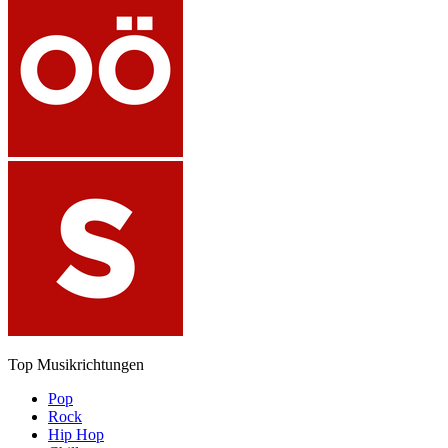
Top Musikrichtungen
Pop
Rock
Hip Hop