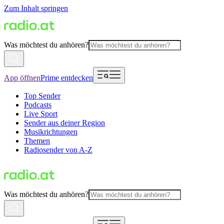
Zum Inhalt springen
Was möchtest du anhören?
App öffnen
Prime entdecken
Top Sender
Podcasts
Live Sport
Sender aus deiner Region
Musikrichtungen
Themen
Radiosender von A-Z
Was möchtest du anhören?