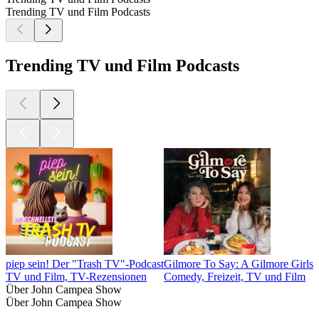
Trending TV und Film Podcasts
Trending TV und Film Podcasts
piep sein! Der "Trash TV"-Podcast
Gilmore To Say: A Gilmore Girls 
TV und Film, TV-Rezensionen
Comedy, Freizeit, TV und Film
Über John Campea Show
Über John Campea Show