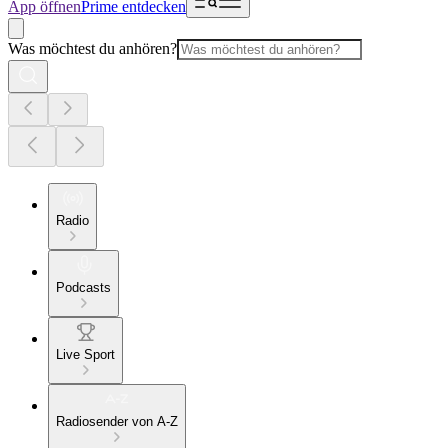
App öffnen
Prime entdecken
Was möchtest du anhören?
Radio
Podcasts
Live Sport
Radiosender von A-Z