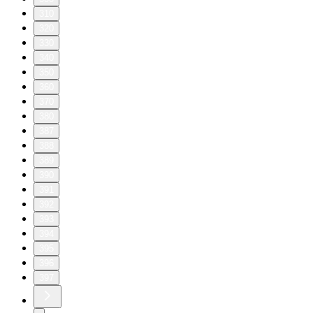
310
320
330
340
350
360
370
380
387
388
389
390
391
392
393
394
395
396
397