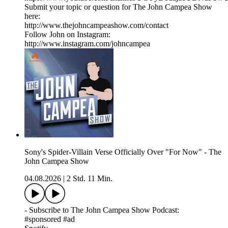
Submit your topic or question for The John Campea Show
here:
http://www.thejohncampeashow.com/contact
Follow John on Instagram:
http://www.instagram.com/johncampea
Sony's Spider-Villain Verse Officially Over "For Now" - The
John Campea Show
04.08.2026
|
2 Std. 11 Min.
- Subscribe to The John Campea Show Podcast:
#sponsored #ad