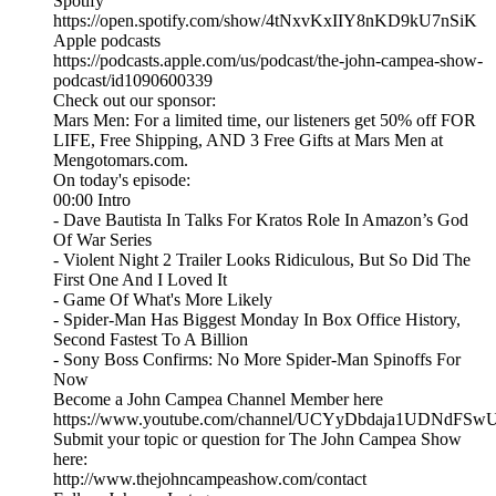
Spotify
https://open.spotify.com/show/4tNxvKxIIY8nKD9kU7nSiK
Apple podcasts
https://podcasts.apple.com/us/podcast/the-john-campea-show-
podcast/id1090600339
Check out our sponsor:
Mars Men: For a limited time, our listeners get 50% off FOR
LIFE, Free Shipping, AND 3 Free Gifts at Mars Men at
Mengotomars.com.
On today's episode:
00:00 Intro
- Dave Bautista In Talks For Kratos Role In Amazon’s God
Of War Series
- Violent Night 2 Trailer Looks Ridiculous, But So Did The
First One And I Loved It
- Game Of What's More Likely
- Spider-Man Has Biggest Monday In Box Office History,
Second Fastest To A Billion
- Sony Boss Confirms: No More Spider-Man Spinoffs For
Now
Become a John Campea Channel Member here
https://www.youtube.com/channel/UCYyDbdaja1UDNdFSw
Submit your topic or question for The John Campea Show
here:
http://www.thejohncampeashow.com/contact