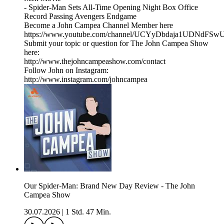
- Spider-Man Sets All-Time Opening Night Box Office
Record Passing Avengers Endgame
Become a John Campea Channel Member here
https://www.youtube.com/channel/UCYyDbdaja1UDNdFSw
Submit your topic or question for The John Campea Show
here:
http://www.thejohncampeashow.com/contact
Follow John on Instagram:
http://www.instagram.com/johncampea
Our Spider-Man: Brand New Day Review - The John
Campea Show
30.07.2026
|
1 Std. 47 Min.