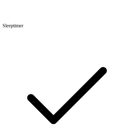
Sleeptimer