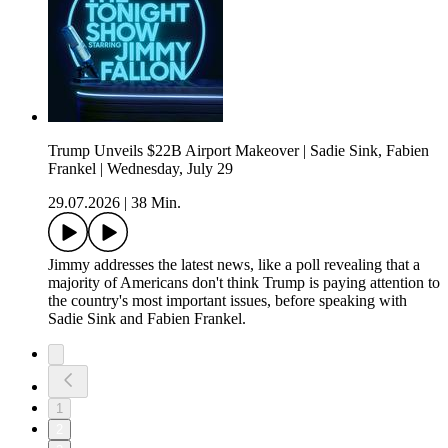
Trump Unveils $22B Airport Makeover | Sadie Sink, Fabien
Frankel | Wednesday, July 29
29.07.2026
|
38 Min.
Jimmy addresses the latest news, like a poll revealing that a
majority of Americans don't think Trump is paying attention to
the country's most important issues, before speaking with
Sadie Sink and Fabien Frankel.
1
2