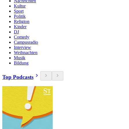
Nachrichten
Kultur
Sport
Politik
Religion
Kinder
DJ
Comedy
Campusradio
Interview
Weihnachten
Musik
Bildung
Top Podcasts