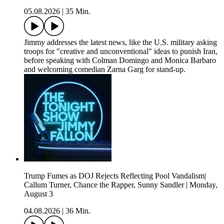
05.08.2026
|
35 Min.
Jimmy addresses the latest news, like the U.S. military asking
troops for "creative and unconventional" ideas to punish Iran,
before speaking with Colman Domingo and Monica Barbaro
and welcoming comedian Zarna Garg for stand-up.
Trump Fumes as DOJ Rejects Reflecting Pool Vandalism|
Callum Turner, Chance the Rapper, Sunny Sandler | Monday,
August 3
04.08.2026
|
36 Min.