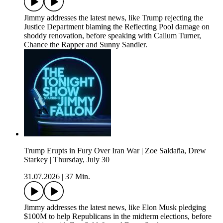
Jimmy addresses the latest news, like Trump rejecting the
Justice Department blaming the Reflecting Pool damage on
shoddy renovation, before speaking with Callum Turner,
Chance the Rapper and Sunny Sandler.
Trump Erupts in Fury Over Iran War | Zoe Saldaña, Drew
Starkey | Thursday, July 30
31.07.2026
|
37 Min.
Jimmy addresses the latest news, like Elon Musk pledging
$100M to help Republicans in the midterm elections, before