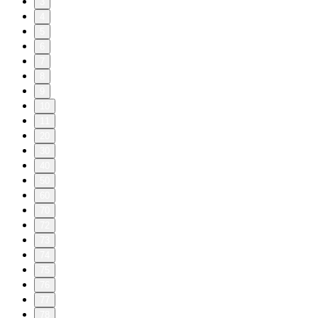
3
4
5
6
7
8
9
10
11
20
30
40
50
60
70
72
73
74
75
76
77
78