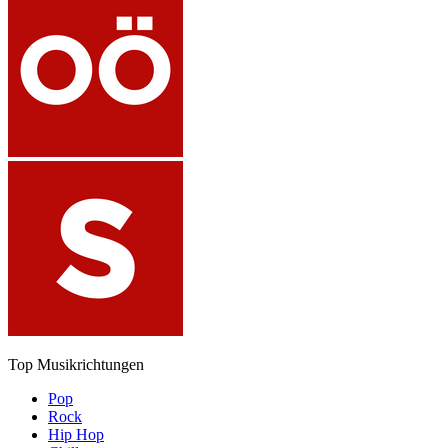
Top Musikrichtungen
Pop
Rock
Hip Hop