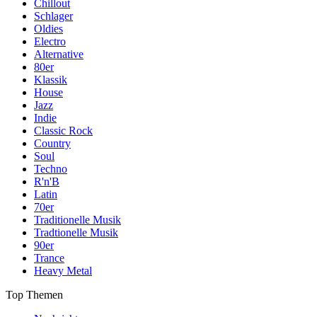
Chillout
Schlager
Oldies
Electro
Alternative
80er
Klassik
House
Jazz
Indie
Classic Rock
Country
Soul
Techno
R'n'B
Latin
70er
Traditionelle Musik
Tradtionelle Musik
90er
Trance
Heavy Metal
Top Themen