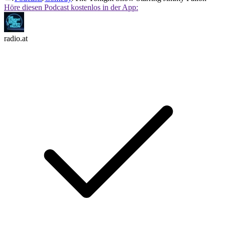
Höre diesen Podcast kostenlos in der App:
radio.at