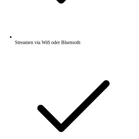
Streamen via Wifi oder Bluetooth