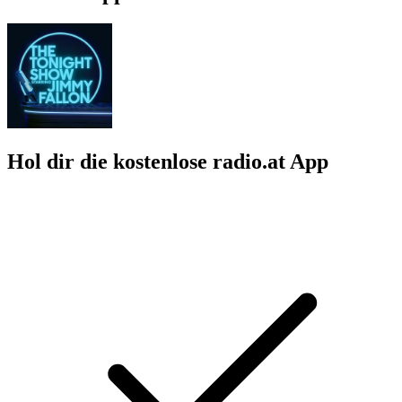
Hol dir die kostenlose radio.at App