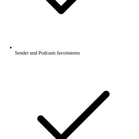
Sender und Podcasts favorisieren