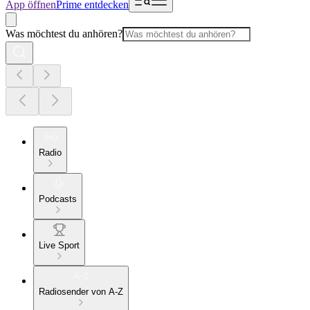
App öffnen
Prime entdecken
Was möchtest du anhören?
Radio
Podcasts
Live Sport
Radiosender von A-Z