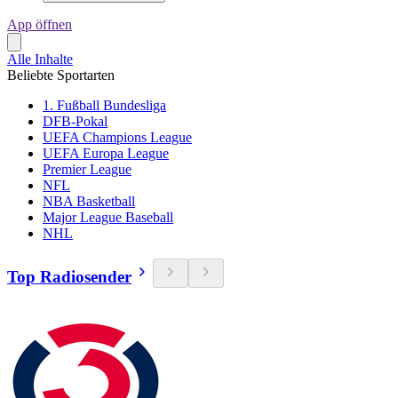
App öffnen
Alle Inhalte
Beliebte Sportarten
1. Fußball Bundesliga
DFB-Pokal
UEFA Champions League
UEFA Europa League
Premier League
NFL
NBA Basketball
Major League Baseball
NHL
Top Radiosender