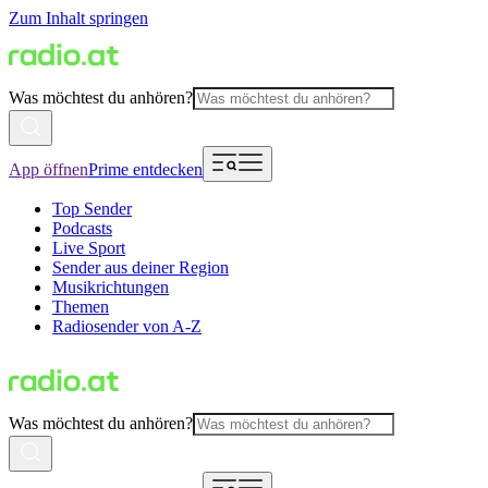
Zum Inhalt springen
Was möchtest du anhören?
App öffnen
Prime entdecken
Top Sender
Podcasts
Live Sport
Sender aus deiner Region
Musikrichtungen
Themen
Radiosender von A-Z
Was möchtest du anhören?