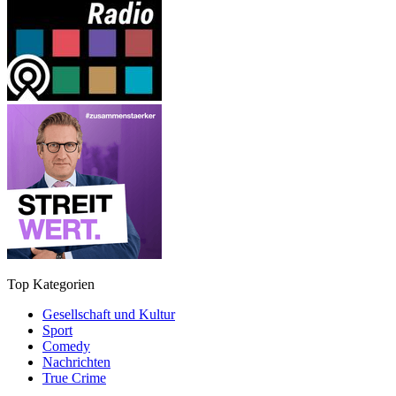
Top Kategorien
Gesellschaft und Kultur
Sport
Comedy
Nachrichten
True Crime