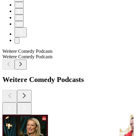
79
80
81
82
Weitere Comedy Podcasts
Weitere Comedy Podcasts
Weitere Comedy Podcasts