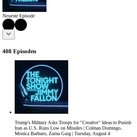
Neueste Episode
408 Episoden
Trump's Military Asks Troops for "Creative" Ideas to Punish
Iran as U.S. Runs Low on Missiles | Colman Domingo,
Monica Barbaro, Zarna Garg | Tuesday, August 4