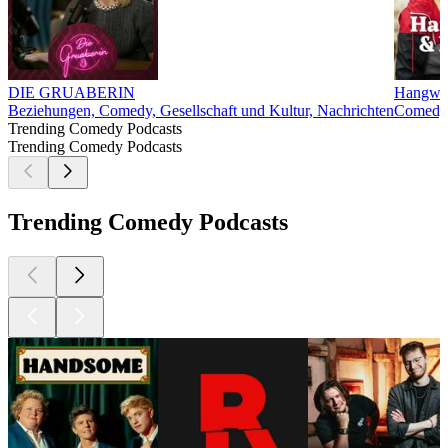
DIE GRUABERIN
Hangwey
Beziehungen, Comedy, Gesellschaft und Kultur, Nachrichten
Comedy,
Trending Comedy Podcasts
Trending Comedy Podcasts
Trending Comedy Podcasts