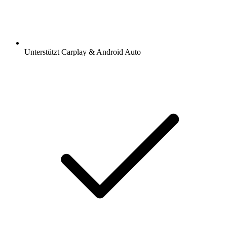
Unterstützt Carplay & Android Auto