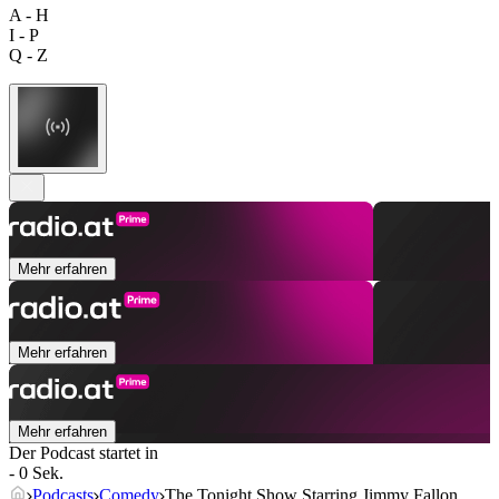
A - H
I - P
Q - Z
Mehr erfahren
Mehr erfahren
Mehr erfahren
Der Podcast startet in
- 0 Sek.
Podcasts
Comedy
The Tonight Show Starring Jimmy Fallon