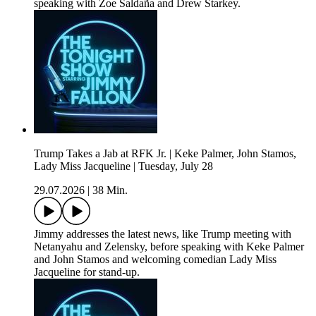
speaking with Zoe Saldaña and Drew Starkey.
Trump Takes a Jab at RFK Jr. | Keke Palmer, John Stamos,
Lady Miss Jacqueline | Tuesday, July 28
29.07.2026
|
38 Min.
Jimmy addresses the latest news, like Trump meeting with
Netanyahu and Zelensky, before speaking with Keke Palmer
and John Stamos and welcoming comedian Lady Miss
Jacqueline for stand-up.