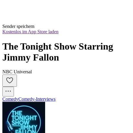
Sender speichern
Kostenlos im App Store laden
The Tonight Show Starring 
Jimmy Fallon
NBC Universal
Comedy
Comedy-Interviews