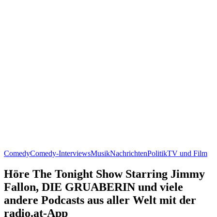
Comedy
Comedy-Interviews
Musik
Nachrichten
Politik
TV und Film
Höre The Tonight Show Starring Jimmy
Fallon, DIE GRUABERIN und viele
andere Podcasts aus aller Welt mit der
radio.at-App