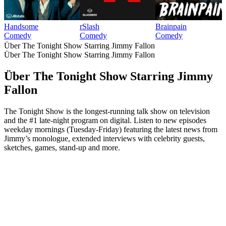
Handsome
rSlash
Brainpain
Comedy
Comedy
Comedy
Über The Tonight Show Starring Jimmy Fallon
Über The Tonight Show Starring Jimmy Fallon
Über The Tonight Show Starring Jimmy
Fallon
The Tonight Show is the longest-running talk show on television
and the #1 late-night program on digital. Listen to new episodes
weekday mornings (Tuesday-Friday) featuring the latest news from
Jimmy’s monologue, extended interviews with celebrity guests,
sketches, games, stand-up and more.
Podcast-Website