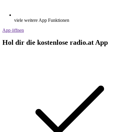
viele weitere App Funktionen
App öffnen
Hol dir die kostenlose radio.at App