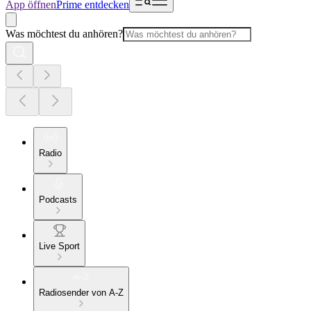
App öffnen
Prime entdecken
Was möchtest du anhören?
Radio
Podcasts
Live Sport
Radiosender von A-Z