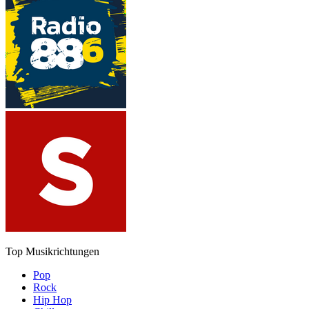
Top Musikrichtungen
Pop
Rock
Hip Hop