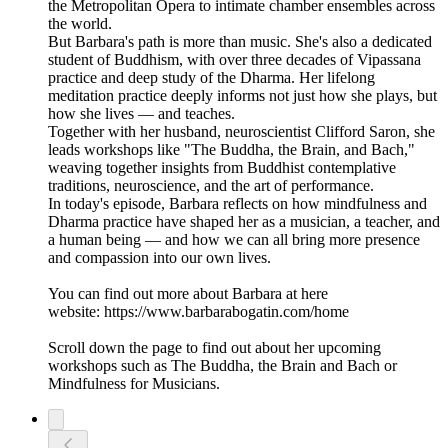
the Metropolitan Opera to intimate chamber ensembles across
the world.
But Barbara's path is more than music. She's also a dedicated
student of Buddhism, with over three decades of Vipassana
practice and deep study of the Dharma. Her lifelong
meditation practice deeply informs not just how she plays, but
how she lives — and teaches.
Together with her husband, neuroscientist Clifford Saron, she
leads workshops like "The Buddha, the Brain, and Bach,"
weaving together insights from Buddhist contemplative
traditions, neuroscience, and the art of performance.
In today's episode, Barbara reflects on how mindfulness and
Dharma practice have shaped her as a musician, a teacher, and
a human being — and how we can all bring more presence
and compassion into our own lives.
You can find out more about Barbara at here
website: https://www.barbarabogatin.com/home
Scroll down the page to find out about her upcoming
workshops such as The Buddha, the Brain and Bach or
Mindfulness for Musicians.