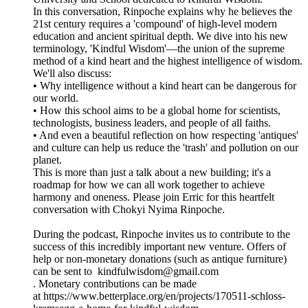
In this conversation, Rinpoche explains why he believes the
21st century requires a 'compound' of high-level modern
education and ancient spiritual depth. We dive into his new
terminology, 'Kindful Wisdom'—the union of the supreme
method of a kind heart and the highest intelligence of wisdom.
We'll also discuss:
• Why intelligence without a kind heart can be dangerous for
our world.
• How this school aims to be a global home for scientists,
technologists, business leaders, and people of all faiths.
• And even a beautiful reflection on how respecting 'antiques'
and culture can help us reduce the 'trash' and pollution on our
planet.
This is more than just a talk about a new building; it's a
roadmap for how we can all work together to achieve
harmony and oneness. Please join Erric for this heartfelt
conversation with Chokyi Nyima Rinpoche.
During the podcast, Rinpoche invites us to contribute to the
success of this incredibly important new venture. Offers of
help or non-monetary donations (such as antique furniture)
can be sent to kindfulwisdom@gmail.com
. Monetary contributions can be made
at https://www.betterplace.org/en/projects/170511-schloss-