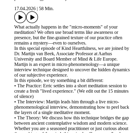
17.04.2026
|
58 Min.
What actually happens in the "micro-moments" of your
meditation? We often use broad terms like awareness or
presence, but the fine-grained texture of our practice often
remains a mystery—even to ourselves.
In this special episode of Kind Heartfulness, we are joined by
Dr. Martijn van Beek, Associate Professor at Aarhus
University and Board Member of Mind & Life Europe.
Martijn is an expert in micro-phenomenology—a unique
interview technique designed to uncover the hidden dynamics
of our subjective experience.
In this episode, we try something a bit different:
• The Practice: Erric settles into a short meditation session to
create a fresh "lived experience." (We edit out the 15 minutes
of silence)
• The Interview: Martijn leads him through a live micro-
phenomenological interview, demonstrating how to peel back
the layers of a single meditative moment.
• The Theory: We discuss how this technique bridges the gap
between ancient contemplative wisdom and modern science.
Whether you are a seasoned practitioner or just curious about