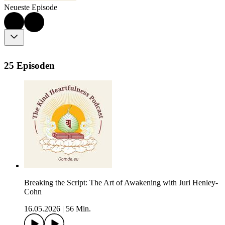
Neueste Episode
25 Episoden
Breaking the Script: The Art of Awakening with Juri Henley-
Cohn
16.05.2026
|
56 Min.