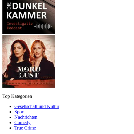
Top Kategorien
Gesellschaft und Kultur
Sport
Nachrichten
Comedy
True Crime