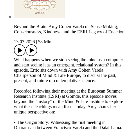
Beyond the Brain: Amy Cohen Varela on Sense Making,
Consciousness, Kindness, and the ESRI Legacy of Enaction.
13.03.2026
|
58 Min.
What happens when we stop seeing the mind as a computer
and start seeing it as an emergent, relational system? In this
episode, Erric sits down with Amy Cohen Varela,
Chairperson of Mind & Life Europe, to discuss the past,
present, and future of contemplative science.
Recorded following their meeting at the European Summer
Research Institute (ESRI) at Gomde, this episode moves
beyond the "history" of the Mind & Life Institute to explore
what these teachings mean for us today. Amy shares her
unique perspective on:
• The Origin Story: Witnessing the first meeting in
Dharamsala between Francisco Varela and the Dalai Lama.