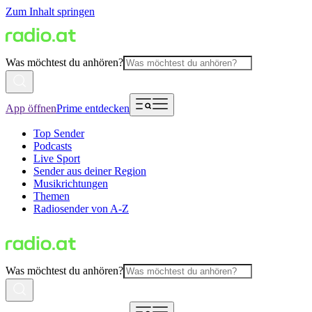
Zum Inhalt springen
Was möchtest du anhören?
App öffnen
Prime entdecken
Top Sender
Podcasts
Live Sport
Sender aus deiner Region
Musikrichtungen
Themen
Radiosender von A-Z
Was möchtest du anhören?