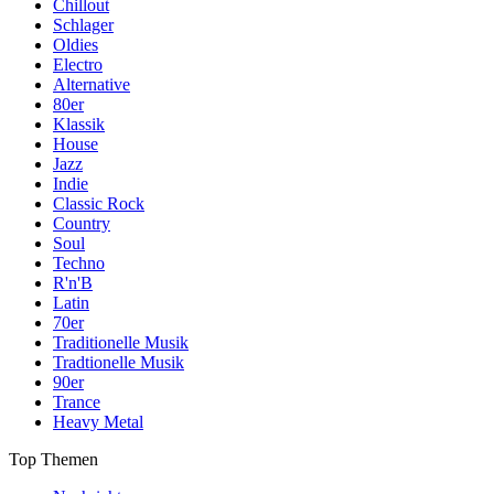
Chillout
Schlager
Oldies
Electro
Alternative
80er
Klassik
House
Jazz
Indie
Classic Rock
Country
Soul
Techno
R'n'B
Latin
70er
Traditionelle Musik
Tradtionelle Musik
90er
Trance
Heavy Metal
Top Themen