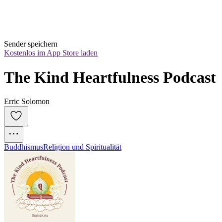
Sender speichern
Kostenlos im App Store laden
The Kind Heartfulness Podcast
Erric Solomon
Buddhismus
Religion und Spiritualität