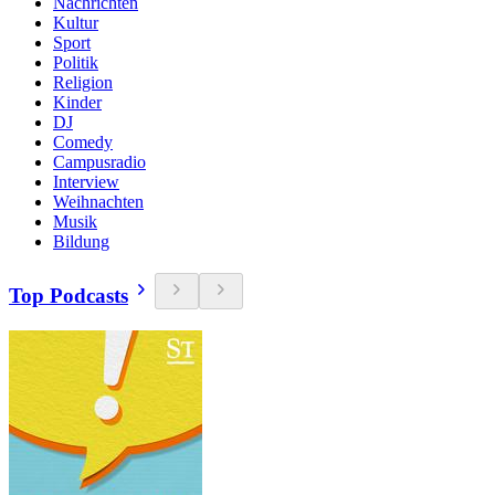
Nachrichten
Kultur
Sport
Politik
Religion
Kinder
DJ
Comedy
Campusradio
Interview
Weihnachten
Musik
Bildung
Top Podcasts