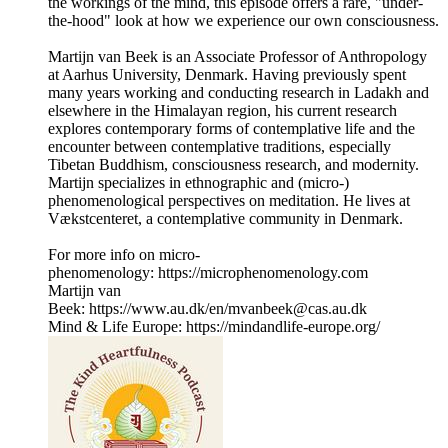
the workings of the mind, this episode offers a rare, "under-
the-hood" look at how we experience our own consciousness.
Martijn van Beek is an Associate Professor of Anthropology
at Aarhus University, Denmark. Having previously spent
many years working and conducting research in Ladakh and
elsewhere in the Himalayan region, his current research
explores contemporary forms of contemplative life and the
encounter between contemplative traditions, especially
Tibetan Buddhism, consciousness research, and modernity.
Martijn specializes in ethnographic and (micro-)
phenomenological perspectives on meditation. He lives at
Vækstcenteret, a contemplative community in Denmark.
For more info on micro-
phenomenology: https://microphenomenology.com
Martijn van
Beek: https://www.au.dk/en/mvanbeek@cas.au.dk
Mind & Life Europe: https://mindandlife-europe.org/