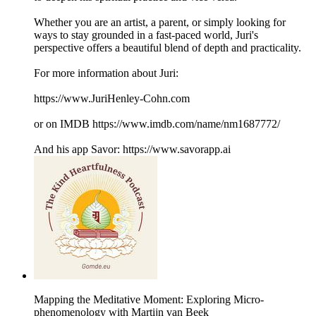
​Whether you are an artist, a parent, or simply looking for
ways to stay grounded in a fast-paced world, Juri's
perspective offers a beautiful blend of depth and practicality.
For more information about Juri:
https://www.JuriHenley-Cohn.com
or on IMDB https://www.imdb.com/name/nm1687772/
And his app Savor: https://www.savorapp.ai
Mapping the Meditative Moment: Exploring Micro-
phenomenology with Martijn van Beek