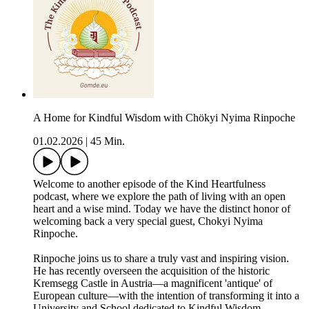
A Home for Kindful Wisdom with Chökyi Nyima Rinpoche
01.02.2026
|
45 Min.
Welcome to another episode of the Kind Heartfulness
podcast, where we explore the path of living with an open
heart and a wise mind. Today we have the distinct honor of
welcoming back a very special guest, Chokyi Nyima
Rinpoche.
Rinpoche joins us to share a truly vast and inspiring vision.
He has recently overseen the acquisition of the historic
Kremsegg Castle in Austria—a magnificent 'antique' of
European culture—with the intention of transforming it into a
University and School dedicated to Kindful Wisdom.