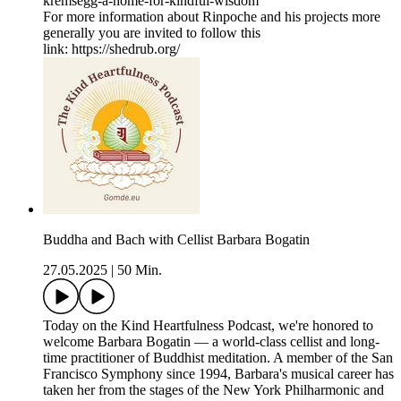
kremsegg-a-home-for-kindful-wisdom
For more information about Rinpoche and his projects more
generally you are invited to follow this
link: https://shedrub.org/
Buddha and Bach with Cellist Barbara Bogatin
27.05.2025
|
50 Min.
Today on the Kind Heartfulness Podcast, we're honored to
welcome Barbara Bogatin — a world-class cellist and long-
time practitioner of Buddhist meditation. A member of the San
Francisco Symphony since 1994, Barbara's musical career has
taken her from the stages of the New York Philharmonic and