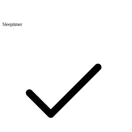
Sleeptimer