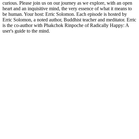
curious. Please join us on our journey as we explore, with an open
heart and an inquisitive mind, the very essence of what it means to
be human. Your host: Erric Solomon. Each episode is hosted by
Erric Solomon, a noted author, Buddhist teacher and meditator. Erric
is the co-author with Phakchok Rinpoche of Radically Happy: A
user's guide to the mind.
Podcast-Website