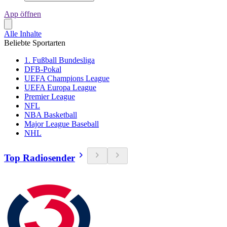
App öffnen
Alle Inhalte
Beliebte Sportarten
1. Fußball Bundesliga
DFB-Pokal
UEFA Champions League
UEFA Europa League
Premier League
NFL
NBA Basketball
Major League Baseball
NHL
Top Radiosender