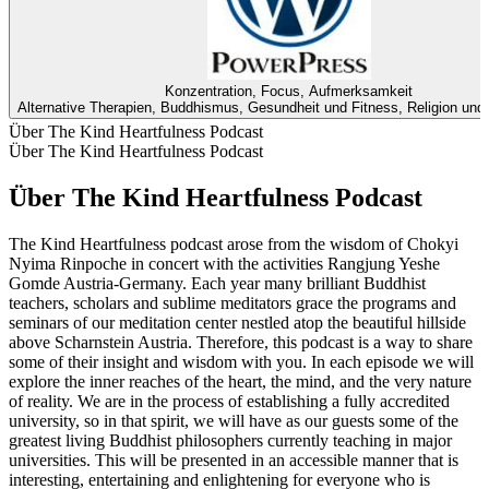
Konzentration, Focus, Aufmerksamkeit
Alternative Therapien, Buddhismus, Gesundheit und Fitness, Religion und S
Über The Kind Heartfulness Podcast
Über The Kind Heartfulness Podcast
Über The Kind Heartfulness Podcast
The Kind Heartfulness podcast arose from the wisdom of Chokyi
Nyima Rinpoche in concert with the activities Rangjung Yeshe
Gomde Austria-Germany. Each year many brilliant Buddhist
teachers, scholars and sublime meditators grace the programs and
seminars of our meditation center nestled atop the beautiful hillside
above Scharnstein Austria. Therefore, this podcast is a way to share
some of their insight and wisdom with you. In each episode we will
explore the inner reaches of the heart, the mind, and the very nature
of reality. We are in the process of establishing a fully accredited
university, so in that spirit, we will have as our guests some of the
greatest living Buddhist philosophers currently teaching in major
universities. This will be presented in an accessible manner that is
interesting, entertaining and enlightening for everyone who is