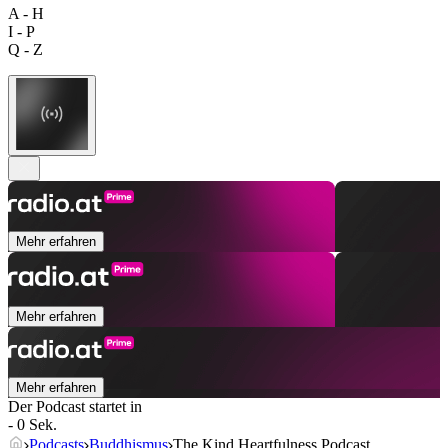
A - H
I - P
Q - Z
Mehr erfahren
Mehr erfahren
Mehr erfahren
Der Podcast startet in
- 0 Sek.
Podcasts
Buddhismus
The Kind Heartfulness Podcast