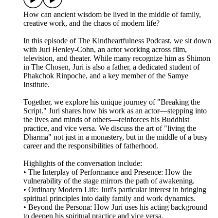
How can ancient wisdom be lived in the middle of family,
creative work, and the chaos of modern life?
​In this episode of The Kindheartfulness Podcast, we sit down
with Juri Henley-Cohn, an actor working across film,
television, and theater. While many recognize him as Shimon
in The Chosen, Juri is also a father, a dedicated student of
Phakchok Rinpoche, and a key member of the Samye
Institute.
​Together, we explore his unique journey of "Breaking the
Script." Juri shares how his work as an actor—stepping into
the lives and minds of others—reinforces his Buddhist
practice, and vice versa. We discuss the art of "living the
Dharma" not just in a monastery, but in the middle of a busy
career and the responsibilities of fatherhood.
​Highlights of the conversation include:
• ​The Interplay of Performance and Presence: How the
vulnerability of the stage mirrors the path of awakening.
• ​Ordinary Modern Life: Juri's particular interest in bringing
spiritual principles into daily family and work dynamics.
• ​Beyond the Persona: How Juri uses his acting background
to deepen his spiritual practice and vice versa.