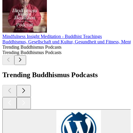
Mindfulness Insight Meditation - Buddhist Teachings
Buddhismus, Gesellschaft und Kultur, Gesundheit und Fitness, Mentale 
Trending Buddhismus Podcasts
Trending Buddhismus Podcasts
Trending Buddhismus Podcasts