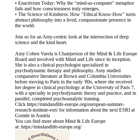
• Enactivism Today: Why the "mind-as-computer" metaphor
fails and how consciousness truly emerges.
• The Science of Kindness: How "Ethical Know-How" turns
abstract philosophy into a lived, compassionate presence in
the world.
Join us for an Amy-centric look at the intersection of deep
science and the kind heart.
Amy Cohen Varela is Chairperson of the Mind & Life Europe
Board and involved with Mind and Life since its inception.
She is also a clinical psychologist specialized in
psychodynamic therapy and philosophy. Amy studied
comparative literature at Brown and Columbia Universities
before moving to Paris in the early '80s, where she received
her degree in clinical psychology at the University of Paris 7,
with a specialty in psychodynamic theory and practice, and in
parallel, completed psychoanalytic training.
Click https://mindandlife-europe.org/european-summer-
research-institute-esri/ for information about the next ESRI at
Gomde in Austria
You can find more about Mind & Life Europe
at: https://mindandlife-europe.org/