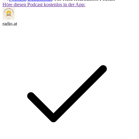
Höre diesen Podcast kostenlos in der App:
radio.at