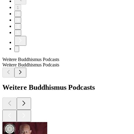
1
2
3
4
5
Weitere Buddhismus Podcasts
Weitere Buddhismus Podcasts
Weitere Buddhismus Podcasts