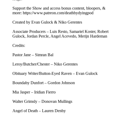
Support the Show and access bonus content, bloopers, &
more: https://www.patreon.com/deathbydyingpod
Created by Evan Gulock & Niko Gerentes
Associate Producers – Luis Resto, Samariel Koster, Robert
Gulock, Jordan Percle, Angel Acevedo, Merijn Hardeman
Credits:
Pastor Jane – Simran Bal
Leroy/Butcher/Chester – Niko Gerentes
Obituary Writer/Button-Eyed Raven – Evan Gulock
Boundaby Dunfort – Gordon Johnson
Mia Jasper – Iridian Fierro
Walter Grimsly – Donovan Mullings
Angel of Death – Lauren Denby