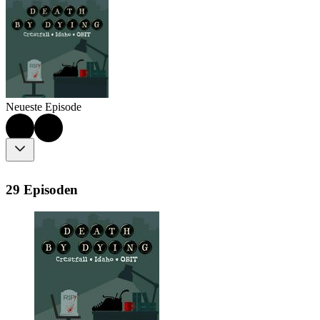
Neueste Episode
29 Episoden