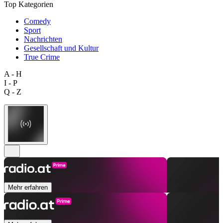
Top Kategorien
Comedy
Sport
Nachrichten
Gesellschaft und Kultur
True Crime
A - H
I - P
Q - Z
Mehr erfahren