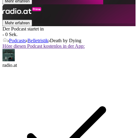
Mehr erfahren
Mehr erfahren
Der Podcast startet in
- 0 Sek.
Podcasts
Belletristik
Death by Dying
Höre diesen Podcast kostenlos in der App:
radio.at