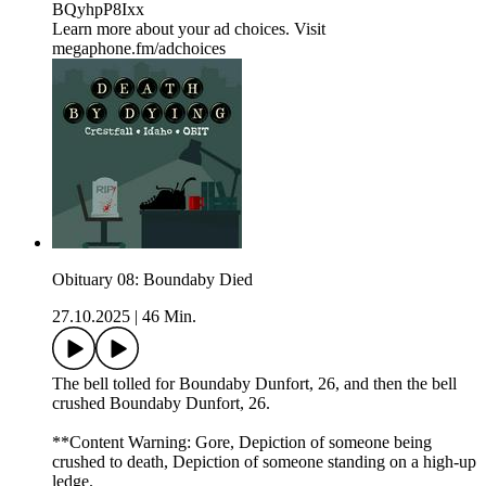
BQyhpP8Ixx
Learn more about your ad choices. Visit
megaphone.fm/adchoices
Obituary 08: Boundaby Died
27.10.2025
|
46 Min.
The bell tolled for Boundaby Dunfort, 26, and then the bell
crushed Boundaby Dunfort, 26.
**Content Warning: Gore, Depiction of someone being
crushed to death, Depiction of someone standing on a high-up
ledge.