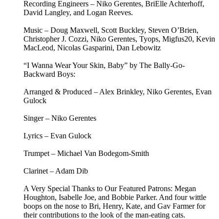
Recording Engineers – Niko Gerentes, BriElle Achterhoff,
David Langley, and Logan Reeves.
Music – Doug Maxwell, Scott Buckley, Steven O’Brien,
Christopher J. Cozzi, Niko Gerentes, Tyops, Migfus20, Kevin
MacLeod, Nicolas Gasparini, Dan Lebowitz
“I Wanna Wear Your Skin, Baby” by The Bally-Go-
Backward Boys:
Arranged & Produced – Alex Brinkley, Niko Gerentes, Evan
Gulock
Singer – Niko Gerentes
Lyrics – Evan Gulock
Trumpet – Michael Van Bodegom-Smith
Clarinet – Adam Dib
A Very Special Thanks to Our Featured Patrons: Megan
Houghton, Isabelle Joe, and Bobbie Parker. And four wittle
boops on the nose to Bri, Henry, Kate, and Gav Farmer for
their contributions to the look of the man-eating cats.