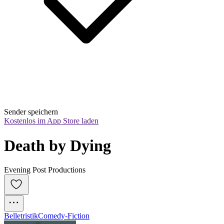
Sender speichern
Kostenlos im App Store laden
Death by Dying
Evening Post Productions
Belletristik
Comedy-Fiction