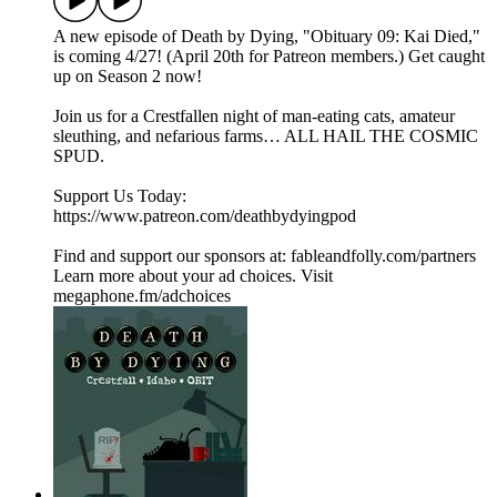
A new episode of Death by Dying, "Obituary 09: Kai Died,"
is coming 4/27! (April 20th for Patreon members.) Get caught
up on Season 2 now!
Join us for a Crestfallen night of man-eating cats, amateur
sleuthing, and nefarious farms… ALL HAIL THE COSMIC
SPUD.
Support Us Today:
https://www.patreon.com/deathbydyingpod
Find and support our sponsors at: fableandfolly.com/partners
Learn more about your ad choices. Visit
megaphone.fm/adchoices