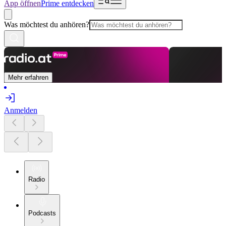
App öffnen
Prime entdecken
Was möchtest du anhören?
Mehr erfahren
Anmelden
Radio
Podcasts