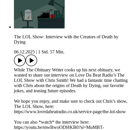
The LOL Show: Interview with the Creators of Death by
Dying
06.12.2025
|
1 Std. 57 Min.
While The Obituary Writer cooks up his next obituary, we
wanted to share our interview on Love Da Beat Radio’s The
LOL Show with Chris Smith! We had a fantastic time chatting
with Chris about the origins of Death by Dying, our favorite
jokes, and teasing future episodes.
We hope you enjoy, and make sure to check out Chris’s show,
The LOL Show, here:
https://www.lovedabeatradio.co.uk/service-page/the-lol-show
You can also *watch* the interview here:
https://youtu.be/mwBwoODHKB0?si=MuMBT-