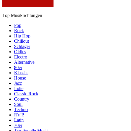
Top Musikrichtungen
Pop
Rock
Hip Hop
Chillout
Schlager
Oldies
Electro
Alternative
80er
Klassik
House
Jazz
Indie
Classic Rock
Country
Soul
Techno
R'n'B
Latin
70er
Tradtionelle Musik