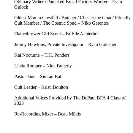
Obituary Writer / Panicked Bread Factory Worker – Evan
Gulock
Oldest Man in Crestfall / Butcher / Chester the Goat / Friendly
Cult Member / The Cosmic Spud – Niko Gerentes
Flamethrower Girl Scout – BriElle Achterhof
Jimmy Hawkins, Private Investigator – Ryan Goldsher
Kai Nocturne – T.H. Ponders
Linda Romper – Nina Butterly
Pastor Jane – Simran Bal
Cult Leader – Kristi Boulton
Additional Voices Provided by The DePaul BFA 4 Class of
2023
Re-Recording Mixer – Beau Milkis