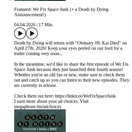
Featured: We Fix Space Junk (+ a Death by Dying
Announcement!)
04.04.2026
|
17 Min.
Death by Dying will return with "Obituary 09: Kai Died" on
April 27th, 2026! Keep your eyes peeled on our feed for a
trailer coming very soon...
In the meantime, we'd like to share the first episode of We Fix
Space Junk because they just launched their fourth season!
Whether you're an old fan or new, make sure to check them
out and catch up so you can listen to their new episodes. They
are currently in release.
Check them out here: https://linktr.ee/WeFixSpaceJunk
Learn more about your ad choices. Visit
megaphone.fm/adchoices