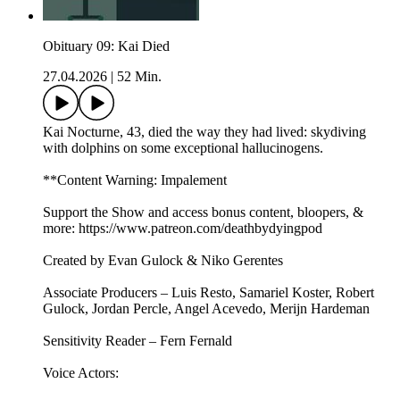
Obituary 09: Kai Died
27.04.2026
|
52 Min.
Kai Nocturne, 43, died the way they had lived: skydiving
with dolphins on some exceptional hallucinogens.
**Content Warning: Impalement
Support the Show and access bonus content, bloopers, &
more: https://www.patreon.com/deathbydyingpod
Created by Evan Gulock & Niko Gerentes
Associate Producers – Luis Resto, Samariel Koster, Robert
Gulock, Jordan Percle, Angel Acevedo, Merijn Hardeman
Sensitivity Reader – Fern Fernald
Voice Actors: