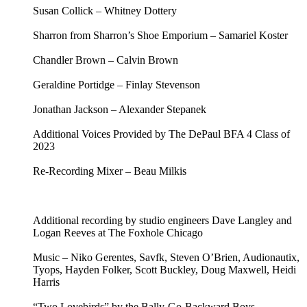
Susan Collick – Whitney Dottery
Sharron from Sharron’s Shoe Emporium – Samariel Koster
Chandler Brown – Calvin Brown
Geraldine Portidge – Finlay Stevenson
Jonathan Jackson – Alexander Stepanek
Additional Voices Provided by The DePaul BFA 4 Class of
2023
Re-Recording Mixer – Beau Milkis
Additional recording by studio engineers Dave Langley and
Logan Reeves at The Foxhole Chicago
Music – Niko Gerentes, Savfk, Steven O’Brien, Audionautix,
Tyops, Hayden Folker, Scott Buckley, Doug Maxwell, Heidi
Harris
“Two Lovebirds” by the Bally-Go-Backward Boys –