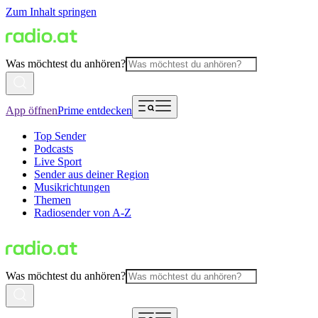
Zum Inhalt springen
Was möchtest du anhören?
App öffnen
Prime entdecken
Top Sender
Podcasts
Live Sport
Sender aus deiner Region
Musikrichtungen
Themen
Radiosender von A-Z
Was möchtest du anhören?