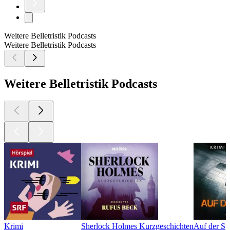
Weitere Belletristik Podcasts
Weitere Belletristik Podcasts
Weitere Belletristik Podcasts
Krimi
Sherlock Holmes Kurzgeschichten
Auf der Sp