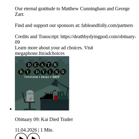
Our eternal gratitude to Matthew Cunningham and George
Zarr.
Find and support our sponsors at: fableandfolly.com/partners
Credits and Transcript: https://deathbydyingpod.com/obituary-
09
Learn more about your ad choices. Visit
megaphone.fm/adchoices
Obituary 09: Kai Died Trailer
11.04.2026
|
1 Min.