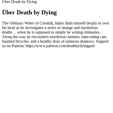
Über Death by Dying
Über Death by Dying
The Obituary Writer of Crestfall, Idaho finds himself deeply in over
his head as he investigates a series of strange and mysterious
deaths… when he is supposed to simply be writing obituaries.
Along the way he encounters murderous farmers, man-eating cats,
haunted bicycles, and a healthy dose of ominous shadows. Support
us on Patreon: https://www.patreon.com/deathbydyingpod
Podcast-Website