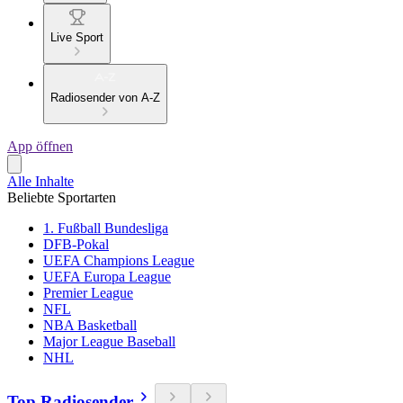
Live Sport
Radiosender von A-Z
App öffnen
Alle Inhalte
Beliebte Sportarten
1. Fußball Bundesliga
DFB-Pokal
UEFA Champions League
UEFA Europa League
Premier League
NFL
NBA Basketball
Major League Baseball
NHL
Top Radiosender