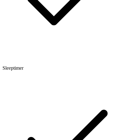
Sleeptimer