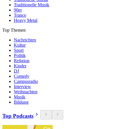
Traditionelle Musik
90er
Trance
Heavy Metal
Top Themen
Nachrichten
Kultur
Sport
Politik
Religion
Kinder
DJ
Comedy
Campusradio
Interview
Weihnachten
Musik
Bildung
Top Podcasts