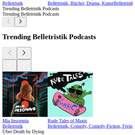
Belletristik
Belletristik, Bücher, Drama, Kunst
Belletristik
Trending Belletristik Podcasts
Trending Belletristik Podcasts
Trending Belletristik Podcasts
Mia Insomnia
Rude Tales of Magic
Belletristik
Belletristik, Comedy, Comedy-Fiction, Freizei
Über Death by Dying