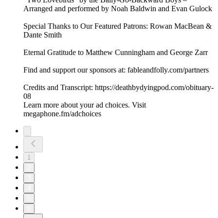
Arranged and performed by Noah Baldwin and Evan Gulock
Special Thanks to Our Featured Patrons: Rowan MacBean &
Dante Smith
Eternal Gratitude to Matthew Cunningham and George Zarr
Find and support our sponsors at: fableandfolly.com/partners
Credits and Transcript: https://deathbydyingpod.com/obituary-
08
Learn more about your ad choices. Visit
megaphone.fm/adchoices
1
2
3
4
5
6