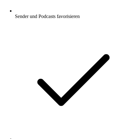
Sender und Podcasts favorisieren