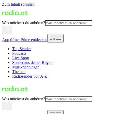
Zum Inhalt springen
Was möchtest du anhören?
App öffnen
Prime entdecken
Top Sender
Podcasts
Live Sport
Sender aus deiner Region
Musikrichtungen
Themen
Radiosender von A-Z
Was möchtest du anhören?