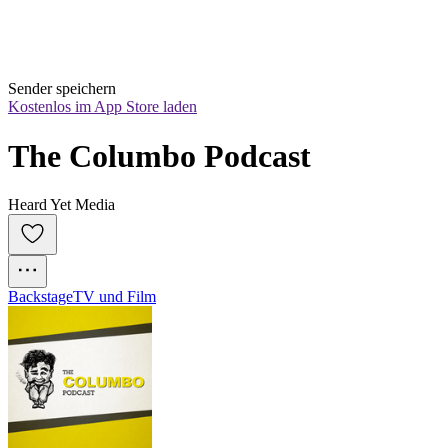
Sender speichern
Kostenlos im App Store laden
The Columbo Podcast
Heard Yet Media
Backstage
TV und Film