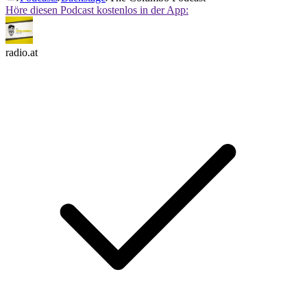
Höre diesen Podcast kostenlos in der App:
radio.at