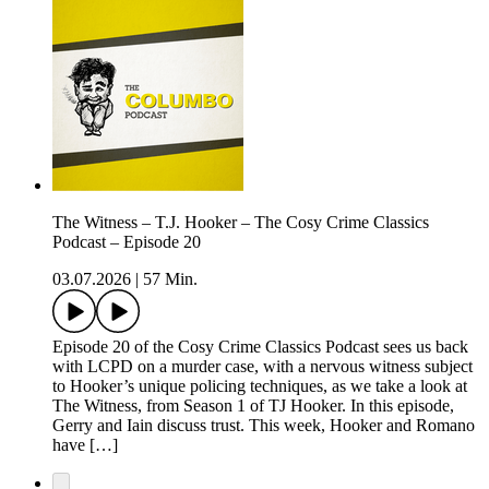
The Witness – T.J. Hooker – The Cosy Crime Classics
Podcast – Episode 20
03.07.2026
|
57 Min.
Episode 20 of the Cosy Crime Classics Podcast sees us back
with LCPD on a murder case, with a nervous witness subject
to Hooker’s unique policing techniques, as we take a look at
The Witness, from Season 1 of TJ Hooker. In this episode,
Gerry and Iain discuss trust. This week, Hooker and Romano
have […]