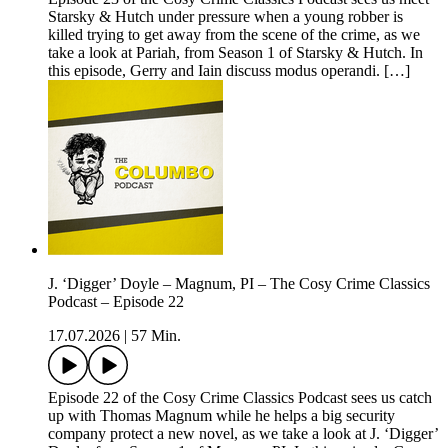
Starsky & Hutch under pressure when a young robber is
killed trying to get away from the scene of the crime, as we
take a look at Pariah, from Season 1 of Starsky & Hutch. In
this episode, Gerry and Iain discuss modus operandi. […]
J. ‘Digger’ Doyle – Magnum, PI – The Cosy Crime Classics
Podcast – Episode 22
17.07.2026
|
57 Min.
Episode 22 of the Cosy Crime Classics Podcast sees us catch
up with Thomas Magnum while he helps a big security
company protect a new novel, as we take a look at J. ‘Digger’