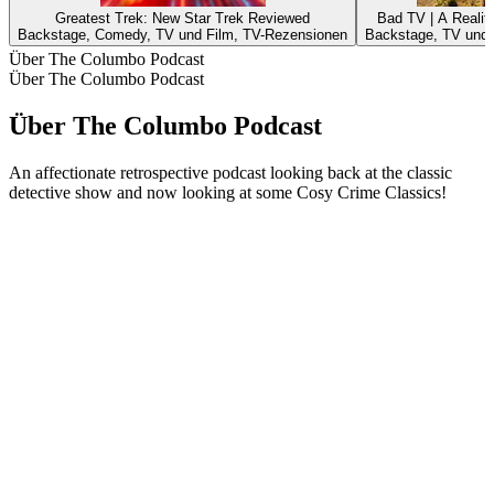
Greatest Trek: New Star Trek Reviewed
Bad TV | A Reali
Backstage, Comedy, TV und Film, TV-Rezensionen
Backstage, TV und 
Über The Columbo Podcast
Über The Columbo Podcast
Über The Columbo Podcast
An affectionate retrospective podcast looking back at the classic
detective show and now looking at some Cosy Crime Classics!
Podcast-Website