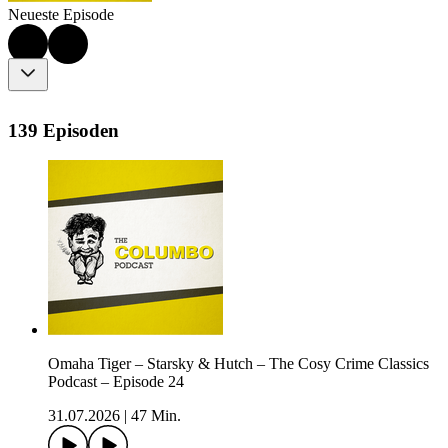
Neueste Episode
139 Episoden
Omaha Tiger – Starsky & Hutch – The Cosy Crime Classics
Podcast – Episode 24
31.07.2026
|
47 Min.