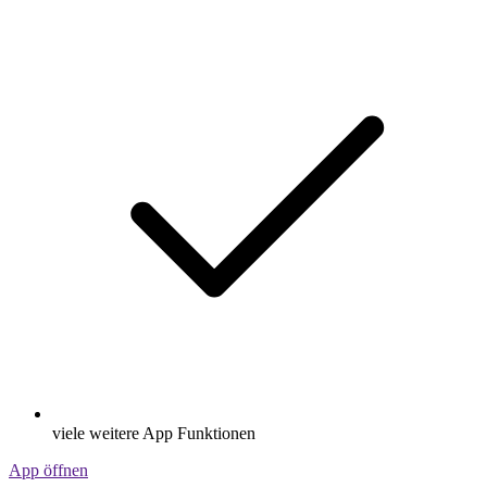
viele weitere App Funktionen
App öffnen