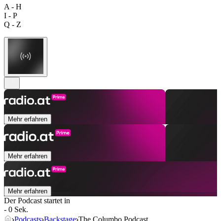
A - H
I - P
Q - Z
Mehr erfahren
Mehr erfahren
Mehr erfahren
Der Podcast startet in
- 0 Sek.
Podcasts
Backstage
The Columbo Podcast