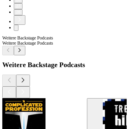
26
27
28
Weitere Backstage Podcasts
Weitere Backstage Podcasts
Weitere Backstage Podcasts