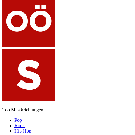
Top Musikrichtungen
Pop
Rock
Hip Hop