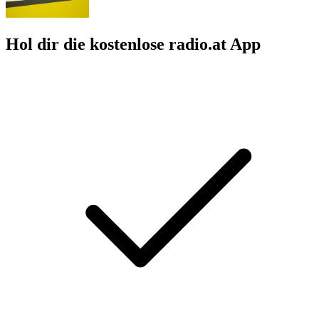
Hol dir die kostenlose radio.at App