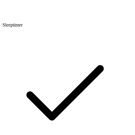
Sleeptimer