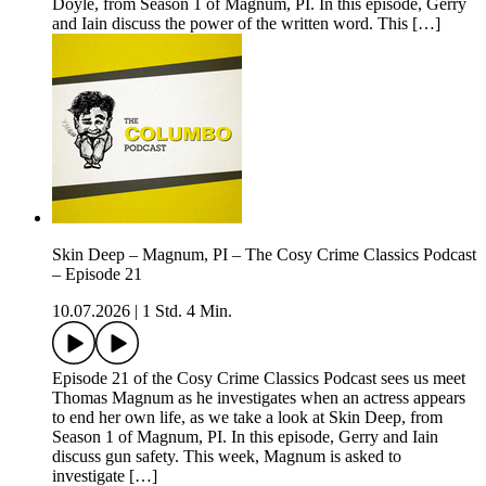
Doyle, from Season 1 of Magnum, PI. In this episode, Gerry
and Iain discuss the power of the written word. This […]
Skin Deep – Magnum, PI – The Cosy Crime Classics Podcast
– Episode 21
10.07.2026
|
1 Std. 4 Min.
Episode 21 of the Cosy Crime Classics Podcast sees us meet
Thomas Magnum as he investigates when an actress appears
to end her own life, as we take a look at Skin Deep, from
Season 1 of Magnum, PI. In this episode, Gerry and Iain
discuss gun safety. This week, Magnum is asked to
investigate […]