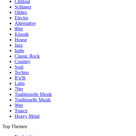
Chillout
Schlager
Oldies
Electro
Alternative
80er
Klassik
House
Jazz
Indie
Classic Rock
Country
Soul
Techno
R'n'B
Latin
70er
Traditionelle Musik
Tradtionelle Musik
90er
Trance
Heavy Metal
Top Themen