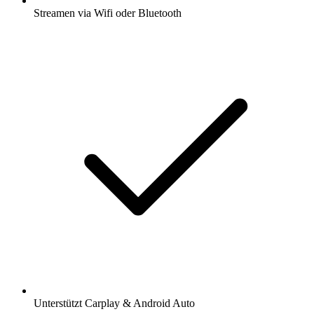
Streamen via Wifi oder Bluetooth
Unterstützt Carplay & Android Auto