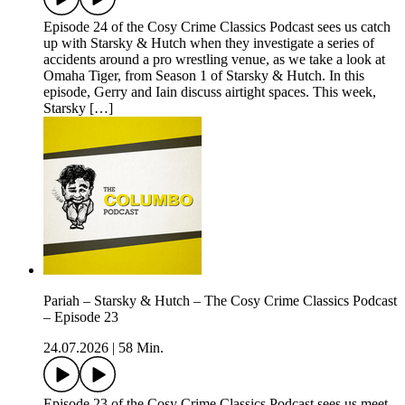
Episode 24 of the Cosy Crime Classics Podcast sees us catch
up with Starsky & Hutch when they investigate a series of
accidents around a pro wrestling venue, as we take a look at
Omaha Tiger, from Season 1 of Starsky & Hutch. In this
episode, Gerry and Iain discuss airtight spaces. This week,
Starsky […]
Pariah – Starsky & Hutch – The Cosy Crime Classics Podcast
– Episode 23
24.07.2026
|
58 Min.
Episode 23 of the Cosy Crime Classics Podcast sees us meet