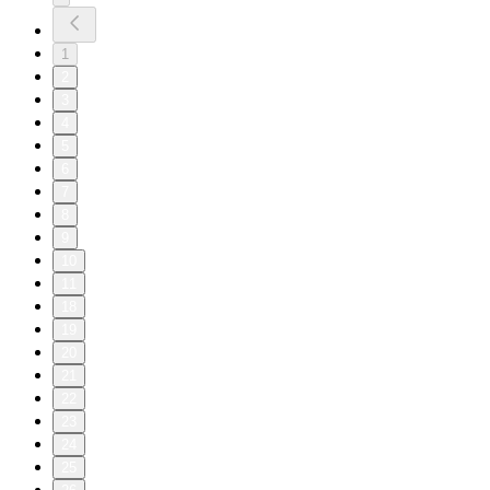
1
2
3
4
5
6
7
8
9
10
11
18
19
20
21
22
23
24
25