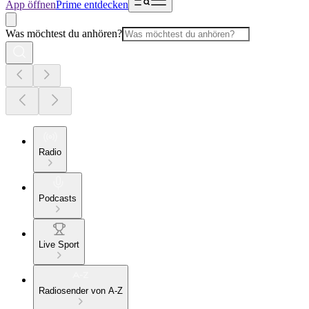
App öffnen
Prime entdecken
Was möchtest du anhören?
Radio
Podcasts
Live Sport
Radiosender von A-Z