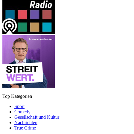
Top Kategorien
Sport
Comedy
Gesellschaft und Kultur
Nachrichten
True Crime