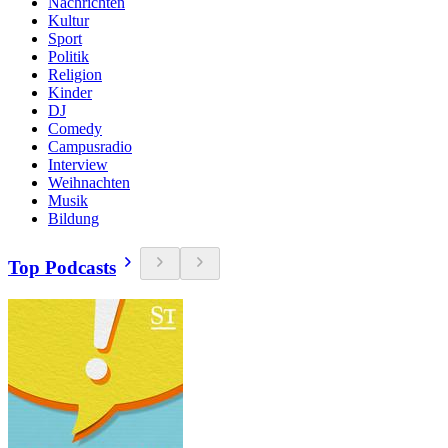
Nachrichten
Kultur
Sport
Politik
Religion
Kinder
DJ
Comedy
Campusradio
Interview
Weihnachten
Musik
Bildung
Top Podcasts