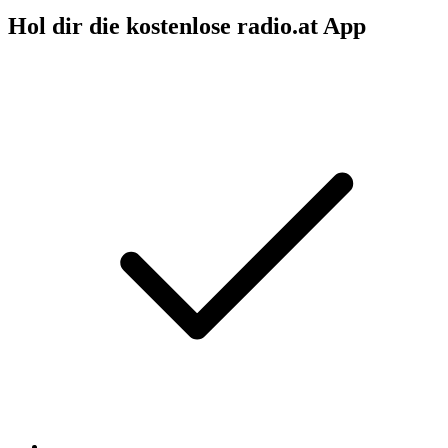
Hol dir die kostenlose radio.at App