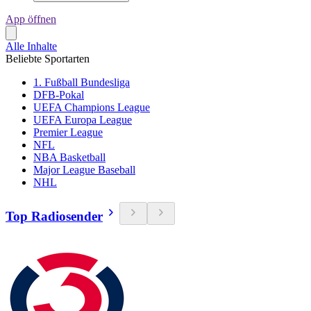
App öffnen
Alle Inhalte
Beliebte Sportarten
1. Fußball Bundesliga
DFB-Pokal
UEFA Champions League
UEFA Europa League
Premier League
NFL
NBA Basketball
Major League Baseball
NHL
Top Radiosender