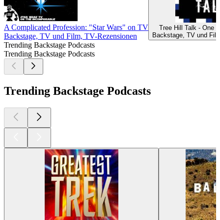
A Complicated Profession: "Star Wars" on TV
Tree Hill Talk - One 
Backstage, TV und Fil
Backstage, TV und Film, TV-Rezensionen
Trending Backstage Podcasts
Trending Backstage Podcasts
Trending Backstage Podcasts