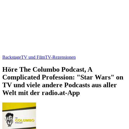
Backstage
TV und Film
TV-Rezensionen
Höre The Columbo Podcast, A
Complicated Profession: "Star Wars" on
TV und viele andere Podcasts aus aller
Welt mit der radio.at-App