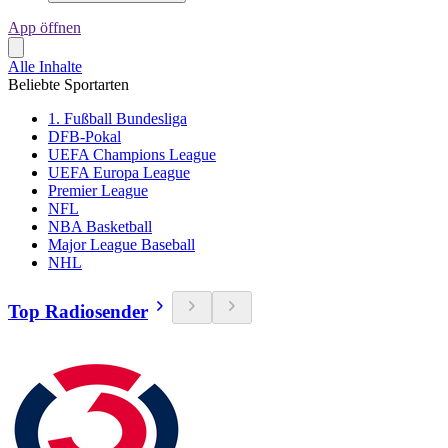
App öffnen
Alle Inhalte
Beliebte Sportarten
1. Fußball Bundesliga
DFB-Pokal
UEFA Champions League
UEFA Europa League
Premier League
NFL
NBA Basketball
Major League Baseball
NHL
Top Radiosender