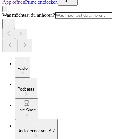
App öffnen
Prime entdecken
Was möchtest du anhören?
Radio
Podcasts
Live Sport
Radiosender von A-Z