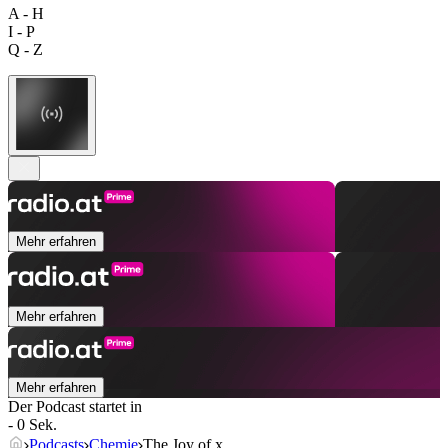
A - H
I - P
Q - Z
Mehr erfahren
Mehr erfahren
Mehr erfahren
Der Podcast startet in
- 0 Sek.
Podcasts
Chemie
The Joy of x