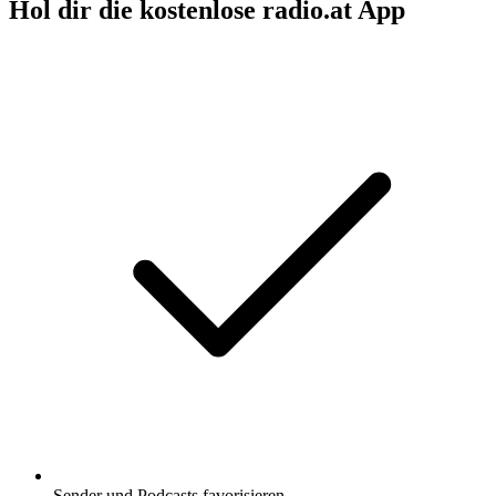
Hol dir die kostenlose radio.at App
Sender und Podcasts favorisieren