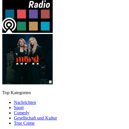
Top Kategorien
Nachrichten
Sport
Comedy
Gesellschaft und Kultur
True Crime