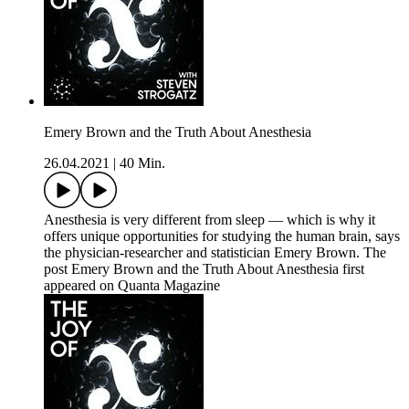
Emery Brown and the Truth About Anesthesia
26.04.2021
|
40 Min.
Anesthesia is very different from sleep — which is why it
offers unique opportunities for studying the human brain, says
the physician-researcher and statistician Emery Brown. The
post Emery Brown and the Truth About Anesthesia first
appeared on Quanta Magazine