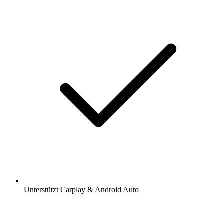
Unterstützt Carplay & Android Auto