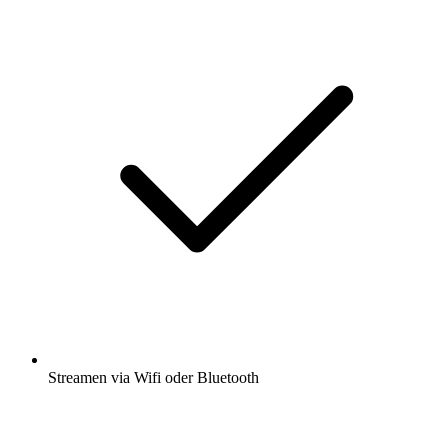
Streamen via Wifi oder Bluetooth