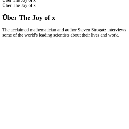
Über The Joy of x
Über The Joy of x
Über The Joy of x
The acclaimed mathematician and author Steven Strogatz interviews
some of the world's leading scientists about their lives and work.
Podcast-Website