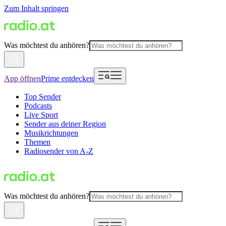
Zum Inhalt springen
Was möchtest du anhören?
App öffnen
Prime entdecken
Top Sender
Podcasts
Live Sport
Sender aus deiner Region
Musikrichtungen
Themen
Radiosender von A-Z
Was möchtest du anhören?