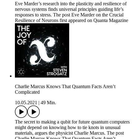
Eve Marder’s research into the plasticity and resilience of
nervous systems finds universal principles guiding life’s
responses to stress. The post Eve Marder on the Crucial
Resilience of Neurons first appeared on Quanta Magazine
Charlie Marcus Knows That Quantum Facts Aren’t
Complicated
10.05.2021
|
49 Min.
The secret to making a qubit for future quantum computers
might depend on knowing how to tie knots in unusual
materials, argues the physicist Charlie Marcus. The post
Charlie Marcus Knows That Quantum Facts Aren’t