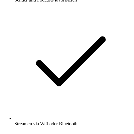
Streamen via Wifi oder Bluetooth