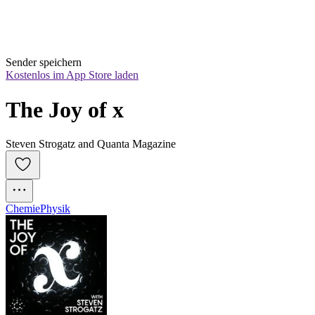
Sender speichern
Kostenlos im App Store laden
The Joy of x
Steven Strogatz and Quanta Magazine
Chemie
Physik