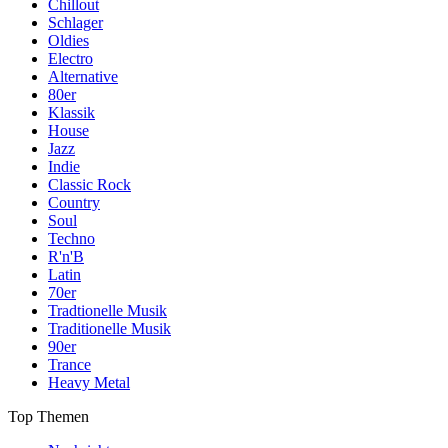
Chillout
Schlager
Oldies
Electro
Alternative
80er
Klassik
House
Jazz
Indie
Classic Rock
Country
Soul
Techno
R'n'B
Latin
70er
Tradtionelle Musik
Traditionelle Musik
90er
Trance
Heavy Metal
Top Themen