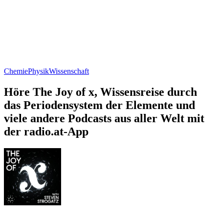
Chemie
Physik
Wissenschaft
Höre The Joy of x, Wissensreise durch
das Periodensystem der Elemente und
viele andere Podcasts aus aller Welt mit
der radio.at-App