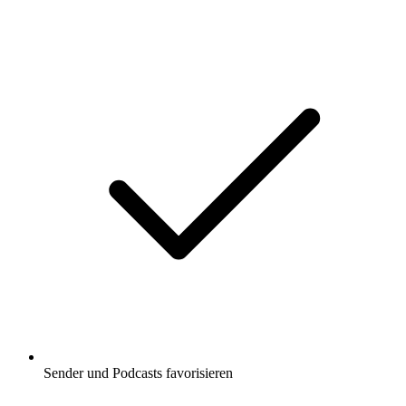
Sender und Podcasts favorisieren