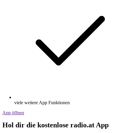
viele weitere App Funktionen
App öffnen
Hol dir die kostenlose radio.at App