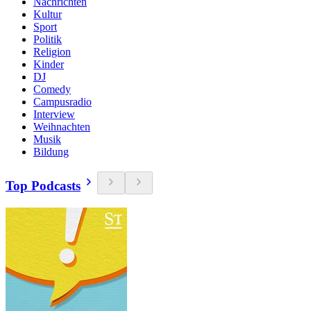
Nachrichten
Kultur
Sport
Politik
Religion
Kinder
DJ
Comedy
Campusradio
Interview
Weihnachten
Musik
Bildung
Top Podcasts