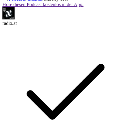
Höre diesen Podcast kostenlos in der App:
radio.at