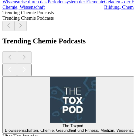
Wissensreise durch das Periodensystem der Elemente
Geladen - der B
Chemie, Wissenschaft
Bildung, Chemie
Trending Chemie Podcasts
Trending Chemie Podcasts
Trending Chemie Podcasts
The Toxpod
Biowissenschaften, Chemie, Gesundheit und Fitness, Medizin, Wissensch