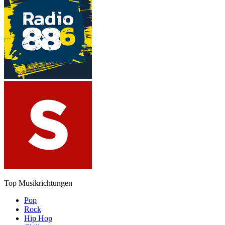
Top Musikrichtungen
Pop
Rock
Hip Hop