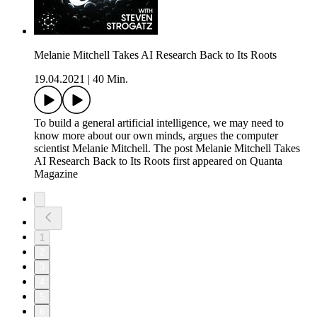
Melanie Mitchell Takes AI Research Back to Its Roots
19.04.2021
|
40 Min.
To build a general artificial intelligence, we may need to
know more about our own minds, argues the computer
scientist Melanie Mitchell. The post Melanie Mitchell Takes
AI Research Back to Its Roots first appeared on Quanta
Magazine
1
2
3
4
5
6