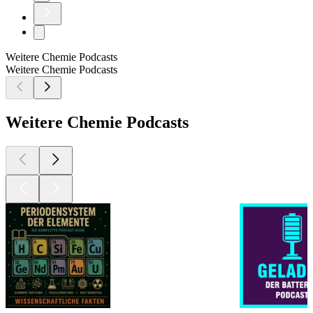
Weitere Chemie Podcasts
Weitere Chemie Podcasts
Weitere Chemie Podcasts