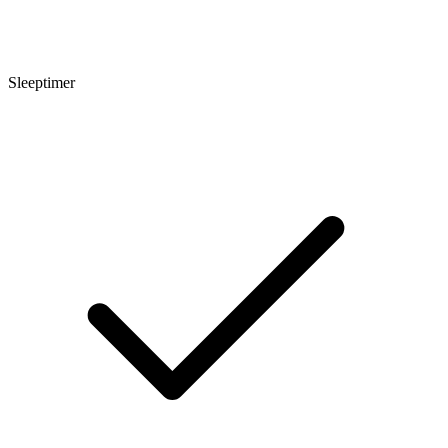
Sleeptimer