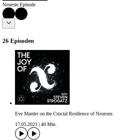
Neueste Episode
26 Episoden
Eve Marder on the Crucial Resilience of Neurons
17.05.2021
|
40 Min.