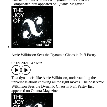
Complicated first appeared on Quanta Magazine
Amie Wilkinson Sees the Dynamic Chaos in Puff Pastry
03.05.2021
|
42 Min.
To a dynamicist like Amie Wilkinson, understanding the
universe is about knowing all the right moves. The post Amie
Wilkinson Sees the Dynamic Chaos in Puff Pastry first
appeared on Quanta Magazine