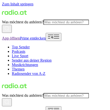
Zum Inhalt springen
Was möchtest du anhören?
App öffnen
Prime entdecken
Top Sender
Podcasts
Live Sport
Sender aus deiner Region
Musikrichtungen
Themen
Radiosender von A-Z
Was möchtest du anhören?