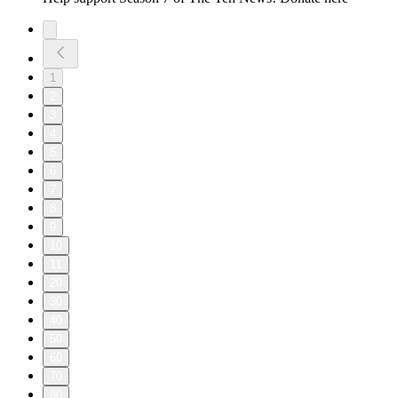
1
2
3
4
5
6
7
8
9
10
11
20
30
40
50
60
70
80