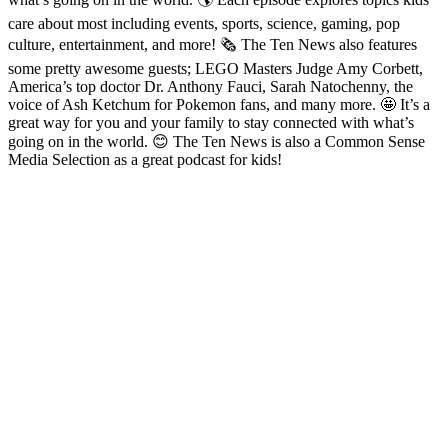
care about most including events, sports, science, gaming, pop
culture, entertainment, and more! 🗞️ The Ten News also features
some pretty awesome guests; LEGO Masters Judge Amy Corbett,
America’s top doctor Dr. Anthony Fauci, Sarah Natochenny, the
voice of Ash Ketchum for Pokemon fans, and many more. 🤩 It’s a
great way for you and your family to stay connected with what’s
going on in the world. 😊 The Ten News is also a Common Sense
Media Selection as a great podcast for kids!
Podcast-Website