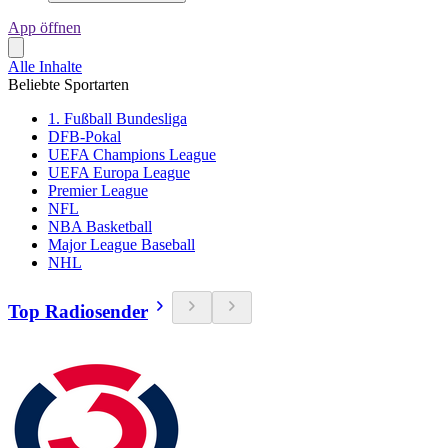
App öffnen
Alle Inhalte
Beliebte Sportarten
1. Fußball Bundesliga
DFB-Pokal
UEFA Champions League
UEFA Europa League
Premier League
NFL
NBA Basketball
Major League Baseball
NHL
Top Radiosender