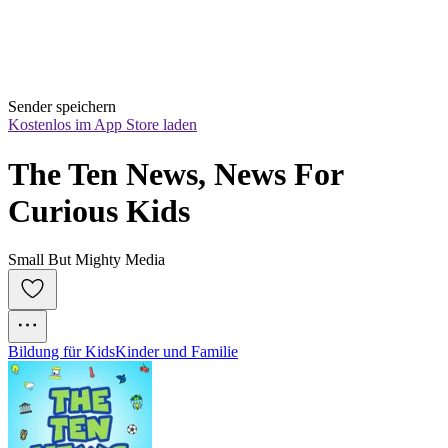
Sender speichern
Kostenlos im App Store laden
The Ten News, News For 
Curious Kids
Small But Mighty Media
Bildung für Kids
Kinder und Familie