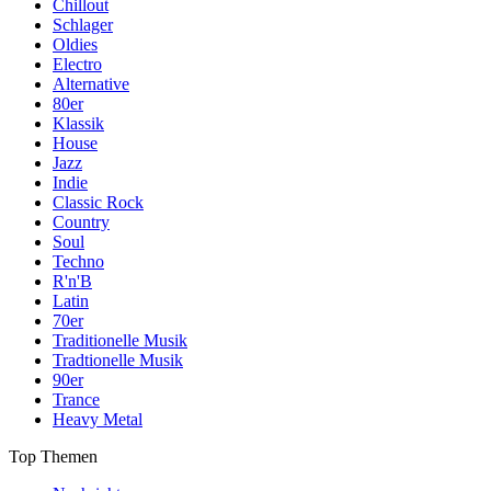
Chillout
Schlager
Oldies
Electro
Alternative
80er
Klassik
House
Jazz
Indie
Classic Rock
Country
Soul
Techno
R'n'B
Latin
70er
Traditionelle Musik
Tradtionelle Musik
90er
Trance
Heavy Metal
Top Themen