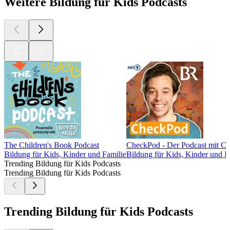
Weitere Bildung für Kids Podcasts
The Children's Book Podcast
CheckPod - Der Podcast mit Ch
Bildung für Kids, Kinder und Familie
Bildung für Kids, Kinder und F
Trending Bildung für Kids Podcasts
Trending Bildung für Kids Podcasts
Trending Bildung für Kids Podcasts