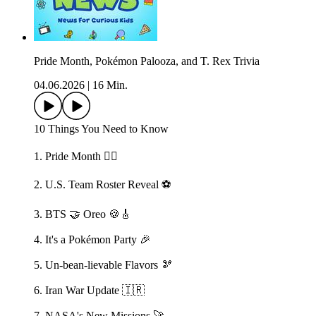
Pride Month, Pokémon Palooza, and T. Rex Trivia
04.06.2026
|
16 Min.
10 Things You Need to Know
1. Pride Month 🏳️‍🌈
2. U.S. Team Roster Reveal ⚽️
3. BTS 🤝 Oreo 🍪🎸
4. It's a Pokémon Party 🎉
5. Un-bean-lievable Flavors 🫘
6. Iran War Update 🇮🇷
7. NASA's New Missions 🚀