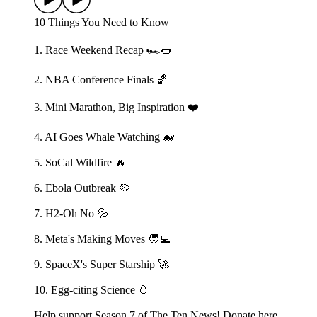
10 Things You Need to Know
1. Race Weekend Recap 🏎️🌭
2. NBA Conference Finals 🏀
3. Mini Marathon, Big Inspiration ❤️
4. AI Goes Whale Watching 🐋
5. SoCal Wildfire 🔥
6. Ebola Outbreak 🦠
7. H2-Oh No 💦
8. Meta's Making Moves 🧑‍💻
9. SpaceX's Super Starship 🚀
10. Egg-citing Science 🥚
Help support Season 7 of The Ten News! Donate here