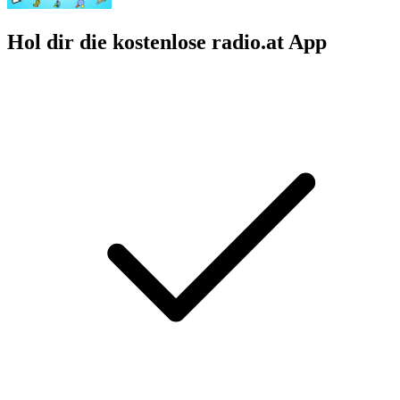
Hol dir die kostenlose radio.at App