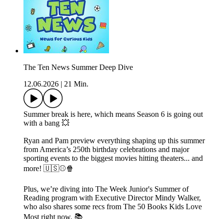
The Ten News Summer Deep Dive
12.06.2026
|
21 Min.
Summer break is here, which means Season 6 is going out
with a bang 💥
Ryan and Pam preview everything shaping up this summer
from America’s 250th birthday celebrations and major
sporting events to the biggest movies hitting theaters... and
more! 🇺🇸⚾️🍿
Plus, we’re diving into The Week Junior's Summer of
Reading program with Executive Director Mindy Walker,
who also shares some recs from The 50 Books Kids Love
Most right now. 📚