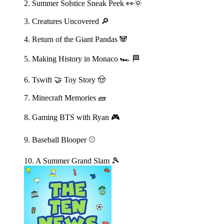
2. Summer Solstice Sneak Peek 👀🌞
3. Creatures Uncovered 🔎
4. Return of the Giant Pandas 🐼
5. Making History in Monaco 🏎️ 🏁
6. Tswift 🤝 Toy Story 🤠
7. Minecraft Memories 🧱
8. Gaming BTS with Ryan 🎮
9. Baseball Blooper ⚾️
10. A Summer Grand Slam 🎾