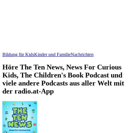
Bildung für Kids
Kinder und Familie
Nachrichten
Höre The Ten News, News For Curious
Kids, The Children's Book Podcast und
viele andere Podcasts aus aller Welt mit
der radio.at-App