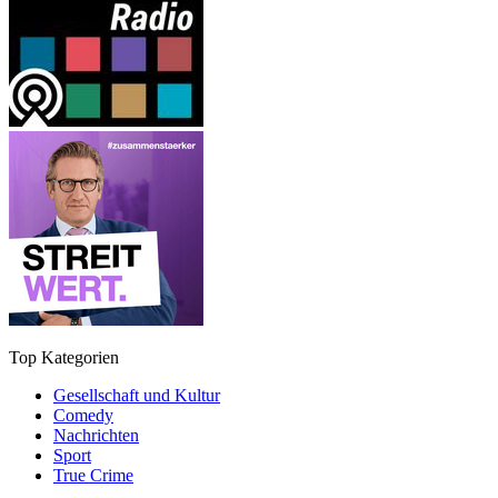
Top Kategorien
Gesellschaft und Kultur
Comedy
Nachrichten
Sport
True Crime