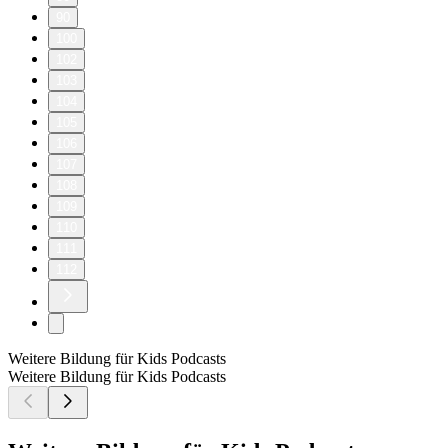
90
100
102
103
104
105
106
107
108
109
110
111
112
Weitere Bildung für Kids Podcasts
Weitere Bildung für Kids Podcasts