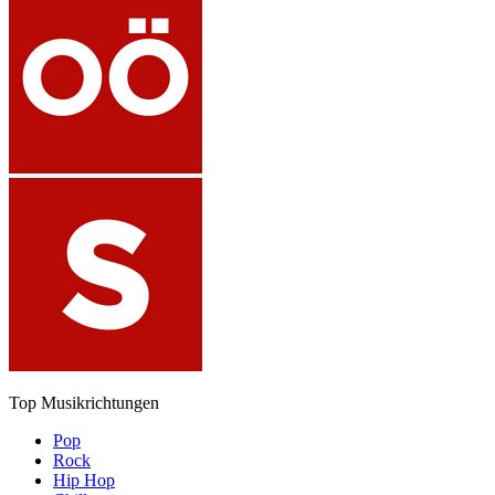
Top Musikrichtungen
Pop
Rock
Hip Hop