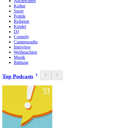
Nachrichten
Kultur
Sport
Politik
Religion
Kinder
DJ
Comedy
Campusradio
Interview
Weihnachten
Musik
Bildung
Top Podcasts