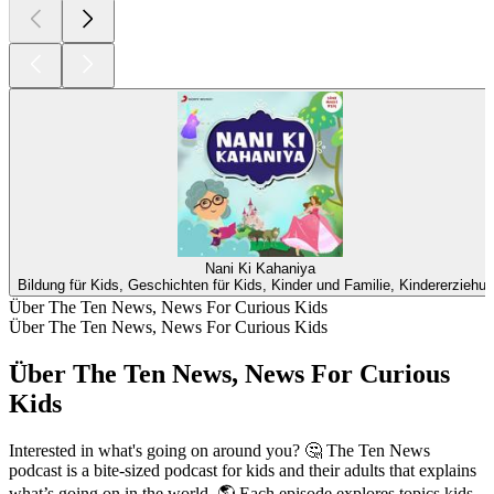
Nani Ki Kahaniya
Bildung für Kids, Geschichten für Kids, Kinder und Familie, Kindererziehu
Über The Ten News, News For Curious Kids
Über The Ten News, News For Curious Kids
Über The Ten News, News For Curious
Kids
Interested in what's going on around you? 🤔 The Ten News
podcast is a bite-sized podcast for kids and their adults that explains
what’s going on in the world. 🌎 Each episode explores topics kids