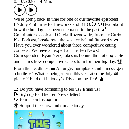
03.07.2026
|
14 Min.
We're going back in time for one of our favorite episodes!
It’s July 4th! Time for fireworks and BBQ. 🇺🇸 Hear about
how the holiday has been celebrated in the past. 🧨
Contributors Jacob and Olivia Rozencwaig, from the Curious
Kid Podcast, breakdown the science behind fireworks. 🌭
Have you ever wondered about those competitive eating
contests? We have an expert at The Ten News!
Correspondent Ryan Nerz, takes us behind the hot dog table
and shares how competitive eaters train for their big day. 🏆
From the headlines: 🐋 A hungry humpback and a message in
a bottle. ✅ What is being served this year at some July 4th
picnics? Find out in today’s Trivia on the Ten! 🧐
📧 Do you have something to tell us? Email us!
📝 Sign up for The Ten News-letter!
📸 Join us on Instagram
🌍 Support the show and donate today.