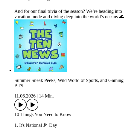
And for our final trivia of the season? We’re heading into
vacation mode and diving deep into the world’s oceans 🌊
Summer Sneak Peeks, Wild World of Sports, and Gaming
BTS
11.06.2026
|
14 Min.
10 Things You Need to Know
1. It's National 🌽 Day