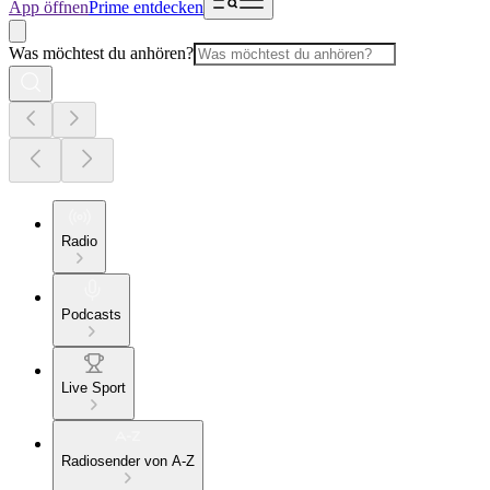
App öffnen
Prime entdecken
Was möchtest du anhören?
Radio
Podcasts
Live Sport
Radiosender von A-Z