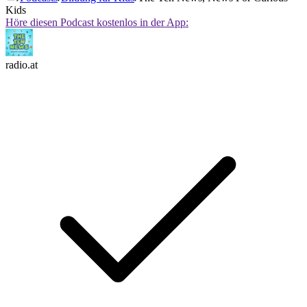
Kids
Höre diesen Podcast kostenlos in der App:
radio.at