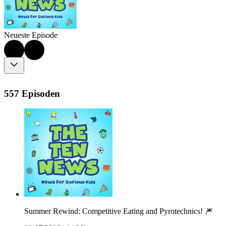
Neueste Episode
557 Episoden
Summer Rewind: Competitive Eating and Pyrotechnics! 🎆