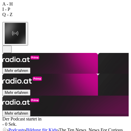
A - H
I - P
Q - Z
Mehr erfahren
Mehr erfahren
Mehr erfahren
Der Podcast startet in
- 0 Sek.
Podcasts
Bildung für Kids
The Ten News, News For Curious