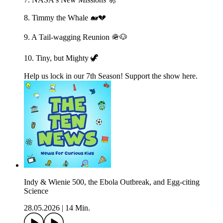
8. Timmy the Whale 🐋💔
9. A Tail-wagging Reunion 🪖🐶
10. Tiny, but Mighty 🦖
Help us lock in our 7th Season! Support the show here.
Indy & Wienie 500, the Ebola Outbreak, and Egg-citing
Science
28.05.2026
|
14 Min.