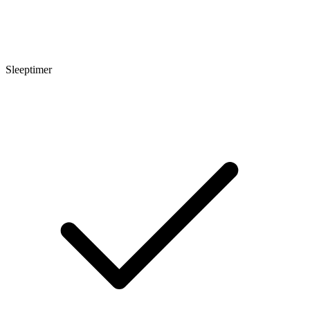
Sleeptimer