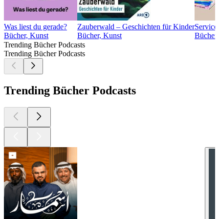
Was liest du gerade?
Zauberwald – Geschichten für Kinder
Service
Bücher, Kunst
Bücher, Kunst
Bücher,
Trending Bücher Podcasts
Trending Bücher Podcasts
Trending Bücher Podcasts