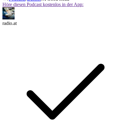
Höre diesen Podcast kostenlos in der App:
radio.at