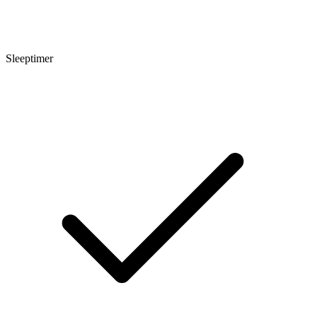
Sleeptimer