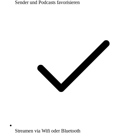
Sender und Podcasts favorisieren
Streamen via Wifi oder Bluetooth