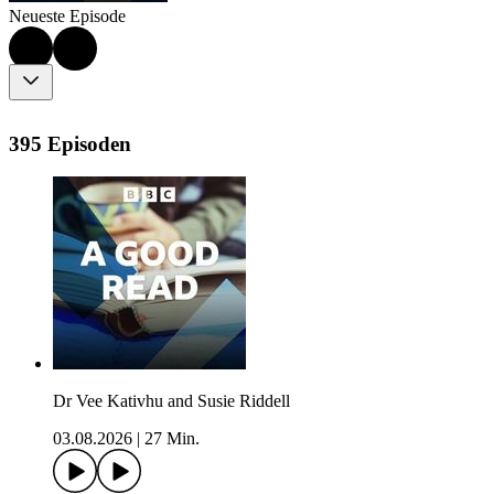
Neueste Episode
395 Episoden
Dr Vee Kativhu and Susie Riddell
03.08.2026
|
27 Min.