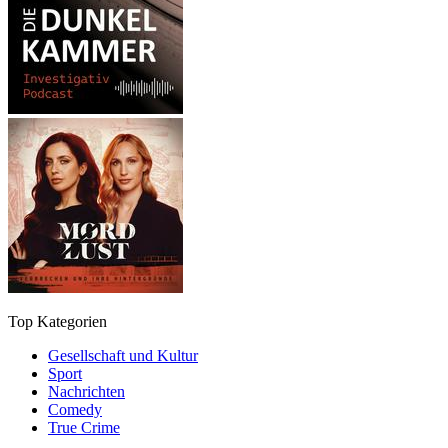
Top Kategorien
Gesellschaft und Kultur
Sport
Nachrichten
Comedy
True Crime