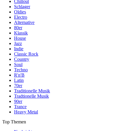
Chillout
Schlager
Oldies
Electro
Alternative
80er
Klassik
House
Jazz
Indie
Classic Rock
Country
Soul
Techno
R'n'B
Latin
70er
Traditionelle Musik
Tradtionelle Musik
90er
Trance
Heavy Metal
Top Themen