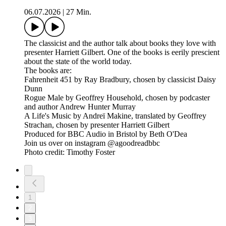
06.07.2026
|
27 Min.
The classicist and the author talk about books they love with
presenter Harriett Gilbert. One of the books is eerily prescient
about the state of the world today.
The books are:
Fahrenheit 451 by Ray Bradbury, chosen by classicist Daisy
Dunn
Rogue Male by Geoffrey Household, chosen by podcaster
and author Andrew Hunter Murray
A Life's Music by Andreï Makine, translated by Geoffrey
Strachan, chosen by presenter Harriett Gilbert
Produced for BBC Audio in Bristol by Beth O'Dea
Join us over on instagram @agoodreadbbc
Photo credit: Timothy Foster
1
2
3