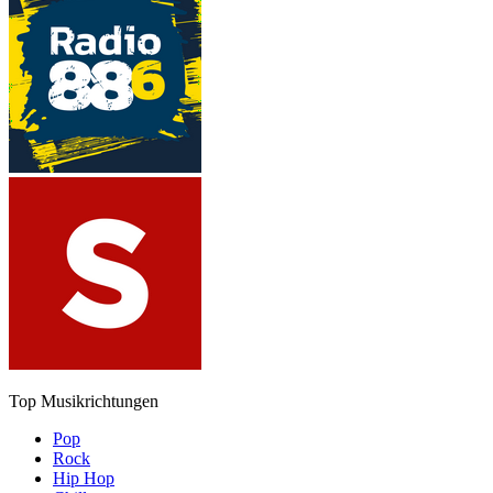
Top Musikrichtungen
Pop
Rock
Hip Hop