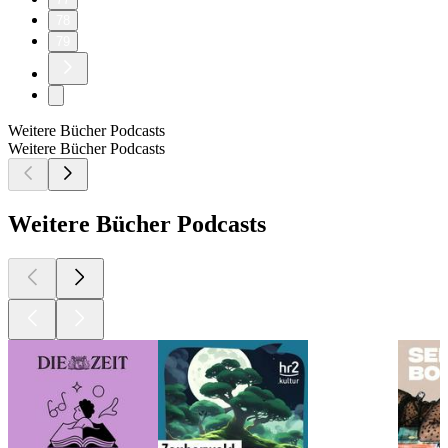
78
79
Weitere Bücher Podcasts
Weitere Bücher Podcasts
Weitere Bücher Podcasts