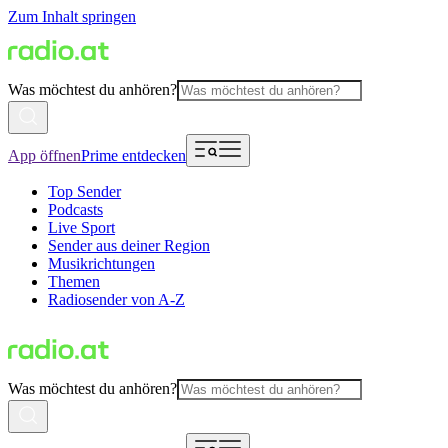
Zum Inhalt springen
Was möchtest du anhören?
App öffnen
Prime entdecken
Top Sender
Podcasts
Live Sport
Sender aus deiner Region
Musikrichtungen
Themen
Radiosender von A-Z
Was möchtest du anhören?