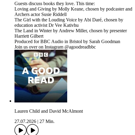
Guests discuss books they love. This time:
Loving and Giving by Molly Keane, chosen by podcaster and
Archers actor Susie Riddell
The Girl with the Louding Voice by Abi Daré, chosen by
education activist Dr Vee Kativhu
The Land in Winter by Andrew Miller, chosen by presenter
Harriett Gilbert
Produced for BBC Audio in Bristol by Sarah Goodman
Join us over on Instagram @agoodreadbbc
Lauren Child and David McAlmont
27.07.2026
|
27 Min.