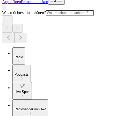
App öffnen
Prime entdecken
Was möchtest du anhören?
Radio
Podcasts
Live Sport
Radiosender von A-Z