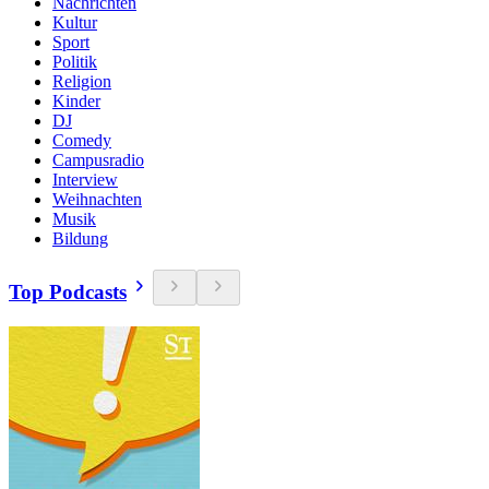
Nachrichten
Kultur
Sport
Politik
Religion
Kinder
DJ
Comedy
Campusradio
Interview
Weihnachten
Musik
Bildung
Top Podcasts