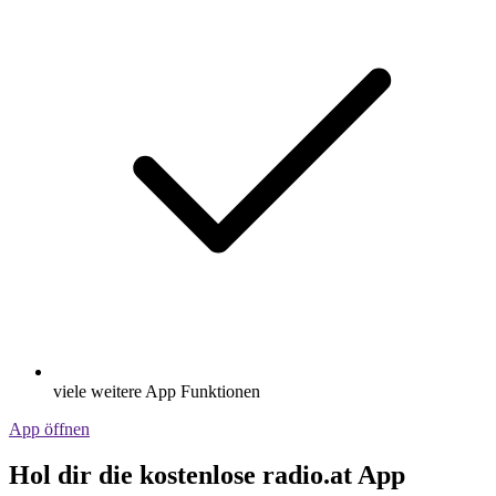
viele weitere App Funktionen
App öffnen
Hol dir die kostenlose radio.at App