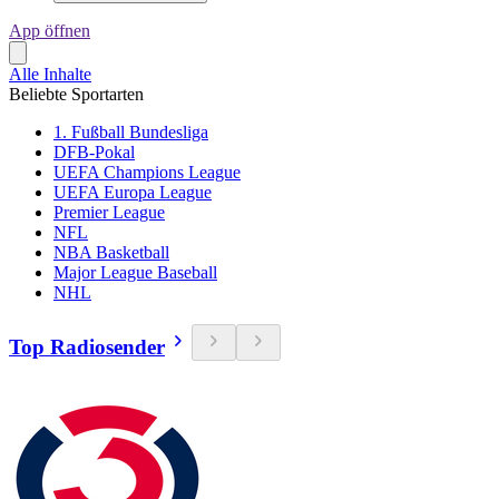
App öffnen
Alle Inhalte
Beliebte Sportarten
1. Fußball Bundesliga
DFB-Pokal
UEFA Champions League
UEFA Europa League
Premier League
NFL
NBA Basketball
Major League Baseball
NHL
Top Radiosender