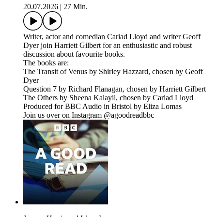
20.07.2026
|
27 Min.
Writer, actor and comedian Cariad Lloyd and writer Geoff
Dyer join Harriett Gilbert for an enthusiastic and robust
discussion about favourite books.
The books are:
The Transit of Venus by Shirley Hazzard, chosen by Geoff
Dyer
Question 7 by Richard Flanagan, chosen by Harriett Gilbert
The Others by Sheena Kalayil, chosen by Cariad Lloyd
Produced for BBC Audio in Bristol by Eliza Lomas
Join us over on Instagram @agoodreadbbc