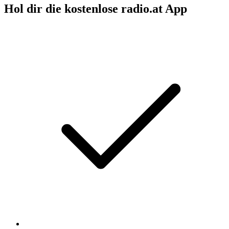
Hol dir die kostenlose radio.at App