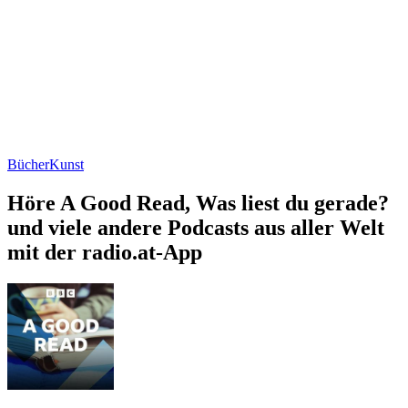
Bücher
Kunst
Höre A Good Read, Was liest du gerade?
und viele andere Podcasts aus aller Welt
mit der radio.at-App