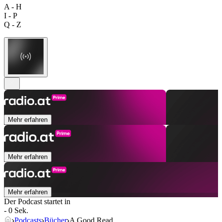
A - H
I - P
Q - Z
Mehr erfahren
Mehr erfahren
Mehr erfahren
Der Podcast startet in
- 0 Sek.
Podcasts
Bücher
A Good Read