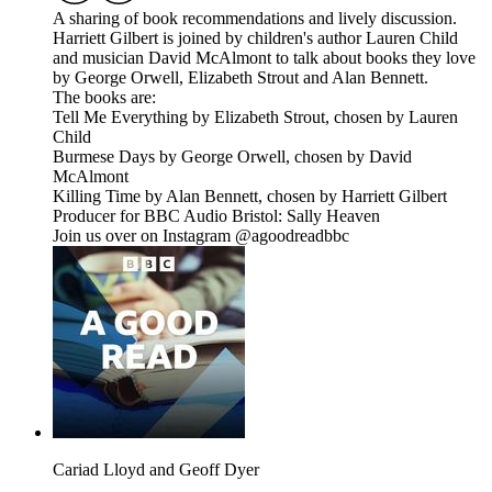
A sharing of book recommendations and lively discussion.
Harriett Gilbert is joined by children's author Lauren Child
and musician David McAlmont to talk about books they love
by George Orwell, Elizabeth Strout and Alan Bennett.
The books are:
Tell Me Everything by Elizabeth Strout, chosen by Lauren
Child
Burmese Days by George Orwell, chosen by David
McAlmont
Killing Time by Alan Bennett, chosen by Harriett Gilbert
Producer for BBC Audio Bristol: Sally Heaven
Join us over on Instagram @agoodreadbbc
Cariad Lloyd and Geoff Dyer