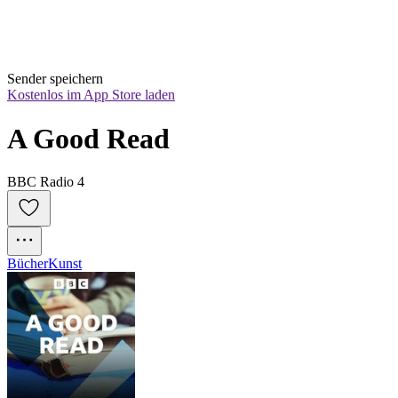
Sender speichern
Kostenlos im App Store laden
A Good Read
BBC Radio 4
Bücher
Kunst