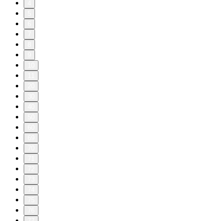
4
5
6
7
8
9
10
11
20
30
40
50
60
69
70
71
72
73
74
75
76
77