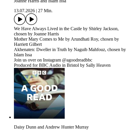
Joanne Harris and Islam Issa
13.07.2026
|
27 Min.
We Have Always Lived in the Castle by Shirley Jackson,
chosen by Joanne Harris
Mother Mary Comes to Me by Arundhati Roy, chosen by
Harriett Gilbert
Akhenaten: Dweller in Truth by Naguib Mahfouz, chosen by
Islam Issa
Join us over on Instagram @agoodreadbbc
Produced for BBC Audio in Bristol by Sally Heaven
Daisy Dunn and Andrew Hunter Murray