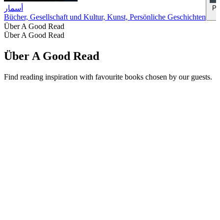
أسمار
Pl
Bücher, Gesellschaft und Kultur, Kunst, Persönliche Geschichten
Über A Good Read
Über A Good Read
Über A Good Read
Find reading inspiration with favourite books chosen by our guests.
Podcast-Website