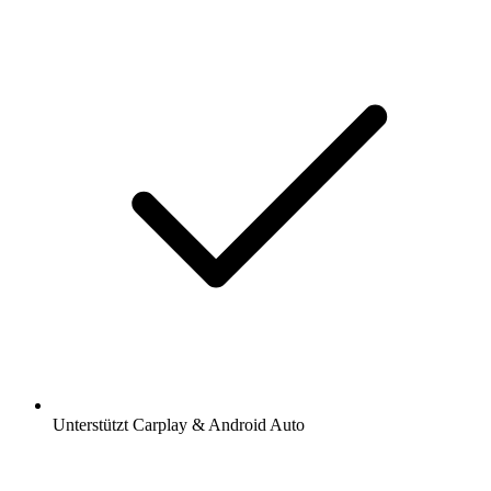
Unterstützt Carplay & Android Auto