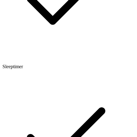
Sleeptimer