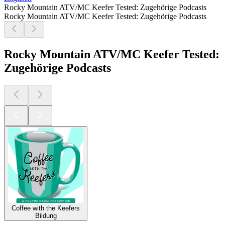
Rocky Mountain ATV/MC Keefer Tested: Zugehörige Podcasts
Rocky Mountain ATV/MC Keefer Tested: Zugehörige Podcasts
Rocky Mountain ATV/MC Keefer Tested:
Zugehörige Podcasts
Coffee with the Keefers
Bildung