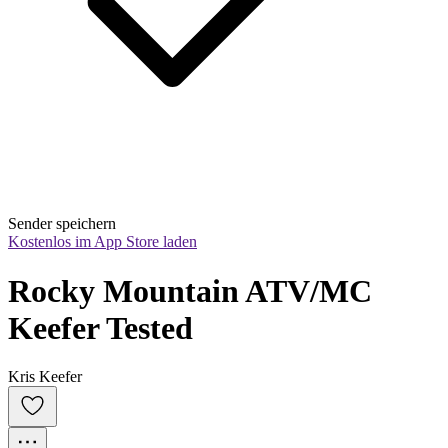
Sender speichern
Kostenlos im App Store laden
Rocky Mountain ATV/MC 
Keefer Tested
Kris Keefer