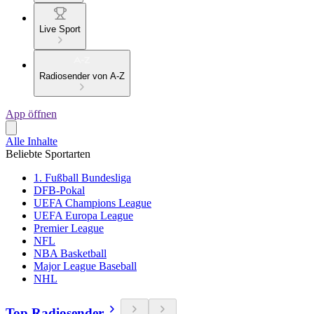
Live Sport
Radiosender von A-Z
App öffnen
Alle Inhalte
Beliebte Sportarten
1. Fußball Bundesliga
DFB-Pokal
UEFA Champions League
UEFA Europa League
Premier League
NFL
NBA Basketball
Major League Baseball
NHL
Top Radiosender