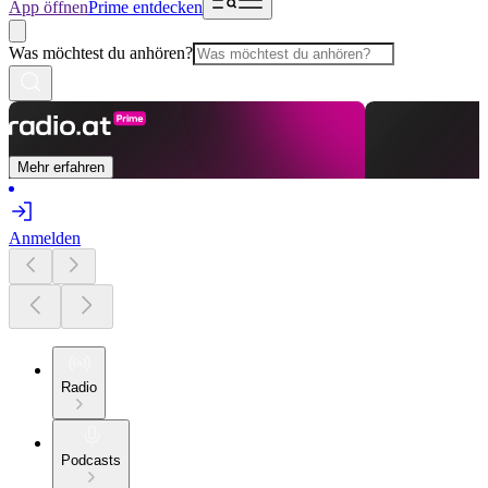
App öffnen
Prime entdecken
Was möchtest du anhören?
Mehr erfahren
Anmelden
Radio
Podcasts