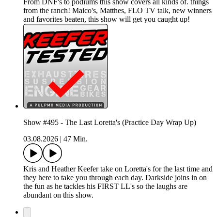
From DNF's to podiums this show covers all kinds of. things
from the ranch! Maico's, Matthes, FLO TV talk, new winners
and favorites beaten, this show will get you caught up!
Show #495 - The Last Loretta's (Practice Day Wrap Up)
03.08.2026
|
47 Min.
Kris and Heather Keefer take on Loretta's for the last time and
they here to take you through each day. Darkside joins in on
the fun as he tackles his FIRST LL's so the laughs are
abundant on this show.