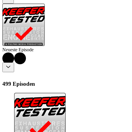
Neueste Episode
499 Episoden