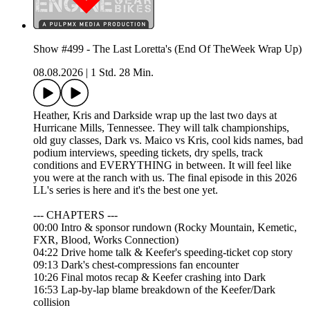
Show #499 - The Last Loretta's (End Of TheWeek Wrap Up)
08.08.2026
|
1 Std. 28 Min.
Heather, Kris and Darkside wrap up the last two days at
Hurricane Mills, Tennessee. They will talk championships,
old guy classes, Dark vs. Maico vs Kris, cool kids names, bad
podium interviews, speeding tickets, dry spells, track
conditions and EVERYTHING in between. It will feel like
you were at the ranch with us. The final episode in this 2026
LL's series is here and it's the best one yet.
--- CHAPTERS ---
00:00 Intro & sponsor rundown (Rocky Mountain, Kemetic,
FXR, Blood, Works Connection)
04:22 Drive home talk & Keefer's speeding-ticket cop story
09:13 Dark's chest-compressions fan encounter
10:26 Final motos recap & Keefer crashing into Dark
16:53 Lap-by-lap blame breakdown of the Keefer/Dark
collision