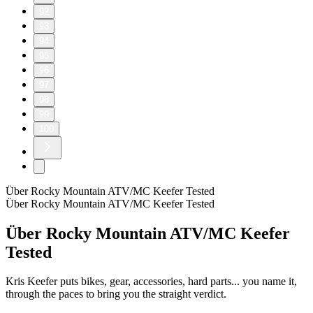
92
93
94
95
96
97
98
99
100
Über Rocky Mountain ATV/MC Keefer Tested
Über Rocky Mountain ATV/MC Keefer Tested
Über Rocky Mountain ATV/MC Keefer
Tested
Kris Keefer puts bikes, gear, accessories, hard parts... you name it,
through the paces to bring you the straight verdict.
Podcast-Website