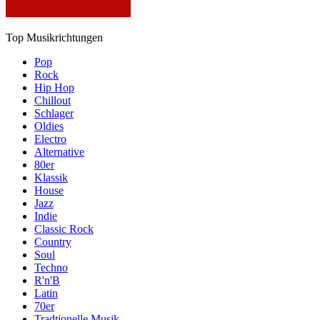
Top Musikrichtungen
Pop
Rock
Hip Hop
Chillout
Schlager
Oldies
Electro
Alternative
80er
Klassik
House
Jazz
Indie
Classic Rock
Country
Soul
Techno
R'n'B
Latin
70er
Tradtionelle Musik