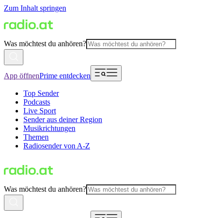
Zum Inhalt springen
Was möchtest du anhören?
App öffnen
Prime entdecken
Top Sender
Podcasts
Live Sport
Sender aus deiner Region
Musikrichtungen
Themen
Radiosender von A-Z
Was möchtest du anhören?