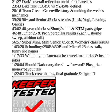
21:27 Dark's overall reflection on his first Loretta's
23:43 Bike talk: KX450 vs YZ450F debrief
28:16 Team Green 'Greenville' story & ranking the week's
mechanics
35:20 50+ and Senior 45 class results (Lusk, Yogi, Pavolny,
Garcia)
43:02 40-year-old class: Shorty's title & KTM parts gripes
46:48 Junior 25 & Pro Sport class results (Zach Osborne
sweep, attrition talk)
56:57 Super Mini, Mini Senior, 85cc & Women's class results
1:03:20 Schoolboy/250B/450B and Micro/125 class talk,
funny kid names
1:17:33 Wrapping up Loretta's: best week memories & inside
jokes
1:20:04 Should Dark carry the show forward? Plus prize
money/payout talk
1:22:03 Track crew thanks, final gratitude & sign-off