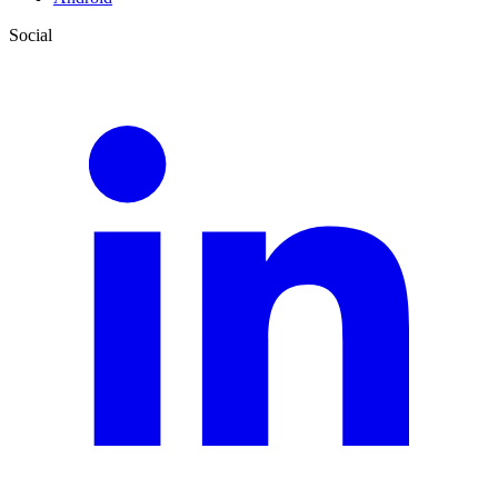
Social