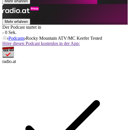
Mehr erfahren
Mehr erfahren
Der Podcast startet in
- 0 Sek.
Podcasts
Rocky Mountain ATV/MC Keefer Tested
Höre diesen Podcast kostenlos in der App:
radio.at