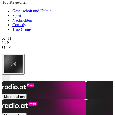
Top Kategorien
Gesellschaft und Kultur
Sport
Nachrichten
Comedy
True Crime
A - H
I - P
Q - Z
Mehr erfahren