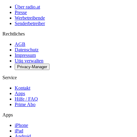
Über radio.at
Presse
Werbetreibende
Senderbetreiber
Rechtliches
AGB
Datenschutz
Impressum
Utiq verwalten
Privacy-Manager
Service
Kontakt
Apps
Hilfe / FAQ
Prime Abo
Apps
iPhone
iPad
Android