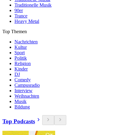
Traditionelle Musik
90er
Trance
Heavy Metal
Top Themen
Nachrichten
Kultur
Sport
Politik
Religion
Kinder
DJ
Comedy
Campusradio
Interview
Weihnachten
Musik
Bildung
Top Podcasts