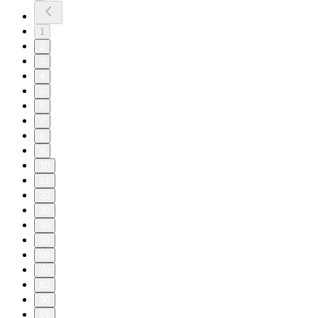
1
2
3
4
5
6
7
8
9
10
11
20
30
40
50
60
70
80
90
91