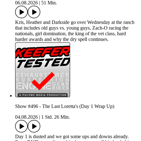
06.08.2026
|
51 Min.
Kris, Heather and Darkside go over Wednesday at the ranch
that includes old guys vs. young guys, Zach-O racing the
nationals, girl domination, the king of the vet class, hard
harder awards and why the dry spell continues.
Show #496 - The Last Loretta's (Day 1 Wrap Up)
04.08.2026
|
1 Std. 26 Min.
Day 1 is dusted and we got some ups and downs already.