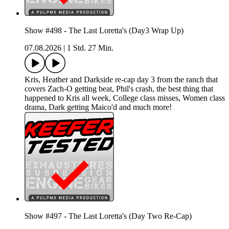
Show #498 - The Last Loretta's (Day3 Wrap Up)
07.08.2026
|
1 Std. 27 Min.
Kris, Heather and Darkside re-cap day 3 from the ranch that
covers Zach-O getting beat, Phil's crash, the best thing that
happened to Kris all week, College class misses, Women class
drama, Dark getting Maico'd and much more!
Show #497 - The Last Loretta's (Day Two Re-Cap)