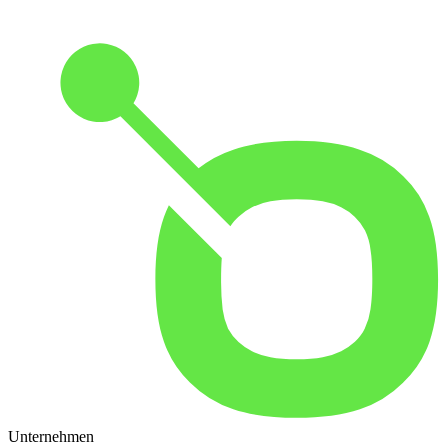
Unternehmen