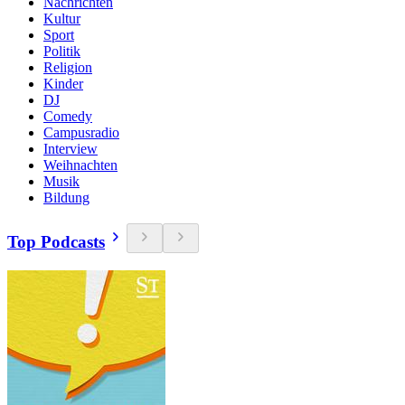
Nachrichten
Kultur
Sport
Politik
Religion
Kinder
DJ
Comedy
Campusradio
Interview
Weihnachten
Musik
Bildung
Top Podcasts