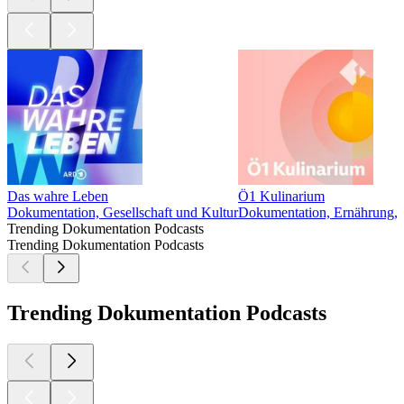
Das wahre Leben
Ö1 Kulinarium
Dokumentation, Gesellschaft und Kultur
Dokumentation, Ernährung, G
Trending Dokumentation Podcasts
Trending Dokumentation Podcasts
Trending Dokumentation Podcasts