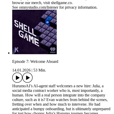
browse our merch, visit shellgame.co.
See omnystudio.com/listener for privacy information.
Episode 7: Welcome Aboard
14.01.2026
|
53 Min.
HurumoAI’s AI-agent staff welcomes a new hire: Julia, a
social media contract worker who is, most importantly, a
human. How will a real person integrate into the company
culture, such as it is? Evan watches from behind the scenes,
fretting over when and how much to intervene. He had
anticipated a bumpy onboarding, but is ultimately unprepared
for just how choppy Julia’s Hurumo journey becomes.