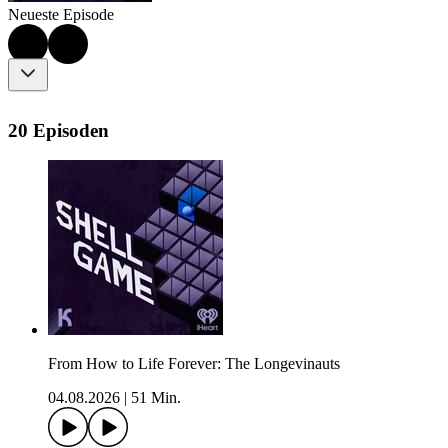
Neueste Episode
20 Episoden
From How to Life Forever: The Longevinauts
04.08.2026
|
51 Min.