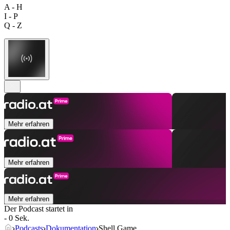
A - H
I - P
Q - Z
Mehr erfahren
Mehr erfahren
Mehr erfahren
Der Podcast startet in
- 0 Sek.
Podcasts
Dokumentation
Shell Game