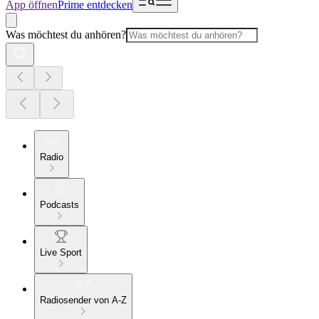
App öffnen
Prime entdecken
Was möchtest du anhören?
Radio
Podcasts
Live Sport
Radiosender von A-Z