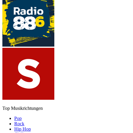
Top Musikrichtungen
Pop
Rock
Hip Hop