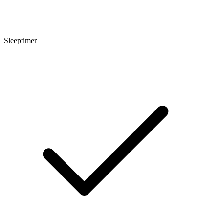
Sleeptimer