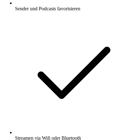
Sender und Podcasts favorisieren
Streamen via Wifi oder Bluetooth