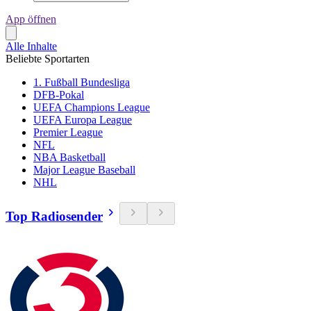
App öffnen
Alle Inhalte
Beliebte Sportarten
1. Fußball Bundesliga
DFB-Pokal
UEFA Champions League
UEFA Europa League
Premier League
NFL
NBA Basketball
Major League Baseball
NHL
Top Radiosender