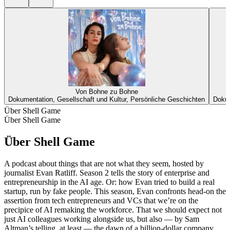
Von Bohne zu Bohne
Dokumentation, Gesellschaft und Kultur, Persönliche Geschichten
Dokum
Über Shell Game
Über Shell Game
Über Shell Game
A podcast about things that are not what they seem, hosted by
journalist Evan Ratliff. Season 2 tells the story of enterprise and
entrepreneurship in the AI age. Or: how Evan tried to build a real
startup, run by fake people. This season, Evan confronts head-on the
assertion from tech entrepreneurs and VCs that we’re on the
precipice of AI remaking the workforce. That we should expect not
just AI colleagues working alongside us, but also — by Sam
Altman’s telling, at least — the dawn of a billion-dollar company