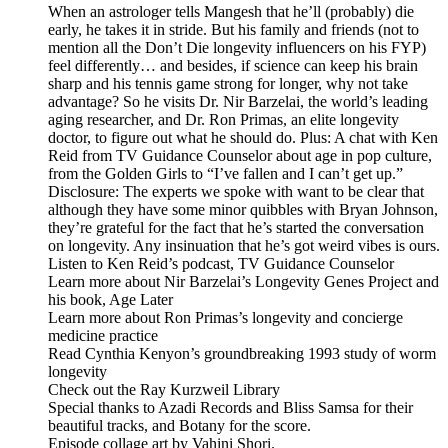
When an astrologer tells Mangesh that he’ll (probably) die
early, he takes it in stride. But his family and friends (not to
mention all the Don’t Die longevity influencers on his FYP)
feel differently… and besides, if science can keep his brain
sharp and his tennis game strong for longer, why not take
advantage? So he visits Dr. Nir Barzelai, the world’s leading
aging researcher, and Dr. Ron Primas, an elite longevity
doctor, to figure out what he should do. Plus: A chat with Ken
Reid from TV Guidance Counselor about age in pop culture,
from the Golden Girls to “I’ve fallen and I can’t get up.”
Disclosure: The experts we spoke with want to be clear that
although they have some minor quibbles with Bryan Johnson,
they’re grateful for the fact that he’s started the conversation
on longevity. Any insinuation that he’s got weird vibes is ours.
Listen to Ken Reid’s podcast, TV Guidance Counselor
Learn more about Nir Barzelai’s Longevity Genes Project and
his book, Age Later
Learn more about Ron Primas’s longevity and concierge
medicine practice
Read Cynthia Kenyon’s groundbreaking 1993 study of worm
longevity
Check out the Ray Kurzweil Library
Special thanks to Azadi Records and Bliss Samsa for their
beautiful tracks, and Botany for the score.
Episode collage art by Vahini Shori.