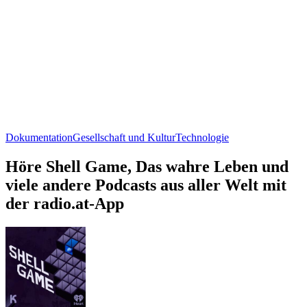
Dokumentation
Gesellschaft und Kultur
Technologie
Höre Shell Game, Das wahre Leben und
viele andere Podcasts aus aller Welt mit
der radio.at-App