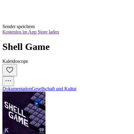
Sender speichern
Kostenlos im App Store laden
Shell Game
Kaleidoscope
Dokumentation
Gesellschaft und Kultur