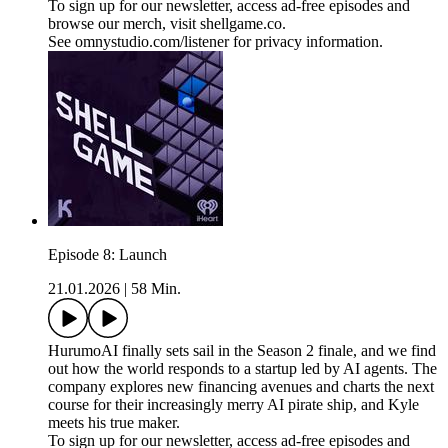
To sign up for our newsletter, access ad-free episodes and
browse our merch, visit shellgame.co.
See omnystudio.com/listener for privacy information.
Episode 8: Launch
21.01.2026
|
58 Min.
HurumoAI finally sets sail in the Season 2 finale, and we find
out how the world responds to a startup led by AI agents. The
company explores new financing avenues and charts the next
course for their increasingly merry AI pirate ship, and Kyle
meets his true maker.
To sign up for our newsletter, access ad-free episodes and