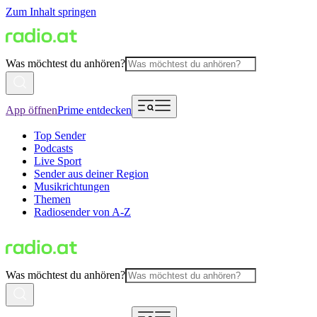
Zum Inhalt springen
Was möchtest du anhören?
App öffnen
Prime entdecken
Top Sender
Podcasts
Live Sport
Sender aus deiner Region
Musikrichtungen
Themen
Radiosender von A-Z
Was möchtest du anhören?