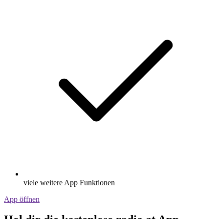
viele weitere App Funktionen
App öffnen