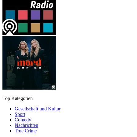
Top Kategorien
Gesellschaft und Kultur
Sport
Comedy
Nachrichten
True Crime