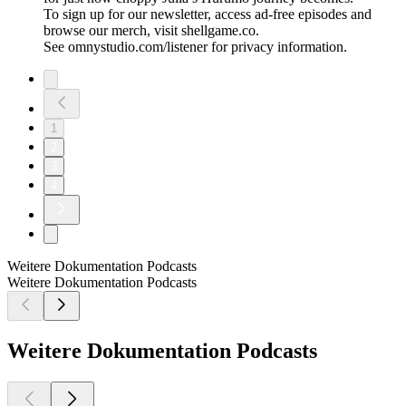
To sign up for our newsletter, access ad-free episodes and
browse our merch, visit shellgame.co.
See omnystudio.com/listener for privacy information.
1
2
3
4
Weitere Dokumentation Podcasts
Weitere Dokumentation Podcasts
Weitere Dokumentation Podcasts