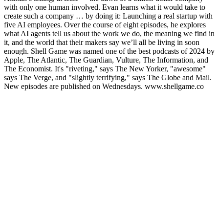
with only one human involved. Evan learns what it would take to
create such a company … by doing it: Launching a real startup with
five AI employees. Over the course of eight episodes, he explores
what AI agents tell us about the work we do, the meaning we find in
it, and the world that their makers say we’ll all be living in soon
enough. Shell Game was named one of the best podcasts of 2024 by
Apple, The Atlantic, The Guardian, Vulture, The Information, and
The Economist. It's "riveting," says The New Yorker, "awesome"
says The Verge, and "slightly terrifying," says The Globe and Mail.
New episodes are published on Wednesdays. www.shellgame.co
Podcast-Website