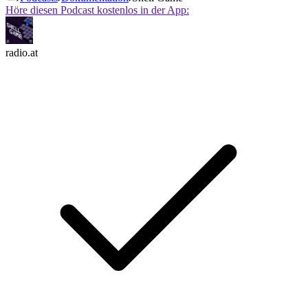
Höre diesen Podcast kostenlos in der App:
radio.at