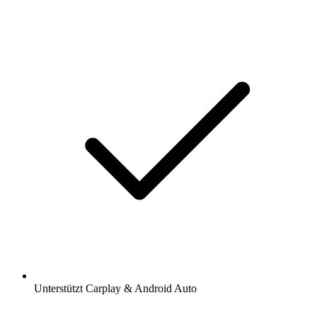
Unterstützt Carplay & Android Auto