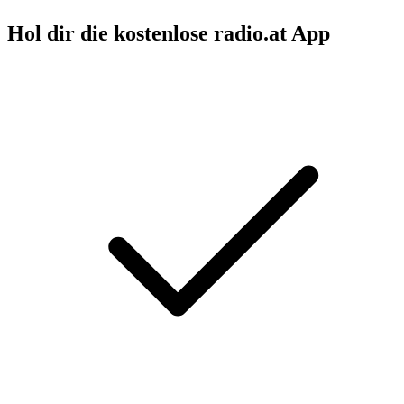
Hol dir die kostenlose radio.at App