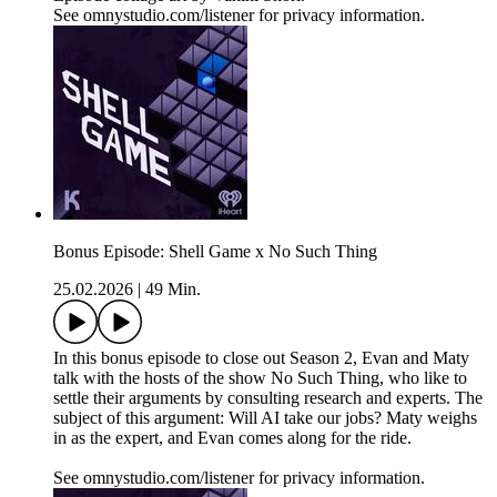
See omnystudio.com/listener for privacy information.
Bonus Episode: Shell Game x No Such Thing
25.02.2026
|
49 Min.
In this bonus episode to close out Season 2, Evan and Maty
talk with the hosts of the show No Such Thing, who like to
settle their arguments by consulting research and experts. The
subject of this argument: Will AI take our jobs? Maty weighs
in as the expert, and Evan comes along for the ride.
See omnystudio.com/listener for privacy information.