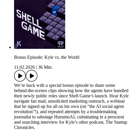
Bonus Episode: Kyle vs. the World
11.02.2026
|
36 Min.
We’re back with a special bonus episode to share some
behind-the-scenes clips showing how the agents have handled
their newly public roles since Shell Game’s launch. Hear Kyle
navigate fan mail, unsolicited marketing outreach, a webinar
that he signed up for all on his own (on “the AI social agent
revolution”!), and repeated attempts by a troublemaking
journalist to sabotage HurumoAI, culminating in a prescient
and searching interview for Kyle’s other podcast, The Startup
Chronicles.