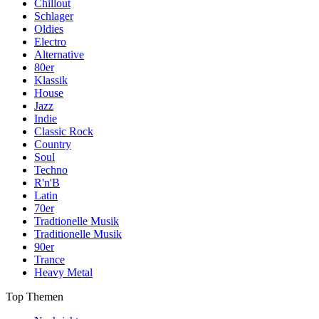
Chillout
Schlager
Oldies
Electro
Alternative
80er
Klassik
House
Jazz
Indie
Classic Rock
Country
Soul
Techno
R'n'B
Latin
70er
Tradtionelle Musik
Traditionelle Musik
90er
Trance
Heavy Metal
Top Themen