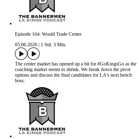
Episode 164: Would Trade Center
05.06.2026
|
1 Std. 3 Min.
The center market has opened up a bit for #GoKingsGo as the
coaching market seems to shrink. We break down the pivot
options and discuss the final candidates for LA's next bench
boss.