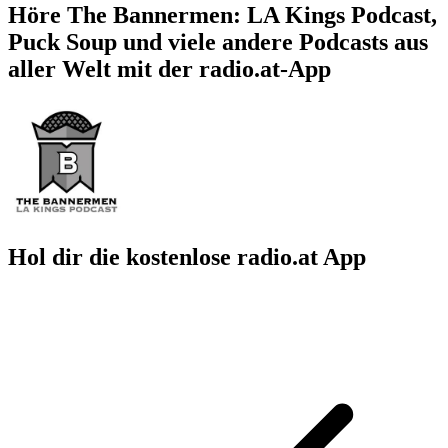
Höre The Bannermen: LA Kings Podcast,
Puck Soup und viele andere Podcasts aus
aller Welt mit der radio.at-App
Hol dir die kostenlose radio.at App