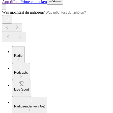
App öffnen
Prime entdecken
Was möchtest du anhören?
Radio
Podcasts
Live Sport
Radiosender von A-Z