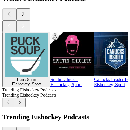
Spittin Chiclets
Canucks Insider Po
Puck Soup
Eishockey, Sport
Eishockey, Sport
Eishockey, Sport
Trending Eishockey Podcasts
Trending Eishockey Podcasts
Trending Eishockey Podcasts