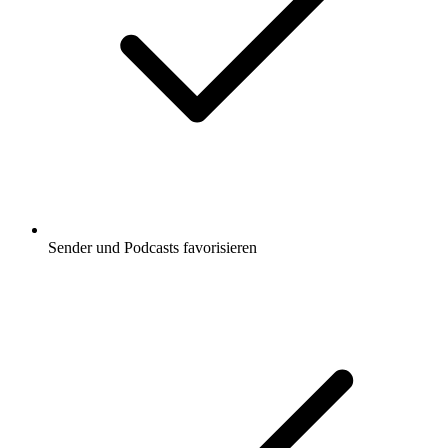
Sender und Podcasts favorisieren