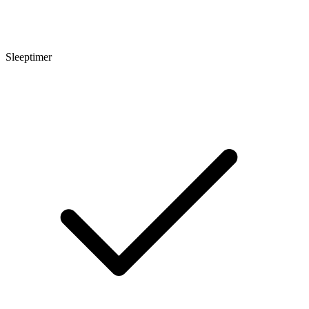
Sleeptimer