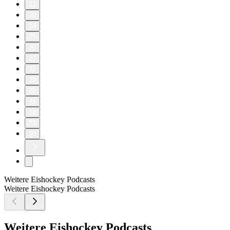
11
20
24
25
26
27
28
29
30
31
32
33
34
Weitere Eishockey Podcasts
Weitere Eishockey Podcasts
Weitere Eishockey Podcasts