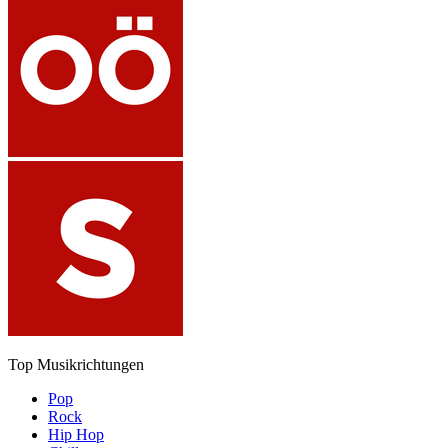
Top Musikrichtungen
Pop
Rock
Hip Hop