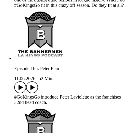
#GoKingsGo fit in this crazy off-season. Do they fit at all?
Episode 165: Peter Plan
11.06.2026
|
52 Min.
#GoKingsGo introduce Peter Laviolette as the franchises
32nd head coach.