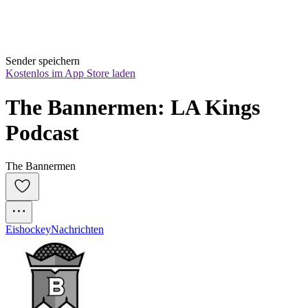
Sender speichern
Kostenlos im App Store laden
The Bannermen: LA Kings 
Podcast
The Bannermen
Eishockey
Nachrichten