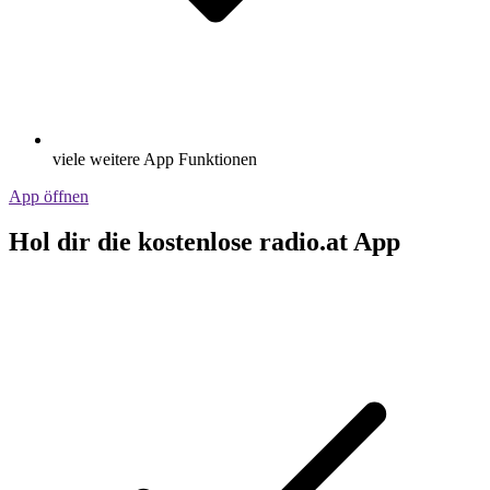
viele weitere App Funktionen
App öffnen
Hol dir die kostenlose radio.at App