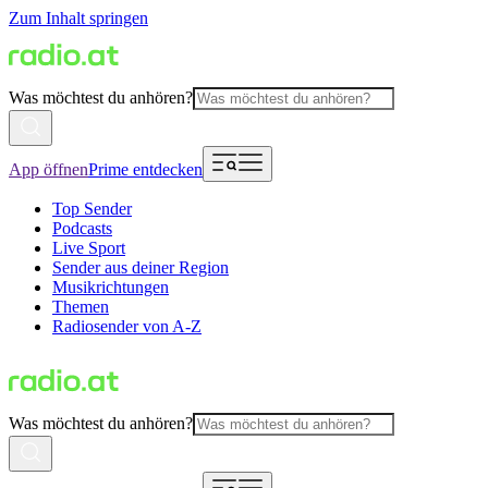
Zum Inhalt springen
Was möchtest du anhören?
App öffnen
Prime entdecken
Top Sender
Podcasts
Live Sport
Sender aus deiner Region
Musikrichtungen
Themen
Radiosender von A-Z
Was möchtest du anhören?