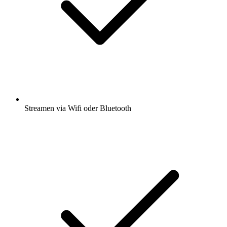
Streamen via Wifi oder Bluetooth