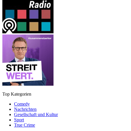
Top Kategorien
Comedy
Nachrichten
Gesellschaft und Kultur
Sport
True Crime