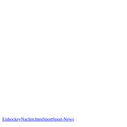
Eishockey
Nachrichten
Sport
Sport-News