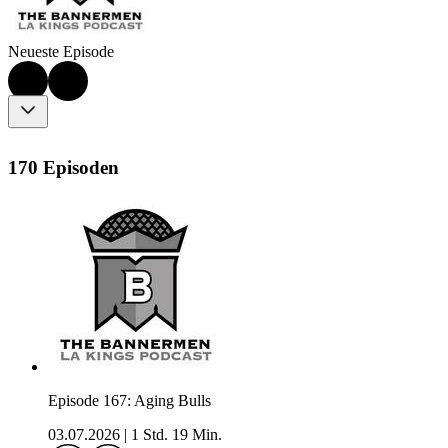
Neueste Episode
170 Episoden
Episode 167: Aging Bulls
03.07.2026
|
1 Std. 19 Min.