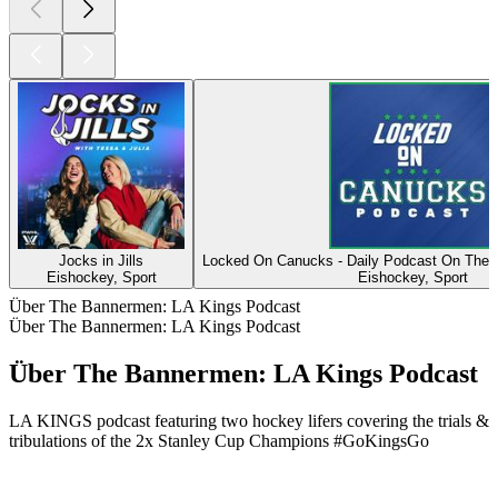
Jocks in Jills
Locked On Canucks - Daily Podcast On The
Eishockey, Sport
Eishockey, Sport
Über The Bannermen: LA Kings Podcast
Über The Bannermen: LA Kings Podcast
Über The Bannermen: LA Kings Podcast
LA KINGS podcast featuring two hockey lifers covering the trials &
tribulations of the 2x Stanley Cup Champions #GoKingsGo
Podcast-Website