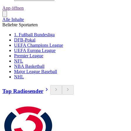
App öffnen
Alle Inhalte
Beliebte Sportarten
1. Fußball Bundesliga
DFB-Pokal
UEFA Champions League
UEFA Europa League
Premier League
NFL
NBA Basketball
Major League Baseball
NHL
Top Radiosender