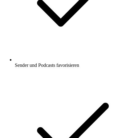
Sender und Podcasts favorisieren