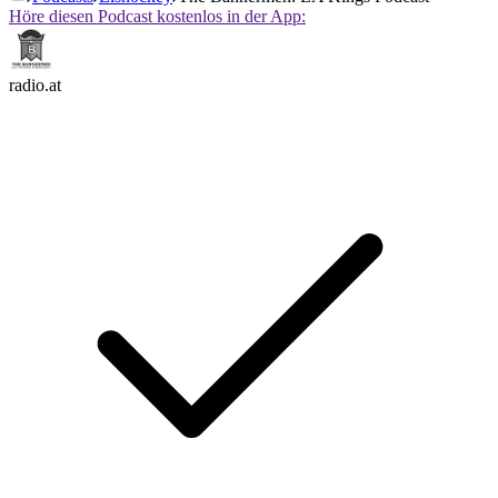
Höre diesen Podcast kostenlos in der App:
radio.at