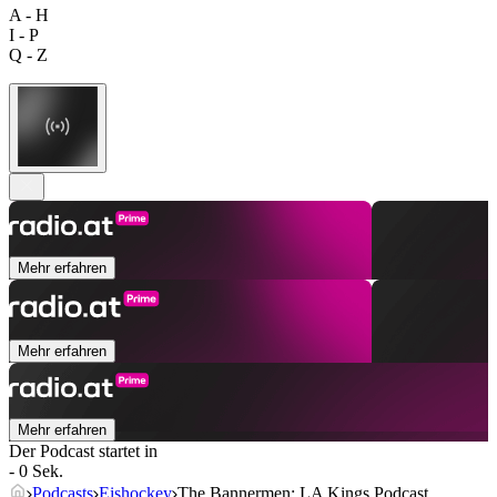
A - H
I - P
Q - Z
Mehr erfahren
Mehr erfahren
Mehr erfahren
Der Podcast startet in
- 0 Sek.
Podcasts
Eishockey
The Bannermen: LA Kings Podcast