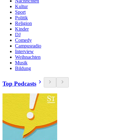
Nachrichten
Kultur
Sport
Politik
Religion
Kinder
DJ
Comedy
Campusradio
Interview
Weihnachten
Musik
Bildung
Top Podcasts