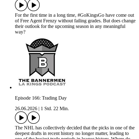
For the first time in a long time, #GoKingsGo have come out
of Free Agent Frenzy without failing grades. But does change
their outlook for the upcoming season in any meaningful
way?
Episode 166: Trading Day
26.06.2026
|
1 Std. 22 Min.
The NHL has collectively decided that the picks in one of the
deepest drafts in recent history no longer matter, leading to
one of the busiest trade periods in league history. Where do