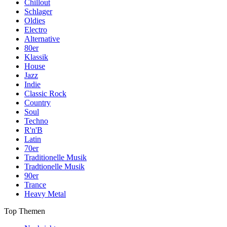
Chillout
Schlager
Oldies
Electro
Alternative
80er
Klassik
House
Jazz
Indie
Classic Rock
Country
Soul
Techno
R'n'B
Latin
70er
Traditionelle Musik
Tradtionelle Musik
90er
Trance
Heavy Metal
Top Themen