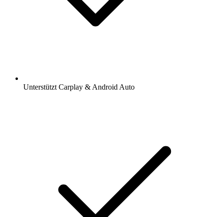
Unterstützt Carplay & Android Auto