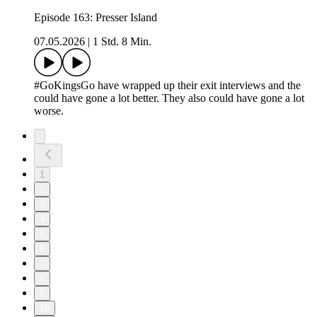
Episode 163: Presser Island
07.05.2026
|
1 Std. 8 Min.
#GoKingsGo have wrapped up their exit interviews and the
could have gone a lot better. They also could have gone a lot
worse.
1
2
3
4
5
6
7
8
9
10