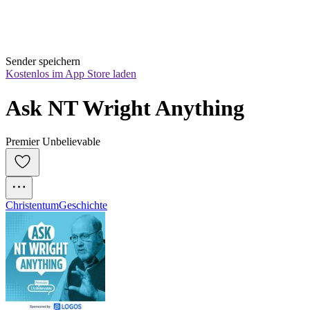
Sender speichern
Kostenlos im App Store laden
Ask NT Wright Anything
Premier Unbelievable
Christentum
Geschichte