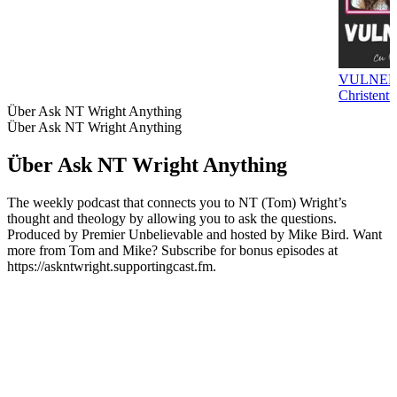
VULNER
Christentu
Über Ask NT Wright Anything
Über Ask NT Wright Anything
Über Ask NT Wright Anything
The weekly podcast that connects you to NT (Tom) Wright’s
thought and theology by allowing you to ask the questions.
Produced by Premier Unbelievable and hosted by Mike Bird. Want
more from Tom and Mike? Subscribe for bonus episodes at
https://askntwright.supportingcast.fm.
Podcast-Website