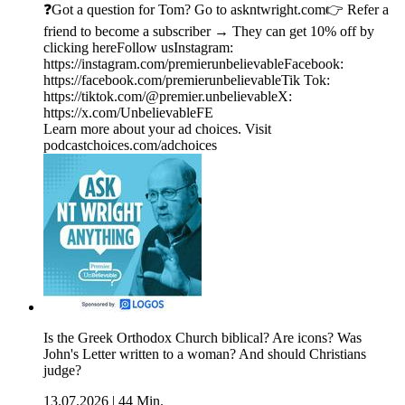
❓Got a question for Tom? Go to askntwright.com👉 Refer a
friend to become a subscriber → They can get 10% off by
clicking hereFollow usInstagram:
https://instagram.com/premierunbelievableFacebook:
https://facebook.com/premierunbelievableTik Tok:
https://tiktok.com/@premier.unbelievableX:
https://x.com/UnbelievableFE
Learn more about your ad choices. Visit
podcastchoices.com/adchoices
Is the Greek Orthodox Church biblical? Are icons? Was
John's Letter written to a woman? And should Christians
judge?
13.07.2026
|
44 Min.