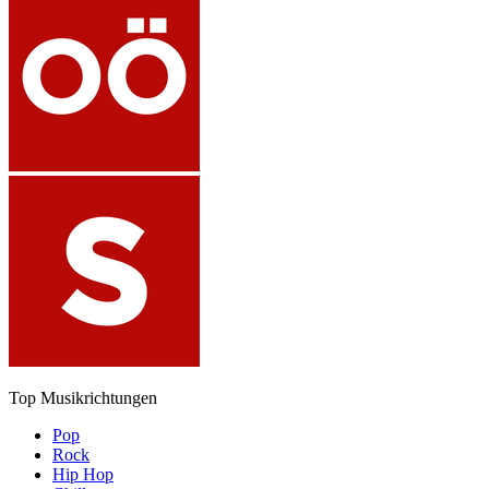
Top Musikrichtungen
Pop
Rock
Hip Hop