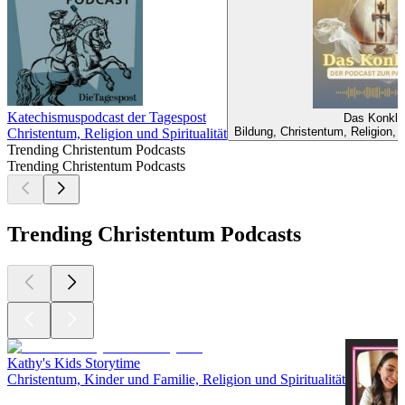
Katechismuspodcast der Tagespost
Das Konkla
Bildung, Christentum, Religion, R
Christentum, Religion und Spiritualität
Trending Christentum Podcasts
Trending Christentum Podcasts
Trending Christentum Podcasts
Kathy's Kids Storytime
Christentum, Kinder und Familie, Religion und Spiritualität