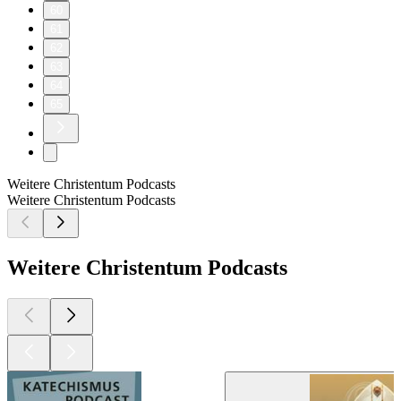
60
61
62
63
64
65
Weitere Christentum Podcasts
Weitere Christentum Podcasts
Weitere Christentum Podcasts