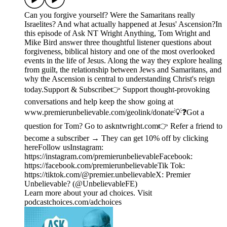
Can you forgive yourself? Were the Samaritans really
Israelites? And what actually happened at Jesus' Ascension?In
this episode of Ask NT Wright Anything, Tom Wright and
Mike Bird answer three thoughtful listener questions about
forgiveness, biblical history and one of the most overlooked
events in the life of Jesus. Along the way they explore healing
from guilt, the relationship between Jews and Samaritans, and
why the Ascension is central to understanding Christ's reign
today.Support & Subscribe👉 Support thought-provoking
conversations and help keep the show going at
www.premierunbelievable.com/geolink/donate💡❓Got a
question for Tom? Go to askntwright.com👉 Refer a friend to
become a subscriber → They can get 10% off by clicking
hereFollow usInstagram:
https://instagram.com/premierunbelievableFacebook:
https://facebook.com/premierunbelievableTik Tok:
https://tiktok.com/@premier.unbelievableX: Premier
Unbelievable? (@UnbelievableFE)
Learn more about your ad choices. Visit
podcastchoices.com/adchoices