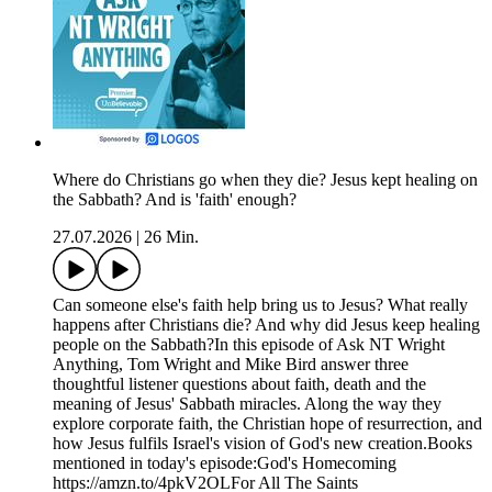
Where do Christians go when they die? Jesus kept healing on
the Sabbath? And is 'faith' enough?
27.07.2026
|
26 Min.
Can someone else's faith help bring us to Jesus? What really
happens after Christians die? And why did Jesus keep healing
people on the Sabbath?In this episode of Ask NT Wright
Anything, Tom Wright and Mike Bird answer three
thoughtful listener questions about faith, death and the
meaning of Jesus' Sabbath miracles. Along the way they
explore corporate faith, the Christian hope of resurrection, and
how Jesus fulfils Israel's vision of God's new creation.Books
mentioned in today's episode:God's Homecoming
https://amzn.to/4pkV2OLFor All The Saints