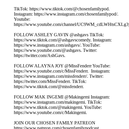
TikTok: ⁠⁠⁠⁠⁠⁠⁠⁠⁠⁠⁠⁠⁠⁠⁠⁠⁠⁠⁠https://www.tiktok.com/@chosenfamilypod. ⁠⁠⁠⁠⁠⁠⁠⁠⁠⁠⁠⁠⁠⁠⁠⁠⁠⁠⁠
Instagram: ⁠⁠⁠⁠⁠⁠⁠⁠⁠⁠⁠⁠⁠⁠⁠⁠⁠⁠⁠https://www.instagram.com/chosenfamilypod/⁠⁠⁠⁠⁠⁠⁠⁠⁠⁠⁠⁠⁠⁠⁠⁠⁠⁠⁠.
Youtube:
⁠⁠⁠⁠⁠⁠⁠⁠⁠⁠⁠⁠⁠⁠⁠⁠⁠⁠⁠https://www.youtube.com/channel/UC9WM_cdLWHtsCXLg3ygFiww⁠⁠⁠⁠⁠⁠⁠⁠
FOLLOW ASHLEY GAVIN @ashgavs TikTok:
⁠⁠⁠⁠⁠⁠⁠⁠⁠⁠⁠⁠⁠⁠⁠⁠⁠⁠⁠https://www.tiktok.com/@ashgavscomedy⁠⁠⁠⁠⁠⁠⁠⁠⁠⁠⁠⁠⁠⁠⁠⁠⁠⁠⁠. Instagram:
⁠⁠⁠⁠⁠⁠⁠⁠⁠⁠⁠⁠⁠⁠⁠⁠⁠⁠⁠https://www.instagram.com/ashgavs/⁠⁠⁠⁠⁠⁠⁠⁠⁠⁠⁠⁠⁠⁠⁠⁠⁠⁠⁠. YouTube:
⁠⁠⁠⁠⁠⁠⁠⁠⁠⁠⁠⁠⁠⁠⁠⁠⁠⁠⁠https://www.youtube.com/@ashgavs. Twitter:
⁠⁠⁠⁠⁠⁠⁠⁠⁠⁠⁠⁠⁠⁠⁠⁠⁠⁠⁠https://twitter.com/AshGavs⁠⁠⁠⁠⁠⁠⁠⁠⁠⁠⁠⁠⁠⁠⁠⁠⁠⁠⁠.
FOLLOW ALAYNA JOY @MissFenderr YouTube:
⁠⁠⁠⁠⁠⁠⁠⁠⁠⁠⁠⁠⁠⁠⁠⁠⁠⁠⁠https://www.youtube.com/c/MissFenderr. ⁠⁠⁠⁠⁠⁠⁠⁠⁠⁠⁠⁠⁠⁠⁠⁠⁠⁠⁠ Instagram:
⁠⁠⁠⁠⁠⁠⁠⁠⁠⁠⁠⁠⁠⁠⁠⁠⁠⁠⁠https://www.instagram.com/missfenderr/⁠⁠⁠⁠⁠⁠⁠⁠⁠⁠⁠⁠⁠⁠⁠⁠⁠⁠⁠. Twitter:
⁠⁠⁠⁠⁠⁠⁠⁠⁠⁠⁠⁠⁠⁠⁠⁠⁠⁠⁠https://twitter.com/MissFenderr⁠⁠⁠⁠⁠⁠⁠⁠⁠⁠⁠⁠⁠⁠⁠⁠⁠⁠⁠. TikTok:
⁠⁠⁠⁠⁠⁠⁠⁠⁠⁠⁠⁠⁠⁠⁠⁠⁠⁠⁠https://www.tiktok.com/@missfenderr⁠⁠⁠⁠⁠⁠⁠⁠⁠⁠⁠⁠⁠⁠⁠⁠⁠⁠⁠.
FOLLOW MAK INGEMI @Makingemi Instagram:
⁠⁠⁠⁠⁠⁠⁠⁠⁠⁠⁠⁠⁠⁠⁠⁠⁠⁠⁠https://www.instagram.com/makingemi⁠⁠⁠⁠⁠⁠⁠⁠⁠⁠⁠⁠⁠⁠⁠⁠⁠⁠⁠. TikTok:
⁠⁠⁠⁠⁠⁠⁠⁠⁠⁠⁠⁠⁠⁠⁠⁠⁠⁠⁠https://www.tiktok.com/@makingemi⁠⁠⁠⁠⁠⁠⁠⁠⁠⁠⁠⁠⁠⁠⁠⁠⁠⁠⁠. YouTube:
⁠⁠⁠⁠⁠⁠⁠⁠⁠⁠⁠⁠⁠⁠⁠⁠⁠⁠⁠https://www.youtube.com/c/Makingemi⁠⁠⁠⁠⁠⁠⁠⁠⁠⁠⁠⁠⁠⁠⁠⁠⁠⁠⁠.
JOIN OUR CHOSEN FAMILY PATREON
⁠⁠⁠⁠⁠⁠⁠⁠⁠⁠⁠⁠⁠⁠⁠⁠⁠⁠⁠https://www.patreon.com/chosenfamilypodcast. ⁠⁠⁠⁠⁠⁠⁠⁠⁠⁠⁠⁠⁠⁠