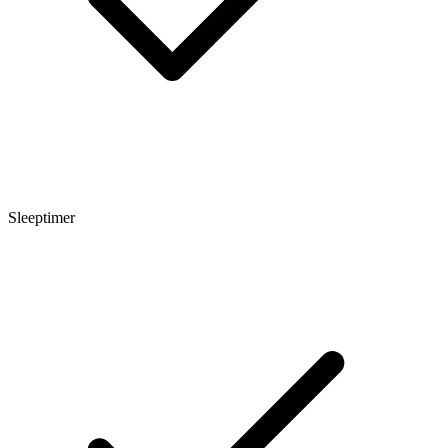
Sleeptimer