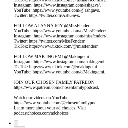
Instagram: ⁠⁠⁠⁠⁠⁠⁠⁠⁠⁠⁠⁠⁠⁠⁠⁠⁠⁠⁠https://www.instagram.com/ashgavs/⁠⁠⁠⁠⁠⁠⁠⁠⁠⁠⁠⁠⁠⁠⁠⁠⁠⁠⁠.
YouTube: ⁠⁠⁠⁠⁠⁠⁠⁠⁠⁠⁠⁠⁠⁠⁠⁠⁠⁠⁠https://www.youtube.com/@ashgavs.
Twitter: ⁠⁠⁠⁠⁠⁠⁠⁠⁠⁠⁠⁠⁠⁠⁠⁠⁠⁠⁠https://twitter.com/AshGavs⁠⁠⁠⁠⁠⁠⁠⁠⁠⁠⁠⁠⁠⁠⁠⁠⁠⁠⁠.
FOLLOW ALAYNA JOY @MissFenderr
YouTube: ⁠⁠⁠⁠⁠⁠⁠⁠⁠⁠⁠⁠⁠⁠⁠⁠⁠⁠⁠https://www.youtube.com/c/MissFenderr. ⁠⁠⁠⁠⁠⁠⁠⁠⁠⁠⁠⁠⁠⁠⁠⁠⁠⁠⁠
Instagram: ⁠⁠⁠⁠⁠⁠⁠⁠⁠⁠⁠⁠⁠⁠⁠⁠⁠⁠⁠https://www.instagram.com/missfenderr/⁠⁠⁠⁠⁠⁠⁠⁠⁠⁠⁠⁠⁠⁠⁠⁠⁠⁠⁠.
Twitter: ⁠⁠⁠⁠⁠⁠⁠⁠⁠⁠⁠⁠⁠⁠⁠⁠⁠⁠⁠https://twitter.com/MissFenderr⁠⁠⁠⁠⁠⁠⁠⁠⁠⁠⁠⁠⁠⁠⁠⁠⁠⁠⁠.
TikTok: ⁠⁠⁠⁠⁠⁠⁠⁠⁠⁠⁠⁠⁠⁠⁠⁠⁠⁠⁠https://www.tiktok.com/@missfenderr⁠⁠⁠⁠⁠⁠⁠⁠⁠⁠⁠⁠⁠⁠⁠⁠⁠⁠⁠.
FOLLOW MAK INGEMI @Makingemi
Instagram: ⁠⁠⁠⁠⁠⁠⁠⁠⁠⁠⁠⁠⁠⁠⁠⁠⁠⁠⁠https://www.instagram.com/makingemi⁠⁠⁠⁠⁠⁠⁠⁠⁠⁠⁠⁠⁠⁠⁠⁠⁠⁠⁠.
TikTok: ⁠⁠⁠⁠⁠⁠⁠⁠⁠⁠⁠⁠⁠⁠⁠⁠⁠⁠⁠https://www.tiktok.com/@makingemi⁠⁠⁠⁠⁠⁠⁠⁠⁠⁠⁠⁠⁠⁠⁠⁠⁠⁠⁠.
YouTube: ⁠⁠⁠⁠⁠⁠⁠⁠⁠⁠⁠⁠⁠⁠⁠⁠⁠⁠⁠https://www.youtube.com/c/Makingemi⁠⁠⁠⁠⁠⁠⁠⁠⁠⁠⁠⁠⁠⁠⁠⁠⁠⁠⁠.
JOIN OUR CHOSEN FAMILY PATREON
⁠⁠⁠⁠⁠⁠⁠⁠⁠⁠⁠⁠⁠⁠⁠⁠⁠⁠⁠https://www.patreon.com/chosenfamilypodcast. ⁠⁠⁠⁠⁠⁠⁠⁠⁠⁠⁠⁠⁠⁠
Watch our videos on YouTube:
⁠⁠⁠⁠⁠⁠⁠⁠⁠⁠⁠⁠⁠https://www.youtube.com/@chosenfamilypod⁠⁠⁠⁠⁠⁠⁠⁠⁠⁠⁠⁠⁠.
Learn more about your ad choices. Visit
podcastchoices.com/adchoices