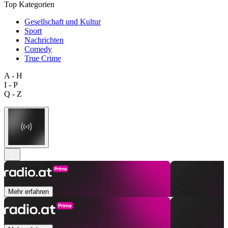
Top Kategorien
Gesellschaft und Kultur
Sport
Nachrichten
Comedy
True Crime
A - H
I - P
Q - Z
Mehr erfahren