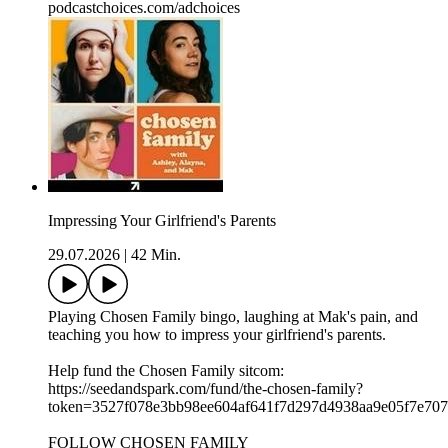
podcastchoices.com/adchoices
Impressing Your Girlfriend's Parents
29.07.2026
|
42 Min.
Playing Chosen Family bingo, laughing at Mak's pain, and
teaching you how to impress your girlfriend's parents.
Help fund the Chosen Family sitcom:
⁠⁠⁠https://seedandspark.com/fund/the-chosen-family?
token=3527f078e3bb98ee604af641f7d297d4938aa9e05f7e707f0
FOLLOW CHOSEN FAMILY