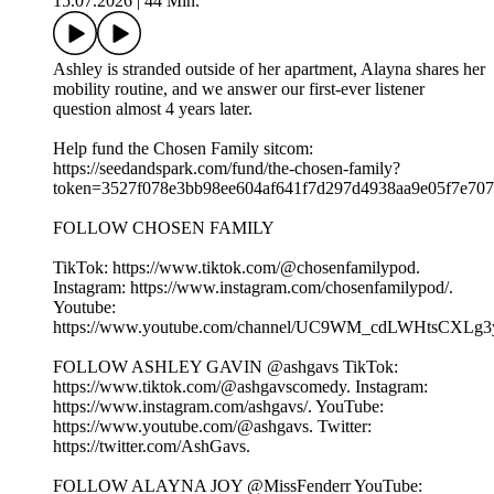
15.07.2026
|
44 Min.
Ashley is stranded outside of her apartment, Alayna shares her
mobility routine, and we answer our first-ever listener
question almost 4 years later.
Help fund the Chosen Family sitcom:
⁠⁠⁠https://seedandspark.com/fund/the-chosen-family?
token=3527f078e3bb98ee604af641f7d297d4938aa9e05f7e707f0
FOLLOW CHOSEN FAMILY
TikTok: ⁠⁠⁠⁠⁠⁠⁠⁠⁠⁠⁠⁠⁠⁠⁠⁠⁠⁠⁠https://www.tiktok.com/@chosenfamilypod. ⁠⁠⁠⁠⁠⁠⁠⁠⁠⁠⁠⁠⁠⁠⁠⁠⁠⁠⁠
Instagram: ⁠⁠⁠⁠⁠⁠⁠⁠⁠⁠⁠⁠⁠⁠⁠⁠⁠⁠⁠https://www.instagram.com/chosenfamilypod/⁠⁠⁠⁠⁠⁠⁠⁠⁠⁠⁠⁠⁠⁠⁠⁠⁠⁠⁠.
Youtube:
⁠⁠⁠⁠⁠⁠⁠⁠⁠⁠⁠⁠⁠⁠⁠⁠⁠⁠⁠https://www.youtube.com/channel/UC9WM_cdLWHtsCXLg3ygFiww⁠⁠⁠⁠⁠⁠⁠⁠
FOLLOW ASHLEY GAVIN @ashgavs TikTok:
⁠⁠⁠⁠⁠⁠⁠⁠⁠⁠⁠⁠⁠⁠⁠⁠⁠⁠⁠https://www.tiktok.com/@ashgavscomedy⁠⁠⁠⁠⁠⁠⁠⁠⁠⁠⁠⁠⁠⁠⁠⁠⁠⁠⁠. Instagram:
⁠⁠⁠⁠⁠⁠⁠⁠⁠⁠⁠⁠⁠⁠⁠⁠⁠⁠⁠https://www.instagram.com/ashgavs/⁠⁠⁠⁠⁠⁠⁠⁠⁠⁠⁠⁠⁠⁠⁠⁠⁠⁠⁠. YouTube:
⁠⁠⁠⁠⁠⁠⁠⁠⁠⁠⁠⁠⁠⁠⁠⁠⁠⁠⁠https://www.youtube.com/@ashgavs. Twitter:
⁠⁠⁠⁠⁠⁠⁠⁠⁠⁠⁠⁠⁠⁠⁠⁠⁠⁠⁠https://twitter.com/AshGavs⁠⁠⁠⁠⁠⁠⁠⁠⁠⁠⁠⁠⁠⁠⁠⁠⁠⁠⁠.
FOLLOW ALAYNA JOY @MissFenderr YouTube: