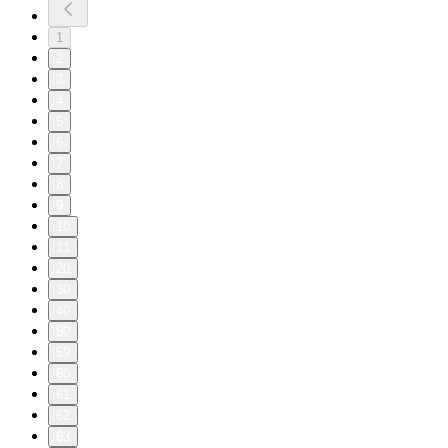
1
2
3
4
5
6
7
8
9
10
11
20
30
40
50
59
60
61
62
63