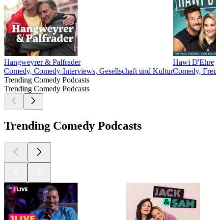
Hangweyrer & Palfrader
Hawi D'Ehre
Comedy, Comedy-Interviews, Gesellschaft und Kultur
Comedy, Freize
Trending Comedy Podcasts
Trending Comedy Podcasts
Trending Comedy Podcasts