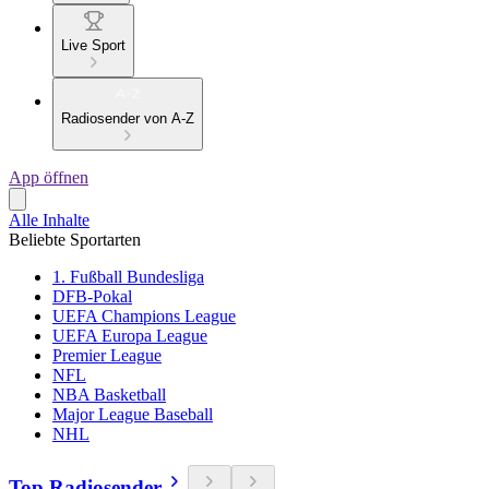
Live Sport
Radiosender von A-Z
App öffnen
Alle Inhalte
Beliebte Sportarten
1. Fußball Bundesliga
DFB-Pokal
UEFA Champions League
UEFA Europa League
Premier League
NFL
NBA Basketball
Major League Baseball
NHL
Top Radiosender