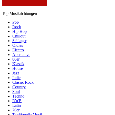
Top Musikrichtungen
Pop
Rock
Hip Hop
Chillout
Schlager
Oldies
Electro
Alternative
80er
Klassik
House
Jazz
Indie
Classic Rock
Country
Soul
Techno
R'n'B
Latin
70er
Tradtionelle Musik