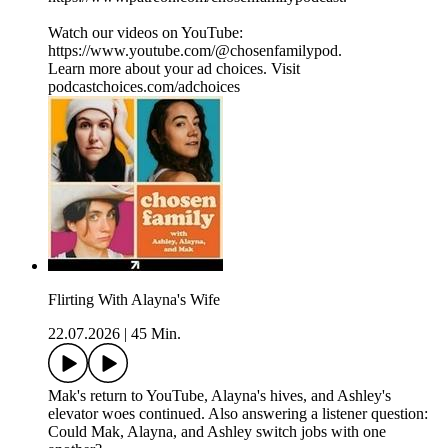
Watch our videos on YouTube:
⁠⁠⁠⁠⁠⁠⁠⁠⁠⁠⁠⁠⁠https://www.youtube.com/@chosenfamilypod⁠⁠⁠⁠⁠⁠⁠⁠⁠⁠⁠⁠⁠.
Learn more about your ad choices. Visit
podcastchoices.com/adchoices
Flirting With Alayna's Wife
22.07.2026
|
45 Min.
Mak's return to YouTube, Alayna's hives, and Ashley's
elevator woes continued. Also answering a listener question:
Could Mak, Alayna, and Ashley switch jobs with one