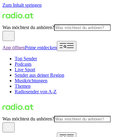
Zum Inhalt springen
Was möchtest du anhören?
App öffnen
Prime entdecken
Top Sender
Podcasts
Live Sport
Sender aus deiner Region
Musikrichtungen
Themen
Radiosender von A-Z
Was möchtest du anhören?