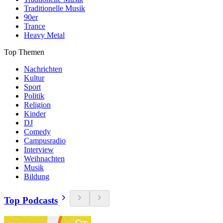
Traditionelle Musik
90er
Trance
Heavy Metal
Top Themen
Nachrichten
Kultur
Sport
Politik
Religion
Kinder
DJ
Comedy
Campusradio
Interview
Weihnachten
Musik
Bildung
Top Podcasts