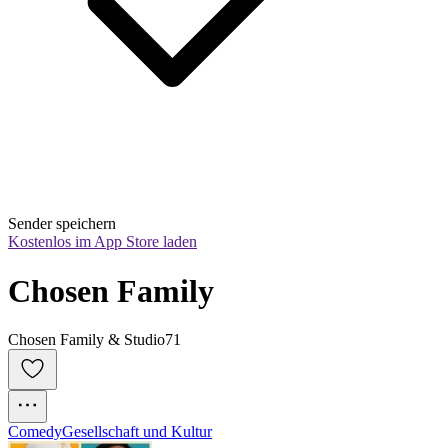
Sender speichern
Kostenlos im App Store laden
Chosen Family
Chosen Family & Studio71
Comedy
Gesellschaft und Kultur