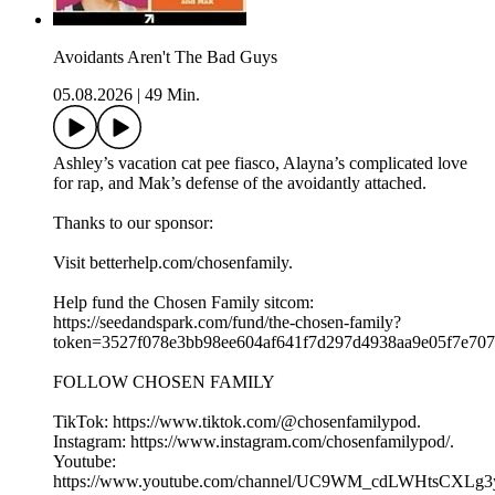
Avoidants Aren't The Bad Guys
05.08.2026
|
49 Min.
Ashley’s vacation cat pee fiasco, Alayna’s complicated love
for rap, and Mak’s defense of the avoidantly attached.
Thanks to our sponsor:
Visit betterhelp.com/chosenfamily.
Help fund the Chosen Family sitcom:
⁠⁠⁠https://seedandspark.com/fund/the-chosen-family?
token=3527f078e3bb98ee604af641f7d297d4938aa9e05f7e707f0
FOLLOW CHOSEN FAMILY
TikTok: ⁠⁠⁠⁠⁠⁠⁠⁠⁠⁠⁠⁠⁠⁠⁠⁠⁠⁠⁠https://www.tiktok.com/@chosenfamilypod. ⁠⁠⁠⁠⁠⁠⁠⁠⁠⁠⁠⁠⁠⁠⁠⁠⁠⁠⁠
Instagram: ⁠⁠⁠⁠⁠⁠⁠⁠⁠⁠⁠⁠⁠⁠⁠⁠⁠⁠⁠https://www.instagram.com/chosenfamilypod/⁠⁠⁠⁠⁠⁠⁠⁠⁠⁠⁠⁠⁠⁠⁠⁠⁠⁠⁠.
Youtube:
⁠⁠⁠⁠⁠⁠⁠⁠⁠⁠⁠⁠⁠⁠⁠⁠⁠⁠⁠https://www.youtube.com/channel/UC9WM_cdLWHtsCXLg3ygFiww⁠⁠⁠⁠⁠⁠⁠⁠