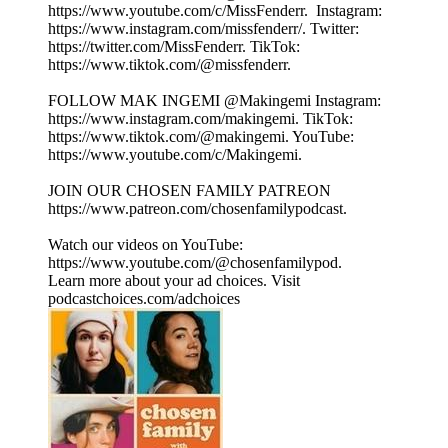
⁠⁠⁠⁠⁠⁠⁠⁠⁠⁠⁠⁠⁠⁠⁠⁠⁠⁠⁠https://www.youtube.com/c/MissFenderr. ⁠⁠⁠⁠⁠⁠⁠⁠⁠⁠⁠⁠⁠⁠⁠⁠⁠⁠⁠ Instagram:
⁠⁠⁠⁠⁠⁠⁠⁠⁠⁠⁠⁠⁠⁠⁠⁠⁠⁠⁠https://www.instagram.com/missfenderr/⁠⁠⁠⁠⁠⁠⁠⁠⁠⁠⁠⁠⁠⁠⁠⁠⁠⁠⁠. Twitter:
⁠⁠⁠⁠⁠⁠⁠⁠⁠⁠⁠⁠⁠⁠⁠⁠⁠⁠⁠https://twitter.com/MissFenderr⁠⁠⁠⁠⁠⁠⁠⁠⁠⁠⁠⁠⁠⁠⁠⁠⁠⁠⁠. TikTok:
⁠⁠⁠⁠⁠⁠⁠⁠⁠⁠⁠⁠⁠⁠⁠⁠⁠⁠⁠https://www.tiktok.com/@missfenderr⁠⁠⁠⁠⁠⁠⁠⁠⁠⁠⁠⁠⁠⁠⁠⁠⁠⁠⁠.
FOLLOW MAK INGEMI @Makingemi Instagram:
⁠⁠⁠⁠⁠⁠⁠⁠⁠⁠⁠⁠⁠⁠⁠⁠⁠⁠⁠https://www.instagram.com/makingemi⁠⁠⁠⁠⁠⁠⁠⁠⁠⁠⁠⁠⁠⁠⁠⁠⁠⁠⁠. TikTok:
⁠⁠⁠⁠⁠⁠⁠⁠⁠⁠⁠⁠⁠⁠⁠⁠⁠⁠⁠https://www.tiktok.com/@makingemi⁠⁠⁠⁠⁠⁠⁠⁠⁠⁠⁠⁠⁠⁠⁠⁠⁠⁠⁠. YouTube:
⁠⁠⁠⁠⁠⁠⁠⁠⁠⁠⁠⁠⁠⁠⁠⁠⁠⁠⁠https://www.youtube.com/c/Makingemi⁠⁠⁠⁠⁠⁠⁠⁠⁠⁠⁠⁠⁠⁠⁠⁠⁠⁠⁠.
JOIN OUR CHOSEN FAMILY PATREON
⁠⁠⁠⁠⁠⁠⁠⁠⁠⁠⁠⁠⁠⁠⁠⁠⁠⁠⁠https://www.patreon.com/chosenfamilypodcast. ⁠⁠⁠⁠⁠⁠⁠⁠⁠⁠⁠⁠⁠⁠
Watch our videos on YouTube:
⁠⁠⁠⁠⁠⁠⁠⁠⁠⁠⁠⁠⁠https://www.youtube.com/@chosenfamilypod⁠⁠⁠⁠⁠⁠⁠⁠⁠⁠⁠⁠⁠.
Learn more about your ad choices. Visit
podcastchoices.com/adchoices