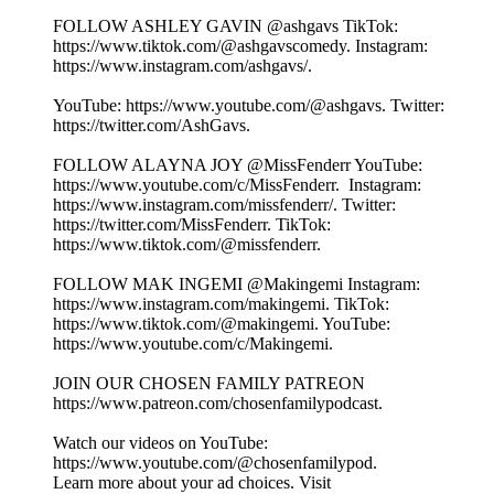
FOLLOW ASHLEY GAVIN @ashgavs TikTok:
⁠⁠⁠⁠⁠⁠⁠⁠⁠⁠⁠⁠⁠⁠⁠⁠⁠⁠⁠https://www.tiktok.com/@ashgavscomedy⁠⁠⁠⁠⁠⁠⁠⁠⁠⁠⁠⁠⁠⁠⁠⁠⁠⁠⁠. Instagram:
⁠⁠⁠⁠⁠⁠⁠⁠⁠⁠⁠⁠⁠⁠⁠⁠⁠⁠⁠https://www.instagram.com/ashgavs/⁠⁠⁠⁠⁠⁠⁠⁠⁠⁠⁠⁠⁠⁠⁠⁠⁠⁠⁠.
YouTube: ⁠⁠⁠⁠⁠⁠⁠⁠⁠⁠⁠⁠⁠⁠⁠⁠⁠⁠⁠https://www.youtube.com/@ashgavs. Twitter:
⁠⁠⁠⁠⁠⁠⁠⁠⁠⁠⁠⁠⁠⁠⁠⁠⁠⁠⁠https://twitter.com/AshGavs⁠⁠⁠⁠⁠⁠⁠⁠⁠⁠⁠⁠⁠⁠⁠⁠⁠⁠⁠.
FOLLOW ALAYNA JOY @MissFenderr YouTube:
⁠⁠⁠⁠⁠⁠⁠⁠⁠⁠⁠⁠⁠⁠⁠⁠⁠⁠⁠https://www.youtube.com/c/MissFenderr. ⁠⁠⁠⁠⁠⁠⁠⁠⁠⁠⁠⁠⁠⁠⁠⁠⁠⁠⁠ Instagram:
⁠⁠⁠⁠⁠⁠⁠⁠⁠⁠⁠⁠⁠⁠⁠⁠⁠⁠⁠https://www.instagram.com/missfenderr/⁠⁠⁠⁠⁠⁠⁠⁠⁠⁠⁠⁠⁠⁠⁠⁠⁠⁠⁠. Twitter:
⁠⁠⁠⁠⁠⁠⁠⁠⁠⁠⁠⁠⁠⁠⁠⁠⁠⁠⁠https://twitter.com/MissFenderr⁠⁠⁠⁠⁠⁠⁠⁠⁠⁠⁠⁠⁠⁠⁠⁠⁠⁠⁠. TikTok:
⁠⁠⁠⁠⁠⁠⁠⁠⁠⁠⁠⁠⁠⁠⁠⁠⁠⁠⁠https://www.tiktok.com/@missfenderr⁠⁠⁠⁠⁠⁠⁠⁠⁠⁠⁠⁠⁠⁠⁠⁠⁠⁠⁠.
FOLLOW MAK INGEMI @Makingemi Instagram:
⁠⁠⁠⁠⁠⁠⁠⁠⁠⁠⁠⁠⁠⁠⁠⁠⁠⁠⁠https://www.instagram.com/makingemi⁠⁠⁠⁠⁠⁠⁠⁠⁠⁠⁠⁠⁠⁠⁠⁠⁠⁠⁠. TikTok:
⁠⁠⁠⁠⁠⁠⁠⁠⁠⁠⁠⁠⁠⁠⁠⁠⁠⁠⁠https://www.tiktok.com/@makingemi⁠⁠⁠⁠⁠⁠⁠⁠⁠⁠⁠⁠⁠⁠⁠⁠⁠⁠⁠. YouTube:
⁠⁠⁠⁠⁠⁠⁠⁠⁠⁠⁠⁠⁠⁠⁠⁠⁠⁠⁠https://www.youtube.com/c/Makingemi⁠⁠⁠⁠⁠⁠⁠⁠⁠⁠⁠⁠⁠⁠⁠⁠⁠⁠⁠.
JOIN OUR CHOSEN FAMILY PATREON
⁠⁠⁠⁠⁠⁠⁠⁠⁠⁠⁠⁠⁠⁠⁠⁠⁠⁠⁠https://www.patreon.com/chosenfamilypodcast. ⁠⁠⁠⁠⁠⁠⁠⁠⁠⁠⁠⁠⁠⁠
Watch our videos on YouTube:
⁠⁠⁠⁠⁠⁠⁠⁠⁠⁠⁠⁠⁠https://www.youtube.com/@chosenfamilypod⁠⁠⁠⁠⁠⁠⁠⁠⁠⁠⁠⁠⁠.
Learn more about your ad choices. Visit