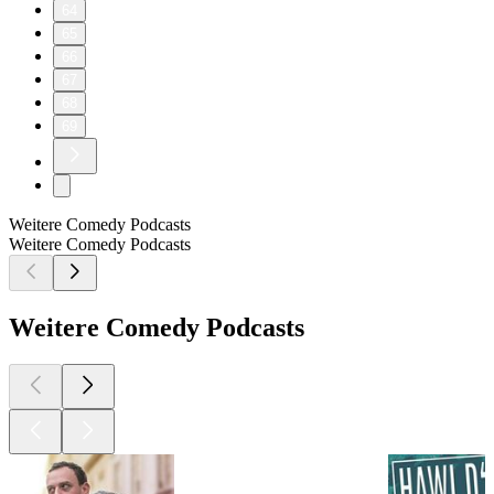
64
65
66
67
68
69
Weitere Comedy Podcasts
Weitere Comedy Podcasts
Weitere Comedy Podcasts