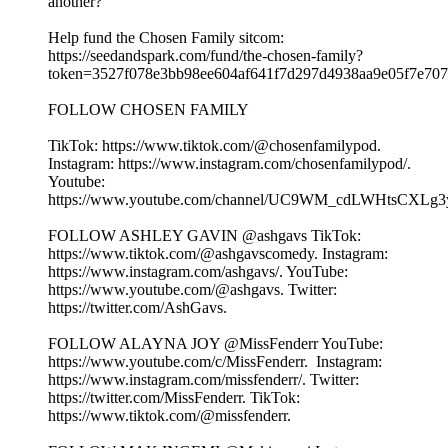
another?
Help fund the Chosen Family sitcom:
⁠⁠⁠https://seedandspark.com/fund/the-chosen-family?
token=3527f078e3bb98ee604af641f7d297d4938aa9e05f7e707f0
FOLLOW CHOSEN FAMILY
TikTok: ⁠⁠⁠⁠⁠⁠⁠⁠⁠⁠⁠⁠⁠⁠⁠⁠⁠⁠⁠https://www.tiktok.com/@chosenfamilypod. ⁠⁠⁠⁠⁠⁠⁠⁠⁠⁠⁠⁠⁠⁠⁠⁠⁠⁠⁠
Instagram: ⁠⁠⁠⁠⁠⁠⁠⁠⁠⁠⁠⁠⁠⁠⁠⁠⁠⁠⁠https://www.instagram.com/chosenfamilypod/⁠⁠⁠⁠⁠⁠⁠⁠⁠⁠⁠⁠⁠⁠⁠⁠⁠⁠⁠.
Youtube:
⁠⁠⁠⁠⁠⁠⁠⁠⁠⁠⁠⁠⁠⁠⁠⁠⁠⁠⁠https://www.youtube.com/channel/UC9WM_cdLWHtsCXLg3ygFiww⁠⁠⁠⁠⁠⁠⁠⁠
FOLLOW ASHLEY GAVIN @ashgavs TikTok:
⁠⁠⁠⁠⁠⁠⁠⁠⁠⁠⁠⁠⁠⁠⁠⁠⁠⁠⁠https://www.tiktok.com/@ashgavscomedy⁠⁠⁠⁠⁠⁠⁠⁠⁠⁠⁠⁠⁠⁠⁠⁠⁠⁠⁠. Instagram:
⁠⁠⁠⁠⁠⁠⁠⁠⁠⁠⁠⁠⁠⁠⁠⁠⁠⁠⁠https://www.instagram.com/ashgavs/⁠⁠⁠⁠⁠⁠⁠⁠⁠⁠⁠⁠⁠⁠⁠⁠⁠⁠⁠. YouTube:
⁠⁠⁠⁠⁠⁠⁠⁠⁠⁠⁠⁠⁠⁠⁠⁠⁠⁠⁠https://www.youtube.com/@ashgavs. Twitter:
⁠⁠⁠⁠⁠⁠⁠⁠⁠⁠⁠⁠⁠⁠⁠⁠⁠⁠⁠https://twitter.com/AshGavs⁠⁠⁠⁠⁠⁠⁠⁠⁠⁠⁠⁠⁠⁠⁠⁠⁠⁠⁠.
FOLLOW ALAYNA JOY @MissFenderr YouTube:
⁠⁠⁠⁠⁠⁠⁠⁠⁠⁠⁠⁠⁠⁠⁠⁠⁠⁠⁠https://www.youtube.com/c/MissFenderr. ⁠⁠⁠⁠⁠⁠⁠⁠⁠⁠⁠⁠⁠⁠⁠⁠⁠⁠⁠ Instagram:
⁠⁠⁠⁠⁠⁠⁠⁠⁠⁠⁠⁠⁠⁠⁠⁠⁠⁠⁠https://www.instagram.com/missfenderr/⁠⁠⁠⁠⁠⁠⁠⁠⁠⁠⁠⁠⁠⁠⁠⁠⁠⁠⁠. Twitter:
⁠⁠⁠⁠⁠⁠⁠⁠⁠⁠⁠⁠⁠⁠⁠⁠⁠⁠⁠https://twitter.com/MissFenderr⁠⁠⁠⁠⁠⁠⁠⁠⁠⁠⁠⁠⁠⁠⁠⁠⁠⁠⁠. TikTok:
⁠⁠⁠⁠⁠⁠⁠⁠⁠⁠⁠⁠⁠⁠⁠⁠⁠⁠⁠https://www.tiktok.com/@missfenderr⁠⁠⁠⁠⁠⁠⁠⁠⁠⁠⁠⁠⁠⁠⁠⁠⁠⁠⁠.