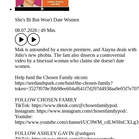
She's Bi But Won't Date Women
08.07.2026
|
49 Min.
Mak is astounded by a movie premiere, and Alayna deals with
Julio's new phobia. The fam also dissects a controversial
video by a bisexual woman who claims she doesn't date
women.
Help fund the Chosen Family sitcom:
⁠⁠⁠https://seedandspark.com/fund/the-chosen-family?
token=3527f078e3bb98ee604af641f7d297d4938aa9e05f7e707f0
FOLLOW CHOSEN FAMILY
TikTok: ⁠⁠⁠⁠⁠⁠⁠⁠⁠⁠⁠⁠⁠⁠⁠⁠⁠⁠⁠https://www.tiktok.com/@chosenfamilypod. ⁠⁠⁠⁠⁠⁠⁠⁠⁠⁠⁠⁠⁠⁠⁠⁠⁠⁠⁠
Instagram: ⁠⁠⁠⁠⁠⁠⁠⁠⁠⁠⁠⁠⁠⁠⁠⁠⁠⁠⁠https://www.instagram.com/chosenfamilypod/⁠⁠⁠⁠⁠⁠⁠⁠⁠⁠⁠⁠⁠⁠⁠⁠⁠⁠⁠.
Youtube:
⁠⁠⁠⁠⁠⁠⁠⁠⁠⁠⁠⁠⁠⁠⁠⁠⁠⁠⁠https://www.youtube.com/channel/UC9WM_cdLWHtsCXLg3ygFiww⁠⁠⁠⁠⁠⁠⁠⁠
FOLLOW ASHLEY GAVIN @ashgavs
TikTok: ⁠⁠⁠⁠⁠⁠⁠⁠⁠⁠⁠⁠⁠⁠⁠⁠⁠⁠⁠https://www.tiktok.com/@ashgavscomedy⁠⁠⁠⁠⁠⁠⁠⁠⁠⁠⁠⁠⁠⁠⁠⁠⁠⁠⁠.