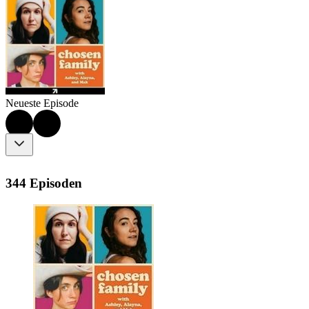
Neueste Episode
344 Episoden