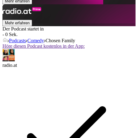
Mehr erfahren
Mehr erfahren
Der Podcast startet in
- 0 Sek.
Podcasts
Comedy
Chosen Family
Höre diesen Podcast kostenlos in der App:
radio.at