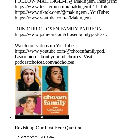
FOLLOW MAK INGEMI @Makingemi Instagram:
⁠⁠⁠⁠⁠⁠⁠⁠⁠⁠⁠⁠⁠⁠⁠⁠⁠⁠⁠https://www.instagram.com/makingemi⁠⁠⁠⁠⁠⁠⁠⁠⁠⁠⁠⁠⁠⁠⁠⁠⁠⁠⁠. TikTok:
⁠⁠⁠⁠⁠⁠⁠⁠⁠⁠⁠⁠⁠⁠⁠⁠⁠⁠⁠https://www.tiktok.com/@makingemi⁠⁠⁠⁠⁠⁠⁠⁠⁠⁠⁠⁠⁠⁠⁠⁠⁠⁠⁠. YouTube:
⁠⁠⁠⁠⁠⁠⁠⁠⁠⁠⁠⁠⁠⁠⁠⁠⁠⁠⁠https://www.youtube.com/c/Makingemi⁠⁠⁠⁠⁠⁠⁠⁠⁠⁠⁠⁠⁠⁠⁠⁠⁠⁠⁠.
JOIN OUR CHOSEN FAMILY PATREON
⁠⁠⁠⁠⁠⁠⁠⁠⁠⁠⁠⁠⁠⁠⁠⁠⁠⁠⁠https://www.patreon.com/chosenfamilypodcast. ⁠⁠⁠⁠⁠⁠⁠⁠⁠⁠⁠⁠⁠⁠
Watch our videos on YouTube:
⁠⁠⁠⁠⁠⁠⁠⁠⁠⁠⁠⁠⁠https://www.youtube.com/@chosenfamilypod⁠⁠⁠⁠⁠⁠⁠⁠⁠⁠⁠⁠⁠.
Learn more about your ad choices. Visit
podcastchoices.com/adchoices
Revisiting Our First Ever Question