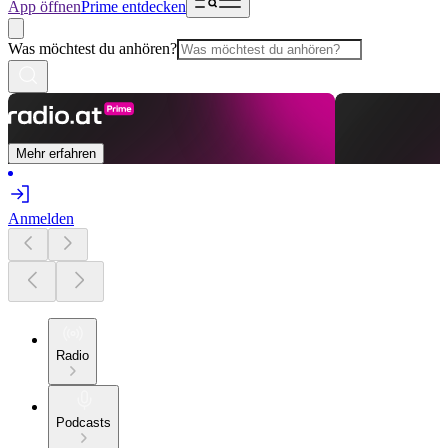
App öffnen
Prime entdecken
Was möchtest du anhören?
Mehr erfahren
Anmelden
Radio
Podcasts