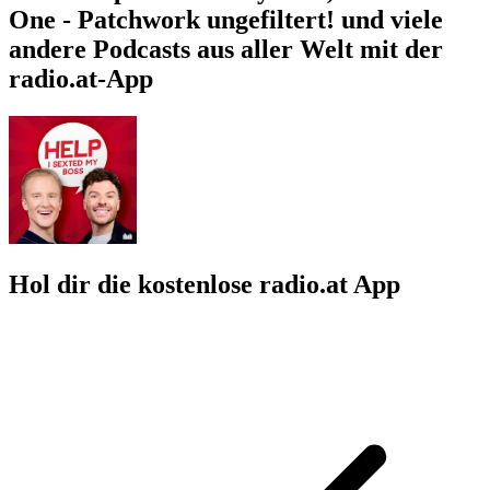
One - Patchwork ungefiltert! und viele
andere Podcasts aus aller Welt mit der
radio.at-App
Hol dir die kostenlose radio.at App