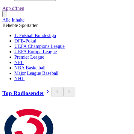
App öffnen
Alle Inhalte
Beliebte Sportarten
1. Fußball Bundesliga
DFB-Pokal
UEFA Champions League
UEFA Europa League
Premier League
NFL
NBA Basketball
Major League Baseball
NHL
Top Radiosender