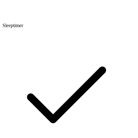
Sleeptimer