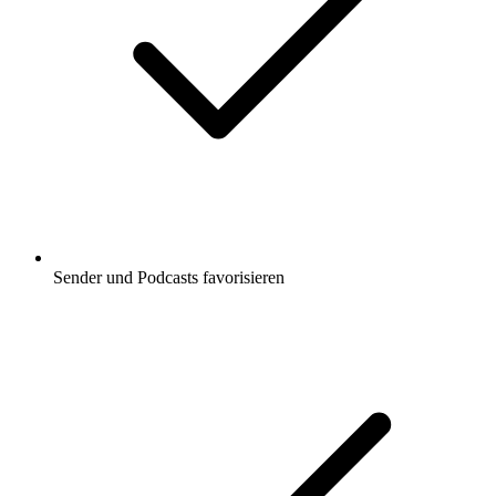
Sender und Podcasts favorisieren