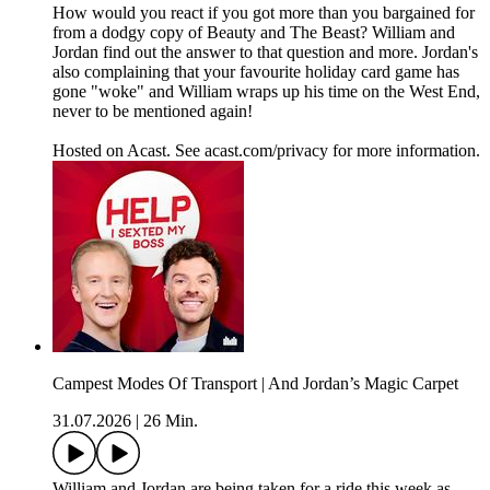
How would you react if you got more than you bargained for
from a dodgy copy of Beauty and The Beast? William and
Jordan find out the answer to that question and more. Jordan's
also complaining that your favourite holiday card game has
gone "woke" and William wraps up his time on the West End,
never to be mentioned again!
Hosted on Acast. See acast.com/privacy for more information.
Campest Modes Of Transport | And Jordan’s Magic Carpet
31.07.2026
|
26 Min.
William and Jordan are being taken for a ride this week as