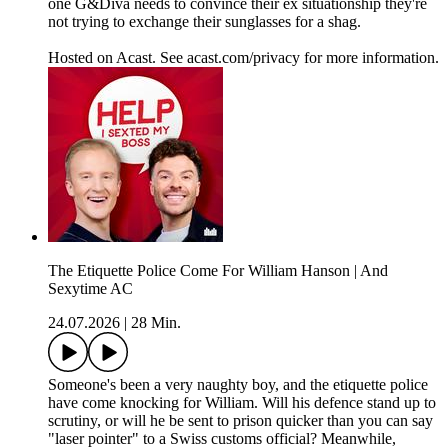
one G&Diva needs to convince their ex situationship they're
not trying to exchange their sunglasses for a shag.
Hosted on Acast. See acast.com/privacy for more information.
The Etiquette Police Come For William Hanson | And
Sexytime AC
24.07.2026
|
28 Min.
Someone's been a very naughty boy, and the etiquette police
have come knocking for William. Will his defence stand up to
scrutiny, or will he be sent to prison quicker than you can say
"laser pointer" to a Swiss customs official? Meanwhile,