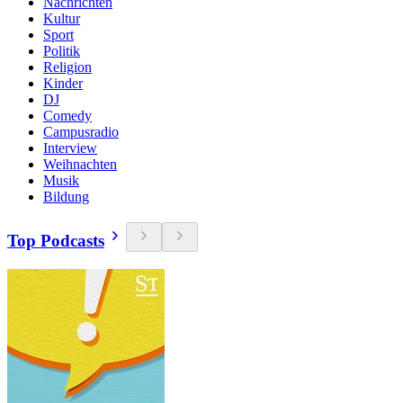
Nachrichten
Kultur
Sport
Politik
Religion
Kinder
DJ
Comedy
Campusradio
Interview
Weihnachten
Musik
Bildung
Top Podcasts