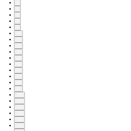
5
6
7
8
9
10
11
20
30
40
50
60
70
80
90
100
110
120
129
130
131