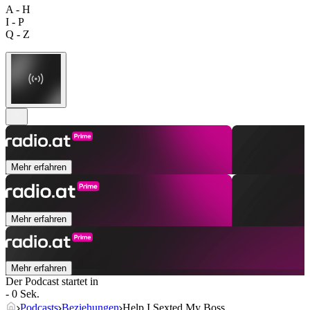
A - H
I - P
Q - Z
Mehr erfahren
Mehr erfahren
Mehr erfahren
Der Podcast startet in
- 0 Sek.
Podcasts
Beziehungen
Help I Sexted My Boss