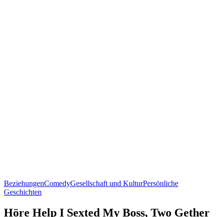
Beziehungen
Comedy
Gesellschaft und Kultur
Persönliche
Geschichten
Höre Help I Sexted My Boss, Two Gether