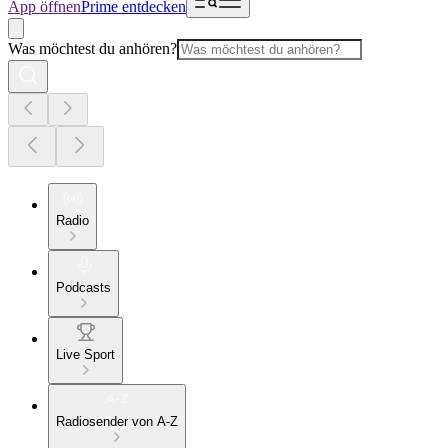
App öffnen
Prime entdecken
Was möchtest du anhören?
Radio
Podcasts
Live Sport
Radiosender von A-Z