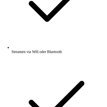
Streamen via Wifi oder Bluetooth