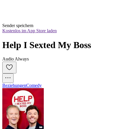
Sender speichern
Kostenlos im App Store laden
Help I Sexted My Boss
Audio Always
Beziehungen
Comedy