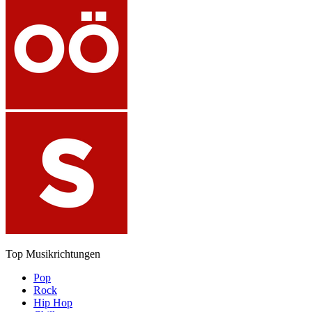
Top Musikrichtungen
Pop
Rock
Hip Hop