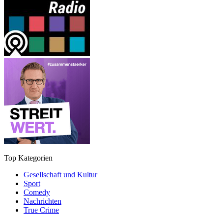
Top Kategorien
Gesellschaft und Kultur
Sport
Comedy
Nachrichten
True Crime