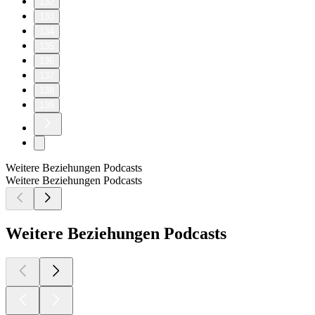
132
133
134
135
136
137
138
139
Weitere Beziehungen Podcasts
Weitere Beziehungen Podcasts
Weitere Beziehungen Podcasts