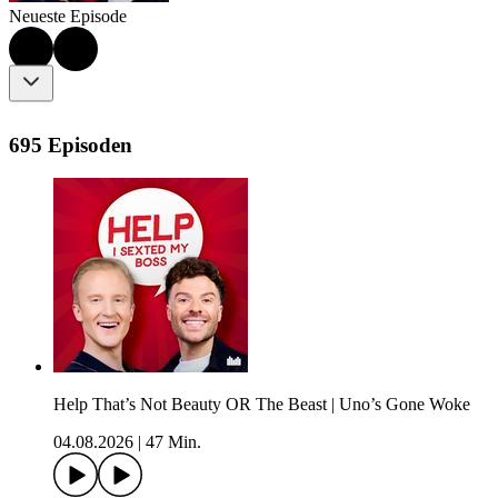
Neueste Episode
695 Episoden
Help That’s Not Beauty OR The Beast | Uno’s Gone Woke
04.08.2026
|
47 Min.