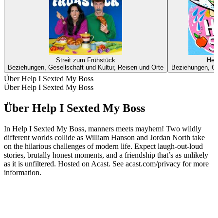
Streit zum Frühstück
Her
Beziehungen, Gesellschaft und Kultur, Reisen und Orte
Beziehungen, Ge
Über Help I Sexted My Boss
Über Help I Sexted My Boss
Über Help I Sexted My Boss
In Help I Sexted My Boss, manners meets mayhem! Two wildly
different worlds collide as William Hanson and Jordan North take
on the hilarious challenges of modern life. Expect laugh-out-loud
stories, brutally honest moments, and a friendship that’s as unlikely
as it is unfiltered. Hosted on Acast. See acast.com/privacy for more
information.
Podcast-Website