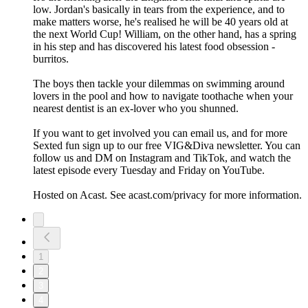
low. Jordan's basically in tears from the experience, and to
make matters worse, he's realised he will be 40 years old at
the next World Cup! William, on the other hand, has a spring
in his step and has discovered his latest food obsession -
burritos.
The boys then tackle your dilemmas on swimming around
lovers in the pool and how to navigate toothache when your
nearest dentist is an ex-lover who you shunned.
If you want to get involved you can email us, and for more
Sexted fun sign up to our free VIG&Diva newsletter. You can
follow us and DM on Instagram and TikTok, and watch the
latest episode every Tuesday and Friday on YouTube.
Hosted on Acast. See acast.com/privacy for more information.
1
2
3
4