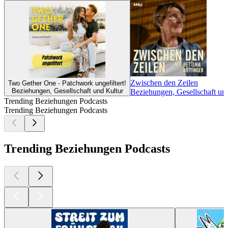
Zwischen den Zeilen
Two Gether One - Patchwork ungefiltert!
Beziehungen, Gesellschaft und Kultur
Beziehungen, Gesellschaft und
Trending Beziehungen Podcasts
Trending Beziehungen Podcasts
Trending Beziehungen Podcasts