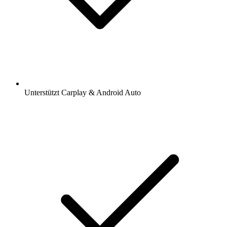
Unterstützt Carplay & Android Auto