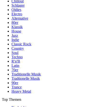
Chillout
Schlager
Oldies
Electro
Alternative
80er
Klassik
House
Jazz
Indie
Classic Rock
Country
Soul
Techno
R'n'B
Latin
70er
Traditionelle Musik
Tradtionelle Musik
90er
Trance
Heavy Metal
Top Themen