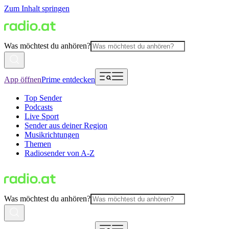
Zum Inhalt springen
Was möchtest du anhören?
App öffnen
Prime entdecken
Top Sender
Podcasts
Live Sport
Sender aus deiner Region
Musikrichtungen
Themen
Radiosender von A-Z
Was möchtest du anhören?