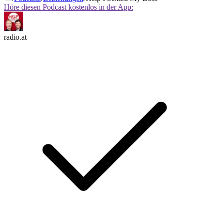
Höre diesen Podcast kostenlos in der App:
radio.at