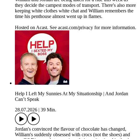
they decide the campest modes of transport. There's also more
keeping white clothes white chat and William remembers the
time his penthouse almost went up in flames.
Hosted on Acast. See acast.com/privacy for more information.
Help I Left My Sunnies At My Situationship | And Jordan
Can’t Speak
28.07.2026
|
39 Min.
Jordan's convinced the flavour of chocolate has changed,
William's suddenly obsessed with crocs (not the shoes) and