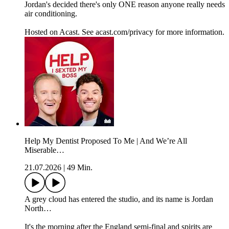
Jordan's decided there's only ONE reason anyone really needs
air conditioning.
Hosted on Acast. See acast.com/privacy for more information.
Help My Dentist Proposed To Me | And We’re All
Miserable…
21.07.2026
|
49 Min.
A grey cloud has entered the studio, and its name is Jordan
North…
It's the morning after the England semi-final and spirits are