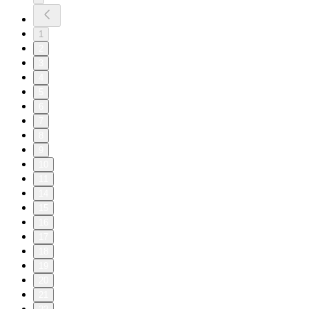
1
2
3
4
5
6
7
8
9
10
11
14
15
16
17
18
19
20
21