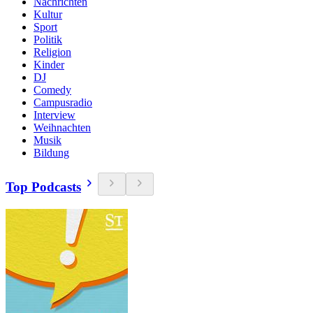
Nachrichten
Kultur
Sport
Politik
Religion
Kinder
DJ
Comedy
Campusradio
Interview
Weihnachten
Musik
Bildung
Top Podcasts