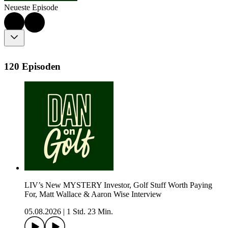
Neueste Episode
120 Episoden
LIV’s New MYSTERY Investor, Golf Stuff Worth Paying
For, Matt Wallace & Aaron Wise Interview
05.08.2026
|
1 Std. 23 Min.