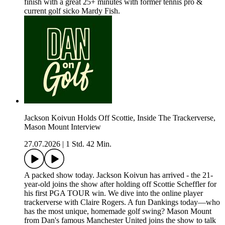
finish with a great 25+ minutes with former tennis pro &
current golf sicko Mardy Fish.
Jackson Koivun Holds Off Scottie, Inside The Trackerverse,
Mason Mount Interview
27.07.2026
|
1 Std. 42 Min.
A packed show today. Jackson Koivun has arrived - the 21-
year-old joins the show after holding off Scottie Scheffler for
his first PGA TOUR win. We dive into the online player
trackerverse with Claire Rogers. A fun Dankings today—who
has the most unique, homemade golf swing? Mason Mount
from Dan's famous Manchester United joins the show to talk