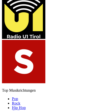
Top Musikrichtungen
Pop
Rock
Hip Hop