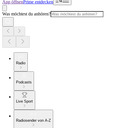
App öffnen
Prime entdecken
Was möchtest du anhören?
Radio
Podcasts
Live Sport
Radiosender von A-Z