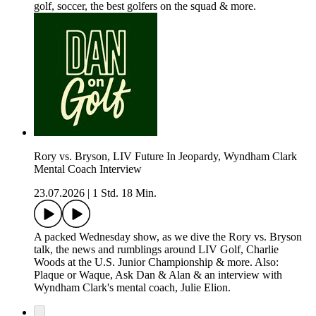
golf, soccer, the best golfers on the squad & more.
Rory vs. Bryson, LIV Future In Jeopardy, Wyndham Clark
Mental Coach Interview
23.07.2026
|
1 Std. 18 Min.
A packed Wednesday show, as we dive the Rory vs. Bryson
talk, the news and rumblings around LIV Golf, Charlie
Woods at the U.S. Junior Championship & more. Also:
Plaque or Waque, Ask Dan & Alan & an interview with
Wyndham Clark's mental coach, Julie Elion.