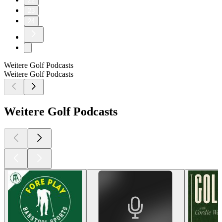
22
23
24
Weitere Golf Podcasts
Weitere Golf Podcasts
Weitere Golf Podcasts