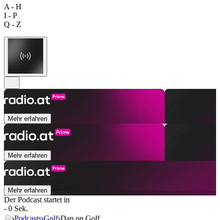
A - H
I - P
Q - Z
Mehr erfahren
Mehr erfahren
Mehr erfahren
Der Podcast startet in
- 0 Sek.
Podcasts
Golf
Dan on Golf