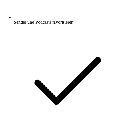
Sender und Podcasts favorisieren