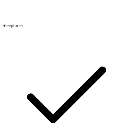
Sleeptimer