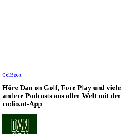
Golf
Sport
Höre Dan on Golf, Fore Play und viele
andere Podcasts aus aller Welt mit der
radio.at-App