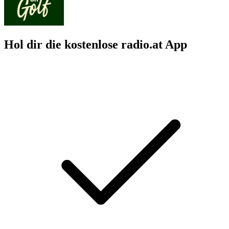
Hol dir die kostenlose radio.at App