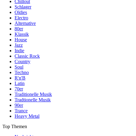
Chillout
Schlager
Oldies
Electro
Alternative
80er
Klassik
House
Jazz
Indie
Classic Rock
Country
Soul
Techno
R'n'B
Latin
70er
Traditionelle Musik
Tradtionelle Musik
90er
Trance
Heavy Metal
Top Themen