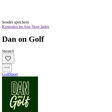
Sender speichern
Kostenlos im App Store laden
Dan on Golf
Skratch
Golf
Sport