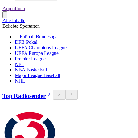
App öffnen
Alle Inhalte
Beliebte Sportarten
1. Fußball Bundesliga
DFB-Pokal
UEFA Champions League
UEFA Europa League
Premier League
NFL
NBA Basketball
Major League Baseball
NHL
Top Radiosender