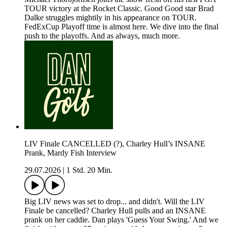
TOUR victory at the Rocket Classic. Good Good star Brad
Dalke struggles mightily in his appearance on TOUR.
FedExCup Playoff time is almost here. We dive into the final
push to the playoffs. And as always, much more.
LIV Finale CANCELLED (?), Charley Hull’s INSANE
Prank, Mardy Fish Interview
29.07.2026
|
1 Std. 20 Min.
Big LIV news was set to drop... and didn't. Will the LIV
Finale be cancelled? Charley Hull pulls and an INSANE
prank on her caddie. Dan plays 'Guess Your Swing.' And we