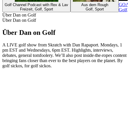
GOAL 
Golf Channel Podcast with Rex & Lav
Aus dem Rough
Freizeit, Golf, Sport
Golf, Sport
Golf, 
Über Dan on Golf
Über Dan on Golf
Über Dan on Golf
A LIVE golf show from Skratch with Dan Rapaport. Mondays, 1
pm EST and Wednesdays, 6pm EST. Highlights, interviews,
debates, general tomfoolery. We’ll also post inside-the-ropes content
bringing fans closer than ever to the best players on the planet. By
golf sickos, for golf sickos.
Podcast-Website