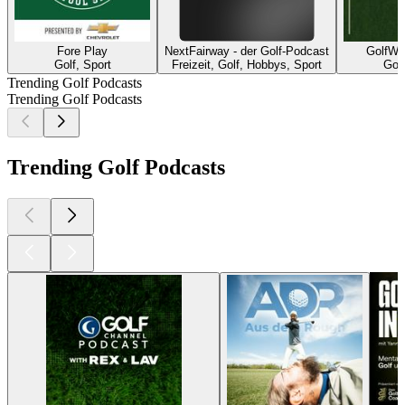
Fore Play
NextFairway - der Golf-Podcast
GolfWe
Golf, Sport
Freizeit, Golf, Hobbys, Sport
Golf
Trending Golf Podcasts
Trending Golf Podcasts
Trending Golf Podcasts