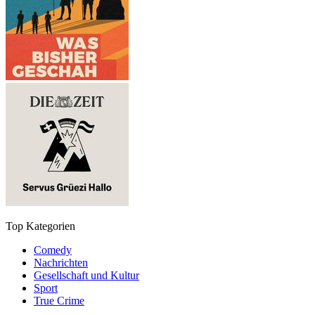
Top Kategorien
Comedy
Nachrichten
Gesellschaft und Kultur
Sport
True Crime