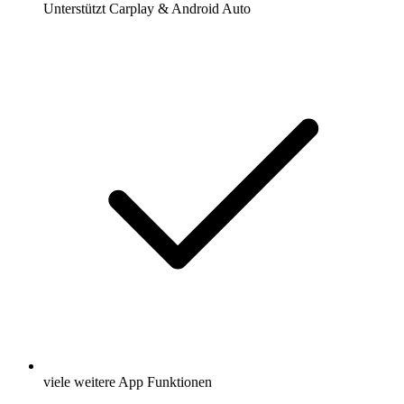
Unterstützt Carplay & Android Auto
viele weitere App Funktionen