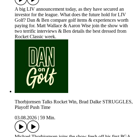
A big LIV announcement today, as they have secured an
investor for the league. What does the future hold for LIV
Golf? Dan & Ben compare golf items & experiences worth
paying for. Matt Wallace & Aaron Wise join the show with
two terrific interviews & Ben details the best dressed from
Rocket Classic week.
Thorbjornsen Talks Rocket Win, Brad Dalke STRUGGLES,
Playoff Push Time
03.08.2026
|
59 Min.
Michael Thorbjornsen joins the show fresh off his first PGA