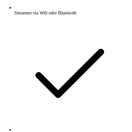
Streamen via Wifi oder Bluetooth