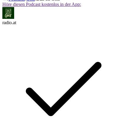
Höre diesen Podcast kostenlos in der App:
radio.at