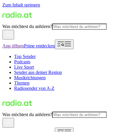
Zum Inhalt springen
Was möchtest du anhören?
App öffnen
Prime entdecken
Top Sender
Podcasts
Live Sport
Sender aus deiner Region
Musikrichtungen
Themen
Radiosender von A-Z
Was möchtest du anhören?