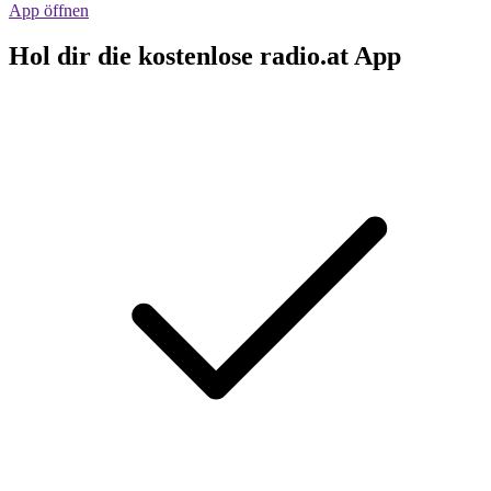
App öffnen
Hol dir die kostenlose radio.at App