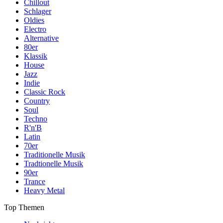
Chillout
Schlager
Oldies
Electro
Alternative
80er
Klassik
House
Jazz
Indie
Classic Rock
Country
Soul
Techno
R'n'B
Latin
70er
Traditionelle Musik
Tradtionelle Musik
90er
Trance
Heavy Metal
Top Themen