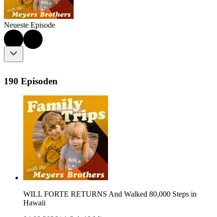
Neueste Episode
190 Episoden
WILL FORTE RETURNS And Walked 80,000 Steps in
Hawaii