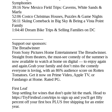
Symphonies
39:16 New Mexico Field Trips: Caverns, White Sands &
Marfa
52:06 Costco Christmas Houses, Puzzles & Game Nights
56:11 Skiing Comeback in Big Sky & Being a Vista Point
Family
1:04:40 Dream Bike Trips & Selling Families on DC
-------------------------
Support our sponsors:
The Breadwinner
From Sony Pictures Home Entertainment The Breadwinner.
Straight from theaters, the must-see comedy of the summer is
now available to watch at home on digital — to enjoy again
and again.Grab your family and don’t miss the comedy
everyone is loving, with an 86% audience score on Rotten
Tomatoes. Get it now on Prime Video, Apple TV, or
Fandango at Home. Rated PG.
First Leaf
Stop settling for wines that don't quite hit the mark. Head to
https://TryFirstleaf.com/trips to sign up and you'll get fifty
percent off your first box PLUS free shipping for an entire
year.