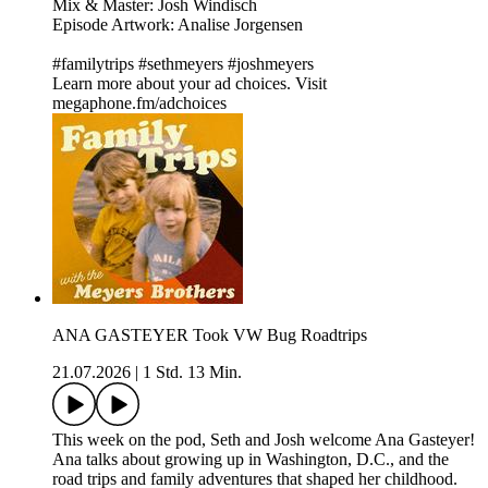
Mix & Master: Josh Windisch
Episode Artwork: Analise Jorgensen
#familytrips #sethmeyers #joshmeyers
Learn more about your ad choices. Visit
megaphone.fm/adchoices
ANA GASTEYER Took VW Bug Roadtrips
21.07.2026
|
1 Std. 13 Min.
This week on the pod, Seth and Josh welcome Ana Gasteyer!
Ana talks about growing up in Washington, D.C., and the
road trips and family adventures that shaped her childhood.