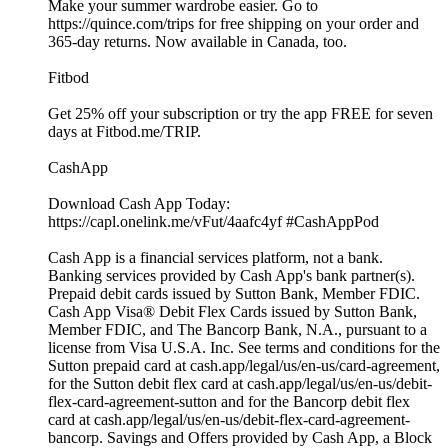
Make your summer wardrobe easier. Go to
https://quince.com/trips for free shipping on your order and
365-day returns. Now available in Canada, too.
Fitbod
Get 25% off your subscription or try the app FREE for seven
days at Fitbod.me/TRIP.
CashApp
Download Cash App Today:
https://capl.onelink.me/vFut/4aafc4yf #CashAppPod
Cash App is a financial services platform, not a bank.
Banking services provided by Cash App's bank partner(s).
Prepaid debit cards issued by Sutton Bank, Member FDIC.
Cash App Visa® Debit Flex Cards issued by Sutton Bank,
Member FDIC, and The Bancorp Bank, N.A., pursuant to a
license from Visa U.S.A. Inc. See terms and conditions for the
Sutton prepaid card at cash.app/legal/us/en-us/card-agreement,
for the Sutton debit flex card at cash.app/legal/us/en-us/debit-
flex-card-agreement-sutton and for the Bancorp debit flex
card at cash.app/legal/us/en-us/debit-flex-card-agreement-
bancorp. Savings and Offers provided by Cash App, a Block