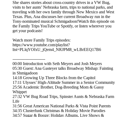
She shares stories about cross-country drives in a VW Bug,
visits to her aunts’ Nebraska farm, trips to national parks, and
traveling with her own family through New Mexico and West
Texas. Plus, Ana discusses her current Broadway run in the
Tony-nominated musical Schmigadoon!Watch this episode on
the Family Trips YouTube or Spotify, or listen wherever you
get your podcasts!
Watch more Family Trips episodes:
https://www.youtube.com/playlist?
list=PLlqYOfxU_jQem4_NRJPM8_wLBrEEQ17B6
-------------------------
00:00 Introduction with Seth Meyers and Josh Meyers
05:30 Guest: Ana Gasteyer talks Broadway Mishap: Fainting
in Shmigadoon
14:18 Growing Up Three Blocks from the Capitol
17:11 Ulysses’ High-Altitude Summer in a Senior Community
25:56 Academic Brother, Dog-Breeding Mom & Gassy
Whippet
27:32 VW Bug Road Trips, Spinster Aunts & Nebraska Farm
Life
31:56 Great American National Parks & Vista Point Parents
34:35 Clusterfunk Christmas & Holiday Movie Parodies
34:57 Sugar & Booze: Holiday Albums, Live Shows &