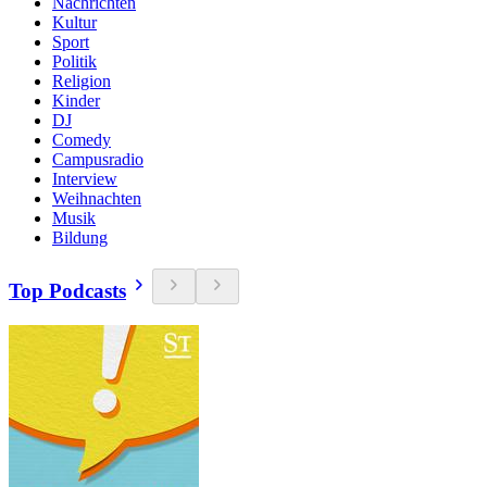
Nachrichten
Kultur
Sport
Politik
Religion
Kinder
DJ
Comedy
Campusradio
Interview
Weihnachten
Musik
Bildung
Top Podcasts