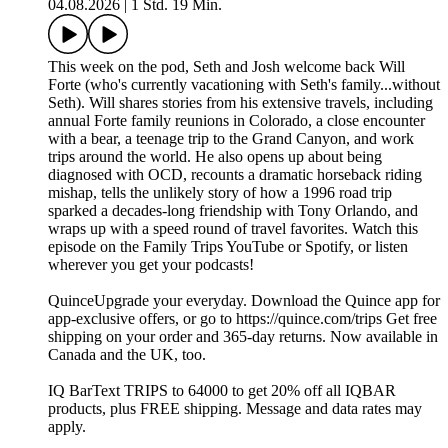
04.08.2026
|
1 Std. 19 Min.
This week on the pod, Seth and Josh welcome back Will
Forte (who's currently vacationing with Seth's family...without
Seth). Will shares stories from his extensive travels, including
annual Forte family reunions in Colorado, a close encounter
with a bear, a teenage trip to the Grand Canyon, and work
trips around the world. He also opens up about being
diagnosed with OCD, recounts a dramatic horseback riding
mishap, tells the unlikely story of how a 1996 road trip
sparked a decades-long friendship with Tony Orlando, and
wraps up with a speed round of travel favorites. Watch this
episode on the Family Trips YouTube or Spotify, or listen
wherever you get your podcasts!
QuinceUpgrade your everyday. Download the Quince app for
app-exclusive offers, or go to https://quince.com/trips Get free
shipping on your order and 365-day returns. Now available in
Canada and the UK, too.
IQ BarText TRIPS to 64000 to get 20% off all IQBAR
products, plus FREE shipping. Message and data rates may
apply.