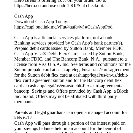
Hero Bread is offering 10% off your order. Go to
https://hero.co and use code TRIPS at checkout.
Cash App
Download Cash App Today:
https://capl.onelink.me/vFut/4aafc4yf #CashAppPod
Cash App is a financial services platform, not a bank.
Banking services provided by Cash App's bank partner(s).
Prepaid debit cards issued by Sutton Bank, Member FDIC.
Cash App Visa® Debit Flex Cards issued by Sutton Bank,
Member FDIC, and The Bancorp Bank, N.A., pursuant to a
license from Visa U.S.A. Inc. See terms and conditions for the
Sutton prepaid card at cash.app/legal/us/en-us/card-agreement,
for the Sutton debit flex card at cash.app/legal/us/en-us/debit-
flex-card-agreement-sutton and for the Bancorp debit flex
card at cash.app/legal/us/en-us/debit-flex-card-agreement-
bancorp. Savings and Offers provided by Cash App, a Block
Inc. brand. Offers may not be affiliated with third party
merchants.
Parents and legal guardians can open a managed account for
kids 6-12.
Cash App will pass through a portion of the interest paid on
your savings balance held in an account for the benefit of