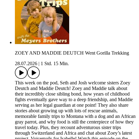
ZOEY AND MADDIE DEUTCH Went Gorilla Trekking
28.07.2026
|
1 Std. 15 Min.
This week on the pod, Seth and Josh welcome sisters Zoey
Deutch and Maddie Deutch! Zoey and Maddie talk about
their incredibly close sibling bond, how years of childhood
fights eventually gave way to a deep friendship, and Maddie
serving as her legal guardian at one point! They also share
stories about growing up with lots of rescue animals,
memorable family trips to Montana with a dog and an African
gray parrot, and why food is still the centerpiece of how they
travel today. Plus, they recount adventurous sister trips
through Switzerland and Africa and chat about Zoey’s latest
project, Voicemails for Isabelle! Watch this episode on the