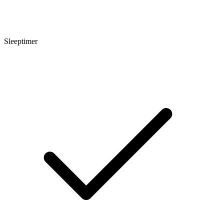
Sleeptimer