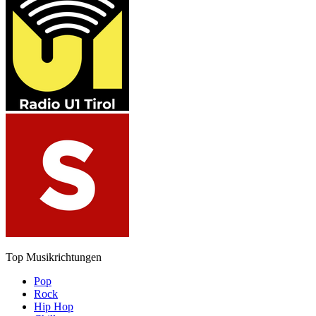
Top Musikrichtungen
Pop
Rock
Hip Hop