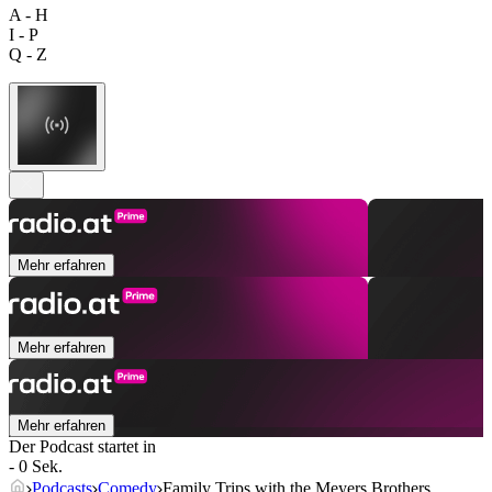
A - H
I - P
Q - Z
Mehr erfahren
Mehr erfahren
Mehr erfahren
Der Podcast startet in
- 0 Sek.
Podcasts
Comedy
Family Trips with the Meyers Brothers