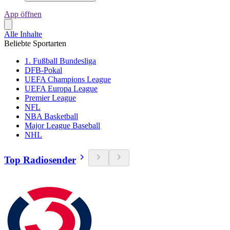
App öffnen
Alle Inhalte
Beliebte Sportarten
1. Fußball Bundesliga
DFB-Pokal
UEFA Champions League
UEFA Europa League
Premier League
NFL
NBA Basketball
Major League Baseball
NHL
Top Radiosender