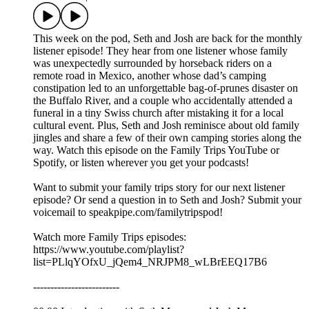
This week on the pod, Seth and Josh are back for the monthly
listener episode! They hear from one listener whose family
was unexpectedly surrounded by horseback riders on a
remote road in Mexico, another whose dad’s camping
constipation led to an unforgettable bag-of-prunes disaster on
the Buffalo River, and a couple who accidentally attended a
funeral in a tiny Swiss church after mistaking it for a local
cultural event. Plus, Seth and Josh reminisce about old family
jingles and share a few of their own camping stories along the
way. Watch this episode on the Family Trips YouTube or
Spotify, or listen wherever you get your podcasts!
Want to submit your family trips story for our next listener
episode? Or send a question in to Seth and Josh? Submit your
voicemail to speakpipe.com/familytripspod!
Watch more Family Trips episodes:
https://www.youtube.com/playlist?
list=PLlqYOfxU_jQem4_NRJPM8_wLBrEEQ17B6
-------------------------