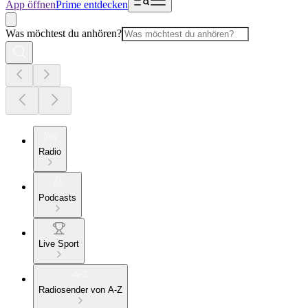
App öffnen
Prime entdecken
Was möchtest du anhören?
Radio
Podcasts
Live Sport
Radiosender von A-Z