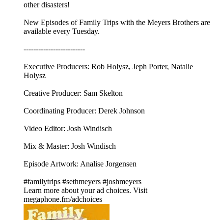
other disasters!
New Episodes of Family Trips with the Meyers Brothers are
available every Tuesday.
-------------------------
Executive Producers: Rob Holysz, Jeph Porter, Natalie
Holysz
Creative Producer: Sam Skelton
Coordinating Producer: Derek Johnson
Video Editor: Josh Windisch
Mix & Master: Josh Windisch
Episode Artwork: Analise Jorgensen
#familytrips #sethmeyers #joshmeyers
Learn more about your ad choices. Visit
megaphone.fm/adchoices