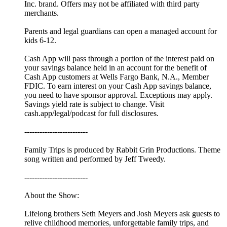
Inc. brand. Offers may not be affiliated with third party
merchants.
Parents and legal guardians can open a managed account for
kids 6-12.
Cash App will pass through a portion of the interest paid on
your savings balance held in an account for the benefit of
Cash App customers at Wells Fargo Bank, N.A., Member
FDIC. To earn interest on your Cash App savings balance,
you need to have sponsor approval. Exceptions may apply.
Savings yield rate is subject to change. Visit
cash.app/legal/podcast for full disclosures.
-------------------------
Family Trips is produced by Rabbit Grin Productions. Theme
song written and performed by Jeff Tweedy.
-------------------------
About the Show:
Lifelong brothers Seth Meyers and Josh Meyers ask guests to
relive childhood memories, unforgettable family trips, and