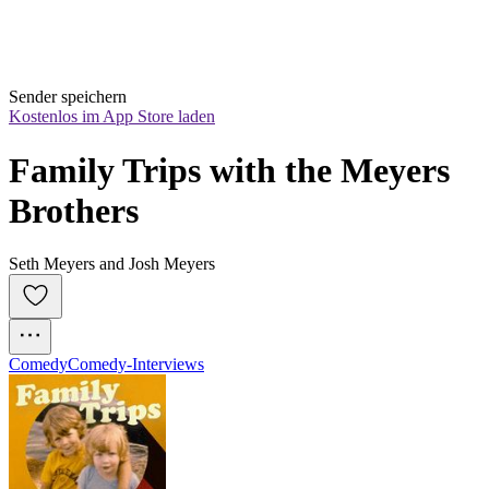
Sender speichern
Kostenlos im App Store laden
Family Trips with the Meyers 
Brothers
Seth Meyers and Josh Meyers
Comedy
Comedy-Interviews