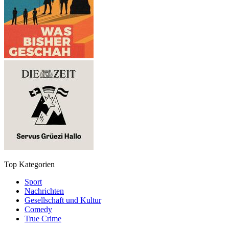
Top Kategorien
Sport
Nachrichten
Gesellschaft und Kultur
Comedy
True Crime