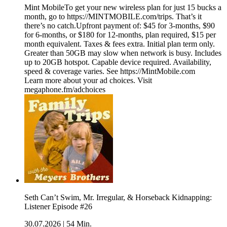
Mint MobileTo get your new wireless plan for just 15 bucks a
month, go to https://MINTMOBILE.com/trips. That’s it
there’s no catch.Upfront payment of: $45 for 3-months, $90
for 6-months, or $180 for 12-months, plan required, $15 per
month equivalent. Taxes & fees extra. Initial plan term only.
Greater than 50GB may slow when network is busy. Includes
up to 20GB hotspot. Capable device required. Availability,
speed & coverage varies. See https://MintMobile.com
Learn more about your ad choices. Visit
megaphone.fm/adchoices
Seth Can’t Swim, Mr. Irregular, & Horseback Kidnapping:
Listener Episode #26
30.07.2026
|
54 Min.