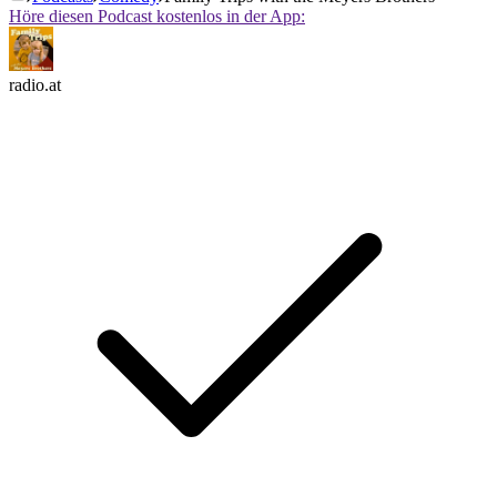
Höre diesen Podcast kostenlos in der App:
radio.at