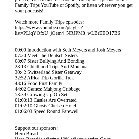
Family Trips YouTube or Spotify, or listen wherever you get
your podcasts!
Watch more Family Trips episodes:
https://www.youtube.com/playlist?
list=PLlqYOfxU_jQem4_NRJPM8_wLBrEEQ17B6
-------------------------
00:00 Introduction with Seth Meyers and Josh Meyers
07:20 Meet The Deutsch Sisters
08:07 Sister Bullying And Bonding
28:13 Childhood Trips And Montana
30:42 Switzerland Sister Getaway
32:52 Africa Trip Gorilla Trek
43:16 Food First Family
44:02 Games: Mahjong Cribbage
53:39 Growing Up On Set
01:00:13 Castles Are Overrated
01:02:10 Ghosts Chelsea Hotel
01:06:03 Speed Round Farewell
-------------------------
Support our sponsors:
Hero Bread