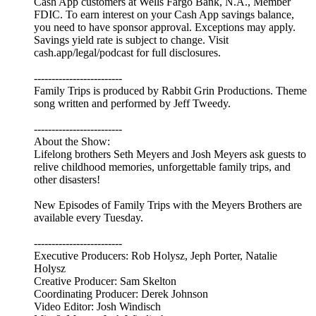
Cash App customers at Wells Fargo Bank, N.A., Member
FDIC. To earn interest on your Cash App savings balance,
you need to have sponsor approval. Exceptions may apply.
Savings yield rate is subject to change. Visit
cash.app/legal/podcast for full disclosures.
-------------------------
Family Trips is produced by Rabbit Grin Productions. Theme
song written and performed by Jeff Tweedy.
-------------------------
About the Show:
Lifelong brothers Seth Meyers and Josh Meyers ask guests to
relive childhood memories, unforgettable family trips, and
other disasters!
New Episodes of Family Trips with the Meyers Brothers are
available every Tuesday.
-------------------------
Executive Producers: Rob Holysz, Jeph Porter, Natalie
Holysz
Creative Producer: Sam Skelton
Coordinating Producer: Derek Johnson
Video Editor: Josh Windisch