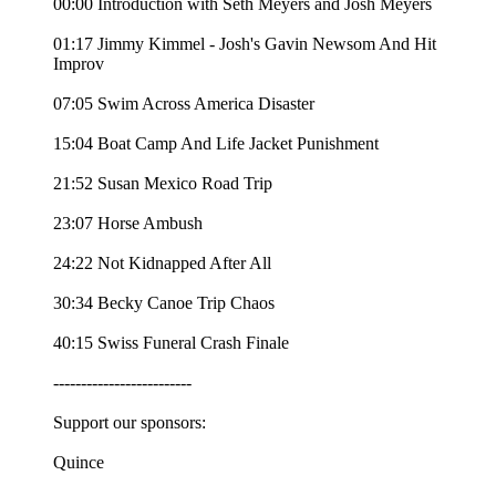
00:00 Introduction with Seth Meyers and Josh Meyers
01:17 Jimmy Kimmel - Josh's Gavin Newsom And Hit
Improv
07:05 Swim Across America Disaster
15:04 Boat Camp And Life Jacket Punishment
21:52 Susan Mexico Road Trip
23:07 Horse Ambush
24:22 Not Kidnapped After All
30:34 Becky Canoe Trip Chaos
40:15 Swiss Funeral Crash Finale
-------------------------
Support our sponsors:
Quince