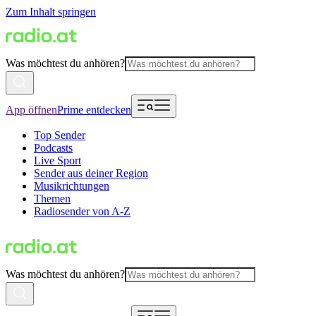
Zum Inhalt springen
Was möchtest du anhören?
App öffnen
Prime entdecken
Top Sender
Podcasts
Live Sport
Sender aus deiner Region
Musikrichtungen
Themen
Radiosender von A-Z
Was möchtest du anhören?