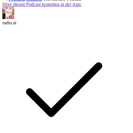
Höre diesen Podcast kostenlos in der App:
radio.at