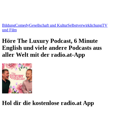
Bildung
Comedy
Gesellschaft und Kultur
Selbstverwirklichung
TV
und Film
Höre The Luxury Podcast, 6 Minute
English und viele andere Podcasts aus
aller Welt mit der radio.at-App
Hol dir die kostenlose radio.at App