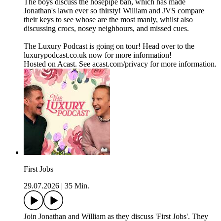
The boys discuss the hosepipe ban, which has made
Jonathan's lawn ever so thirsty! William and JVS compare
their keys to see whose are the most manly, whilst also
discussing crocs, nosey neighbours, and missed cues.
The Luxury Podcast is going on tour! Head over to the
luxurypodcast.co.uk now for more information!
Hosted on Acast. See acast.com/privacy for more information.
First Jobs
29.07.2026
|
35 Min.
Join Jonathan and William as they discuss 'First Jobs'. They