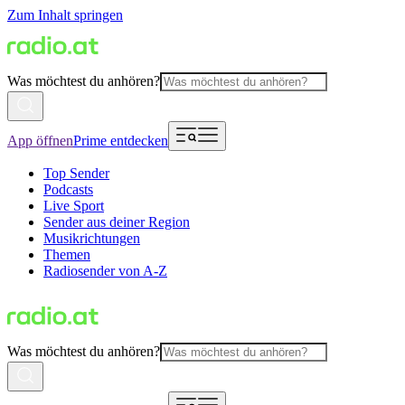
Zum Inhalt springen
Was möchtest du anhören?
App öffnen
Prime entdecken
Top Sender
Podcasts
Live Sport
Sender aus deiner Region
Musikrichtungen
Themen
Radiosender von A-Z
Was möchtest du anhören?