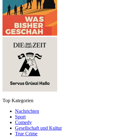
Top Kategorien
Nachrichten
Sport
Comedy
Gesellschaft und Kultur
True Crime