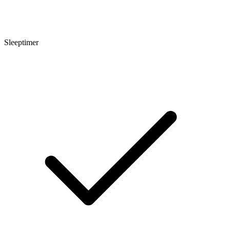
Sleeptimer