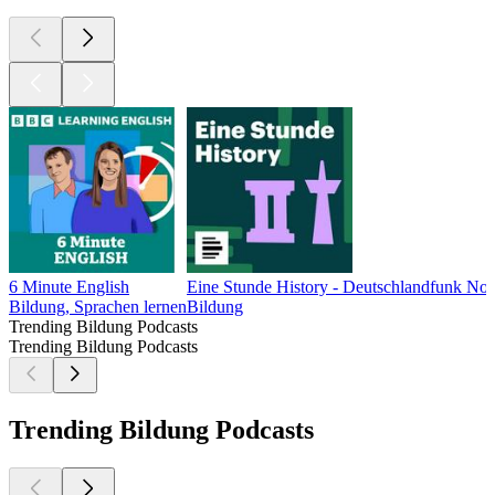
6 Minute English
Eine Stunde History - Deutschlandfunk No
Bildung, Sprachen lernen
Bildung
Trending Bildung Podcasts
Trending Bildung Podcasts
Trending Bildung Podcasts