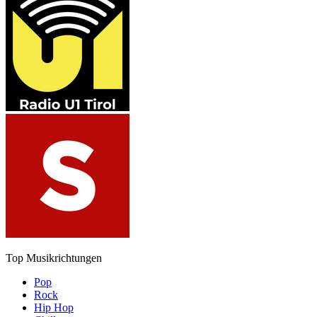
Top Musikrichtungen
Pop
Rock
Hip Hop