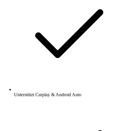
Unterstützt Carplay & Android Auto