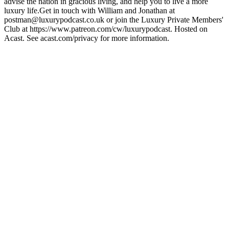
advise the nation in gracious living, and help you to live a more
luxury life.Get in touch with William and Jonathan at
postman@luxurypodcast.co.uk or join the Luxury Private Members'
Club at https://www.patreon.com/cw/luxurypodcast. Hosted on
Acast. See acast.com/privacy for more information.
Podcast-Website