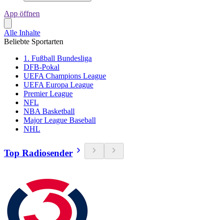
App öffnen
Alle Inhalte
Beliebte Sportarten
1. Fußball Bundesliga
DFB-Pokal
UEFA Champions League
UEFA Europa League
Premier League
NFL
NBA Basketball
Major League Baseball
NHL
Top Radiosender