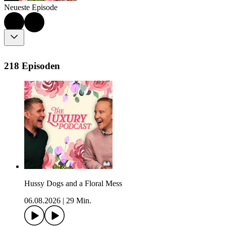
Neueste Episode
218 Episoden
Hussy Dogs and a Floral Mess
06.08.2026
|
29 Min.