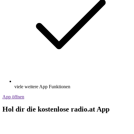
viele weitere App Funktionen
App öffnen
Hol dir die kostenlose radio.at App