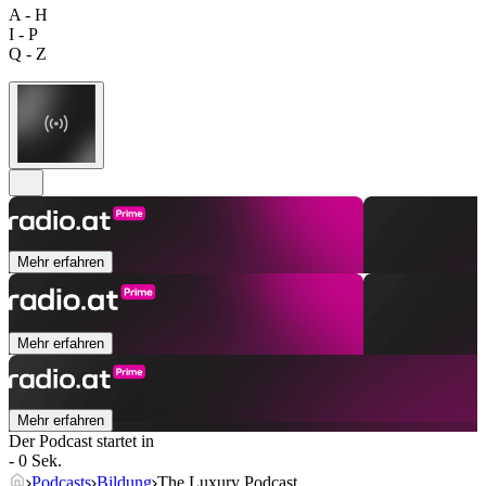
A - H
I - P
Q - Z
Mehr erfahren
Mehr erfahren
Mehr erfahren
Der Podcast startet in
- 0 Sek.
Podcasts
Bildung
The Luxury Podcast