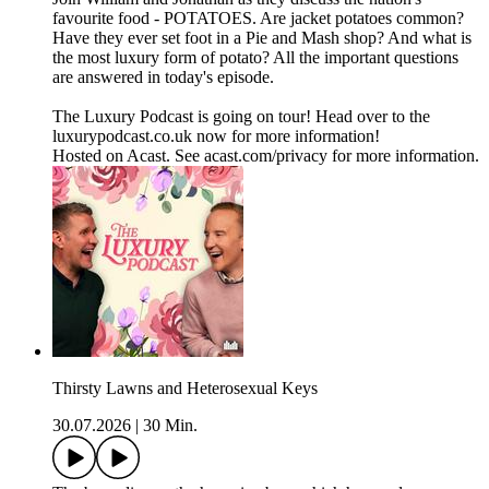
favourite food - POTATOES. Are jacket potatoes common?
Have they ever set foot in a Pie and Mash shop? And what is
the most luxury form of potato? All the important questions
are answered in today's episode.
The Luxury Podcast is going on tour! Head over to the
luxurypodcast.co.uk now for more information!
Hosted on Acast. See acast.com/privacy for more information.
Thirsty Lawns and Heterosexual Keys
30.07.2026
|
30 Min.