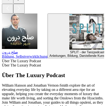
صلح درون
SPLIT - der Tanzpodcast
Anleitungen, Bildung, Darstellende Kunst
Bildung, Selbstverwirklichung
Über The Luxury Podcast
Über The Luxury Podcast
Über The Luxury Podcast
William Hanson and Jonathan Vernon-Smith explore the art of
elevating everyday life by taking on a different area ripe for an
upgrade, helping you create the everyday moments of luxury that
make life worth living, and sorting the Onslows from the Hyacinths.
Join William and Jonathan, your guides to all things opulent, as they