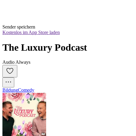
Sender speichern
Kostenlos im App Store laden
The Luxury Podcast
Audio Always
Bildung
Comedy