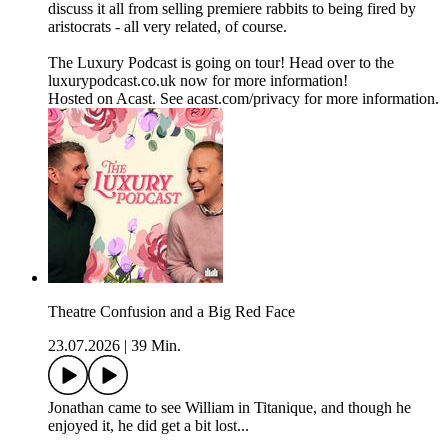
discuss it all from selling premiere rabbits to being fired by
aristocrats - all very related, of course.
The Luxury Podcast is going on tour! Head over to the
luxurypodcast.co.uk now for more information!
Hosted on Acast. See acast.com/privacy for more information.
Theatre Confusion and a Big Red Face
23.07.2026
|
39 Min.
Jonathan came to see William in Titanique, and though he
enjoyed it, he did get a bit lost...