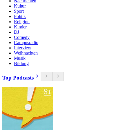
Nachrichten
Kultur
Sport
Politik
Religion
Kinder
DJ
Comedy
Campusradio
Interview
Weihnachten
Musik
Bildung
Top Podcasts