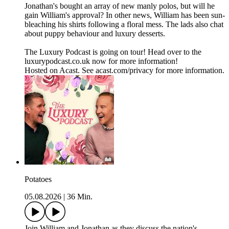
Jonathan's bought an array of new manly polos, but will he
gain William's approval? In other news, William has been sun-
bleaching his shirts following a floral mess. The lads also chat
about puppy behaviour and luxury desserts.
The Luxury Podcast is going on tour! Head over to the
luxurypodcast.co.uk now for more information!
Hosted on Acast. See acast.com/privacy for more information.
Potatoes
05.08.2026
|
36 Min.
Join William and Jonathan as they discuss the nation's