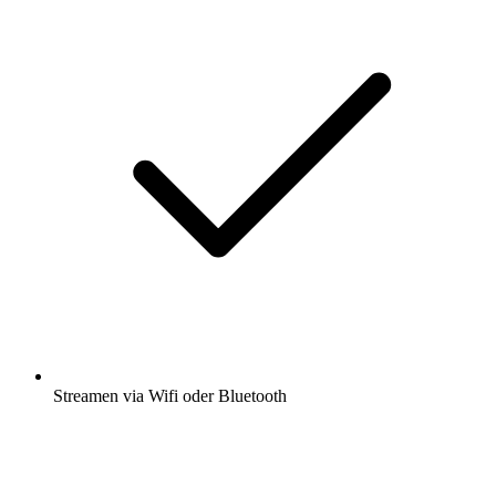
Streamen via Wifi oder Bluetooth