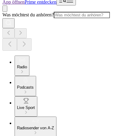
App öffnen
Prime entdecken
Was möchtest du anhören?
Radio
Podcasts
Live Sport
Radiosender von A-Z