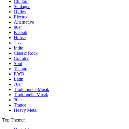
Chillout
Schlager
Oldies
Electro
Alternative
80er
Klassik
House
Jazz
Indie
Classic Rock
Country
Soul
Techno
R'n'B
Latin
70er
Traditionelle Musik
Tradtionelle Musik
90er
Trance
Heavy Metal
Top Themen