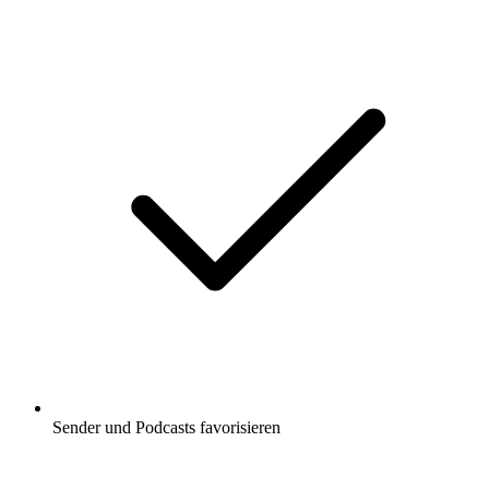
Sender und Podcasts favorisieren