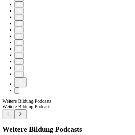
30
34
35
36
37
38
39
40
41
42
43
44
Weitere Bildung Podcasts
Weitere Bildung Podcasts
Weitere Bildung Podcasts