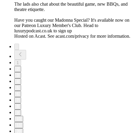
The lads also chat about the beautiful game, new BBQs, and
theatre etiquette.
Have you caught our Madonna Special? It's available now on
our Patreon Luxury Member's Club. Head to
luxurypodcast.co.uk to sign up
Hosted on Acast. See acast.com/privacy for more information.
1
2
3
4
5
6
7
8
9
10
11
20