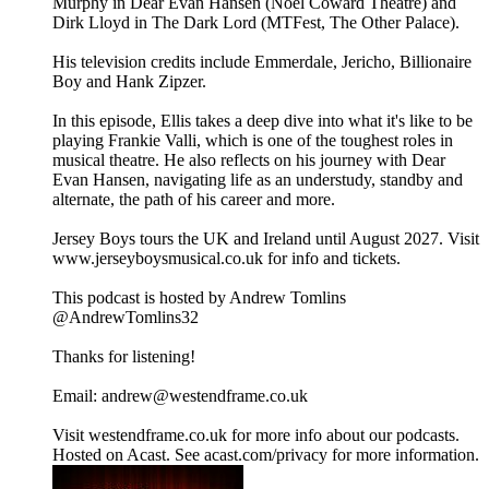
Murphy in Dear Evan Hansen (Noël Coward Theatre) and
Dirk Lloyd in The Dark Lord (MTFest, The Other Palace).
His television credits include Emmerdale, Jericho, Billionaire
Boy and Hank Zipzer.
In this episode, Ellis takes a deep dive into what it's like to be
playing Frankie Valli, which is one of the toughest roles in
musical theatre. He also reflects on his journey with Dear
Evan Hansen, navigating life as an understudy, standby and
alternate, the path of his career and more.
Jersey Boys tours the UK and Ireland until August 2027. Visit
www.jerseyboysmusical.co.uk for info and tickets.
This podcast is hosted by Andrew Tomlins
@AndrewTomlins32
Thanks for listening!
Email: andrew@westendframe.co.uk
Visit westendframe.co.uk for more info about our podcasts.
Hosted on Acast. See acast.com/privacy for more information.