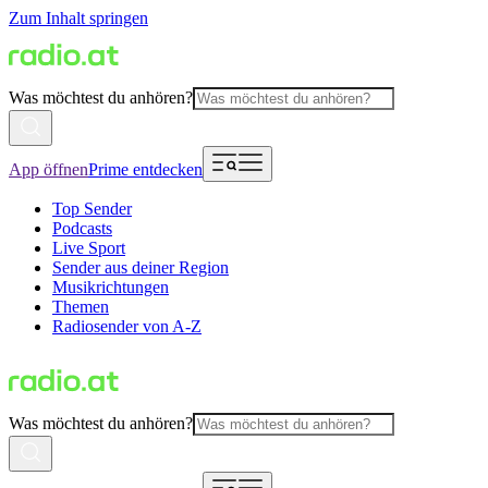
Zum Inhalt springen
Was möchtest du anhören?
App öffnen
Prime entdecken
Top Sender
Podcasts
Live Sport
Sender aus deiner Region
Musikrichtungen
Themen
Radiosender von A-Z
Was möchtest du anhören?