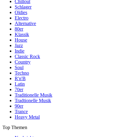
Chillout
Schlager
Oldies
Electro
Alternative
80er
Klassik
House
Jazz
Indie
Classic Rock
Country
Soul
Techno
R'n'B
Latin
70er
Traditionelle Musik
Tradtionelle Musik
90er
Trance
Heavy Metal
Top Themen