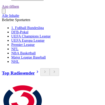
App öffnen
Alle Inhalte
Beliebte Sportarten
1. Fußball Bundesliga
DFB-Pokal
UEFA Champions League
UEFA Europa League
Premier League
NFL
NBA Basketball
Major League Baseball
NHL
Top Radiosender