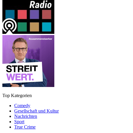
Top Kategorien
Comedy
Gesellschaft und Kultur
Nachrichten
Sport
True Crime