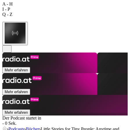
A - H
I - P
Q - Z
Mehr erfahren
Mehr erfahren
Mehr erfahren
Der Podcast startet in
- 0 Sek.
Podcasts
Bücher
Little Stories for Tiny People: Anytime and