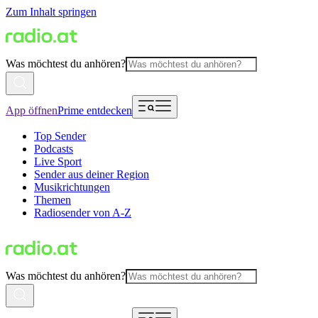
Zum Inhalt springen
Was möchtest du anhören?
App öffnen
Prime entdecken
Top Sender
Podcasts
Live Sport
Sender aus deiner Region
Musikrichtungen
Themen
Radiosender von A-Z
Was möchtest du anhören?