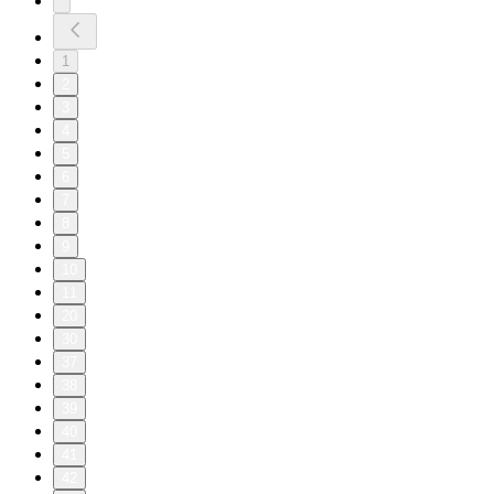
1
2
3
4
5
6
7
8
9
10
11
20
30
37
38
39
40
41
42