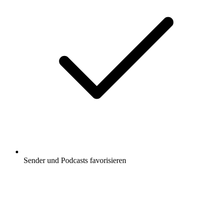
Sender und Podcasts favorisieren