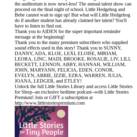
the auditorium is now newt-less! The annual talent show can
proceed on the final night of school. Little Hedgehog and
Bebe cannot wait to sign up! But what will Little Hedgehog
do if another student has already claimed her talent? You'll
have to listen to find out.
Thank you to AIDEN for the super important reminder
message at the beginning!
Thank you to the many premium subscribers who supplied
sound effects used in this story! Thank you to SUNNY,
DANNY, ADA, KLOE, LEXI, ELOISE, MIRIAM,
LEORA, LINC, MADI, BROOKE, ROSALIE, LIV, LILI,
BECKETT, LENNON, ABBY, HANNAH, WILLIAM,
JOHN, MARYANN, FELICIA, EDEN, CONOR,
EVELYN, ABBIE, IZZIE, EZRA, WARREN, JULIA,
JOANA, LEDGER, and ETLEY!
Unlock the full Little Stories Library and access Little Stories
for Sleep--an exclusive bedtime podcast--with Little Stories
Premium! Join or GIFT a subscription at
http://www.littlestoriespremium.com