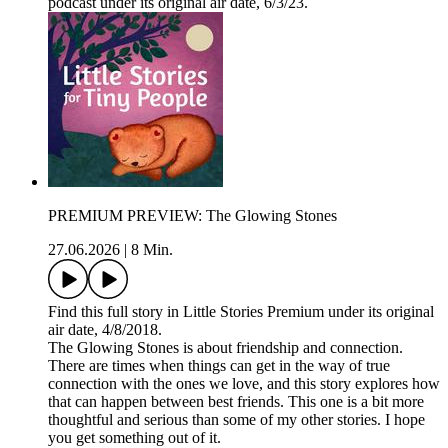
podcast under its original air date, 6/3/23.
PREMIUM PREVIEW: The Glowing Stones
27.06.2026
|
8 Min.
Find this full story in Little Stories Premium under its original
air date, 4/8/2018.
The Glowing Stones is about friendship and connection.
There are times when things can get in the way of true
connection with the ones we love, and this story explores how
that can happen between best friends. This one is a bit more
thoughtful and serious than some of my other stories. I hope
you get something out of it.