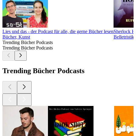
Lies und das - der Podcast für alle, die gerne Bücher lesen
Sherlock H
Bücher, Kunst
Belletristi
Trending Bücher Podcasts
Trending Bücher Podcasts
Trending Bücher Podcasts