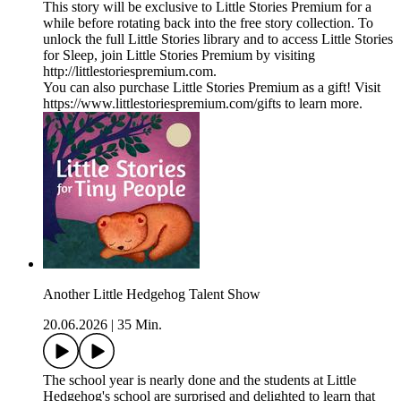
This story will be exclusive to Little Stories Premium for a
while before rotating back into the free story collection. To
unlock the full Little Stories library and to access Little Stories
for Sleep, join Little Stories Premium by visiting
http://littlestoriespremium.com.
You can also purchase Little Stories Premium as a gift! Visit
https://www.littlestoriespremium.com/gifts to learn more.
Another Little Hedgehog Talent Show
20.06.2026
|
35 Min.
The school year is nearly done and the students at Little
Hedgehog's school are surprised and delighted to learn that