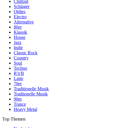
Chillout
Schlager
Oldies
Electro
Alternative
80er
Klassik
House
Jazz
Indie
Classic Rock
Country
Soul
Techno
R'n'B
Latin
70er
Traditionelle Musik
Tradtionelle Musik
90er
Trance
Heavy Metal
Top Themen