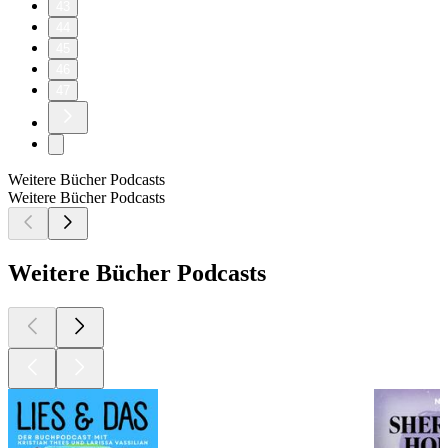
43
44
45
46
47
Weitere Bücher Podcasts
Weitere Bücher Podcasts
Weitere Bücher Podcasts