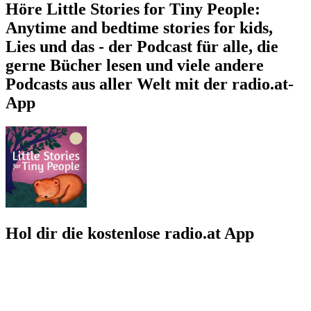
Höre Little Stories for Tiny People:
Anytime and bedtime stories for kids,
Lies und das - der Podcast für alle, die
gerne Bücher lesen und viele andere
Podcasts aus aller Welt mit der radio.at-
App
Hol dir die kostenlose radio.at App