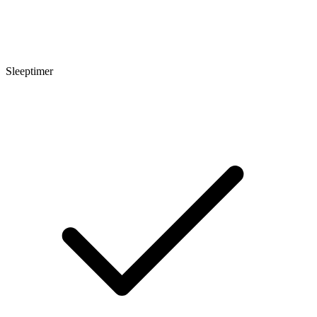
Sleeptimer