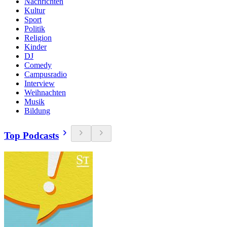
Nachrichten
Kultur
Sport
Politik
Religion
Kinder
DJ
Comedy
Campusradio
Interview
Weihnachten
Musik
Bildung
Top Podcasts