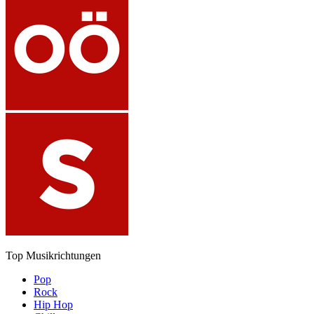
Top Musikrichtungen
Pop
Rock
Hip Hop