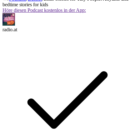
bedtime stories for kids
Höre diesen Podcast kostenlos in der App:
radio.at