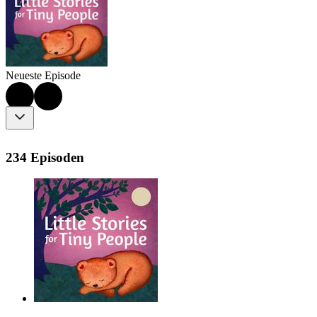
Neueste Episode
234 Episoden