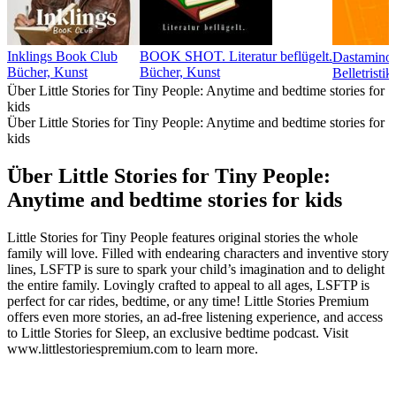
Inklings Book Club
BOOK SHOT. Literatur beflügelt.
Bücher, Kunst
Bücher, Kunst
Belletristi
Über Little Stories for Tiny People: Anytime and bedtime stories for
kids
Über Little Stories for Tiny People: Anytime and bedtime stories for
kids
Über Little Stories for Tiny People:
Anytime and bedtime stories for kids
Little Stories for Tiny People features original stories the whole
family will love. Filled with endearing characters and inventive story
lines, LSFTP is sure to spark your child’s imagination and to delight
the entire family. Lovingly crafted to appeal to all ages, LSFTP is
perfect for car rides, bedtime, or any time! Little Stories Premium
offers even more stories, an ad-free listening experience, and access
to Little Stories for Sleep, an exclusive bedtime podcast. Visit
www.littlestoriespremium.com to learn more.
Podcast-Website