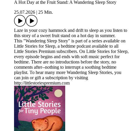
A Hot Day at the Fruit Stand: A Wandering Sleep Story
25.07.2026
|
25 Min.
Laze in your cozy hammock and drift to sleep as you listen to
this story of a sweet fruit stand on a hot day in summer.
This "Wandering Sleep Story" is part of a series available on
Little Stories for Sleep, a bedtime podcast available to all
Little Stories Premium subscribers. On Little Stories for Sleep,
every episode begins and ends with soft music perfect for
bedtime. There are no introductions before the story, no
comments after--nothing to interrupt a soothing bedtime
playlist. To hear many more Wandering Sleep Stories, you
can join or gift a subscription by visiting
http://littlestoriespremium.com