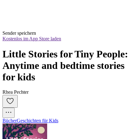
Sender speichern
Kostenlos im App Store laden
Little Stories for Tiny People: 
Anytime and bedtime stories 
for kids
Rhea Pechter
Bücher
Geschichten für Kids