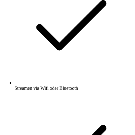
Streamen via Wifi oder Bluetooth