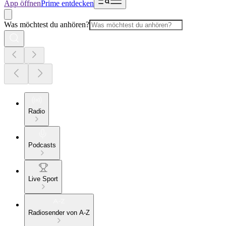
App öffnen
Prime entdecken
Was möchtest du anhören?
Radio
Podcasts
Live Sport
Radiosender von A-Z