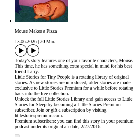
Mouse Makes a Pizza
13.06.2026
|
20 Min.
Today's story features one of your favorite characters, Mouse.
This time, he has something extra special in mind for his best
friend Larry.
Little Stories for Tiny People is a rotating library of original
stories. As new stories are introduced, older stories are made
exclusive to Little Stories Premium for a while before rotating
back into the free collection.
Unlock the full Little Stories Library and gain access to Little
Stories for Sleep by becoming a Little Stories Premium
subscriber. Join or gift a subscription by visiting
littlestoriespremium.com.
Premium subscribers: you can find this story in your premium
podcast under its original air date, 2/27/2016.