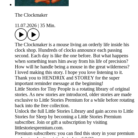
The Clockmaker
11.07.2026
|
35 Min.
The Clockmaker is a mouse living an orderly life inside his
clock shop. Hundreds of clocks announce each passing
second. Each day is like the one before. But what happens
when something tears him away from his life of precision?
How will he handle being a mouse in the great wilderness?
I loved making this story. I hope you love listening to it.
Thank you to HENDRIX and STOREY for the super
important reminder message at the beginning!
Little Stories for Tiny People is a rotating library of original
stories. As new stories are introduced, older stories are made
exclusive to Little Stories Premium for a while before rotating
back into the free collection.
Unlock the full Little Stories Library and gain access to Little
Stories for Sleep by becoming a Little Stories Premium
subscriber. Join or gift a subscription by visiting
littlestoriespremium.com.
Premium subscribers: you can find this story in your premium