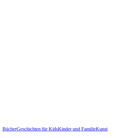
Bücher
Geschichten für Kids
Kinder und Familie
Kunst