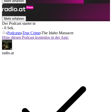
Mehr erfahren
Mehr erfahren
Der Podcast startet in
- 0 Sek.
Podcasts
True Crime
The Idaho Massacre
Höre diesen Podcast kostenlos in der App:
radio.at