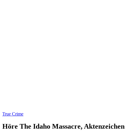
True Crime
Höre The Idaho Massacre, Aktenzeichen