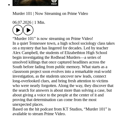
Murder 101 | Now Streaming on Prime Video
06.07.2026
|
1 Min.
“Murder 101” is now streaming on Prime Video!
In a quiet Tennessee town, a high school sociology class takes
on a mystery that has lingered for decades. Led by teacher
Alex Campbell, the students of Elizabethton High School
begin investigating the Redhead Murders—a series of
unsolved killings that once captured headlines across the
South before fading from public memory. What starts as a
classroom project soon evolves into a remarkable real-world
investigation, as the students uncover new leads, connect
long-overlooked clues, and bring fresh attention to victims
who were nearly forgotten. Along the way, they discover that
the search for answers is about more than solving a case, but
about giving a voice to the people at the center of it and
proving that determination can come from the most
unexpected places.
Based on the hit podcast from KT Studios, “Murder 101” is
available to stream Prime Video.