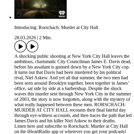
Introducing: Rorschach: Murder at City Hall
28.03.2026
|
2 Min.
A shocking public shooting at New York City Hall leaves the
ambitious, charismatic City Councilman James E. Davis dead,
before his assailant is gunned down by a New York City cop.
It turns out that Davis had been murdered by his political
rival, Niel Askew. And yet all that summer, the two men had
been seen around Brooklyn together, been together in James’
office, sat side by side at a barbershop. Despite the shock
waves this murder sent through New York City in the summer
of 2003, the story is now forgotten, along with the mystery of
what really happened between these men. RORSCHACH:
MURDER AT CITY HALL recounts their final fateful day
through eye-witness accounts, and then traces the path that led
James Davis and his killer Niel Askew to their deaths.
Listen here and subscribe to Rorschach: Murder at City Hall
on the iHeartRadio app or wherever you get your podcasts!