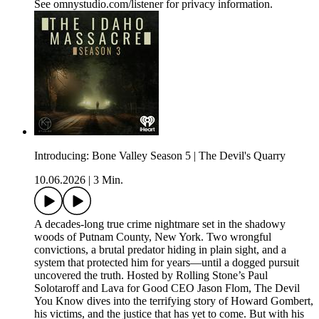
See omnystudio.com/listener for privacy information.
Introducing: Bone Valley Season 5 | The Devil's Quarry
10.06.2026
|
3 Min.
A decades-long true crime nightmare set in the shadowy
woods of Putnam County, New York. Two wrongful
convictions, a brutal predator hiding in plain sight, and a
system that protected him for years—until a dogged pursuit
uncovered the truth. Hosted by Rolling Stone’s Paul
Solotaroff and Lava for Good CEO Jason Flom, The Devil
You Know dives into the terrifying story of Howard Gombert,
his victims, and the justice that has yet to come. But with his