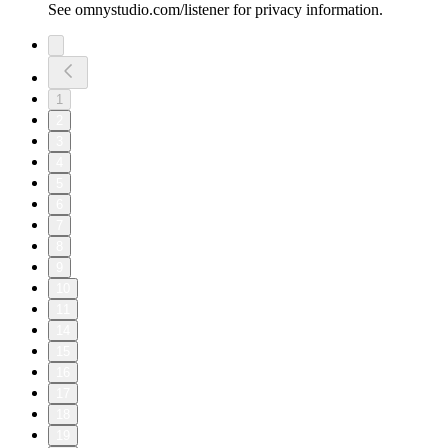
See omnystudio.com/listener for privacy information.
1
2
3
4
5
6
7
8
9
10
11
14
15
16
17
18
19