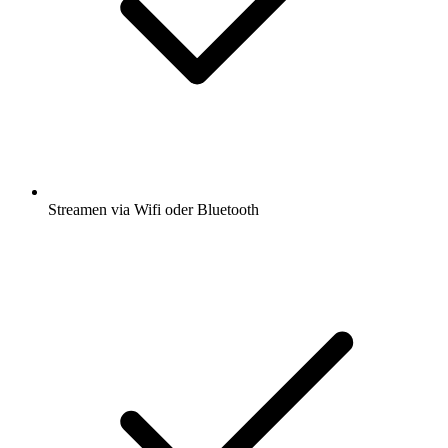
Streamen via Wifi oder Bluetooth