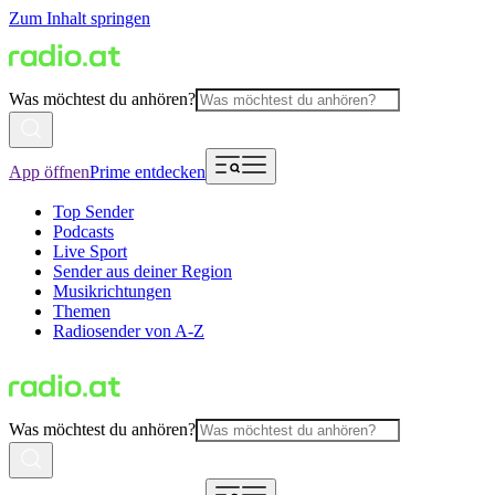
Zum Inhalt springen
Was möchtest du anhören?
App öffnen
Prime entdecken
Top Sender
Podcasts
Live Sport
Sender aus deiner Region
Musikrichtungen
Themen
Radiosender von A-Z
Was möchtest du anhören?