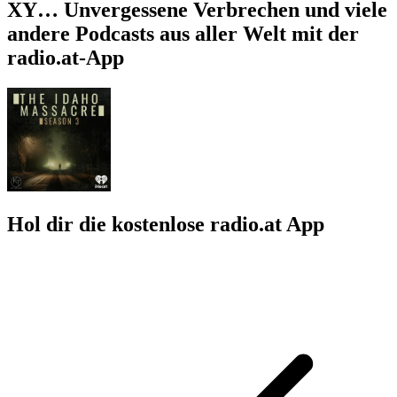
XY… Unvergessene Verbrechen und viele
andere Podcasts aus aller Welt mit der
radio.at-App
Hol dir die kostenlose radio.at App