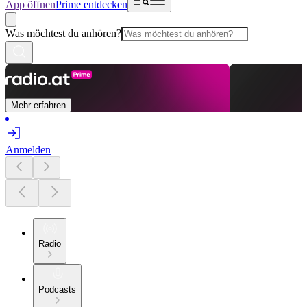
App öffnen
Prime entdecken
Was möchtest du anhören?
Mehr erfahren
Anmelden
Radio
Podcasts