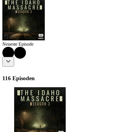
Neueste Episode
116 Episoden