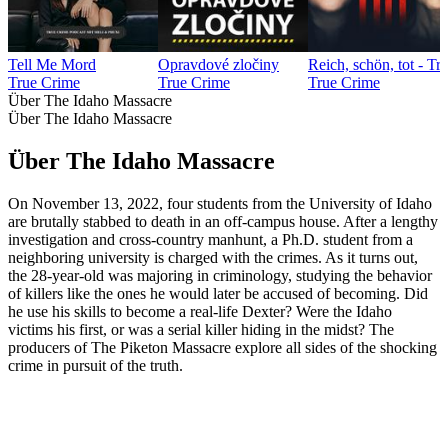
Tell Me Mord
Opravdové zločiny
Reich, schön, tot - T
True Crime
True Crime
True Crime
Über The Idaho Massacre
Über The Idaho Massacre
Über The Idaho Massacre
On November 13, 2022, four students from the University of Idaho
are brutally stabbed to death in an off-campus house. After a lengthy
investigation and cross-country manhunt, a Ph.D. student from a
neighboring university is charged with the crimes. As it turns out,
the 28-year-old was majoring in criminology, studying the behavior
of killers like the ones he would later be accused of becoming. Did
he use his skills to become a real-life Dexter? Were the Idaho
victims his first, or was a serial killer hiding in the midst? The
producers of The Piketon Massacre explore all sides of the shocking
crime in pursuit of the truth.
Podcast-Website