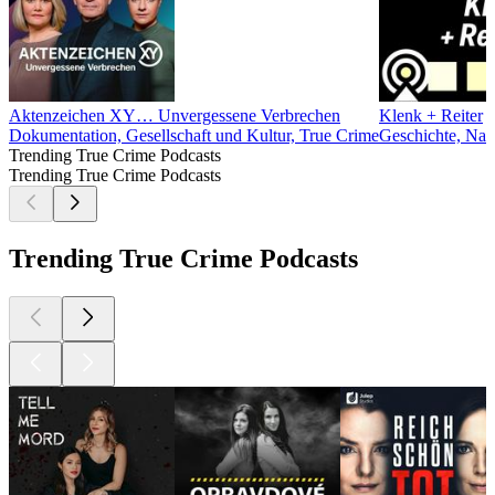
Aktenzeichen XY… Unvergessene Verbrechen
Klenk + Reiter
Dokumentation, Gesellschaft und Kultur, True Crime
Geschichte, Nach
Trending True Crime Podcasts
Trending True Crime Podcasts
Trending True Crime Podcasts