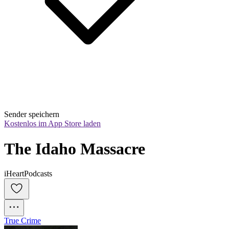
Sender speichern
Kostenlos im App Store laden
The Idaho Massacre
iHeartPodcasts
True Crime