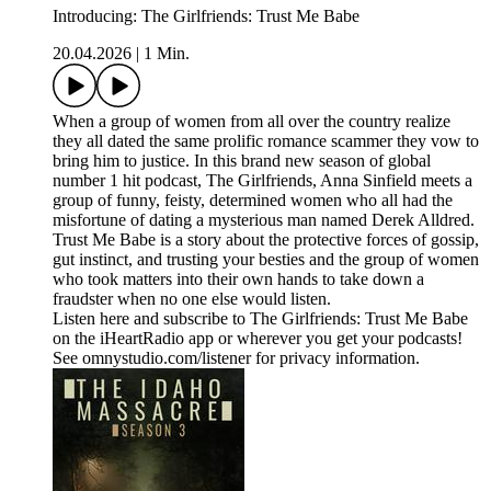
Introducing: The Girlfriends: Trust Me Babe
20.04.2026
|
1 Min.
When a group of women from all over the country realize
they all dated the same prolific romance scammer they vow to
bring him to justice. In this brand new season of global
number 1 hit podcast, The Girlfriends, Anna Sinfield meets a
group of funny, feisty, determined women who all had the
misfortune of dating a mysterious man named Derek Alldred.
Trust Me Babe is a story about the protective forces of gossip,
gut instinct, and trusting your besties and the group of women
who took matters into their own hands to take down a
fraudster when no one else would listen.
Listen here and subscribe to The Girlfriends: Trust Me Babe
on the iHeartRadio app or wherever you get your podcasts!
See omnystudio.com/listener for privacy information.