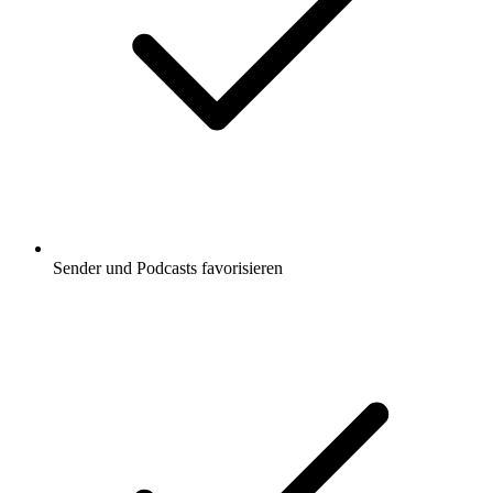
Sender und Podcasts favorisieren