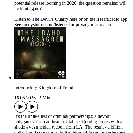
potential release looming in 2026, the question remains: will
he hunt again?
Listen to The Devil’s Quarry here or on the iHeartRadio app.
See omnystudio.com/listener for privacy information.
Introducing: Kingdom of Fraud
16.05.2026
|
2 Min.
It’s the unlikeliest of criminal partnerships: a devout
polygamist from an insular Utah sect joining forces with a
shadowy Armenian tycoon from LA. The result - a billion
dollar fraud conspiracy. In Kingdom of Fraud, investigative