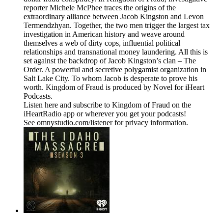
reporter Michele McPhee traces the origins of the
extraordinary alliance between Jacob Kingston and Levon
Termendzhyan. Together, the two men trigger the largest tax
investigation in American history and weave around
themselves a web of dirty cops, influential political
relationships and transnational money laundering. All this is
set against the backdrop of Jacob Kingston’s clan – The
Order. A powerful and secretive polygamist organization in
Salt Lake City. To whom Jacob is desperate to prove his
worth. Kingdom of Fraud is produced by Novel for iHeart
Podcasts.
Listen here and subscribe to Kingdom of Fraud on the
iHeartRadio app or wherever you get your podcasts!
See omnystudio.com/listener for privacy information.