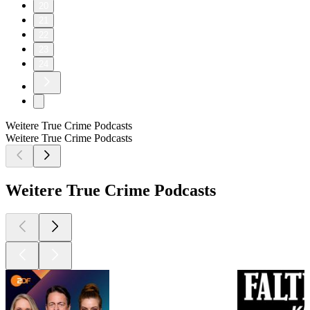
20
21
22
23
24
Weitere True Crime Podcasts
Weitere True Crime Podcasts
Weitere True Crime Podcasts