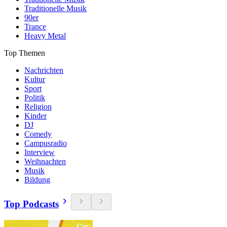
Traditionelle Musik
90er
Trance
Heavy Metal
Top Themen
Nachrichten
Kultur
Sport
Politik
Religion
Kinder
DJ
Comedy
Campusradio
Interview
Weihnachten
Musik
Bildung
Top Podcasts