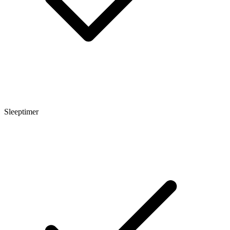
Sleeptimer