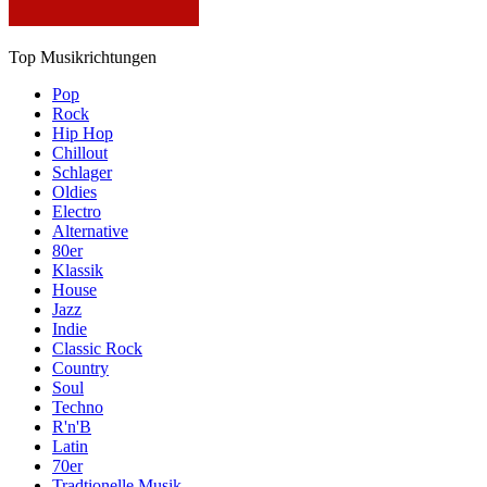
Top Musikrichtungen
Pop
Rock
Hip Hop
Chillout
Schlager
Oldies
Electro
Alternative
80er
Klassik
House
Jazz
Indie
Classic Rock
Country
Soul
Techno
R'n'B
Latin
70er
Tradtionelle Musik