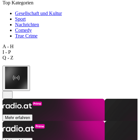
Top Kategorien
Gesellschaft und Kultur
Sport
Nachrichten
Comedy
True Crime
A - H
I - P
Q - Z
Mehr erfahren