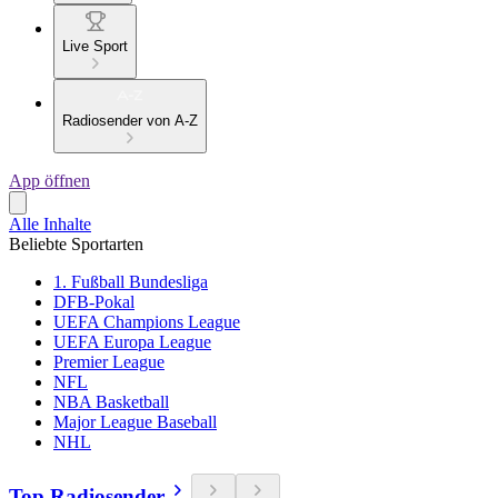
Live Sport
Radiosender von A-Z
App öffnen
Alle Inhalte
Beliebte Sportarten
1. Fußball Bundesliga
DFB-Pokal
UEFA Champions League
UEFA Europa League
Premier League
NFL
NBA Basketball
Major League Baseball
NHL
Top Radiosender