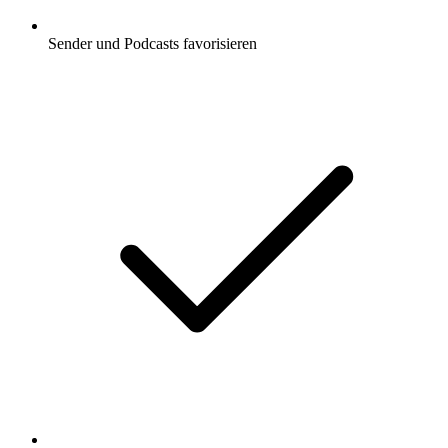
Sender und Podcasts favorisieren