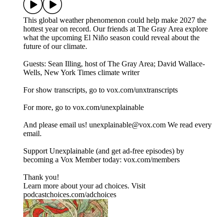
This global weather phenomenon could help make 2027 the
hottest year on record. Our friends at The Gray Area explore
what the upcoming El Niño season could reveal about the
future of our climate.
Guests: Sean Illing, host of The Gray Area; David Wallace-
Wells, New York Times climate writer
For show transcripts, go to ⁠⁠⁠⁠⁠⁠⁠⁠⁠⁠⁠⁠⁠⁠⁠⁠vox.com/unxtranscripts⁠⁠⁠⁠⁠⁠⁠⁠⁠⁠⁠⁠⁠⁠⁠⁠
For more, go to ⁠⁠⁠⁠⁠⁠⁠⁠⁠⁠⁠⁠⁠⁠⁠⁠vox.com/unexplainable⁠⁠⁠⁠⁠⁠⁠⁠⁠⁠⁠⁠⁠⁠⁠⁠
And please email us! ⁠⁠⁠⁠unexplainable@vox.com⁠⁠⁠⁠ We read every
email.
Support Unexplainable (and get ad-free episodes) by
becoming a Vox Member today: ⁠⁠⁠⁠⁠⁠⁠⁠⁠⁠⁠⁠⁠⁠⁠⁠vox.com/members⁠⁠⁠⁠⁠⁠⁠⁠⁠⁠⁠
Thank you!
Learn more about your ad choices. Visit
podcastchoices.com/adchoices