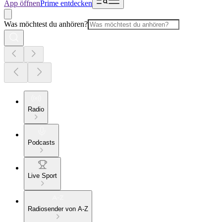
App öffnen
Prime entdecken
Was möchtest du anhören?
Radio
Podcasts
Live Sport
Radiosender von A-Z