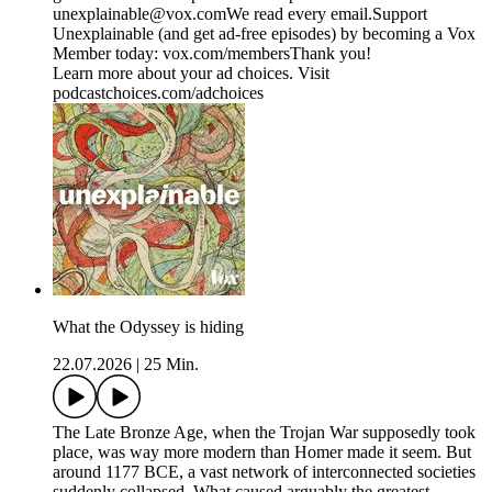
⁠⁠⁠unexplainable@vox.com⁠⁠⁠We read every email.Support
Unexplainable (and get ad-free episodes) by becoming a Vox
Member today: ⁠⁠⁠⁠⁠⁠⁠⁠⁠⁠⁠⁠⁠vox.com/members⁠⁠⁠⁠⁠⁠⁠⁠Thank you!
Learn more about your ad choices. Visit
podcastchoices.com/adchoices
What the Odyssey is hiding
22.07.2026
|
25 Min.
The Late Bronze Age, when the Trojan War supposedly took
place, was way more modern than Homer made it seem. But
around 1177 BCE, a vast network of interconnected societies
suddenly collapsed. What caused arguably the greatest