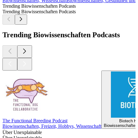
Biowissenschaften, Wissenschaft
Biowissenschaften, Gesundheit und 
Trending Biowissenschaften Podcasts
Trending Biowissenschaften Podcasts
Trending Biowissenschaften Podcasts
The Functional Breeding Podcast
Biotech H
Biowissenschaften
Biowissenschaften, Freizeit, Hobbys, Wissenschaft
Über Unexplainable
Über Unexplainable