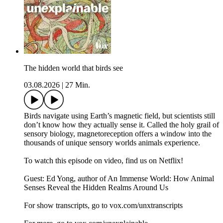
The hidden world that birds see
03.08.2026
|
27 Min.
Birds navigate using Earth’s magnetic field, but scientists still
don’t know how they actually sense it. Called the holy grail of
sensory biology, magnetoreception offers a window into the
thousands of unique sensory worlds animals experience.
To watch this episode on video, find us on Netflix!
Guest: Ed Yong, author of An Immense World: How Animal
Senses Reveal the Hidden Realms Around Us
For show transcripts, go to ⁠⁠⁠⁠⁠⁠⁠⁠⁠⁠⁠⁠⁠⁠⁠⁠vox.com/unxtranscripts⁠⁠⁠⁠⁠⁠⁠⁠⁠⁠⁠⁠⁠⁠⁠⁠