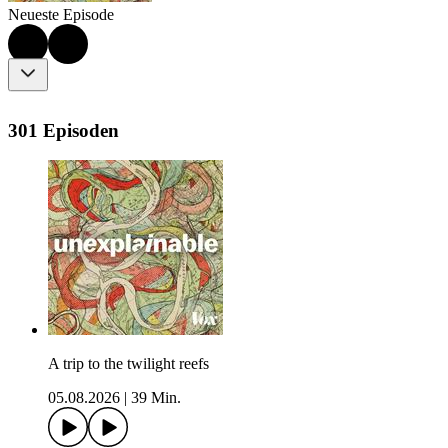
Neueste Episode
301 Episoden
A trip to the twilight reefs
05.08.2026
|
39 Min.