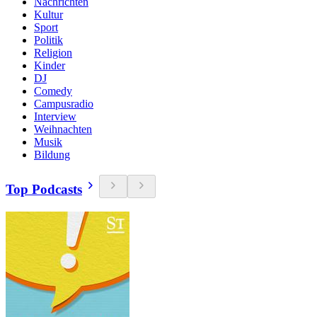
Nachrichten
Kultur
Sport
Politik
Religion
Kinder
DJ
Comedy
Campusradio
Interview
Weihnachten
Musik
Bildung
Top Podcasts