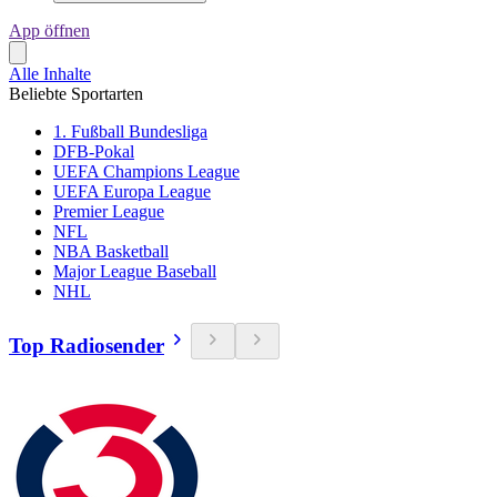
App öffnen
Alle Inhalte
Beliebte Sportarten
1. Fußball Bundesliga
DFB-Pokal
UEFA Champions League
UEFA Europa League
Premier League
NFL
NBA Basketball
Major League Baseball
NHL
Top Radiosender