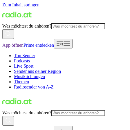
Zum Inhalt springen
Was möchtest du anhören?
App öffnen
Prime entdecken
Top Sender
Podcasts
Live Sport
Sender aus deiner Region
Musikrichtungen
Themen
Radiosender von A-Z
Was möchtest du anhören?