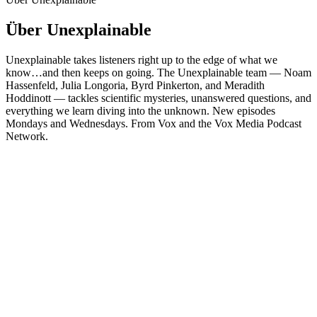
Über Unexplainable
Unexplainable takes listeners right up to the edge of what we
know…and then keeps on going. The Unexplainable team — Noam
Hassenfeld, Julia Longoria, Byrd Pinkerton, and Meradith
Hoddinott — tackles scientific mysteries, unanswered questions, and
everything we learn diving into the unknown. New episodes
Mondays and Wednesdays. From Vox and the Vox Media Podcast
Network.
Podcast-Website