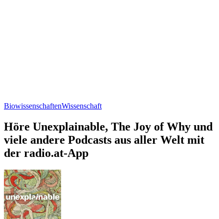
Biowissenschaften
Wissenschaft
Höre Unexplainable, The Joy of Why und
viele andere Podcasts aus aller Welt mit
der radio.at-App