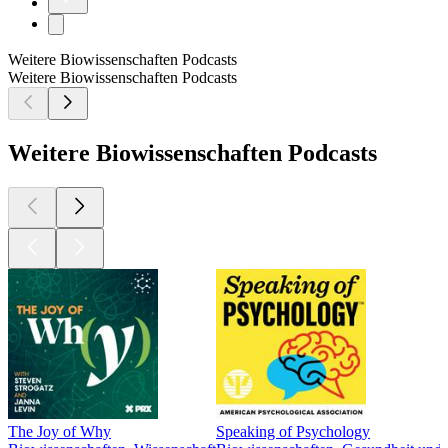
Weitere Biowissenschaften Podcasts
Weitere Biowissenschaften Podcasts
Weitere Biowissenschaften Podcasts
The Joy of Why
Speaking of Psychology