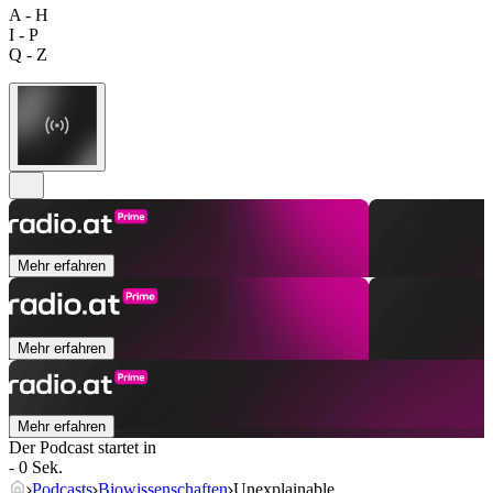
A - H
I - P
Q - Z
Mehr erfahren
Mehr erfahren
Mehr erfahren
Der Podcast startet in
- 0 Sek.
Podcasts
Biowissenschaften
Unexplainable