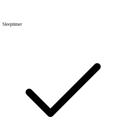
Sleeptimer