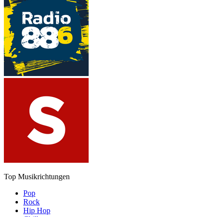
Top Musikrichtungen
Pop
Rock
Hip Hop