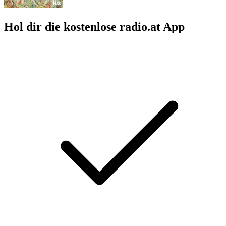
Hol dir die kostenlose radio.at App