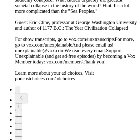
societal collapse in the history of the world? Hint: It's a lot
more complicated than the "Sea Peoples."
Guest: Eric Cline, professor at George Washington University
and author of 1177 B.C.: The Year Civilization Collapsed
For show transcripts, go to ⁠⁠⁠⁠⁠⁠⁠⁠⁠⁠⁠⁠⁠vox.com/unxtranscripts⁠⁠⁠⁠⁠⁠⁠⁠⁠⁠⁠⁠⁠For more,
go to ⁠⁠⁠⁠⁠⁠⁠⁠⁠⁠⁠⁠⁠vox.com/unexplainable⁠⁠⁠⁠⁠⁠⁠⁠⁠⁠⁠⁠⁠And please email us!
⁠⁠⁠unexplainable@vox.com⁠⁠⁠We read every email.Support
Unexplainable (and get ad-free episodes) by becoming a Vox
Member today: ⁠⁠⁠⁠⁠⁠⁠⁠⁠⁠⁠⁠⁠vox.com/members⁠⁠⁠⁠⁠⁠⁠⁠Thank you!
Learn more about your ad choices. Visit
podcastchoices.com/adchoices
1
2
3
4
5
6