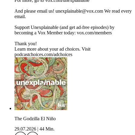
For more, go to ⁠⁠⁠⁠⁠⁠⁠⁠⁠⁠⁠⁠⁠⁠⁠⁠vox.com/unexplainable⁠⁠⁠⁠⁠⁠⁠⁠⁠⁠⁠⁠⁠⁠⁠⁠
And please email us! ⁠⁠⁠⁠unexplainable@vox.com⁠⁠⁠⁠ We read every
email.
Support Unexplainable (and get ad-free episodes) by
becoming a Vox Member today: ⁠⁠⁠⁠⁠⁠⁠⁠⁠⁠⁠⁠⁠⁠⁠⁠vox.com/members⁠⁠⁠⁠⁠⁠⁠⁠⁠⁠⁠
Thank you!
Learn more about your ad choices. Visit
podcastchoices.com/adchoices
The Godzilla El Niño
29.07.2026
|
44 Min.