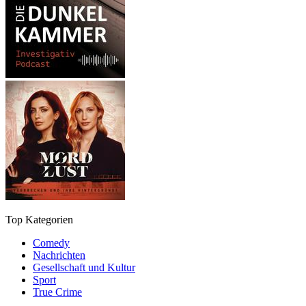
Top Kategorien
Comedy
Nachrichten
Gesellschaft und Kultur
Sport
True Crime