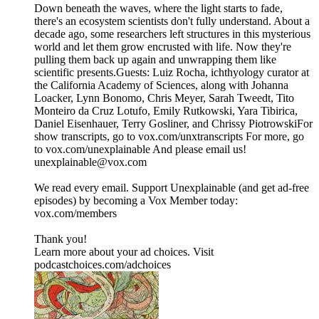
Down beneath the waves, where the light starts to fade,
there's an ecosystem scientists don't fully understand. About a
decade ago, some researchers left structures in this mysterious
world and let them grow encrusted with life. Now they're
pulling them back up again and unwrapping them like
scientific presents.Guests: Luiz Rocha, ichthyology curator at
the California Academy of Sciences, along with Johanna
Loacker, Lynn Bonomo, Chris Meyer, Sarah Tweedt, Tito
Monteiro da Cruz Lotufo, Emily Rutkowski, Yara Tibirica,
Daniel Eisenhauer, Terry Gosliner, and Chrissy PiotrowskiFor
show transcripts, go to ⁠⁠⁠⁠⁠⁠⁠⁠⁠⁠⁠⁠⁠⁠⁠⁠vox.com/unxtranscripts⁠⁠⁠⁠⁠⁠⁠⁠⁠⁠⁠⁠⁠⁠⁠⁠ For more, go
to ⁠⁠⁠⁠⁠⁠⁠⁠⁠⁠⁠⁠⁠⁠⁠⁠vox.com/unexplainable⁠⁠⁠⁠⁠⁠⁠⁠⁠⁠⁠⁠⁠⁠⁠⁠ And please email us!
⁠⁠⁠⁠unexplainable@vox.com⁠⁠⁠⁠
We read every email. Support Unexplainable (and get ad-free
episodes) by becoming a Vox Member today:
⁠⁠⁠⁠⁠⁠⁠⁠⁠⁠⁠⁠⁠⁠⁠⁠vox.com/members⁠⁠⁠⁠⁠⁠⁠⁠⁠⁠⁠
Thank you!
Learn more about your ad choices. Visit
podcastchoices.com/adchoices