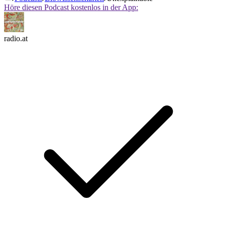
Höre diesen Podcast kostenlos in der App:
radio.at