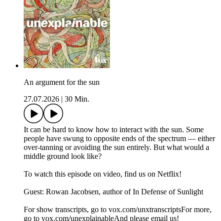
An argument for the sun
27.07.2026
|
30 Min.
It can be hard to know how to interact with the sun. Some
people have swung to opposite ends of the spectrum — either
over-tanning or avoiding the sun entirely. But what would a
middle ground look like?
To watch this episode on video, find us on Netflix!
Guest: Rowan Jacobsen, author of In Defense of Sunlight
For show transcripts, go to ⁠⁠⁠⁠⁠⁠⁠⁠⁠⁠⁠⁠⁠vox.com/unxtranscripts⁠⁠⁠⁠⁠⁠⁠⁠⁠⁠⁠⁠⁠For more,
go to ⁠⁠⁠⁠⁠⁠⁠⁠⁠⁠⁠⁠⁠vox.com/unexplainable⁠⁠⁠⁠⁠⁠⁠⁠⁠⁠⁠⁠⁠And please email us!