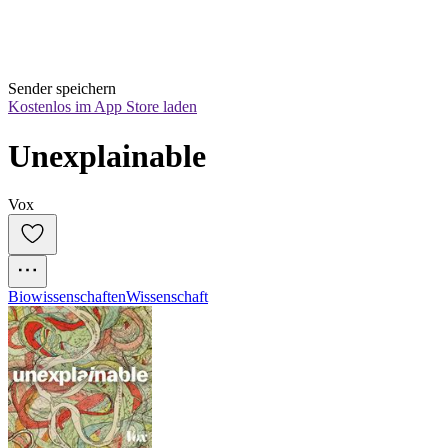
Sender speichern
Kostenlos im App Store laden
Unexplainable
Vox
Biowissenschaften
Wissenschaft