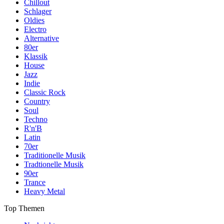
Chillout
Schlager
Oldies
Electro
Alternative
80er
Klassik
House
Jazz
Indie
Classic Rock
Country
Soul
Techno
R'n'B
Latin
70er
Traditionelle Musik
Tradtionelle Musik
90er
Trance
Heavy Metal
Top Themen