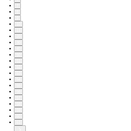
7
8
9
10
11
20
30
40
50
51
52
53
54
55
56
57
58
59
60
61