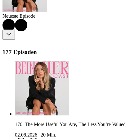
Neueste Episode
177 Episoden
176: The More Useful You Are, The Less You’re Valued
02.08.2026
|
20 Min.