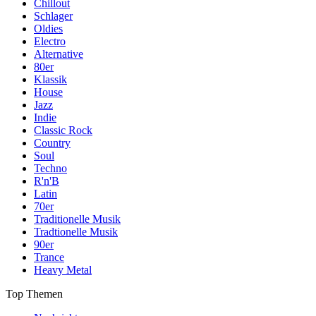
Chillout
Schlager
Oldies
Electro
Alternative
80er
Klassik
House
Jazz
Indie
Classic Rock
Country
Soul
Techno
R'n'B
Latin
70er
Traditionelle Musik
Tradtionelle Musik
90er
Trance
Heavy Metal
Top Themen