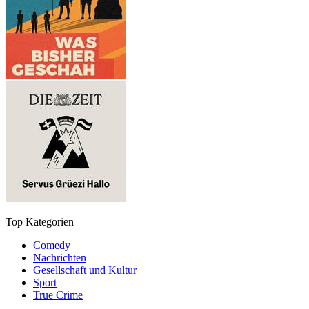
Top Kategorien
Comedy
Nachrichten
Gesellschaft und Kultur
Sport
True Crime