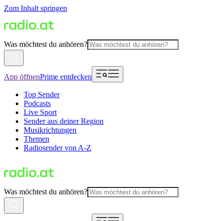
Zum Inhalt springen
Was möchtest du anhören?
App öffnen
Prime entdecken
Top Sender
Podcasts
Live Sport
Sender aus deiner Region
Musikrichtungen
Themen
Radiosender von A-Z
Was möchtest du anhören?