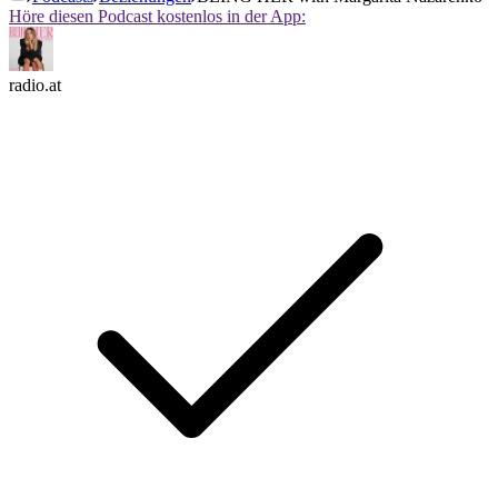
Höre diesen Podcast kostenlos in der App:
radio.at