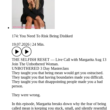
174: You Need To Risk Being Disliked
19.07.2026
|
24 Min.
THE SELFISH RESET — Live Call with Margarita Aug 13
Join The Unbothered Woman.
UNBOTHERED 3 Day Masterclass
They taught you that being mean would get you ostracised.
They taught you that having boundaries made you difficult.
They taught you that disappointing people made you a bad
person.
They were wrong.
In this episode, Margarita breaks down why the fear of being
called mean is keeping you stuck, small, and silently resentful