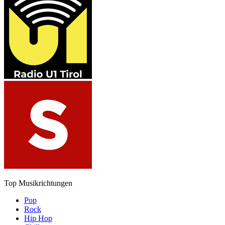
Top Musikrichtungen
Pop
Rock
Hip Hop