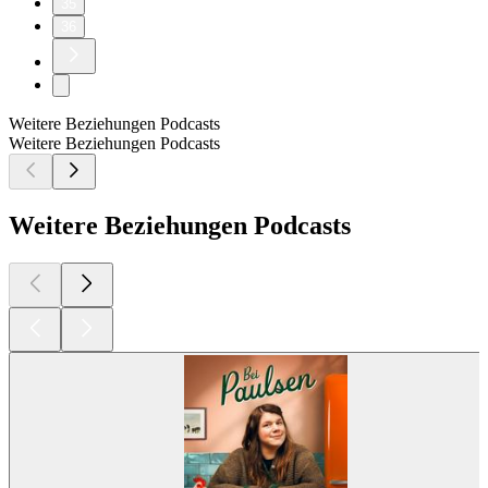
35
36
Weitere Beziehungen Podcasts
Weitere Beziehungen Podcasts
Weitere Beziehungen Podcasts