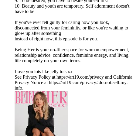
9. To be desired, you have to desire yourself first
10. Beauty and youth are temporary. Self adornment doesn't
have to be
If you've ever felt guilty for caring how you look,
disconnected from your femininity, or like you're waiting to
glow up after something
instead of right now, this episode is for you.
Being Her is your no-filter space for woman empowerment,
relationship advice, confidence, feminine energy, and living
life completely on your own terms.
Love you lots like jelly tots xx
See Privacy Policy at https://art19.com/privacy and California
Privacy Notice at https://art19.com/privacy#do-not-sell-my-
info.