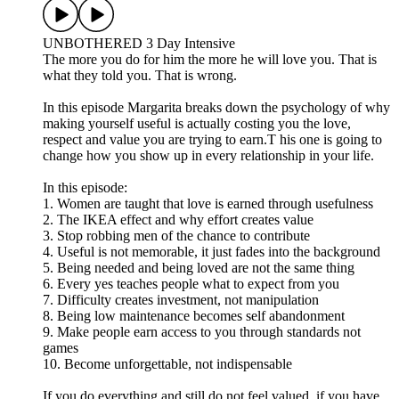
UNBOTHERED 3 Day Intensive
The more you do for him the more he will love you. That is
what they told you. That is wrong.
In this episode Margarita breaks down the psychology of why
making yourself useful is actually costing you the love,
respect and value you are trying to earn.T his one is going to
change how you show up in every relationship in your life.
In this episode:
1. Women are taught that love is earned through usefulness
2. The IKEA effect and why effort creates value
3. Stop robbing men of the chance to contribute
4. Useful is not memorable, it just fades into the background
5. Being needed and being loved are not the same thing
6. Every yes teaches people what to expect from you
7. Difficulty creates investment, not manipulation
8. Being low maintenance becomes self abandonment
9. Make people earn access to you through standards not
games
10. Become unforgettable, not indispensable
If you do everything and still do not feel valued, if you have