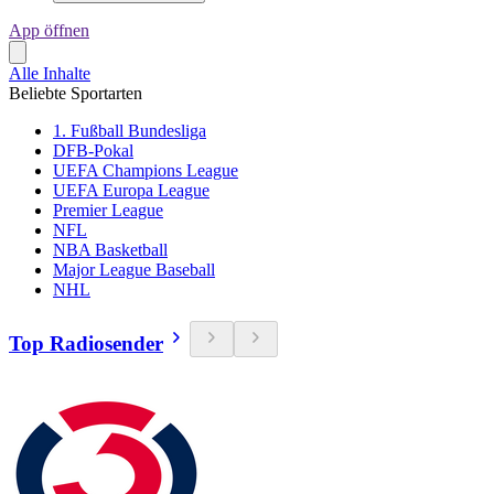
App öffnen
Alle Inhalte
Beliebte Sportarten
1. Fußball Bundesliga
DFB-Pokal
UEFA Champions League
UEFA Europa League
Premier League
NFL
NBA Basketball
Major League Baseball
NHL
Top Radiosender