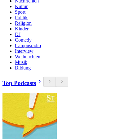
Nachrichten
Kultur
Sport
Politik
Religion
Kinder
DJ
Comedy
Campusradio
Interview
Weihnachten
Musik
Bildung
Top Podcasts