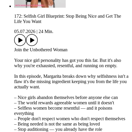
172: Selfish Girl Blueprint: Stop Being Nice and Get The
Life You Want
05.07.2026
|
24 Min.
Join the Unbothered Woman
Your nice girl personality has got you this far. But it's also
why you're exhausted, resentful, and running on empty.
In this episode, Margarita breaks down why selfishness isn't a
flaw it's the missing ingredient keeping you from the life you
actually want.
– Nice girls abandon themselves before anyone else can
– The world rewards agreeable women until it doesn't
– Selfless women become resentful — and it poisons
everything
– People don't respect women who don't respect themselves
– Being needed is not the same as being loved
– Stop auditioning — you already have the role