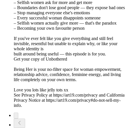
– Selfish women ask for more and get more
– Boundaries don't lose good people — they expose bad ones
– Stop managing everyone else's emotions
– Every successful woman disappoints someone
– Selfish women actually give more — that's the paradox
– Becoming your own favourite person
If you've ever felt like you give everything and still feel
invisible, resentful but unable to explain why, or like your
whole identity is
built around being useful — this episode is for you.
Get your copy of Unbothered
Being Her is your no-filter space for woman empowerment,
relationship advice, confidence, feminine energy, and living
life completely on your own terms.
Love you lots like jelly tots xx
See Privacy Policy at https://art19.com/privacy and California
Privacy Notice at https://art19.com/privacy#do-not-sell-my-
info.