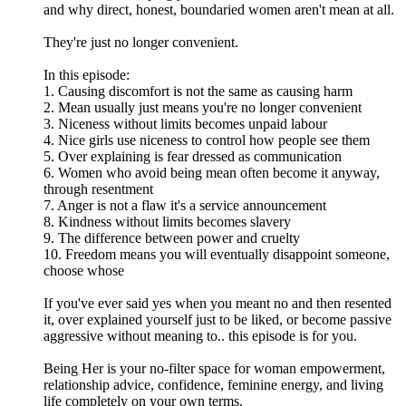
and why direct, honest, boundaried women aren't mean at all.
They're just no longer convenient.
In this episode:
1. Causing discomfort is not the same as causing harm
2. Mean usually just means you're no longer convenient
3. Niceness without limits becomes unpaid labour
4. Nice girls use niceness to control how people see them
5. Over explaining is fear dressed as communication
6. Women who avoid being mean often become it anyway,
through resentment
7. Anger is not a flaw it's a service announcement
8. Kindness without limits becomes slavery
9. The difference between power and cruelty
10. Freedom means you will eventually disappoint someone,
choose whose
If you've ever said yes when you meant no and then resented
it, over explained yourself just to be liked, or become passive
aggressive without meaning to.. this episode is for you.
Being Her is your no-filter space for woman empowerment,
relationship advice, confidence, feminine energy, and living
life completely on your own terms.