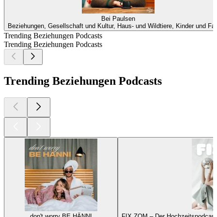
Bei Paulsen
Beziehungen, Gesellschaft und Kultur, Haus- und Wildtiere, Kinder und Fam
Trending Beziehungen Podcasts
Trending Beziehungen Podcasts
Trending Beziehungen Podcasts
don't worry BE HÄNNI
FIX ZOM – Der Hochzeitspodcast 