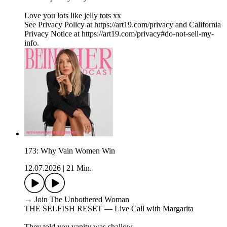
Love you lots like jelly tots xx
See Privacy Policy at https://art19.com/privacy and California
Privacy Notice at https://art19.com/privacy#do-not-sell-my-
info.
173: Why Vain Women Win
12.07.2026
|
21 Min.
→ Join The Unbothered Woman
THE SELFISH RESET — Live Call with Margarita
They told you vanity was shallow.