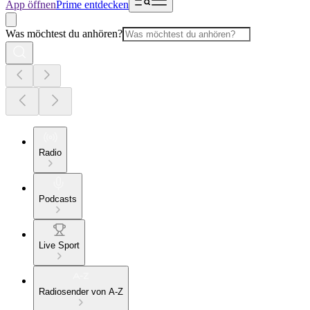
App öffnen
Prime entdecken
Was möchtest du anhören?
Radio
Podcasts
Live Sport
Radiosender von A-Z