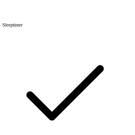
Sleeptimer