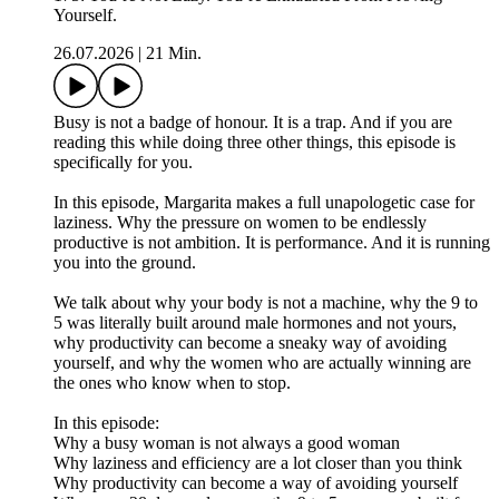
Yourself.
26.07.2026
|
21 Min.
Busy is not a badge of honour. It is a trap. And if you are
reading this while doing three other things, this episode is
specifically for you.
In this episode, Margarita makes a full unapologetic case for
laziness. Why the pressure on women to be endlessly
productive is not ambition. It is performance. And it is running
you into the ground.
We talk about why your body is not a machine, why the 9 to
5 was literally built around male hormones and not yours,
why productivity can become a sneaky way of avoiding
yourself, and why the women who are actually winning are
the ones who know when to stop.
In this episode:
Why a busy woman is not always a good woman
Why laziness and efficiency are a lot closer than you think
Why productivity can become a way of avoiding yourself