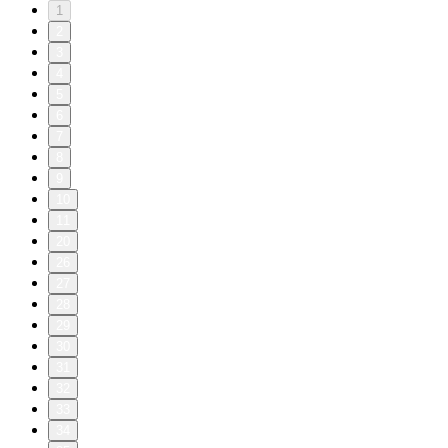
1
2
3
4
5
6
7
8
9
10
11
20
26
27
28
29
30
31
32
33
34