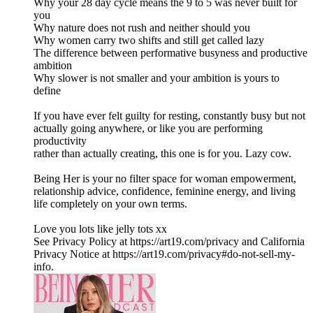
Why your 28 day cycle means the 9 to 5 was never built for
you
Why nature does not rush and neither should you
Why women carry two shifts and still get called lazy
The difference between performative busyness and productive
ambition
Why slower is not smaller and your ambition is yours to
define
If you have ever felt guilty for resting, constantly busy but not
actually going anywhere, or like you are performing
productivity
rather than actually creating, this one is for you. Lazy cow.
Being Her is your no filter space for woman empowerment,
relationship advice, confidence, feminine energy, and living
life completely on your own terms.
Love you lots like jelly tots xx
See Privacy Policy at https://art19.com/privacy and California
Privacy Notice at https://art19.com/privacy#do-not-sell-my-
info.