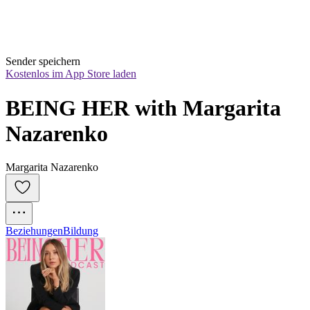
Sender speichern
Kostenlos im App Store laden
BEING HER with Margarita 
Nazarenko
Margarita Nazarenko
Beziehungen
Bildung