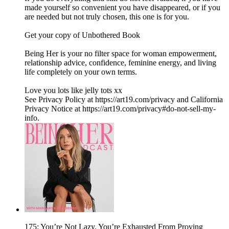
made yourself so convenient you have disappeared, or if you
are needed but not truly chosen, this one is for you.
Get your copy of Unbothered Book
Being Her is your no filter space for woman empowerment,
relationship advice, confidence, feminine energy, and living
life completely on your own terms.
Love you lots like jelly tots xx
See Privacy Policy at https://art19.com/privacy and California
Privacy Notice at https://art19.com/privacy#do-not-sell-my-
info.
175: You’re Not Lazy. You’re Exhausted From Proving