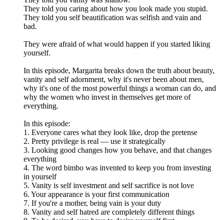
They told you caring about how you look made you stupid.
They told you self beautification was selfish and vain and
bad.
They were afraid of what would happen if you started liking
yourself.
In this episode, Margarita breaks down the truth about beauty,
vanity and self adornment, why it's never been about men,
why it's one of the most powerful things a woman can do, and
why the women who invest in themselves get more of
everything.
In this episode:
1. Everyone cares what they look like, drop the pretense
2. Pretty privilege is real — use it strategically
3. Looking good changes how you behave, and that changes
everything
4. The word bimbo was invented to keep you from investing
in yourself
5. Vanity is self investment and self sacrifice is not love
6. Your appearance is your first communication
7. If you're a mother, being vain is your duty
8. Vanity and self hatred are completely different things