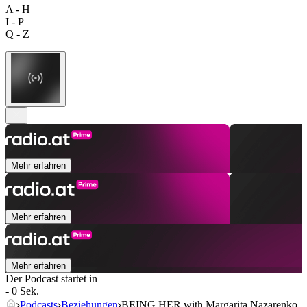
A - H
I - P
Q - Z
Mehr erfahren
Mehr erfahren
Mehr erfahren
Der Podcast startet in
- 0 Sek.
Podcasts
Beziehungen
BEING HER with Margarita Nazarenko