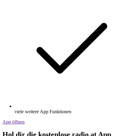
viele weitere App Funktionen
App öffnen
Hol dir die kostenlose radio.at App