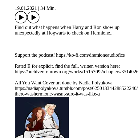
19.01.2021
|
34 Min.
Find out what happens when Harry and Ron show up
unexpectedly at Hogwarts to check on Hermione...
Support the podcast! https://ko-fi.com/dramioneaudiofics
Rated E for explicit, find the full, written version here:
https://archiveofourown.org/works/15153092/chapters/351402
All You Want Cover art done by Nadia Polyakova
https://nadiapolyakova.tumblr.com/post/625013344288522240/
there-washermione-wasnt-sure-it-was-like-a