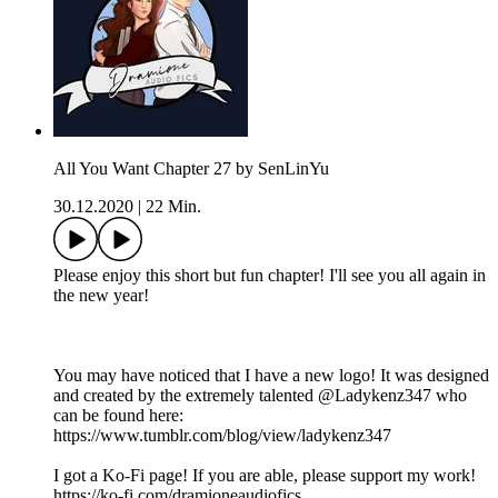
All You Want Chapter 27 by SenLinYu
30.12.2020
|
22 Min.
Please enjoy this short but fun chapter! I'll see you all again in
the new year!
You may have noticed that I have a new logo! It was designed
and created by the extremely talented @Ladykenz347 who
can be found here:
https://www.tumblr.com/blog/view/ladykenz347
I got a Ko-Fi page! If you are able, please support my work!
https://ko-fi.com/dramioneaudiofics