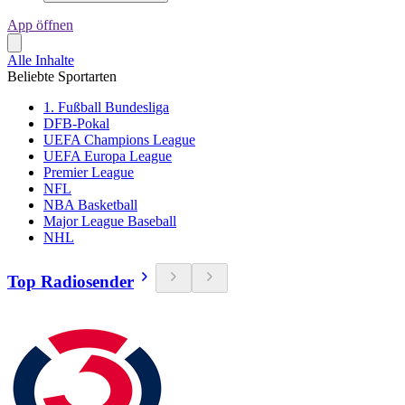
App öffnen
Alle Inhalte
Beliebte Sportarten
1. Fußball Bundesliga
DFB-Pokal
UEFA Champions League
UEFA Europa League
Premier League
NFL
NBA Basketball
Major League Baseball
NHL
Top Radiosender