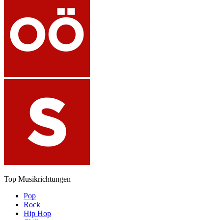
Top Musikrichtungen
Pop
Rock
Hip Hop