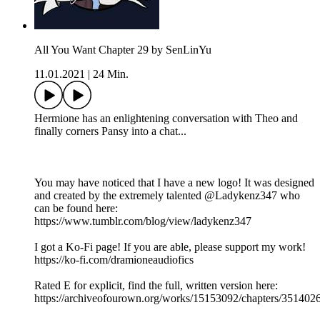
All You Want Chapter 29 by SenLinYu
11.01.2021
|
24 Min.
Hermione has an enlightening conversation with Theo and
finally corners Pansy into a chat...
You may have noticed that I have a new logo! It was designed
and created by the extremely talented @Ladykenz347 who
can be found here:
https://www.tumblr.com/blog/view/ladykenz347
I got a Ko-Fi page! If you are able, please support my work!
https://ko-fi.com/dramioneaudiofics
Rated E for explicit, find the full, written version here:
https://archiveofourown.org/works/15153092/chapters/351402