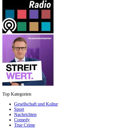
Top Kategorien
Gesellschaft und Kultur
Sport
Nachrichten
Comedy
True Crime