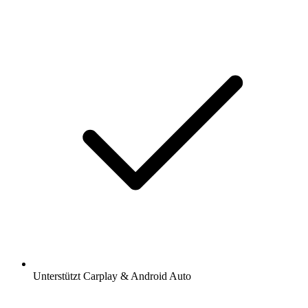
Unterstützt Carplay & Android Auto