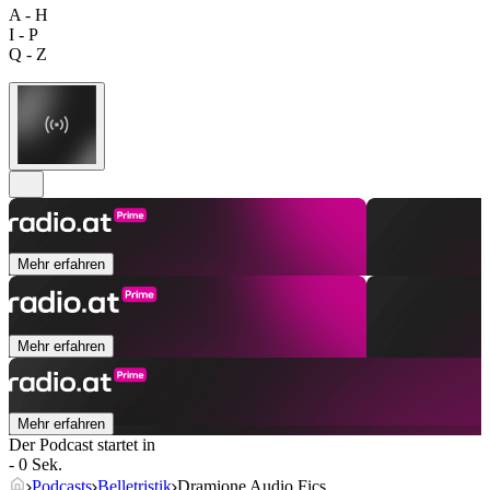
A - H
I - P
Q - Z
Mehr erfahren
Mehr erfahren
Mehr erfahren
Der Podcast startet in
- 0 Sek.
Podcasts
Belletristik
Dramione Audio Fics