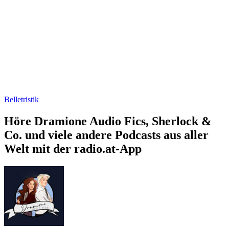
Belletristik
Höre Dramione Audio Fics, Sherlock &
Co. und viele andere Podcasts aus aller
Welt mit der radio.at-App