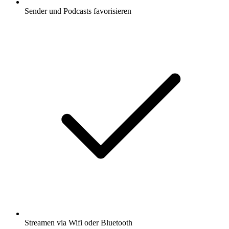
Sender und Podcasts favorisieren
Streamen via Wifi oder Bluetooth