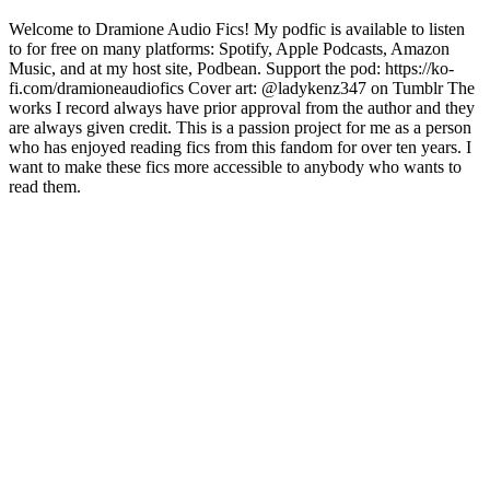
Welcome to Dramione Audio Fics! My podfic is available to listen
to for free on many platforms: Spotify, Apple Podcasts, Amazon
Music, and at my host site, Podbean. Support the pod: https://ko-
fi.com/dramioneaudiofics Cover art: @ladykenz347 on Tumblr The
works I record always have prior approval from the author and they
are always given credit. This is a passion project for me as a person
who has enjoyed reading fics from this fandom for over ten years. I
want to make these fics more accessible to anybody who wants to
read them.
Podcast-Website