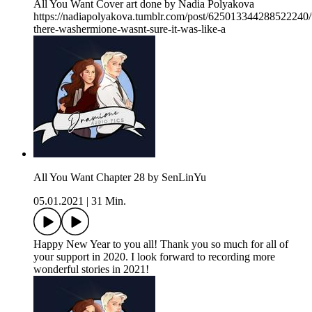
All You Want Cover art done by Nadia Polyakova
https://nadiapolyakova.tumblr.com/post/625013344288522240/
there-washermione-wasnt-sure-it-was-like-a
All You Want Chapter 28 by SenLinYu
05.01.2021
|
31 Min.
Happy New Year to you all! Thank you so much for all of
your support in 2020. I look forward to recording more
wonderful stories in 2021!