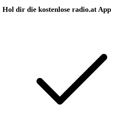
Hol dir die kostenlose radio.at App