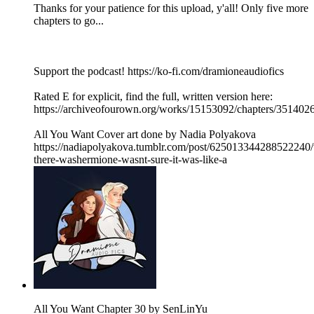
Thanks for your patience for this upload, y'all! Only five more
chapters to go...
Support the podcast! https://ko-fi.com/dramioneaudiofics
Rated E for explicit, find the full, written version here:
https://archiveofourown.org/works/15153092/chapters/351402
All You Want Cover art done by Nadia Polyakova
https://nadiapolyakova.tumblr.com/post/625013344288522240/
there-washermione-wasnt-sure-it-was-like-a
All You Want Chapter 30 by SenLinYu