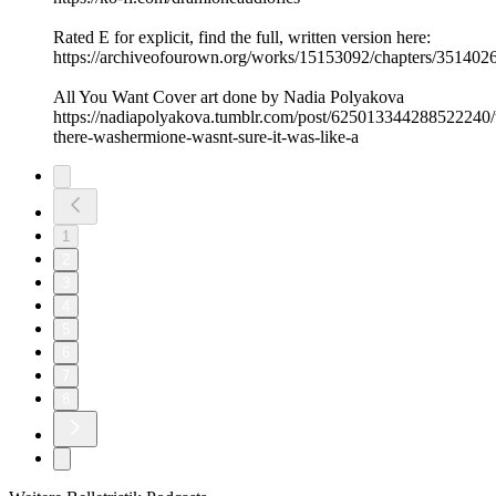
Rated E for explicit, find the full, written version here:
https://archiveofourown.org/works/15153092/chapters/351402
All You Want Cover art done by Nadia Polyakova
https://nadiapolyakova.tumblr.com/post/625013344288522240/
there-washermione-wasnt-sure-it-was-like-a
1
2
3
4
5
6
7
8