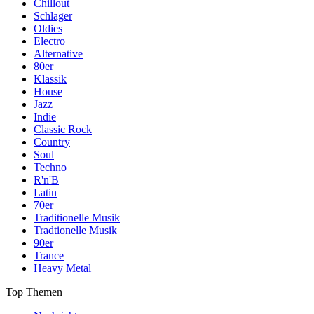
Chillout
Schlager
Oldies
Electro
Alternative
80er
Klassik
House
Jazz
Indie
Classic Rock
Country
Soul
Techno
R'n'B
Latin
70er
Traditionelle Musik
Tradtionelle Musik
90er
Trance
Heavy Metal
Top Themen