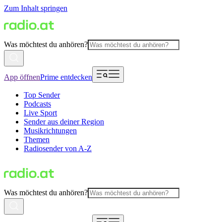
Zum Inhalt springen
Was möchtest du anhören?
App öffnen
Prime entdecken
Top Sender
Podcasts
Live Sport
Sender aus deiner Region
Musikrichtungen
Themen
Radiosender von A-Z
Was möchtest du anhören?