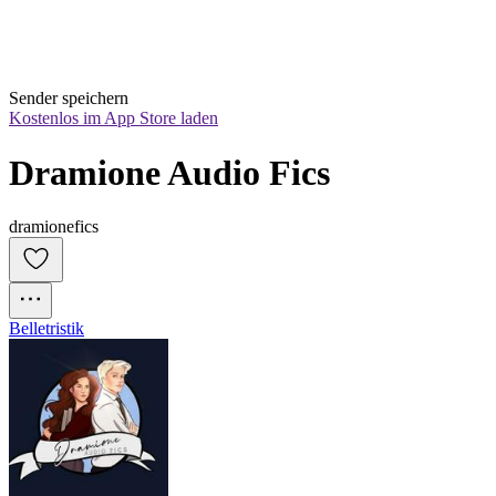
Sender speichern
Kostenlos im App Store laden
Dramione Audio Fics
dramionefics
Belletristik