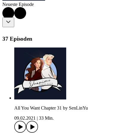
Neueste Episode
37 Episoden
All You Want Chapter 31 by SenLinYu
09.02.2021
|
33 Min.