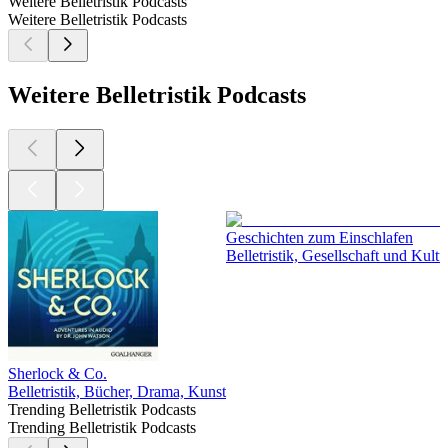
Weitere Belletristik Podcasts
Weitere Belletristik Podcasts
Weitere Belletristik Podcasts
Geschichten zum Einschlafen
Belletristik, Gesellschaft und Kul
Sherlock & Co.
Belletristik, Bücher, Drama, Kunst
Trending Belletristik Podcasts
Trending Belletristik Podcasts