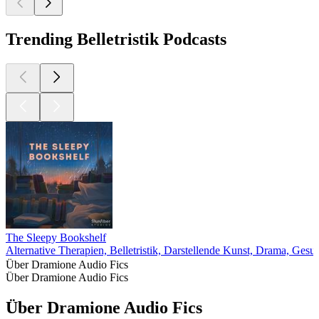
Trending Belletristik Podcasts
The Sleepy Bookshelf
Alternative Therapien, Belletristik, Darstellende Kunst, Drama, Gesu
Über Dramione Audio Fics
Über Dramione Audio Fics
Über Dramione Audio Fics