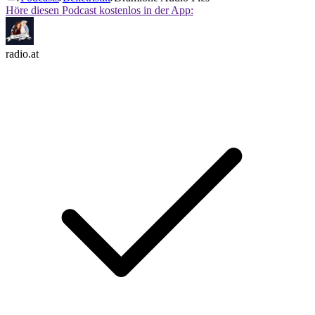
Höre diesen Podcast kostenlos in der App:
radio.at