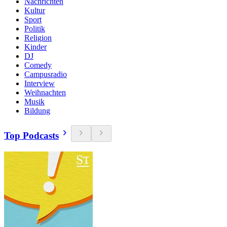
Nachrichten
Kultur
Sport
Politik
Religion
Kinder
DJ
Comedy
Campusradio
Interview
Weihnachten
Musik
Bildung
Top Podcasts