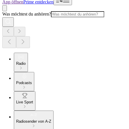
App öffnen
Prime entdecken
Was möchtest du anhören?
Radio
Podcasts
Live Sport
Radiosender von A-Z