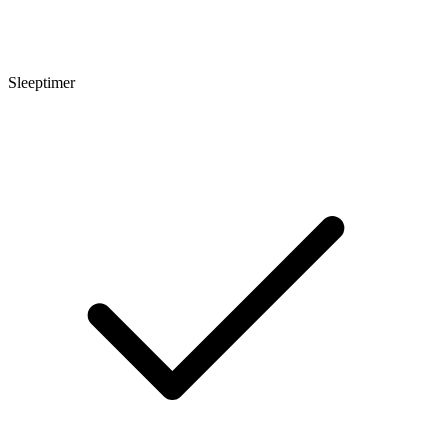
Sleeptimer