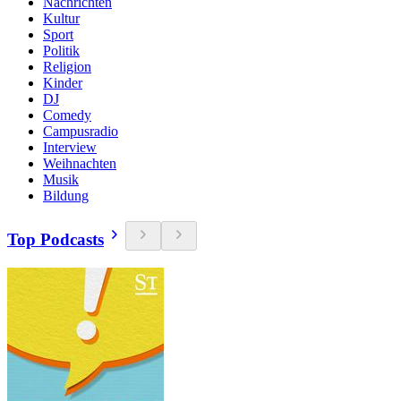
Nachrichten
Kultur
Sport
Politik
Religion
Kinder
DJ
Comedy
Campusradio
Interview
Weihnachten
Musik
Bildung
Top Podcasts