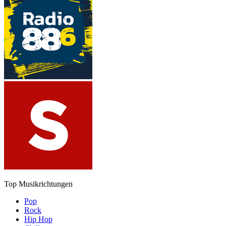
Top Musikrichtungen
Pop
Rock
Hip Hop