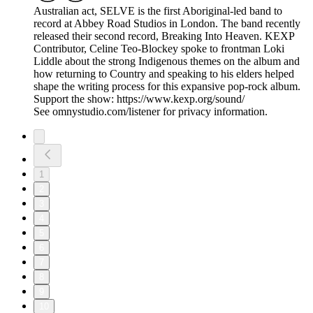
Australian act, SELVE is the first Aboriginal-led band to
record at Abbey Road Studios in London. The band recently
released their second record, Breaking Into Heaven. KEXP
Contributor, Celine Teo-Blockey spoke to frontman Loki
Liddle about the strong Indigenous themes on the album and
how returning to Country and speaking to his elders helped
shape the writing process for this expansive pop-rock album.
Support the show: https://www.kexp.org/sound/
See omnystudio.com/listener for privacy information.
1
2
3
4
5
6
7
8
9
10