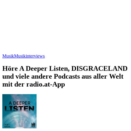
Musik
Musikinterviews
Höre A Deeper Listen, DISGRACELAND
und viele andere Podcasts aus aller Welt
mit der radio.at-App