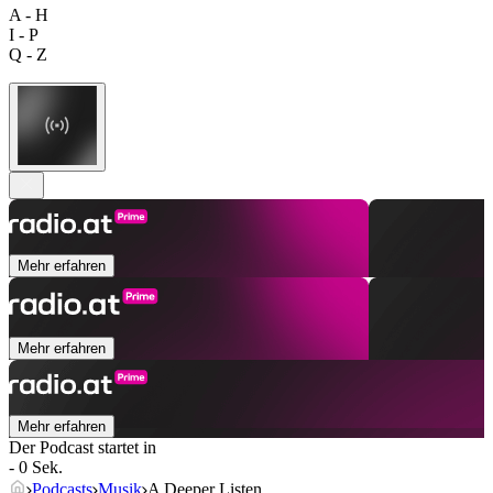
A - H
I - P
Q - Z
Mehr erfahren
Mehr erfahren
Mehr erfahren
Der Podcast startet in
- 0 Sek.
Podcasts
Musik
A Deeper Listen