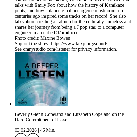
talks with Emily Fox about how the history of Kamikaze
pilots, and how a dancing hallucinogenic mushroom trip
centuries ago inspired some tracks on her record. She also
talks about creating an album for the culturally homeless and
shares her journey from being a J-pop star, to a computer
engineer to an indie DJ/producer.
Photo credit: Maxine Bowen
Support the show: https://www.kexp.org/sound/
See omnystudio.com/listener for privacy information.
Beverly Glenn-Copeland and Elizabeth Copeland on the
Hard Commitment of Love
03.02.2026
|
46 Min.