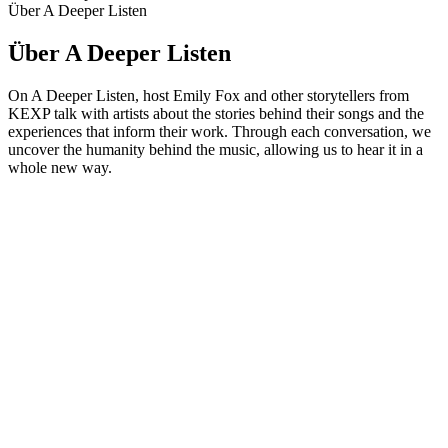
Über A Deeper Listen
Über A Deeper Listen
On A Deeper Listen, host Emily Fox and other storytellers from
KEXP talk with artists about the stories behind their songs and the
experiences that inform their work. Through each conversation, we
uncover the humanity behind the music, allowing us to hear it in a
whole new way.
Podcast-Website