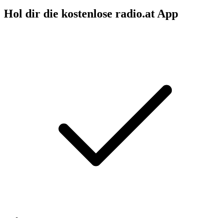
Hol dir die kostenlose radio.at App