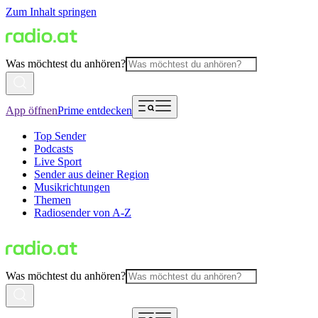
Zum Inhalt springen
Was möchtest du anhören?
App öffnen
Prime entdecken
Top Sender
Podcasts
Live Sport
Sender aus deiner Region
Musikrichtungen
Themen
Radiosender von A-Z
Was möchtest du anhören?