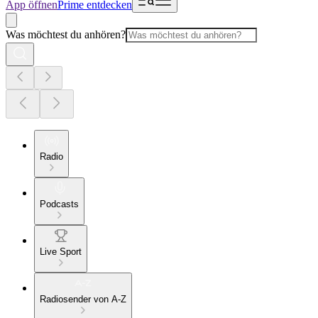
App öffnen
Prime entdecken
Was möchtest du anhören?
Radio
Podcasts
Live Sport
Radiosender von A-Z