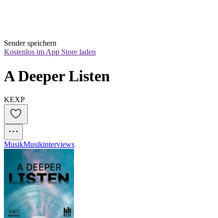
Sender speichern
Kostenlos im App Store laden
A Deeper Listen
KEXP
Musik
Musikinterviews