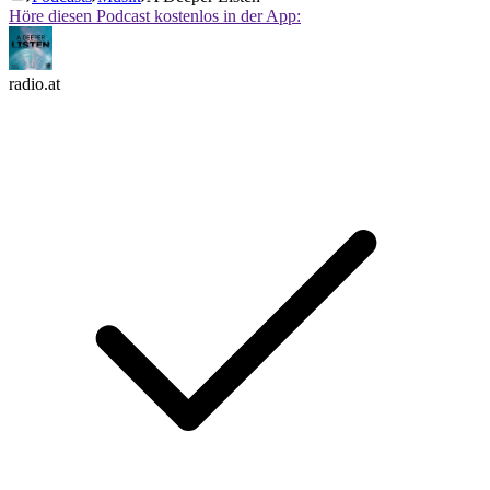
Höre diesen Podcast kostenlos in der App:
radio.at