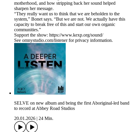
motherhood, and how stripping back her sound helped
sharpen her message.
“They really want us to think that we are beholden to the
system,” Bonet says. “But we are not. We actually have this
capacity to break free of this and start our own organic
communities.”
Support the show: https://www.kexp.org/sound/
See omnystudio.com/listener for privacy information.
SELVE on new album and being the first Aboriginal-led band
to record at Abbey Road Studios
20.01.2026
|
24 Min.