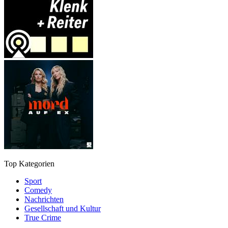
Top Kategorien
Sport
Comedy
Nachrichten
Gesellschaft und Kultur
True Crime