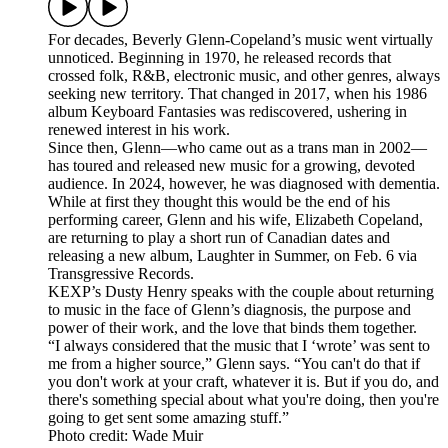
For decades, Beverly Glenn-Copeland’s music went virtually
unnoticed. Beginning in 1970, he released records that
crossed folk, R&B, electronic music, and other genres, always
seeking new territory. That changed in 2017, when his 1986
album Keyboard Fantasies was rediscovered, ushering in
renewed interest in his work.
Since then, Glenn—who came out as a trans man in 2002—
has toured and released new music for a growing, devoted
audience. In 2024, however, he was diagnosed with dementia.
While at first they thought this would be the end of his
performing career, Glenn and his wife, Elizabeth Copeland,
are returning to play a short run of Canadian dates and
releasing a new album, Laughter in Summer, on Feb. 6 via
Transgressive Records.
KEXP’s Dusty Henry speaks with the couple about returning
to music in the face of Glenn’s diagnosis, the purpose and
power of their work, and the love that binds them together.
“I always considered that the music that I ‘wrote’ was sent to
me from a higher source,” Glenn says. “You can't do that if
you don't work at your craft, whatever it is. But if you do, and
there's something special about what you're doing, then you're
going to get sent some amazing stuff.”
Photo credit: Wade Muir