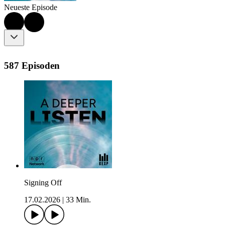
Neueste Episode
587 Episoden
Signing Off
17.02.2026
|
33 Min.