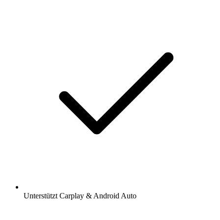
Unterstützt Carplay & Android Auto