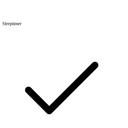
Sleeptimer