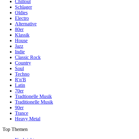
Chillout
Schlager
Oldies
Electro
Alternative
80er
Klassik
House
Jazz
Indie
Classic Rock
Country
Soul
Techno
R'n'B
Latin
70er
Tradtionelle Musik
Traditionelle Musik
90er
Trance
Heavy Metal
Top Themen