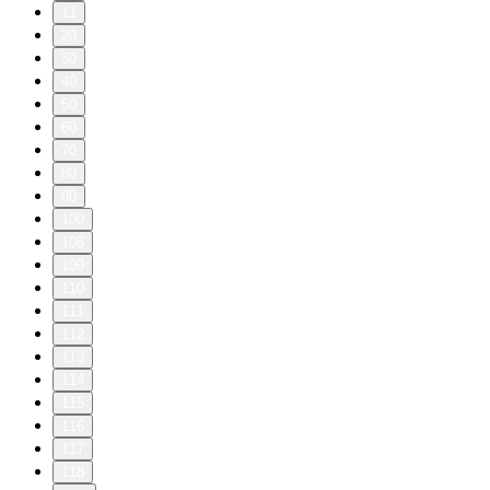
11
20
30
40
50
60
70
80
90
100
108
109
110
111
112
113
114
115
116
117
118