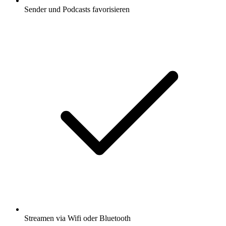
Sender und Podcasts favorisieren
Streamen via Wifi oder Bluetooth