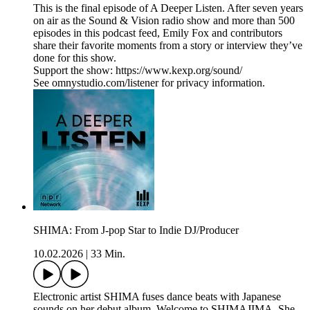
This is the final episode of A Deeper Listen. After seven years
on air as the Sound & Vision radio show and more than 500
episodes in this podcast feed, Emily Fox and contributors
share their favorite moments from a story or interview they’ve
done for this show.
Support the show: https://www.kexp.org/sound/
See omnystudio.com/listener for privacy information.
SHIMA: From J-pop Star to Indie DJ/Producer
10.02.2026
|
33 Min.
Electronic artist SHIMA fuses dance beats with Japanese
sounds on her debut album, Welcome to SHIMAJIMA. She