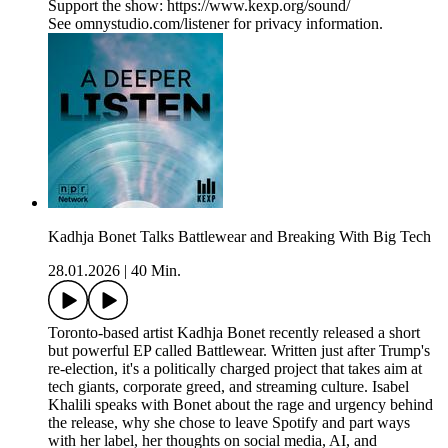
Support the show: https://www.kexp.org/sound/
See omnystudio.com/listener for privacy information.
Kadhja Bonet Talks Battlewear and Breaking With Big Tech
28.01.2026
|
40 Min.
Toronto-based artist Kadhja Bonet recently released a short
but powerful EP called Battlewear. Written just after Trump's
re-election, it's a politically charged project that takes aim at
tech giants, corporate greed, and streaming culture. Isabel
Khalili speaks with Bonet about the rage and urgency behind
the release, why she chose to leave Spotify and part ways
with her label, her thoughts on social media, AI, and