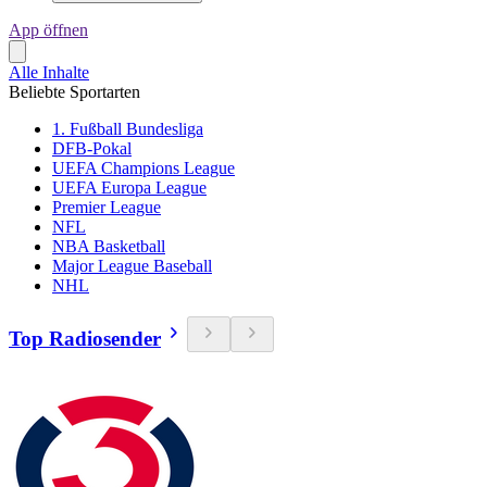
App öffnen
Alle Inhalte
Beliebte Sportarten
1. Fußball Bundesliga
DFB-Pokal
UEFA Champions League
UEFA Europa League
Premier League
NFL
NBA Basketball
Major League Baseball
NHL
Top Radiosender