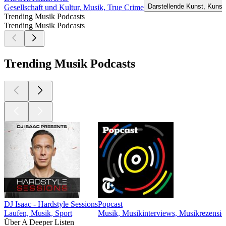
Darstellende Kunst, Kunst
Gesellschaft und Kultur, Musik, True Crime
Trending Musik Podcasts
Trending Musik Podcasts
Trending Musik Podcasts
DJ Isaac - Hardstyle Sessions
Popcast
Laufen, Musik, Sport
Musik, Musikinterviews, Musikrezensi
Über A Deeper Listen