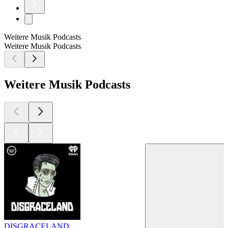
Weitere Musik Podcasts
Weitere Musik Podcasts
Weitere Musik Podcasts
DISGRACELAND