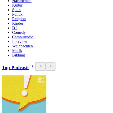
Nachrichten
Kultur
Sport
Politik
Religion
Kinder
DJ
Comedy
Campusradio
Interview
Weihnachten
Musik
Bildung
Top Podcasts