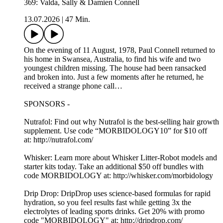
369: Valda, Sally & Damien Connell
13.07.2026
|
47 Min.
On the evening of 11 August, 1978, Paul Connell returned to
his home in Swansea, Australia, to find his wife and two
youngest children missing. The house had been ransacked
and broken into. Just a few moments after he returned, he
received a strange phone call…
SPONSORS -
Nutrafol: Find out why Nutrafol is the best-selling hair growth
supplement. Use code “MORBIDOLOGY10” for $10 off
at: http://nutrafol.com/
Whisker: Learn more about Whisker Litter-Robot models and
starter kits today. Take an additional $50 off bundles with
code MORBIDOLOGY at: http://whisker.com/morbidology
Drip Drop: DripDrop uses science-based formulas for rapid
hydration, so you feel results fast while getting 3x the
electrolytes of leading sports drinks. Get 20% with promo
code "MORBIDOLOGY" at: http://dripdrop.com/