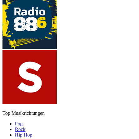
Top Musikrichtungen
Pop
Rock
Hip Hop