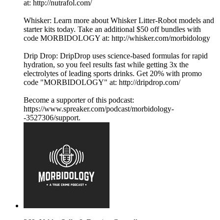
at: http://nutrafol.com/
Whisker: Learn more about Whisker Litter-Robot models and
starter kits today. Take an additional $50 off bundles with
code MORBIDOLOGY at: http://whisker.com/morbidology
Drip Drop: DripDrop uses science-based formulas for rapid
hydration, so you feel results fast while getting 3x the
electrolytes of leading sports drinks. Get 20% with promo
code "MORBIDOLOGY" at: http://dripdrop.com/
Become a supporter of this podcast:
https://www.spreaker.com/podcast/morbidology-
-3527306/support.