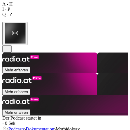
A - H
I - P
Q - Z
Mehr erfahren
Mehr erfahren
Mehr erfahren
Der Podcast startet in
- 0 Sek.
Podcasts
Dokumentation
Morbidology