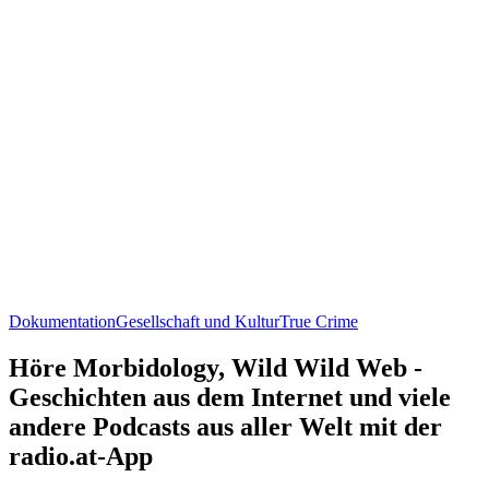
Dokumentation
Gesellschaft und Kultur
True Crime
Höre Morbidology, Wild Wild Web -
Geschichten aus dem Internet und viele
andere Podcasts aus aller Welt mit der
radio.at-App