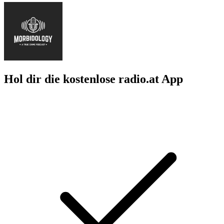
Hol dir die kostenlose radio.at App