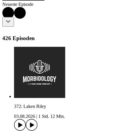
Neueste Episode
426 Episoden
372: Laken Riley
03.08.2026
|
1 Std. 12 Min.