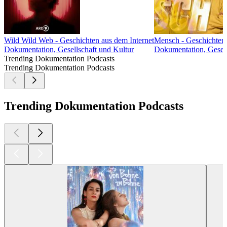
Wild Wild Web - Geschichten aus dem Internet
Mensch - Geschichten 
Dokumentation, Gesellschaft und Kultur
Dokumentation, Gesell
Trending Dokumentation Podcasts
Trending Dokumentation Podcasts
Trending Dokumentation Podcasts