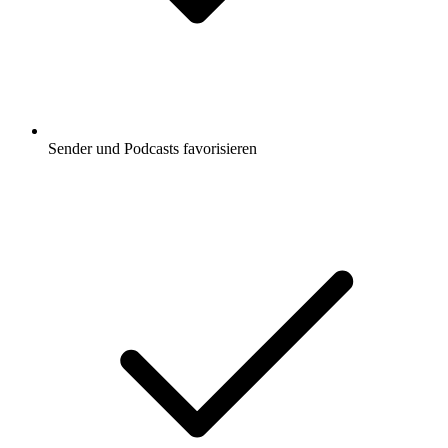
Sender und Podcasts favorisieren