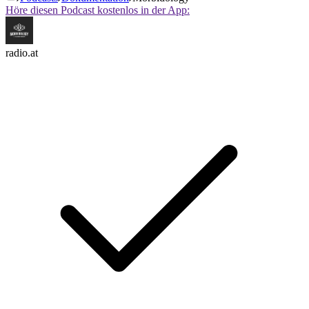
Höre diesen Podcast kostenlos in der App:
radio.at