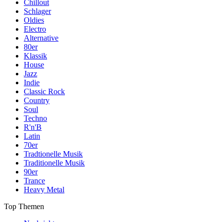
Chillout
Schlager
Oldies
Electro
Alternative
80er
Klassik
House
Jazz
Indie
Classic Rock
Country
Soul
Techno
R'n'B
Latin
70er
Tradtionelle Musik
Traditionelle Musik
90er
Trance
Heavy Metal
Top Themen