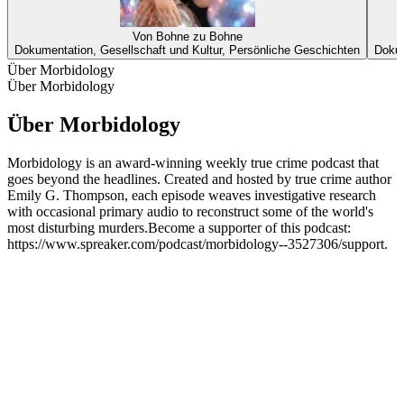
Von Bohne zu Bohne
Dokumentation, Gesellschaft und Kultur, Persönliche Geschichten
Dokum
Über Morbidology
Über Morbidology
Über Morbidology
Morbidology is an award-winning weekly true crime podcast that
goes beyond the headlines. Created and hosted by true crime author
Emily G. Thompson, each episode weaves investigative research
with occasional primary audio to reconstruct some of the world's
most disturbing murders.Become a supporter of this podcast:
https://www.spreaker.com/podcast/morbidology--3527306/support.
Podcast-Website