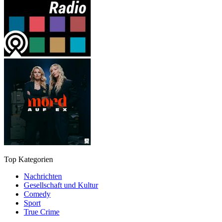
Top Kategorien
Nachrichten
Gesellschaft und Kultur
Comedy
Sport
True Crime