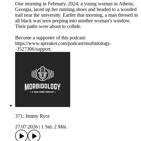
One morning in February, 2024, a young woman in Athens,
Georgia, laced up her running shoes and headed to a wooded
trail near the university. Earlier that morning, a man dressed in
all black was seen peeping into another woman’s window.
Their paths were about to collide.
Become a supporter of this podcast:
https://www.spreaker.com/podcast/morbidology-
-3527306/support.
371: Jimmy Ryce
27.07.2026
|
1 Std. 2 Min.