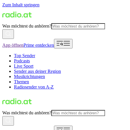
Zum Inhalt springen
Was möchtest du anhören?
App öffnen
Prime entdecken
Top Sender
Podcasts
Live Sport
Sender aus deiner Region
Musikrichtungen
Themen
Radiosender von A-Z
Was möchtest du anhören?