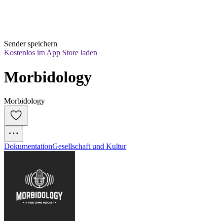
Sender speichern
Kostenlos im App Store laden
Morbidology
Morbidology
Dokumentation
Gesellschaft und Kultur