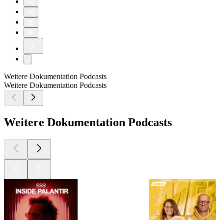
83
84
85
86
Weitere Dokumentation Podcasts
Weitere Dokumentation Podcasts
Weitere Dokumentation Podcasts