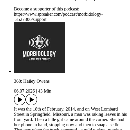
Become a supporter of this podcast:
https://www.spreaker.com/podcast/morbidology-
-3527306/support.
368: Hailey Owens
06.07.2026
|
43 Min.
It was the 18th of February, 2014, and on West Lombard
Street in Springfield, Missouri, a man was raking leaves in his
front yard. Then a little girl came around the corner. She had
her phone in hand, stopping now and then to snap a selfie.
That was when the truck appeared - a gold pickup, moving