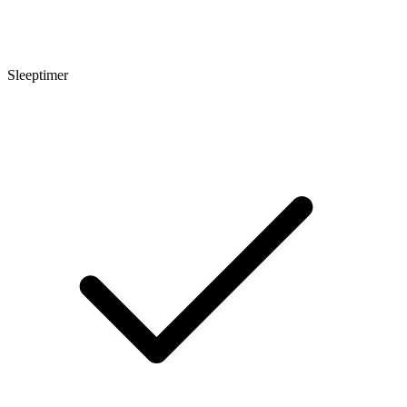
Sleeptimer