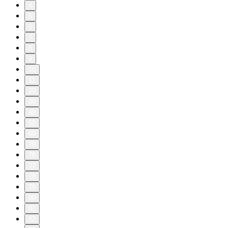
4
5
6
7
8
9
10
11
20
30
40
50
60
70
76
77
78
79
80
81
82