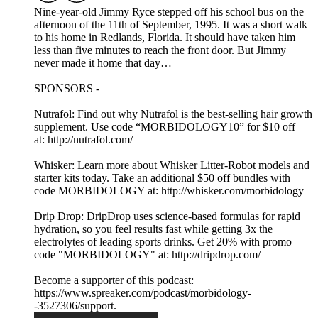
Nine-year-old Jimmy Ryce stepped off his school bus on the
afternoon of the 11th of September, 1995. It was a short walk
to his home in Redlands, Florida. It should have taken him
less than five minutes to reach the front door. But Jimmy
never made it home that day…
SPONSORS -
Nutrafol: Find out why Nutrafol is the best-selling hair growth
supplement. Use code “MORBIDOLOGY10” for $10 off
at: http://nutrafol.com/
Whisker: Learn more about Whisker Litter-Robot models and
starter kits today. Take an additional $50 off bundles with
code MORBIDOLOGY at: http://whisker.com/morbidology
Drip Drop: DripDrop uses science-based formulas for rapid
hydration, so you feel results fast while getting 3x the
electrolytes of leading sports drinks. Get 20% with promo
code "MORBIDOLOGY" at: http://dripdrop.com/
Become a supporter of this podcast:
https://www.spreaker.com/podcast/morbidology-
-3527306/support.