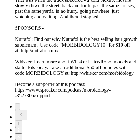
slowly down the street, back and forth, past the same houses,
past the same yards, in no hurry, going nowhere, just
watching and waiting. And then it stopped.
SPONSORS -
Nutrafol: Find out why Nutrafol is the best-selling hair growth
supplement. Use code “MORBIDOLOGY10” for $10 off
at: http://nutrafol.com/
Whisker: Learn more about Whisker Litter-Robot models and
starter kits today. Take an additional $50 off bundles with
code MORBIDOLOGY at: http://whisker.com/morbidology
Become a supporter of this podcast:
https://www.spreaker.com/podcast/morbidology-
-3527306/support.
1
2
3