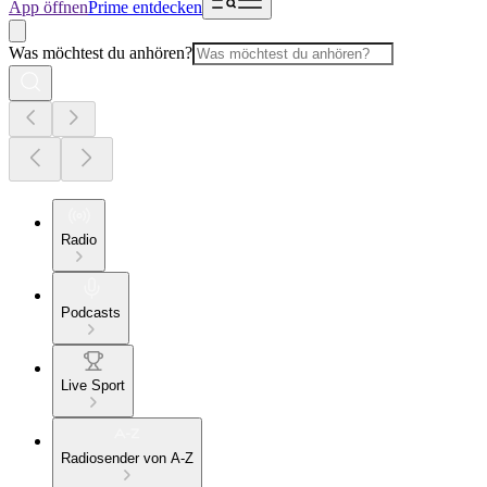
App öffnen
Prime entdecken
Was möchtest du anhören?
Radio
Podcasts
Live Sport
Radiosender von A-Z