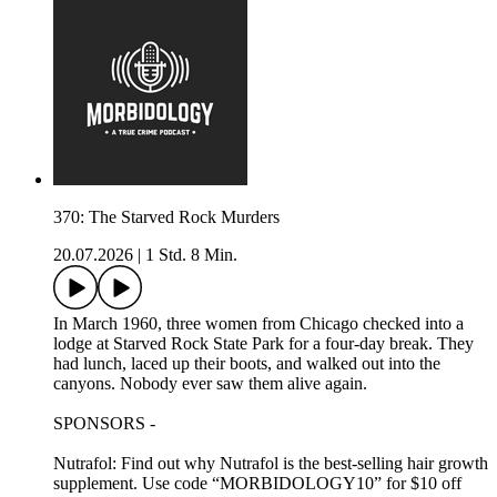
370: The Starved Rock Murders
20.07.2026
|
1 Std. 8 Min.
In March 1960, three women from Chicago checked into a
lodge at Starved Rock State Park for a four-day break. They
had lunch, laced up their boots, and walked out into the
canyons. Nobody ever saw them alive again.
SPONSORS -
Nutrafol: Find out why Nutrafol is the best-selling hair growth
supplement. Use code “MORBIDOLOGY10” for $10 off