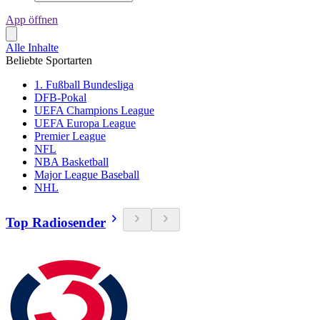
App öffnen
Alle Inhalte
Beliebte Sportarten
1. Fußball Bundesliga
DFB-Pokal
UEFA Champions League
UEFA Europa League
Premier League
NFL
NBA Basketball
Major League Baseball
NHL
Top Radiosender