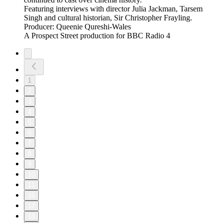
Featuring interviews with director Julia Jackman, Tarsem
Singh and cultural historian, Sir Christopher Frayling.
Producer: Queenie Qureshi-Wales
A Prospect Street production for BBC Radio 4
1
2
3
4
5
6
7
8
9
10
11
16
17
18