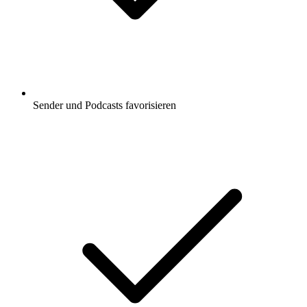
Sender und Podcasts favorisieren