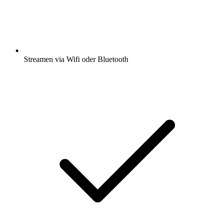
Streamen via Wifi oder Bluetooth