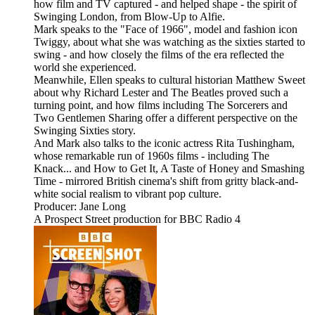
how film and TV captured - and helped shape - the spirit of
Swinging London, from Blow-Up to Alfie.
Mark speaks to the "Face of 1966", model and fashion icon
Twiggy, about what she was watching as the sixties started to
swing - and how closely the films of the era reflected the
world she experienced.
Meanwhile, Ellen speaks to cultural historian Matthew Sweet
about why Richard Lester and The Beatles proved such a
turning point, and how films including The Sorcerers and
Two Gentlemen Sharing offer a different perspective on the
Swinging Sixties story.
And Mark also talks to the iconic actress Rita Tushingham,
whose remarkable run of 1960s films - including The
Knack... and How to Get It, A Taste of Honey and Smashing
Time - mirrored British cinema's shift from gritty black-and-
white social realism to vibrant pop culture.
Producer: Jane Long
A Prospect Street production for BBC Radio 4