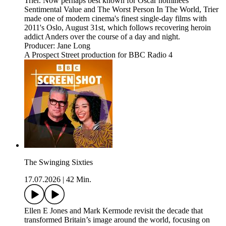
Trier. Now perhaps best known for Oscar nominees
Sentimental Value and The Worst Person In The World, Trier
made one of modern cinema's finest single-day films with
2011's Oslo, August 31st, which follows recovering heroin
addict Anders over the course of a day and night.
Producer: Jane Long
A Prospect Street production for BBC Radio 4
The Swinging Sixties
17.07.2026
|
42 Min.
Ellen E Jones and Mark Kermode revisit the decade that
transformed Britain’s image around the world, focusing on