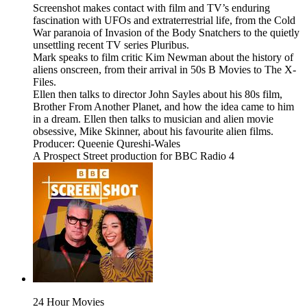
Screenshot makes contact with film and TV’s enduring
fascination with UFOs and extraterrestrial life, from the Cold
War paranoia of Invasion of the Body Snatchers to the quietly
unsettling recent TV series Pluribus.
Mark speaks to film critic Kim Newman about the history of
aliens onscreen, from their arrival in 50s B Movies to The X-
Files.
Ellen then talks to director John Sayles about his 80s film,
Brother From Another Planet, and how the idea came to him
in a dream. Ellen then talks to musician and alien movie
obsessive, Mike Skinner, about his favourite alien films.
Producer: Queenie Qureshi-Wales
A Prospect Street production for BBC Radio 4
24 Hour Movies