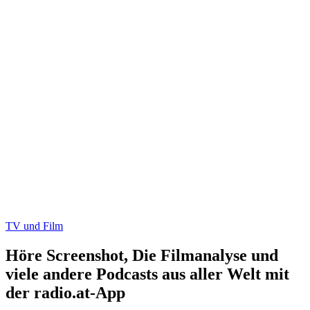
TV und Film
Höre Screenshot, Die Filmanalyse und
viele andere Podcasts aus aller Welt mit
der radio.at-App