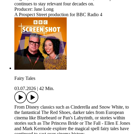
continues to stay relevant four decades on.
Producer: Jane Long
A Prospect Street production for BBC Radio 4
Fairy Tales
03.07.2026
|
42 Min.
From Disney classics such as Cinderella and Snow White, to
the fantastical The Red Shoes, darker tales from European
cinema like Bluebeard or Pan's Labyrinth, or stories within
stories such as The Princess Bride or The Fall - Ellen E Jones
and Mark Kermode explore the magical spell fairy tales have
continued to cast over cinema history.