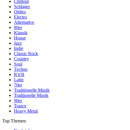
Chillout
Schlager
Oldies
Electro
Alternative
80er
Klassik
House
Jazz
Indie
Classic Rock
Country
Soul
Techno
R'n'B
Latin
70er
Traditionelle Musik
Tradtionelle Musik
90er
Trance
Heavy Metal
Top Themen