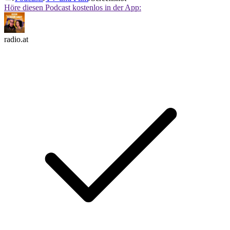
Höre diesen Podcast kostenlos in der App:
radio.at