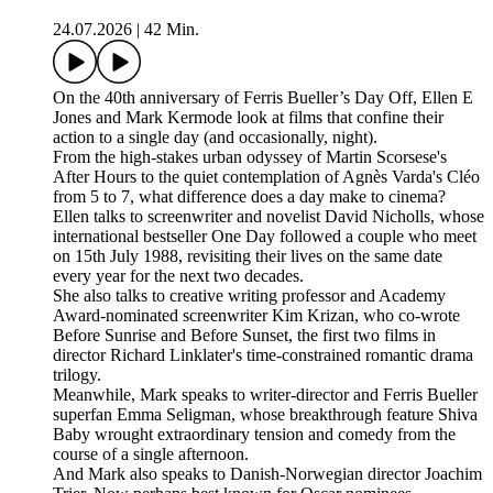
24.07.2026
|
42 Min.
On the 40th anniversary of Ferris Bueller’s Day Off, Ellen E
Jones and Mark Kermode look at films that confine their
action to a single day (and occasionally, night).
From the high-stakes urban odyssey of Martin Scorsese's
After Hours to the quiet contemplation of Agnès Varda's Cléo
from 5 to 7, what difference does a day make to cinema?
Ellen talks to screenwriter and novelist David Nicholls, whose
international bestseller One Day followed a couple who meet
on 15th July 1988, revisiting their lives on the same date
every year for the next two decades.
She also talks to creative writing professor and Academy
Award-nominated screenwriter Kim Krizan, who co-wrote
Before Sunrise and Before Sunset, the first two films in
director Richard Linklater's time-constrained romantic drama
trilogy.
Meanwhile, Mark speaks to writer-director and Ferris Bueller
superfan Emma Seligman, whose breakthrough feature Shiva
Baby wrought extraordinary tension and comedy from the
course of a single afternoon.
And Mark also speaks to Danish-Norwegian director Joachim