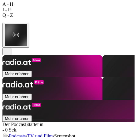
A - H
I - P
Q - Z
Mehr erfahren
Mehr erfahren
Mehr erfahren
Der Podcast startet in
- 0 Sek.
Podcasts
TV und Film
Screenshot