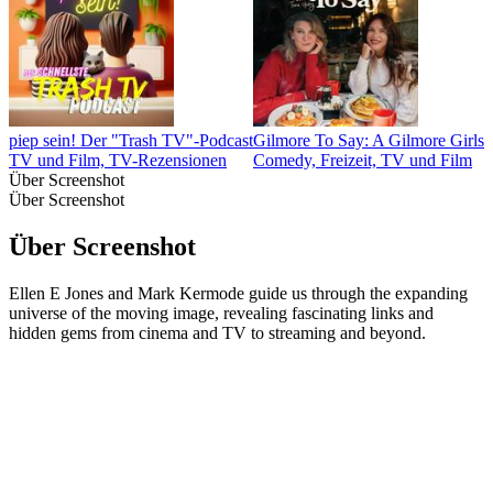
piep sein! Der "Trash TV"-Podcast
Gilmore To Say: A Gilmore Girls 
TV und Film, TV-Rezensionen
Comedy, Freizeit, TV und Film
Über Screenshot
Über Screenshot
Über Screenshot
Ellen E Jones and Mark Kermode guide us through the expanding
universe of the moving image, revealing fascinating links and
hidden gems from cinema and TV to streaming and beyond.
Podcast-Website