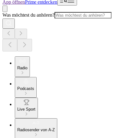
App öffnen
Prime entdecken
Was möchtest du anhören?
Radio
Podcasts
Live Sport
Radiosender von A-Z