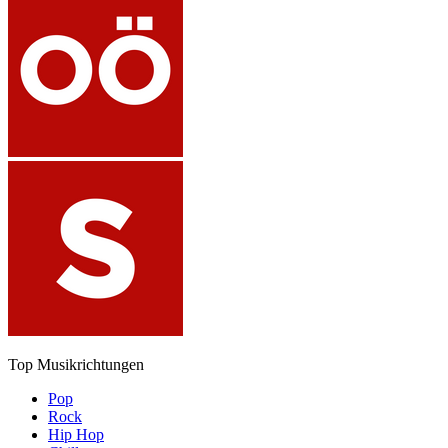
Top Musikrichtungen
Pop
Rock
Hip Hop