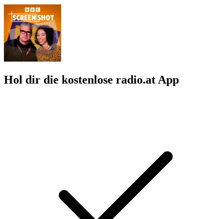
Hol dir die kostenlose radio.at App