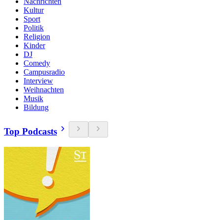
Nachrichten
Kultur
Sport
Politik
Religion
Kinder
DJ
Comedy
Campusradio
Interview
Weihnachten
Musik
Bildung
Top Podcasts