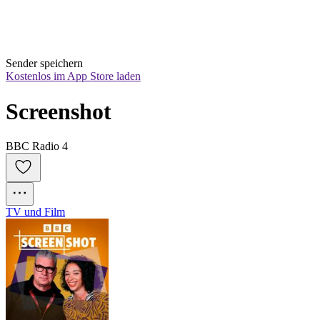
Sender speichern
Kostenlos im App Store laden
Screenshot
BBC Radio 4
TV und Film