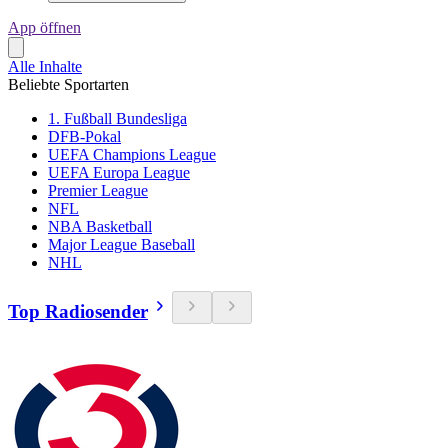
App öffnen
Alle Inhalte
Beliebte Sportarten
1. Fußball Bundesliga
DFB-Pokal
UEFA Champions League
UEFA Europa League
Premier League
NFL
NBA Basketball
Major League Baseball
NHL
Top Radiosender