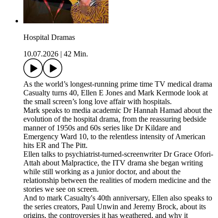
Hospital Dramas
10.07.2026
|
42 Min.
As the world’s longest-running prime time TV medical drama
Casualty turns 40, Ellen E Jones and Mark Kermode look at
the small screen’s long love affair with hospitals.
Mark speaks to media academic Dr Hannah Hamad about the
evolution of the hospital drama, from the reassuring bedside
manner of 1950s and 60s series like Dr Kildare and
Emergency Ward 10, to the relentless intensity of American
hits ER and The Pitt.
Ellen talks to psychiatrist-turned-screenwriter Dr Grace Ofori-
Attah about Malpractice, the ITV drama she began writing
while still working as a junior doctor, and about the
relationship between the realities of modern medicine and the
stories we see on screen.
And to mark Casualty's 40th anniversary, Ellen also speaks to
the series creators, Paul Unwin and Jeremy Brock, about its
origins, the controversies it has weathered, and why it