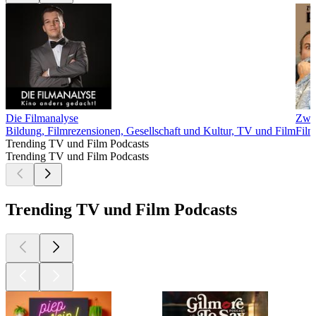
Die Filmanalyse
Zwei
Bildung, Filmrezensionen, Gesellschaft und Kultur, TV und Film
Film
Trending TV und Film Podcasts
Trending TV und Film Podcasts
Trending TV und Film Podcasts