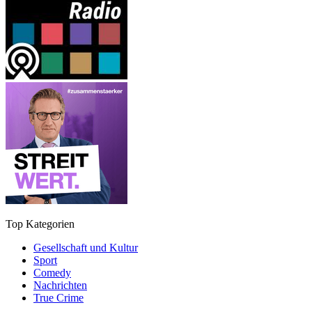
Top Kategorien
Gesellschaft und Kultur
Sport
Comedy
Nachrichten
True Crime