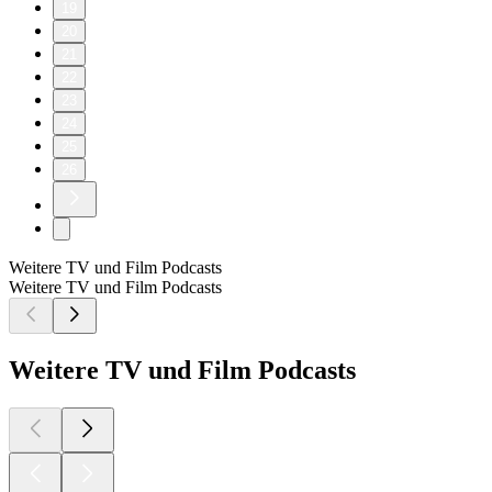
19
20
21
22
23
24
25
26
Weitere TV und Film Podcasts
Weitere TV und Film Podcasts
Weitere TV und Film Podcasts