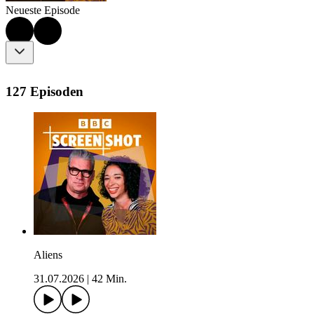
Neueste Episode
127 Episoden
Aliens
31.07.2026
|
42 Min.