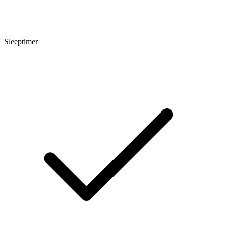
Sleeptimer