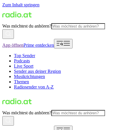
Zum Inhalt springen
Was möchtest du anhören?
App öffnen
Prime entdecken
Top Sender
Podcasts
Live Sport
Sender aus deiner Region
Musikrichtungen
Themen
Radiosender von A-Z
Was möchtest du anhören?