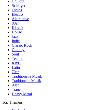
Chillout
Schlager
Oldies
Electro
Alternative
80er
Klassik
House
Jazz
Indie
Classic Rock
Country
Soul
Techno
R'n'B
Latin
70er
Traditionelle Musik
Tradtionelle Musik
90er
Trance
Heavy Metal
Top Themen