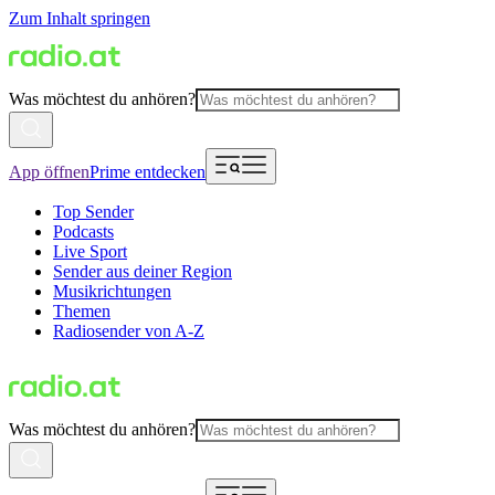
Zum Inhalt springen
Was möchtest du anhören?
App öffnen
Prime entdecken
Top Sender
Podcasts
Live Sport
Sender aus deiner Region
Musikrichtungen
Themen
Radiosender von A-Z
Was möchtest du anhören?