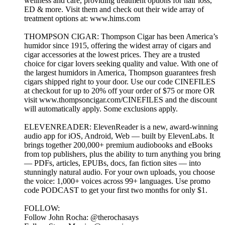
wellness and care, providing treatment options for hair loss,
ED & more. Visit them and check out their wide array of
treatment options at: www.hims.com
THOMPSON CIGAR: Thompson Cigar has been America’s
humidor since 1915, offering the widest array of cigars and
cigar accessories at the lowest prices. They are a trusted
choice for cigar lovers seeking quality and value. With one of
the largest humidors in America, Thompson guarantees fresh
cigars shipped right to your door. Use our code CINEFILES
at checkout for up to 20% off your order of $75 or more OR
visit www.thompsoncigar.com/CINEFILES and the discount
will automatically apply. Some exclusions apply.
ELEVENREADER: ElevenReader is a new, award-winning
audio app for iOS, Android, Web — built by ElevenLabs. It
brings together 200,000+ premium audiobooks and eBooks
from top publishers, plus the ability to turn anything you bring
— PDFs, articles, EPUBs, docs, fan fiction sites — into
stunningly natural audio. For your own uploads, you choose
the voice: 1,000+ voices across 99+ languages. Use promo
code PODCAST to get your first two months for only $1.
FOLLOW:
Follow John Rocha: @therochasays