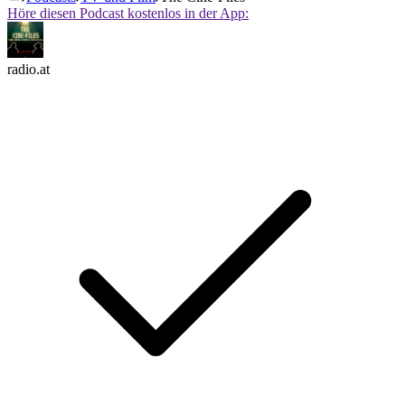
Höre diesen Podcast kostenlos in der App:
radio.at