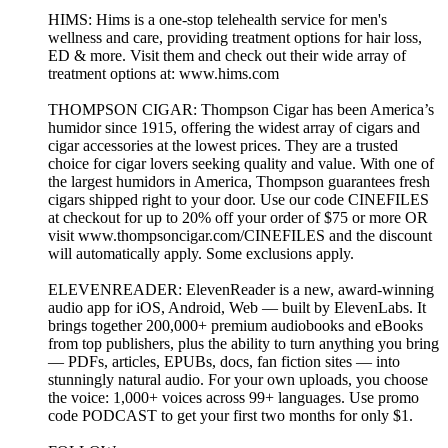
HIMS: Hims is a one-stop telehealth service for men's
wellness and care, providing treatment options for hair loss,
ED & more. Visit them and check out their wide array of
treatment options at: www.hims.com
THOMPSON CIGAR: Thompson Cigar has been America’s
humidor since 1915, offering the widest array of cigars and
cigar accessories at the lowest prices. They are a trusted
choice for cigar lovers seeking quality and value. With one of
the largest humidors in America, Thompson guarantees fresh
cigars shipped right to your door. Use our code CINEFILES
at checkout for up to 20% off your order of $75 or more OR
visit www.thompsoncigar.com/CINEFILES and the discount
will automatically apply. Some exclusions apply.
ELEVENREADER: ElevenReader is a new, award-winning
audio app for iOS, Android, Web — built by ElevenLabs. It
brings together 200,000+ premium audiobooks and eBooks
from top publishers, plus the ability to turn anything you bring
— PDFs, articles, EPUBs, docs, fan fiction sites — into
stunningly natural audio. For your own uploads, you choose
the voice: 1,000+ voices across 99+ languages. Use promo
code PODCAST to get your first two months for only $1.