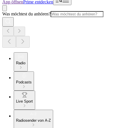
App öffnen
Prime entdecken
Was möchtest du anhören?
Radio
Podcasts
Live Sport
Radiosender von A-Z