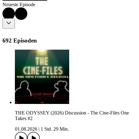
Neueste Episode
692 Episoden
THE ODYSSEY (2026) Discussion - The Cine-Files One
Takes #2
01.08.2026
|
1 Std. 29 Min.