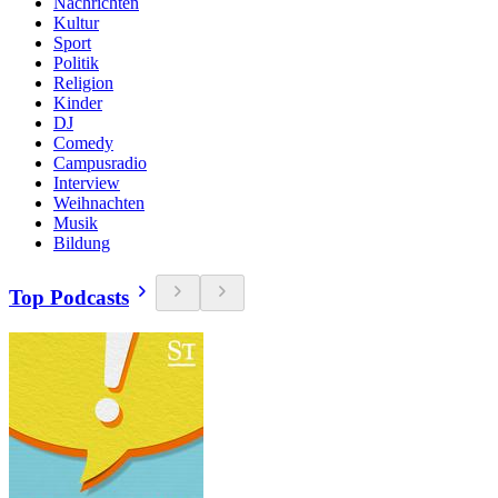
Nachrichten
Kultur
Sport
Politik
Religion
Kinder
DJ
Comedy
Campusradio
Interview
Weihnachten
Musik
Bildung
Top Podcasts