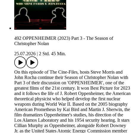
492 OPPENHEIMER (2023) Part 3 - The Season of
Christopher Nolan
25.07.2026
|
2 Std. 45 Min.
On this episode of The Cine-Files, hosts Steve Morris and
John Rocha continue their Season of Christopher Nolan with
Part 3 of their discussion on 'OPPENHEIMER', one of the
greatest films of the 21st century. It won Best Picture for 2023
and it follows the life of J. Robert Oppenheimer, the American
theoretical physicist who helped develop the first nuclear
weapons during World War II. Based on the 2005 biography
American Prometheus by Kai Bird and Martin J. Sherwin, the
film dramatizes Oppenheimer's studies, his direction of the
Los Alamos Laboratory and his 1954 security hearing. It stars
Cillian Murphy as Oppenheimer, alongside Robert Downey
Jr. as the United States Atomic Energy Commission member