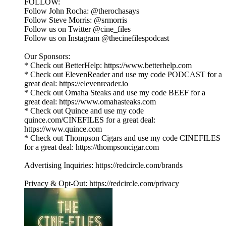
FOLLOW:
Follow John Rocha: @therochasays
Follow Steve Morris: @srmorris
Follow us on Twitter @cine_files
Follow us on Instagram @thecinefilespodcast
Our Sponsors:
* Check out BetterHelp: https://www.betterhelp.com
* Check out ElevenReader and use my code PODCAST for a
great deal: https://elevenreader.io
* Check out Omaha Steaks and use my code BEEF for a
great deal: https://www.omahasteaks.com
* Check out Quince and use my code
quince.com/CINEFILES for a great deal:
https://www.quince.com
* Check out Thompson Cigars and use my code CINEFILES
for a great deal: https://thompsoncigar.com
Advertising Inquiries: https://redcircle.com/brands
Privacy & Opt-Out: https://redcircle.com/privacy