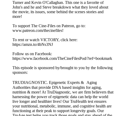
Turner and Kevin O'Callaghan. This one is a favorite of
John's and he and Steve breakdown what they loved about
the movie, its issues, some behind the scenes stories and
more!
To support The Cine-Files on Patreon, go to:
www.patreon.com/thecinefiles!
To rent or watch VICTORY, click here:
https://amzn.to/4bNs3NJ
Follow us on Facebook:
https://www.facebook.com/TheCineFilesPod/?ref=bookmark
This episode is sponsored by/brought to you by the following
sponsors:
TRUDIAGNOSTIC. Epigenetic Experts & Aging
Authorities that provide DNA based insights for aging,
nutrition & more! At TruDiagnostic, we are firm believers that
harnessing the power of epigenetic data can help the world
live longer and healthier lives! Our TruHealth test ensures
your nutritional, metabolic, immune, and cognitive health are
functioning at their peak to support longevity goals. Our
TruAge test helps you track those goals and stay ahead of the