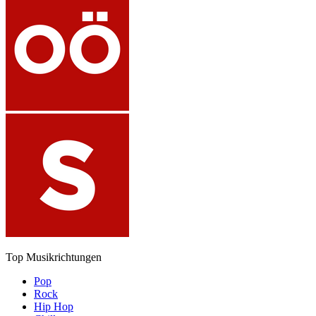
Top Musikrichtungen
Pop
Rock
Hip Hop