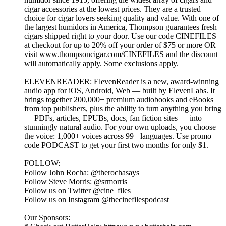
cigar accessories at the lowest prices. They are a trusted
choice for cigar lovers seeking quality and value. With one of
the largest humidors in America, Thompson guarantees fresh
cigars shipped right to your door. Use our code CINEFILES
at checkout for up to 20% off your order of $75 or more OR
visit www.thompsoncigar.com/CINEFILES and the discount
will automatically apply. Some exclusions apply.
ELEVENREADER: ElevenReader is a new, award-winning
audio app for iOS, Android, Web — built by ElevenLabs. It
brings together 200,000+ premium audiobooks and eBooks
from top publishers, plus the ability to turn anything you bring
— PDFs, articles, EPUBs, docs, fan fiction sites — into
stunningly natural audio. For your own uploads, you choose
the voice: 1,000+ voices across 99+ languages. Use promo
code PODCAST to get your first two months for only $1.
FOLLOW:
Follow John Rocha: @therochasays
Follow Steve Morris: @srmorris
Follow us on Twitter @cine_files
Follow us on Instagram @thecinefilespodcast
Our Sponsors: