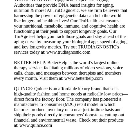
Authorities that provide DNA based insights for aging,
nutrition & more! At TruDiagnostic, we are firm believers that
harnessing the power of epigenetic data can help the world
live longer and healthier lives! Our TruHealth test ensures
your nutritional, metabolic, immune, and cognitive health are
functioning at their peak to support longevity goals. Our
TruAge test helps you track those goals and stay ahead of the
aging curve by measuring your biological age, speed of aging,
and key longevity metrics. Try out TRUDIAGNOSTIC's
services today at: www.trudiagnostic.com
BETTER HELP: BetterHelp is the world’s largest online
therapy service, facilitating millions of video sessions, voice
calls, chats, and messages between therapists and members
every month. Visit them at: www.betterhelp.com
QUINCE: Quince is an affordable luxury brand that sells
high-quality fashion and home goods at radically low prices—
direct from the factory floor. The company has pioneered a
manufacturer-to-consumer (M2C) retail model in which
factories produce inventory on a near just-in-time basis and
ship their goods directly to consumers' doorsteps, cutting out
financial and environmental waste. Check out their products
at: www.quince.com