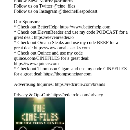
Follow Steve Morris: @srmorris
Follow us on Twitter @cine_files
Follow us on Instagram @thecinefilespodcast
Our Sponsors:
* Check out BetterHelp: https://www.betterhelp.com
* Check out ElevenReader and use my code PODCAST for a
great deal: https://elevenreader.io
* Check out Omaha Steaks and use my code BEEF for a
great deal: https://www.omahasteaks.com
* Check out Quince and use my code
quince.com/CINEFILES for a great deal:
https://www.quince.com
* Check out Thompson Cigars and use my code CINEFILES
for a great deal: https://thompsoncigar.com
Advertising Inquiries: https://redcircle.com/brands
Privacy & Opt-Out: https://redcircle.com/privacy