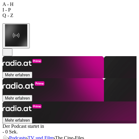
A - H
I - P
Q - Z
Mehr erfahren
Mehr erfahren
Mehr erfahren
Der Podcast startet in
- 0 Sek.
Podcasts
TV und Film
The Cine-Files