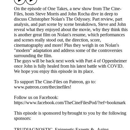
On the episode of One Takes, a new show from The Cine-
Files, hosts Steve Morris and John Rocha dive in deep to
discuss Christopher Nolan's The Odyssey. Part review, part
analysis, and part scene by scene breakdown, Steve and John
reveal what they enjoyed about the movie, why they think this
is another great film on Nolan's resume, which performances
and scenes really stood out, the direction, score,
cinematography and more! Plus they weigh in on Nolan's
"modern" adaptation and address some of the controversies
surrounding the film.
The guys will be back next week with Part 4 of Oppenheimer
once John is fully healed from his latest battle with COVID.
We hope you enjoy this episode in its place.
To support The Cine-Files on Patreon, go to:
www.patreon.com/thecinefiles!
Follow us on Facebook:
https://www.facebook.com/TheCineFilesPod/?ref=bookmark
This episode is sponsored by/brought to you by the following
sponsors:
TRUDIAGNOSTIC. Epigenetic Experts & Aging