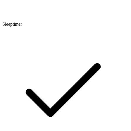
Sleeptimer