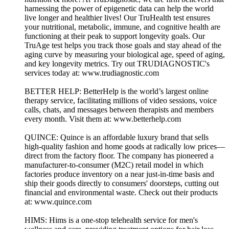
harnessing the power of epigenetic data can help the world
live longer and healthier lives! Our TruHealth test ensures
your nutritional, metabolic, immune, and cognitive health are
functioning at their peak to support longevity goals. Our
TruAge test helps you track those goals and stay ahead of the
aging curve by measuring your biological age, speed of aging,
and key longevity metrics. Try out TRUDIAGNOSTIC's
services today at: www.trudiagnostic.com
BETTER HELP: BetterHelp is the world’s largest online
therapy service, facilitating millions of video sessions, voice
calls, chats, and messages between therapists and members
every month. Visit them at: www.betterhelp.com
QUINCE: Quince is an affordable luxury brand that sells
high-quality fashion and home goods at radically low prices—
direct from the factory floor. The company has pioneered a
manufacturer-to-consumer (M2C) retail model in which
factories produce inventory on a near just-in-time basis and
ship their goods directly to consumers' doorsteps, cutting out
financial and environmental waste. Check out their products
at: www.quince.com
HIMS: Hims is a one-stop telehealth service for men's