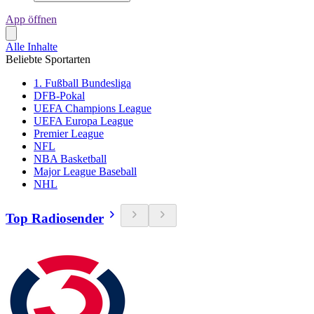
App öffnen
Alle Inhalte
Beliebte Sportarten
1. Fußball Bundesliga
DFB-Pokal
UEFA Champions League
UEFA Europa League
Premier League
NFL
NBA Basketball
Major League Baseball
NHL
Top Radiosender