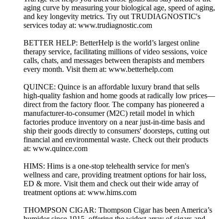
aging curve by measuring your biological age, speed of aging,
and key longevity metrics. Try out TRUDIAGNOSTIC's
services today at: www.trudiagnostic.com
BETTER HELP: BetterHelp is the world’s largest online
therapy service, facilitating millions of video sessions, voice
calls, chats, and messages between therapists and members
every month. Visit them at: www.betterhelp.com
QUINCE: Quince is an affordable luxury brand that sells
high-quality fashion and home goods at radically low prices—
direct from the factory floor. The company has pioneered a
manufacturer-to-consumer (M2C) retail model in which
factories produce inventory on a near just-in-time basis and
ship their goods directly to consumers' doorsteps, cutting out
financial and environmental waste. Check out their products
at: www.quince.com
HIMS: Hims is a one-stop telehealth service for men's
wellness and care, providing treatment options for hair loss,
ED & more. Visit them and check out their wide array of
treatment options at: www.hims.com
THOMPSON CIGAR: Thompson Cigar has been America’s
humidor since 1915, offering the widest array of cigars and