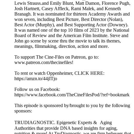
Lewis Strauss.and Emily Blunt, Matt Damon, Florence Pugh,
Josh Hartnett, Casey Affleck, Rami Malek, and Kenneth
Branagh. It was nominated for thirteen Academy Awards and
won seven, including Best Picture, Best Director (Nolan),
Best Actor (Murphy), and Best Supporting Actor (Downey).
It was named one of the top 10 films of 2023 by the National
Board of Review and the American Film Institute. Steve and
John go scene by scene thru the movie to talk its themes,
meanings, filmmaking, direction, action and more.
To support The Cine-Files on Patreon, go to:
www.patreon.com/thecinefiles!
To rent or watch Oppenheimer, CLICK HERE:
https://amzn.to/44jITjo
Follow us on Facebook:
https://www.facebook.com/TheCineFilesPod/?ref=bookmark
This episode is sponsored by/brought to you by the following
sponsors:
TRUDIAGNOSTIC. Epigenetic Experts & Aging
Authorities that provide DNA based insights for aging,
nutrition & more! At TruDiagnostic, we are firm believers that