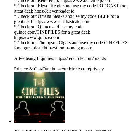
* Check out BetterHelp: https://www.betterhelp.com
* Check out ElevenReader and use my code PODCAST for a
great deal: https://elevenreader.io
* Check out Omaha Steaks and use my code BEEF for a
great deal: https://www.omahasteaks.com
* Check out Quince and use my code
quince.com/CINEFILES for a great deal:
https://www.quince.com
* Check out Thompson Cigars and use my code CINEFILES
for a great deal: https://thompsoncigar.com
Advertising Inquiries: https://redcircle.com/brands
Privacy & Opt-Out: https://redcircle.com/privacy