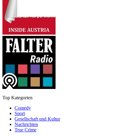
Top Kategorien
Comedy
Sport
Gesellschaft und Kultur
Nachrichten
True Crime