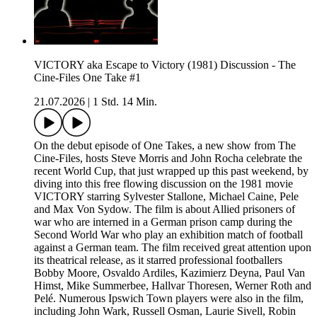
VICTORY aka Escape to Victory (1981) Discussion - The
Cine-Files One Take #1
21.07.2026
|
1 Std. 14 Min.
On the debut episode of One Takes, a new show from The
Cine-Files, hosts Steve Morris and John Rocha celebrate the
recent World Cup, that just wrapped up this past weekend, by
diving into this free flowing discussion on the 1981 movie
VICTORY starring Sylvester Stallone, Michael Caine, Pele
and Max Von Sydow. The film is about Allied prisoners of
war who are interned in a German prison camp during the
Second World War who play an exhibition match of football
against a German team. The film received great attention upon
its theatrical release, as it starred professional footballers
Bobby Moore, Osvaldo Ardiles, Kazimierz Deyna, Paul Van
Himst, Mike Summerbee, Hallvar Thoresen, Werner Roth and
Pelé. Numerous Ipswich Town players were also in the film,
including John Wark, Russell Osman, Laurie Sivell, Robin