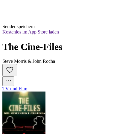
Sender speichern
Kostenlos im App Store laden
The Cine-Files
Steve Morris & John Rocha
TV und Film