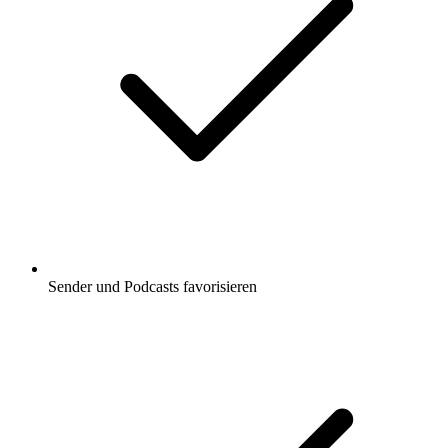
Sender und Podcasts favorisieren