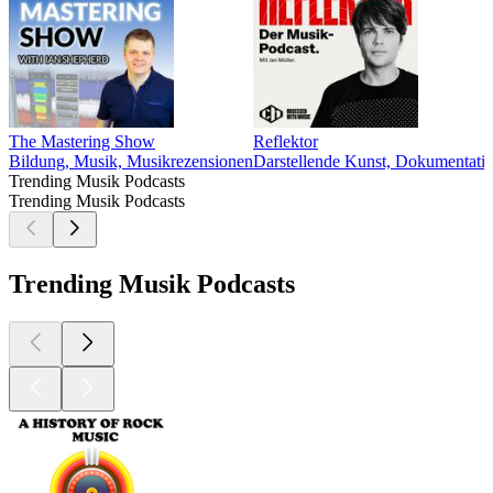
The Mastering Show
Reflektor
Bildung, Musik, Musikrezensionen
Darstellende Kunst, Dokumentatio
Trending Musik Podcasts
Trending Musik Podcasts
Trending Musik Podcasts