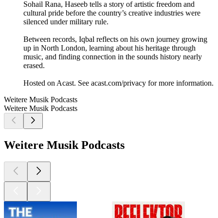
Sohail Rana, Haseeb tells a story of artistic freedom and
cultural pride before the country’s creative industries were
silenced under military rule.
Between records, Iqbal reflects on his own journey growing
up in North London, learning about his heritage through
music, and finding connection in the sounds history nearly
erased.
Hosted on Acast. See acast.com/privacy for more information.
Weitere Musik Podcasts
Weitere Musik Podcasts
Weitere Musik Podcasts