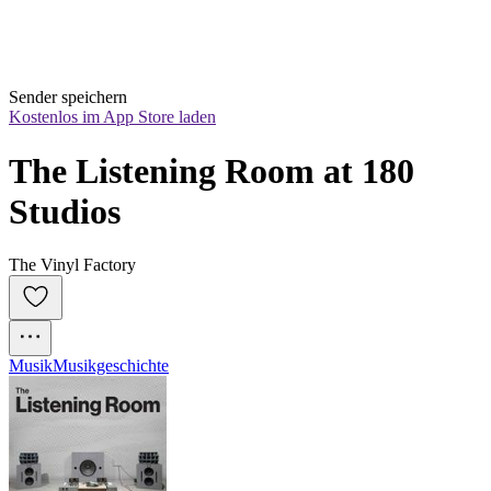
Sender speichern
Kostenlos im App Store laden
The Listening Room at 180 
Studios
The Vinyl Factory
Musik
Musikgeschichte