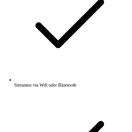
Streamen via Wifi oder Bluetooth