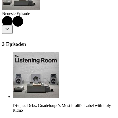
Neueste Episode
3 Episoden
Disques Debs: Guadeloupe's Most Prolific Label with Poly-
Ritmo