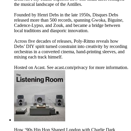
the musical landscape of the Antilles.
Founded by Henri Debs in the late 1950s, Disques Debs
released more than 500 records, spanning Gwoka, Biguine,
Cadence-Lypso, and Zouk, and became a bridge between
local traditions and diasporic innovation.
Across five decades of releases, Poly-Ritmo reveals how
Debs’ DIY spirit turned constraint into creativity by recording
orchestras in a converted cinema, hand-printing sleeves, and
mixing each track himself.
Hosted on Acast. See acast.com/privacy for more information.
How ‘90s Hip Hop Shaped London with Charlie Dark