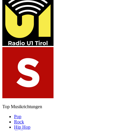
Top Musikrichtungen
Pop
Rock
Hip Hop