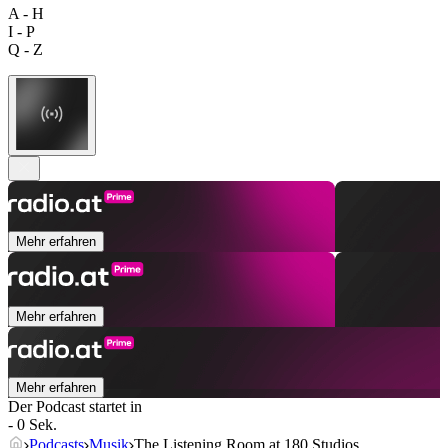
A - H
I - P
Q - Z
Mehr erfahren
Mehr erfahren
Mehr erfahren
Der Podcast startet in
- 0 Sek.
Podcasts
Musik
The Listening Room at 180 Studios