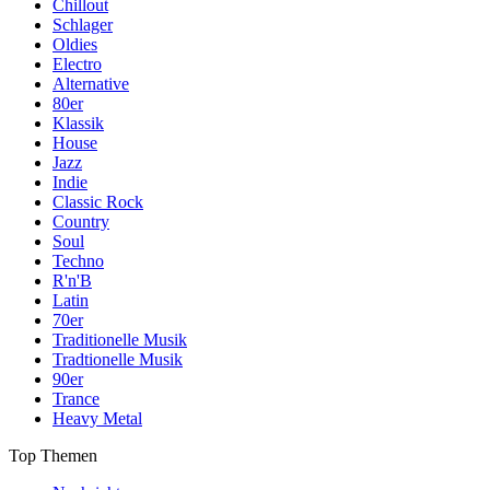
Chillout
Schlager
Oldies
Electro
Alternative
80er
Klassik
House
Jazz
Indie
Classic Rock
Country
Soul
Techno
R'n'B
Latin
70er
Traditionelle Musik
Tradtionelle Musik
90er
Trance
Heavy Metal
Top Themen