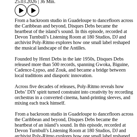
25.03.2026
|
36 Min.
From a backroom studio in Guadeloupe to dancefloors across
the Caribbean and beyond, Disques Debs became the
heartbeat of the island’s sound. In this episode, recorded at
Devon Turnbull’s Listening Room at 180 Studios, DJ and
archivist Poly-Ritmo explores how one small label reshaped
the musical landscape of the Antilles.
Founded by Henri Debs in the late 1950s, Disques Debs
released more than 500 records, spanning Gwoka, Biguine,
Cadence-Lypso, and Zouk, and became a bridge between
local traditions and diasporic innovation.
Across five decades of releases, Poly-Ritmo reveals how
Debs’ DIY spirit turned constraint into creativity by recording
orchestras in a converted cinema, hand-printing sleeves, and
mixing each track himself.
From a backroom studio in Guadeloupe to dancefloors across
the Caribbean and beyond, Disques Debs became the
heartbeat of an island’s sound. In this episode, recorded at
Devon Turnbull’s Listening Room at 180 Studios, DJ and
archivist Poly-Ritmo explores how one small label reshaped