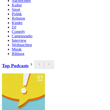
Nachrichten
Kultur
Sport
Politik
Religion
Kinder
DJ
Comedy
Campusradio
Interview
Weihnachten
Musik
Bildung
Top Podcasts