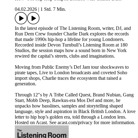
04.02.2026
|
1 Std. 7 Min.
In the latest episode of The Listening Room, writer, DJ, and
Run Dem Crew founder Charlie Dark explores the records
that made 1990s hip-hop a lifeline for young Londoners.
Recorded inside Devon Turnbull’s Listening Room at 180
Studios, the session maps how a sound born in New York
rewired the capital’s streets, clubs and imaginations.
Moving from Public Enemy’s Def Jam tour shockwaves to
pirate tapes, Live to London broadcasts and coveted Soho
import shops, Charlie traces the ecosystem that raised a
generation.
Through 12"s by A Tribe Called Quest, Brand Nubian, Gang
Starr, Mobb Deep, Rawkus-era Mos Def and more, he
unpacks how basslines, samples and storytelling shaped
language, style and aspiration in Black British London. A love
letter to hip hop’s golden era, told through a London lens.
Hosted on Acast. See acast.com/privacy for more information.