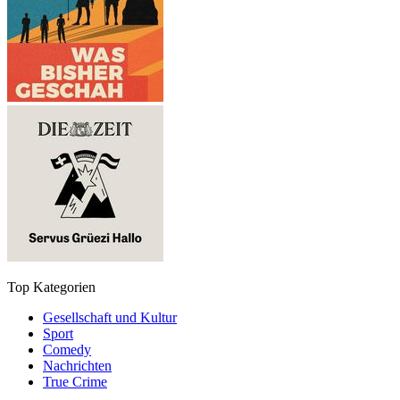
Top Kategorien
Gesellschaft und Kultur
Sport
Comedy
Nachrichten
True Crime