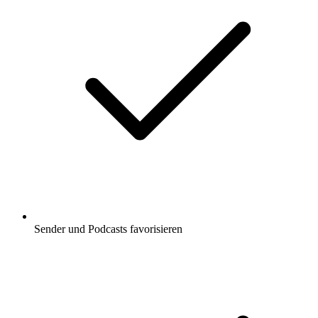
Sender und Podcasts favorisieren