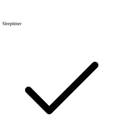
Sleeptimer