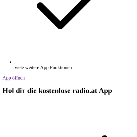
viele weitere App Funktionen
App öffnen
Hol dir die kostenlose radio.at App