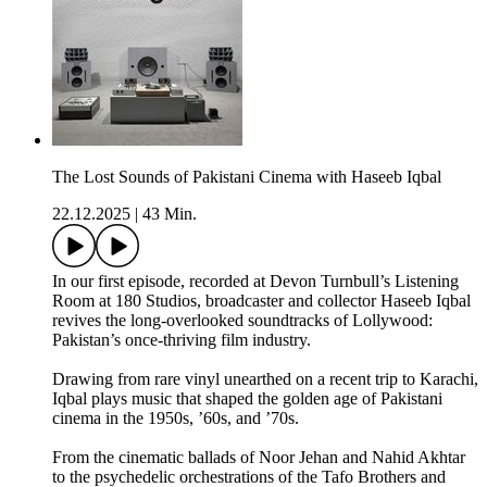
The Lost Sounds of Pakistani Cinema with Haseeb Iqbal
22.12.2025
|
43 Min.
In our first episode, recorded at Devon Turnbull’s Listening
Room at 180 Studios, broadcaster and collector Haseeb Iqbal
revives the long-overlooked soundtracks of Lollywood:
Pakistan’s once-thriving film industry.
Drawing from rare vinyl unearthed on a recent trip to Karachi,
Iqbal plays music that shaped the golden age of Pakistani
cinema in the 1950s, ’60s, and ’70s.
From the cinematic ballads of Noor Jehan and Nahid Akhtar
to the psychedelic orchestrations of the Tafo Brothers and