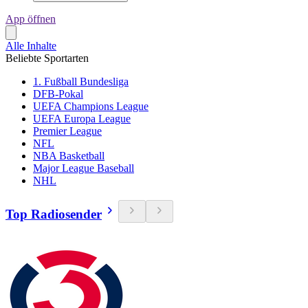
App öffnen
Alle Inhalte
Beliebte Sportarten
1. Fußball Bundesliga
DFB-Pokal
UEFA Champions League
UEFA Europa League
Premier League
NFL
NBA Basketball
Major League Baseball
NHL
Top Radiosender