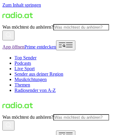
Zum Inhalt springen
Was möchtest du anhören?
App öffnen
Prime entdecken
Top Sender
Podcasts
Live Sport
Sender aus deiner Region
Musikrichtungen
Themen
Radiosender von A-Z
Was möchtest du anhören?