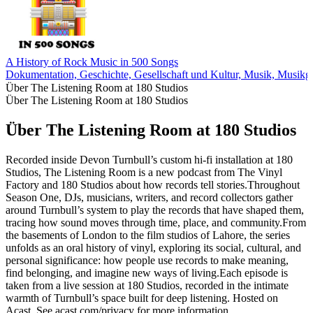
A History of Rock Music in 500 Songs
Dokumentation, Geschichte, Gesellschaft und Kultur, Musik, Musikg
Über The Listening Room at 180 Studios
Über The Listening Room at 180 Studios
Über The Listening Room at 180 Studios
Recorded inside Devon Turnbull’s custom hi-fi installation at 180
Studios, The Listening Room is a new podcast from The Vinyl
Factory and 180 Studios about how records tell stories.Throughout
Season One, DJs, musicians, writers, and record collectors gather
around Turnbull’s system to play the records that have shaped them,
tracing how sound moves through time, place, and community.From
the basements of London to the film studios of Lahore, the series
unfolds as an oral history of vinyl, exploring its social, cultural, and
personal significance: how people use records to make meaning,
find belonging, and imagine new ways of living.Each episode is
taken from a live session at 180 Studios, recorded in the intimate
warmth of Turnbull’s space built for deep listening. Hosted on
Acast. See acast.com/privacy for more information.