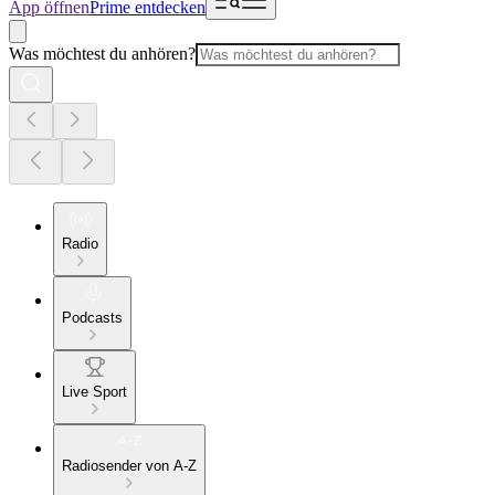
App öffnen
Prime entdecken
Was möchtest du anhören?
Radio
Podcasts
Live Sport
Radiosender von A-Z