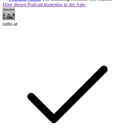
Höre diesen Podcast kostenlos in der App:
radio.at