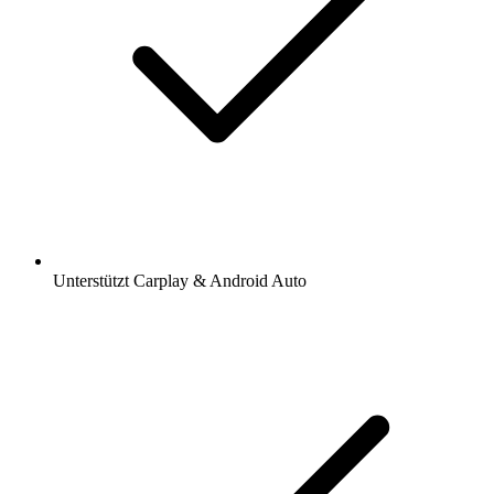
Unterstützt Carplay & Android Auto