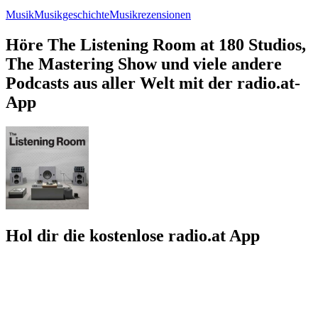
Musik
Musikgeschichte
Musikrezensionen
Höre The Listening Room at 180 Studios,
The Mastering Show und viele andere
Podcasts aus aller Welt mit der radio.at-
App
Hol dir die kostenlose radio.at App