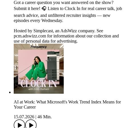
Got a career question you want answered on the show?
Submit it here! 🎧 Listen to Clock In for real career talk, job
search advice, and unfiltered recruiter insights — new
episodes every Wednesday.
Hosted by Simplecast, an AdsWizz company. See
pcm.adswizz.com for information about our collection and
use of personal data for advertising.
AI at Work: What Microsoft's Work Trend Index Means for
Your Career
15.07.2026
|
46 Min.