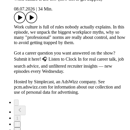
08.07.2026
|
34 Min.
Work culture is full of rules nobody actually explains. In this
episode, we unpack the biggest workplace myths, why so
many "professional" norms are really about control, and how
to avoid getting trapped by them.
Got a career question you want answered on the show?
Submit it here! 🎧 Listen to Clock In for real career talk, job
search advice, and unfiltered recruiter insights — new
episodes every Wednesday.
Hosted by Simplecast, an AdsWizz company. See
pcm.adswizz.com for information about our collection and
use of personal data for advertising.
1
2