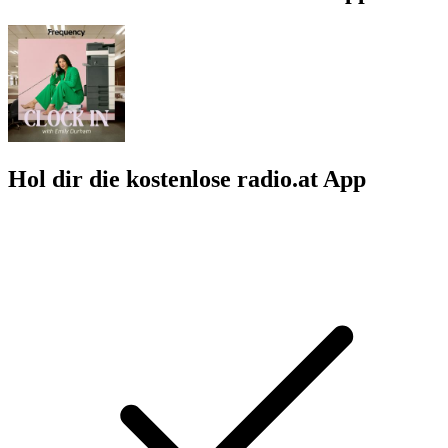
Hol dir die kostenlose radio.at App