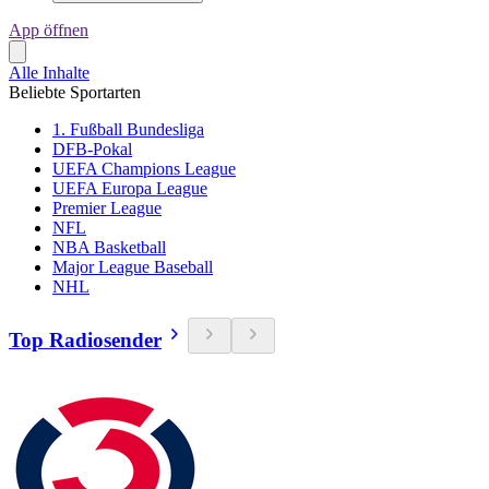
App öffnen
Alle Inhalte
Beliebte Sportarten
1. Fußball Bundesliga
DFB-Pokal
UEFA Champions League
UEFA Europa League
Premier League
NFL
NBA Basketball
Major League Baseball
NHL
Top Radiosender