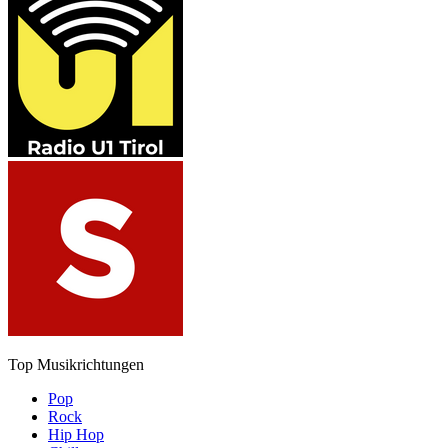
Top Musikrichtungen
Pop
Rock
Hip Hop