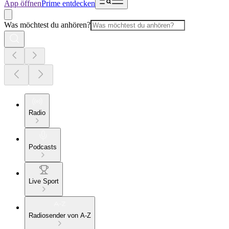
App öffnen
Prime entdecken
Was möchtest du anhören?
Radio
Podcasts
Live Sport
Radiosender von A-Z