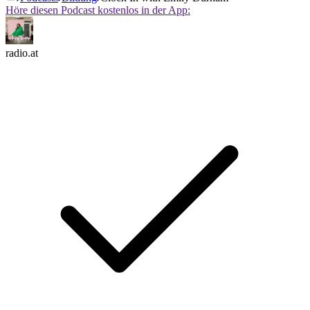
Höre diesen Podcast kostenlos in der App:
radio.at