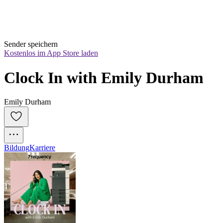
Sender speichern
Kostenlos im App Store laden
Clock In with Emily Durham
Emily Durham
Bildung
Karriere