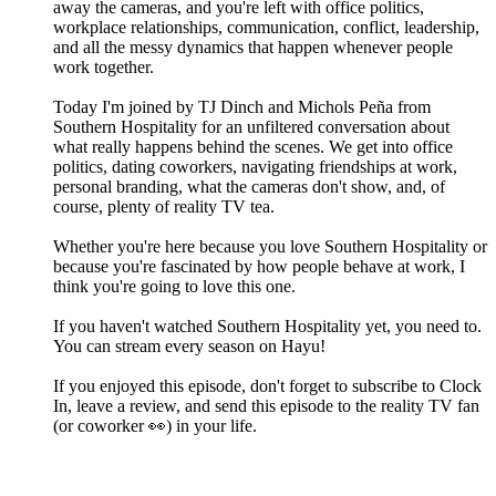
away the cameras, and you're left with office politics,
workplace relationships, communication, conflict, leadership,
and all the messy dynamics that happen whenever people
work together.
Today I'm joined by TJ Dinch and Michols Peña from
Southern Hospitality for an unfiltered conversation about
what really happens behind the scenes. We get into office
politics, dating coworkers, navigating friendships at work,
personal branding, what the cameras don't show, and, of
course, plenty of reality TV tea.
Whether you're here because you love Southern Hospitality or
because you're fascinated by how people behave at work, I
think you're going to love this one.
If you haven't watched Southern Hospitality yet, you need to.
You can stream every season on Hayu!
If you enjoyed this episode, don't forget to subscribe to Clock
In, leave a review, and send this episode to the reality TV fan
(or coworker 👀) in your life.