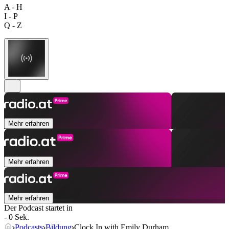
A - H
I - P
Q - Z
Mehr erfahren
Mehr erfahren
Mehr erfahren
Der Podcast startet in
- 0 Sek.
Podcasts
Bildung
Clock In with Emily Durham