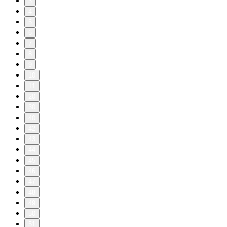
3
4
5
6
7
8
9
10
11
20
30
40
42
43
44
45
46
47
48
49
50
51