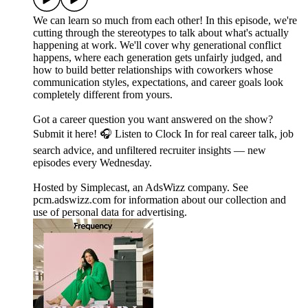
We can learn so much from each other! In this episode, we're
cutting through the stereotypes to talk about what's actually
happening at work. We'll cover why generational conflict
happens, where each generation gets unfairly judged, and
how to build better relationships with coworkers whose
communication styles, expectations, and career goals look
completely different from yours.
Got a career question you want answered on the show?
Submit it here! 🎧 Listen to Clock In for real career talk, job
search advice, and unfiltered recruiter insights — new
episodes every Wednesday.
Hosted by Simplecast, an AdsWizz company. See
pcm.adswizz.com for information about our collection and
use of personal data for advertising.