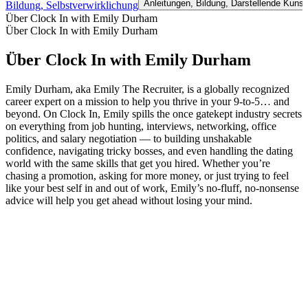
Anleitungen, Bildung, Darstellende Kunst
Bildung, Selbstverwirklichung
Über Clock In with Emily Durham
Über Clock In with Emily Durham
Über Clock In with Emily Durham
Emily Durham, aka Emily The Recruiter, is a globally recognized
career expert on a mission to help you thrive in your 9-to-5… and
beyond. On Clock In, Emily spills the once gatekept industry secrets
on everything from job hunting, interviews, networking, office
politics, and salary negotiation — to building unshakable
confidence, navigating tricky bosses, and even handling the dating
world with the same skills that get you hired. Whether you’re
chasing a promotion, asking for more money, or just trying to feel
like your best self in and out of work, Emily’s no-fluff, no-nonsense
advice will help you get ahead without losing your mind.
Podcast-Website