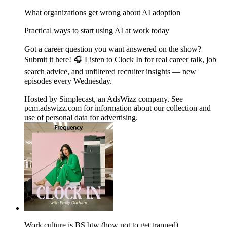
What organizations get wrong about AI adoption
Practical ways to start using AI at work today
Got a career question you want answered on the show?
Submit it here! 🎧 Listen to Clock In for real career talk, job
search advice, and unfiltered recruiter insights — new
episodes every Wednesday.
Hosted by Simplecast, an AdsWizz company. See
pcm.adswizz.com for information about our collection and
use of personal data for advertising.
Work culture is BS btw (how not to get trapped)