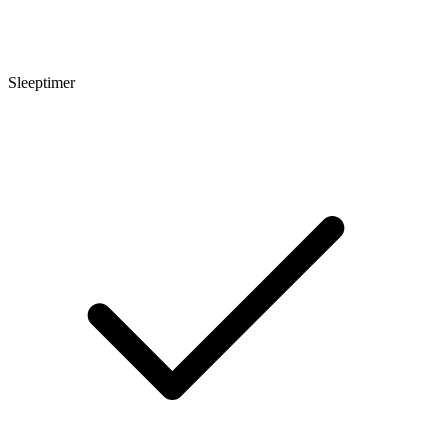
Sleeptimer