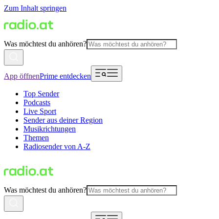
Zum Inhalt springen
Was möchtest du anhören?
App öffnen
Prime entdecken
Top Sender
Podcasts
Live Sport
Sender aus deiner Region
Musikrichtungen
Themen
Radiosender von A-Z
Was möchtest du anhören?