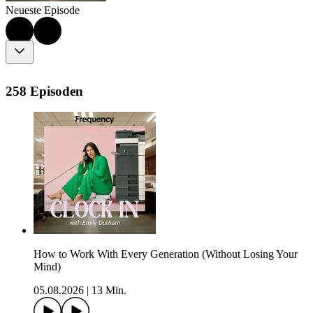
Neueste Episode
258 Episoden
How to Work With Every Generation (Without Losing Your
Mind)
05.08.2026
|
13 Min.