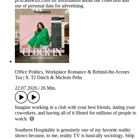
pcm.adswizz.com for information about our collection and
use of personal data for advertising.
Office Politics, Workplace Romance & Behind-the-Scenes
Tea | ft. TJ Dinch & Michols Peña
22.07.2026
|
26 Min.
Imagine working in a club with your best friends, dating your
coworkers, and having all of it filmed for millions of people to
watch. 😅
Southern Hospitality is genuinely one of my favorite reality
shows because, to me, reality TV is basically sociology. Strip