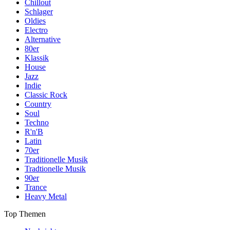
Chillout
Schlager
Oldies
Electro
Alternative
80er
Klassik
House
Jazz
Indie
Classic Rock
Country
Soul
Techno
R'n'B
Latin
70er
Traditionelle Musik
Tradtionelle Musik
90er
Trance
Heavy Metal
Top Themen