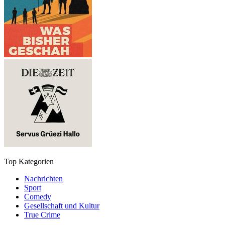
Top Kategorien
Nachrichten
Sport
Comedy
Gesellschaft und Kultur
True Crime