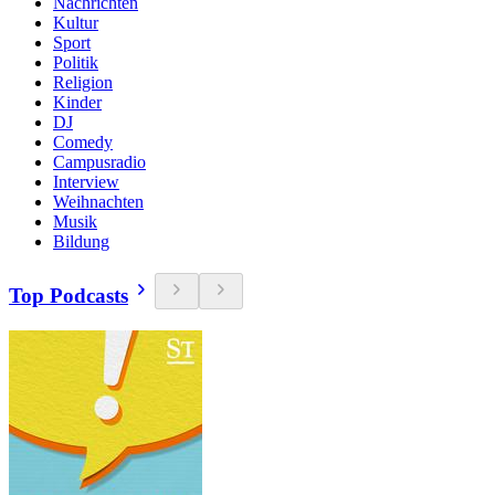
Nachrichten
Kultur
Sport
Politik
Religion
Kinder
DJ
Comedy
Campusradio
Interview
Weihnachten
Musik
Bildung
Top Podcasts