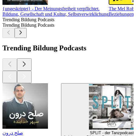
{ungeskriptet} - Der Meinungsfreiheit verpflichtet.
The Mel Robb
Bildung, Gesellschaft und Kultur, Selbstverwirklichung
Beziehungen, 
Trending Bildung Podcasts
Trending Bildung Podcasts
Trending Bildung Podcasts
صلح درون
SPLIT - der Tanzpodcast