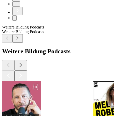
52
Weitere Bildung Podcasts
Weitere Bildung Podcasts
Weitere Bildung Podcasts