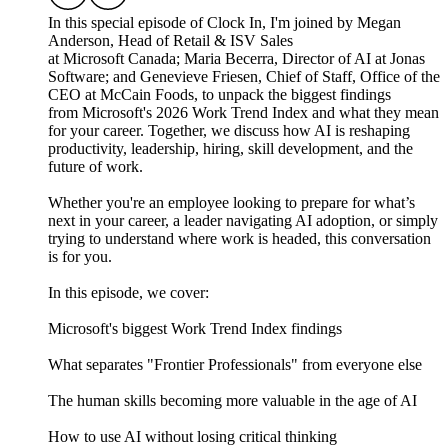
In this special episode of Clock In, I'm joined by Megan
Anderson, Head of Retail & ISV Sales
at Microsoft Canada; Maria Becerra, Director of AI at Jonas
Software; and Genevieve Friesen, Chief of Staff, Office of the
CEO at McCain Foods, to unpack the biggest findings
from Microsoft's 2026 Work Trend Index and what they mean
for your career. Together, we discuss how AI is reshaping
productivity, leadership, hiring, skill development, and the
future of work.
Whether you're an employee looking to prepare for what’s
next in your career, a leader navigating AI adoption, or simply
trying to understand where work is headed, this conversation
is for you.
In this episode, we cover:
Microsoft's biggest Work Trend Index findings
What separates "Frontier Professionals" from everyone else
The human skills becoming more valuable in the age of AI
How to use AI without losing critical thinking