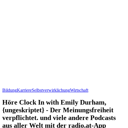
Bildung
Karriere
Selbstverwirklichung
Wirtschaft
Höre Clock In with Emily Durham,
{ungeskriptet} - Der Meinungsfreiheit
verpflichtet. und viele andere Podcasts
aus aller Welt mit der radio.at-App