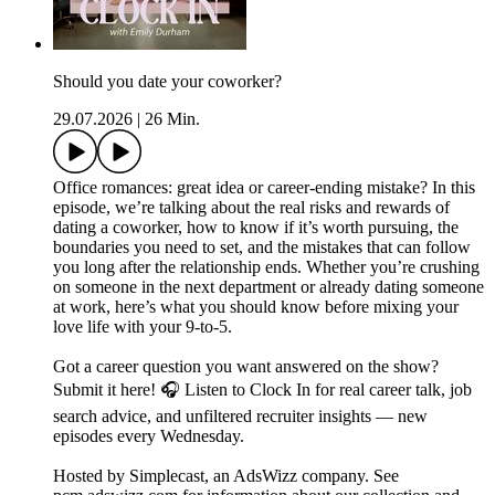
Should you date your coworker?
29.07.2026
|
26 Min.
Office romances: great idea or career-ending mistake? In this
episode, we’re talking about the real risks and rewards of
dating a coworker, how to know if it’s worth pursuing, the
boundaries you need to set, and the mistakes that can follow
you long after the relationship ends. Whether you’re crushing
on someone in the next department or already dating someone
at work, here’s what you should know before mixing your
love life with your 9-to-5.
Got a career question you want answered on the show?
Submit it here! 🎧 Listen to Clock In for real career talk, job
search advice, and unfiltered recruiter insights — new
episodes every Wednesday.
Hosted by Simplecast, an AdsWizz company. See