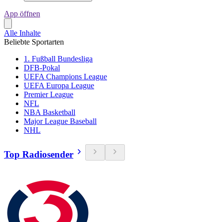
App öffnen
Alle Inhalte
Beliebte Sportarten
1. Fußball Bundesliga
DFB-Pokal
UEFA Champions League
UEFA Europa League
Premier League
NFL
NBA Basketball
Major League Baseball
NHL
Top Radiosender