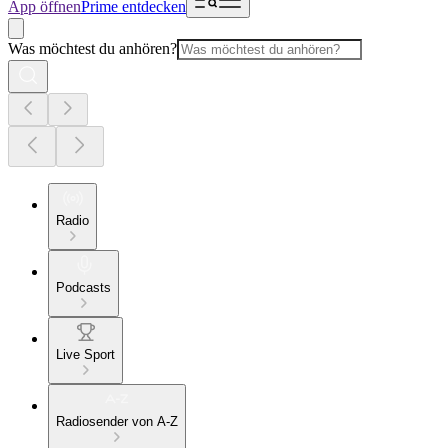
App öffnen
Prime entdecken
Was möchtest du anhören?
Radio
Podcasts
Live Sport
Radiosender von A-Z