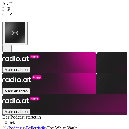
A - H
I - P
Q - Z
Mehr erfahren
Mehr erfahren
Mehr erfahren
Der Podcast startet in
- 0 Sek.
Podcasts
Belletristik
The White Vault