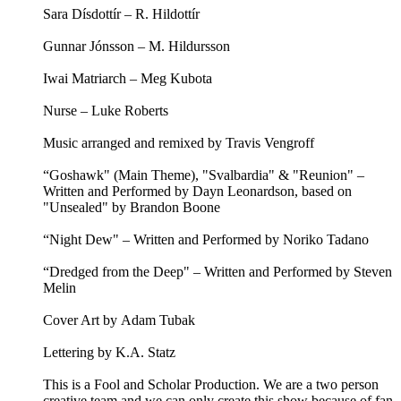
Sara Dísdottír – R. Hildottír
Gunnar Jónsson – M. Hildursson
Iwai Matriarch – Meg Kubota
Nurse – Luke Roberts
Music arranged and remixed by Travis Vengroff
“Goshawk" (Main Theme), "Svalbardia" & "Reunion" –
Written and Performed by Dayn Leonardson, based on
"Unsealed" by Brandon Boone
“Night Dew" – Written and Performed by Noriko Tadano
“Dredged from the Deep" – Written and Performed by Steven
Melin
Cover Art by Adam Tubak
Lettering by K.A. Statz
This is a Fool and Scholar Production. We are a two person
creative team and we can only create this show because of fan