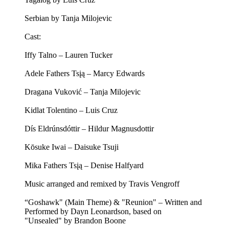
Serbian by Tanja Milojevic
Cast:
Iffy Talno – Lauren Tucker
Adele Fathers Tsįą – Marcy Edwards
Dragana Vuković – Tanja Milojevic
Kidlat Tolentino – Luis Cruz
Dís Eldrúnsdóttir – Hildur Magnusdottir
Kōsuke Iwai – Daisuke Tsuji
Mika Fathers Tsįą – Denise Halfyard
Music arranged and remixed by Travis Vengroff
“Goshawk" (Main Theme) & "Reunion" – Written and
Performed by Dayn Leonardson, based on
"Unsealed" by Brandon Boone