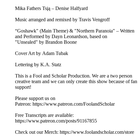
Mika Fathers Tsįą – Denise Halfyard
Music arranged and remixed by Travis Vengroff
“Goshawk" (Main Theme) & "Northern Paranoia" – Written
and Performed by Dayn Leonardson, based on
"Unsealed" by Brandon Boone
Cover Art by Adam Tubak
Lettering by K.A. Statz
This is a Fool and Scholar Production. We are a two person
creative team and we can only create this show because of fan
support!
Please support us on
Patreon: ⁠⁠⁠⁠⁠⁠⁠⁠⁠https://www.patreon.com/FoolandScholar⁠⁠⁠⁠⁠⁠⁠⁠⁠
Free Transcripts are available:
⁠⁠⁠⁠⁠⁠⁠⁠⁠https://www.patreon.com/posts/91167855⁠⁠⁠⁠⁠⁠⁠⁠⁠
Check out our Merch: ⁠⁠⁠⁠⁠⁠⁠⁠⁠https://www.foolandscholar.com/store⁠⁠⁠⁠⁠⁠⁠⁠⁠