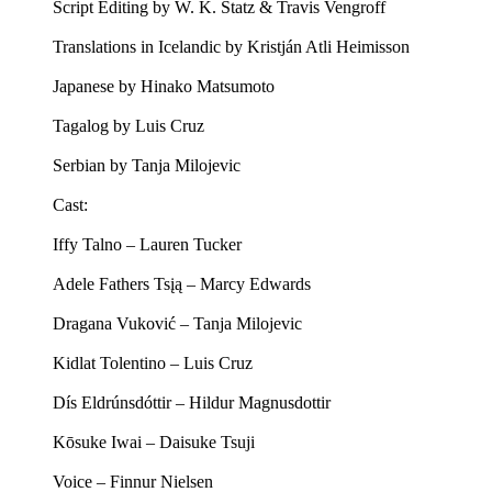
Script Editing by W. K. Statz & Travis Vengroff
Translations in Icelandic by Kristján Atli Heimisson
Japanese by Hinako Matsumoto
Tagalog by Luis Cruz
Serbian by Tanja Milojevic
Cast:
Iffy Talno – Lauren Tucker
Adele Fathers Tsįą – Marcy Edwards
Dragana Vuković – Tanja Milojevic
Kidlat Tolentino – Luis Cruz
Dís Eldrúnsdóttir – Hildur Magnusdottir
Kōsuke Iwai – Daisuke Tsuji
Voice – Finnur Nielsen