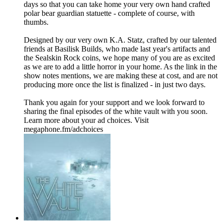
days so that you can take home your very own hand crafted
polar bear guardian statuette - complete of course, with
thumbs.
Designed by our very own K.A. Statz, crafted by our talented
friends at Basilisk Builds, who made last year's artifacts and
the Sealskin Rock coins, we hope many of you are as excited
as we are to add a little horror in your home. As the link in the
show notes mentions, we are making these at cost, and are not
producing more once the list is finalized - in just two days.
Thank you again for your support and we look forward to
sharing the final episodes of the white vault with you soon.
Learn more about your ad choices. Visit
megaphone.fm/adchoices