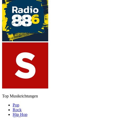
Top Musikrichtungen
Pop
Rock
Hip Hop