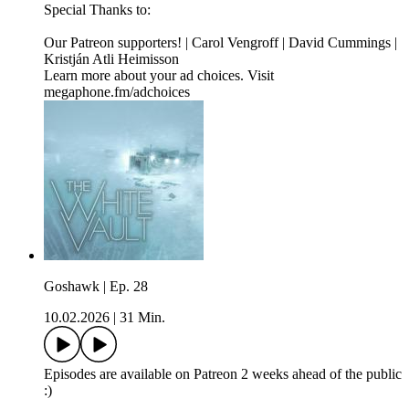
Special Thanks to:
Our Patreon supporters! | Carol Vengroff | David Cummings |
Kristján Atli Heimisson
Learn more about your ad choices. Visit
megaphone.fm/adchoices
Goshawk | Ep. 28
10.02.2026
|
31 Min.
Episodes are available on Patreon 2 weeks ahead of the public
:)