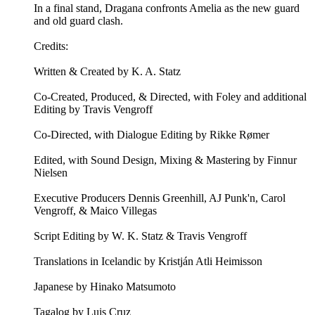
In a final stand, Dragana confronts Amelia as the new guard
and old guard clash.
Credits:
Written & Created by K. A. Statz
Co-Created, Produced, & Directed, with Foley and additional
Editing by Travis Vengroff
Co-Directed, with Dialogue Editing by Rikke Rømer
Edited, with Sound Design, Mixing & Mastering by Finnur
Nielsen
Executive Producers Dennis Greenhill, AJ Punk'n, Carol
Vengroff, & Maico Villegas
Script Editing by W. K. Statz & Travis Vengroff
Translations in Icelandic by Kristján Atli Heimisson
Japanese by Hinako Matsumoto
Tagalog by Luis Cruz