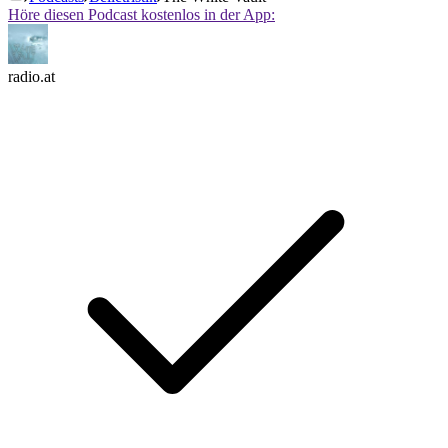
Höre diesen Podcast kostenlos in der App:
radio.at