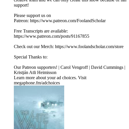
support!
Please support us on
Patreon: ⁠⁠⁠⁠⁠⁠⁠⁠⁠⁠https://www.patreon.com/FoolandScholar⁠⁠⁠⁠⁠⁠⁠⁠⁠⁠
Free Transcripts are available:
⁠⁠⁠⁠⁠⁠⁠⁠⁠⁠https://www.patreon.com/posts/91167855⁠⁠⁠⁠⁠⁠⁠⁠⁠⁠
Check out our Merch: ⁠⁠⁠⁠⁠⁠⁠⁠⁠⁠https://www.foolandscholar.com/store⁠⁠⁠⁠⁠⁠⁠⁠⁠⁠
Special Thanks to:
Our Patreon supporters! | Carol Vengroff | David Cummings |
Kristján Atli Heimisson
Learn more about your ad choices. Visit
megaphone.fm/adchoices