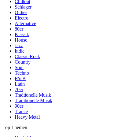
Chillout
Schlager
Oldies
Electro
Alternative
80er
Klassik
House
Jazz
Indie
Classic Rock
Country
Soul
Techno
R'n'B
Latin
70er
Tradtionelle Musik
Traditionelle Musik
90er
Trance
Heavy Metal
Top Themen