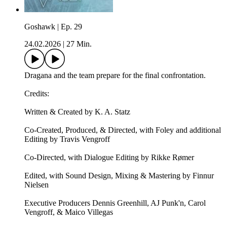
Goshawk | Ep. 29
24.02.2026
|
27 Min.
Dragana and the team prepare for the final confrontation.
Credits:
Written & Created by K. A. Statz
Co-Created, Produced, & Directed, with Foley and additional
Editing by Travis Vengroff
Co-Directed, with Dialogue Editing by Rikke Rømer
Edited, with Sound Design, Mixing & Mastering by Finnur
Nielsen
Executive Producers Dennis Greenhill, AJ Punk'n, Carol
Vengroff, & Maico Villegas