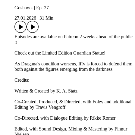
Goshawk | Ep. 27
27.01.2026
|
31 Min.
Episodes are available on Patreon 2 weeks ahead of the public
:)
Check out the ⁠⁠Limited Edition Guardian Statue⁠⁠!
As Dragana's condition worsens, Iffy is forced to defend them
both against the figures emerging from the darkness.
Credits:
Written & Created by K. A. Statz
Co-Created, Produced, & Directed, with Foley and additional
Editing by Travis Vengroff
Co-Directed, with Dialogue Editing by Rikke Rømer
Edited, with Sound Design, Mixing & Mastering by Finnur
Nielsen