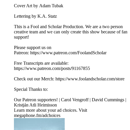
Cover Art by Adam Tubak
Lettering by K.A. Statz
This is a Fool and Scholar Production. We are a two person
creative team and we can only create this show because of fan
support!
Please support us on
Patreon: ⁠⁠⁠⁠⁠⁠⁠⁠https://www.patreon.com/FoolandScholar⁠⁠⁠⁠⁠⁠⁠⁠
Free Transcripts are available:
⁠⁠⁠⁠⁠⁠⁠⁠https://www.patreon.com/posts/91167855⁠⁠⁠⁠⁠⁠⁠⁠
Check out our Merch: ⁠⁠⁠⁠⁠⁠⁠⁠https://www.foolandscholar.com/store⁠⁠⁠⁠⁠⁠⁠⁠
Special Thanks to:
Our Patreon supporters! | Carol Vengroff | David Cummings |
Kristján Atli Heimisson
Learn more about your ad choices. Visit
megaphone.fm/adchoices