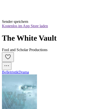
Sender speichern
Kostenlos im App Store laden
The White Vault
Fool and Scholar Productions
Belletristik
Drama