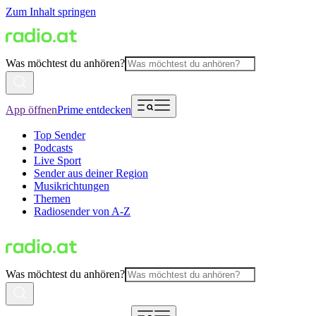
Zum Inhalt springen
Was möchtest du anhören?
App öffnen
Prime entdecken
Top Sender
Podcasts
Live Sport
Sender aus deiner Region
Musikrichtungen
Themen
Radiosender von A-Z
Was möchtest du anhören?