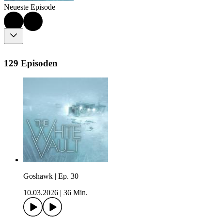
Neueste Episode
129 Episoden
Goshawk | Ep. 30
10.03.2026
|
36 Min.