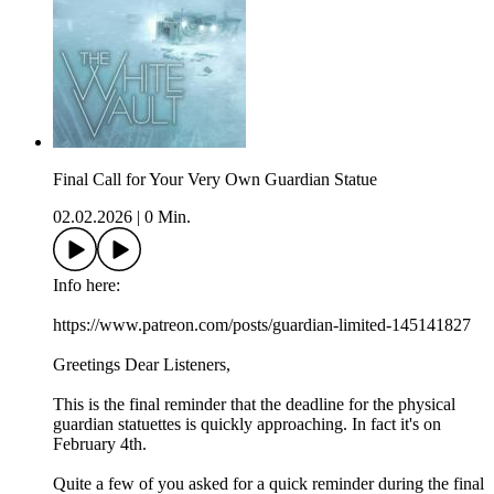
Final Call for Your Very Own Guardian Statue
02.02.2026
|
0 Min.
Info here:
https://www.patreon.com/posts/guardian-limited-145141827
Greetings Dear Listeners,
This is the final reminder that the deadline for the physical
guardian statuettes is quickly approaching. In fact it's on
February 4th.
Quite a few of you asked for a quick reminder during the final