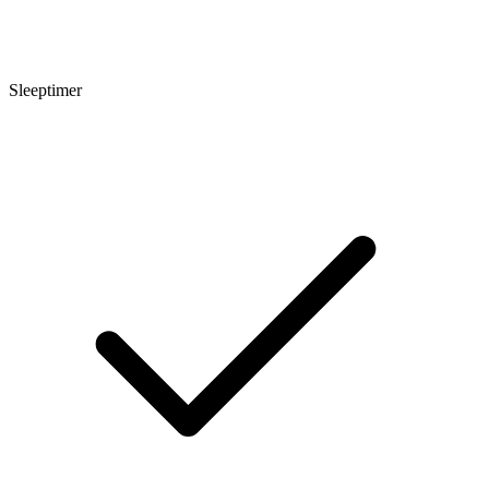
Sleeptimer