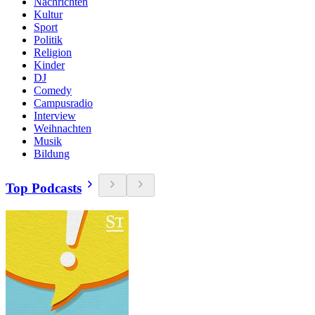
Nachrichten
Kultur
Sport
Politik
Religion
Kinder
DJ
Comedy
Campusradio
Interview
Weihnachten
Musik
Bildung
Top Podcasts