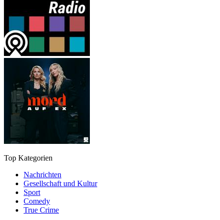
Top Kategorien
Nachrichten
Gesellschaft und Kultur
Sport
Comedy
True Crime