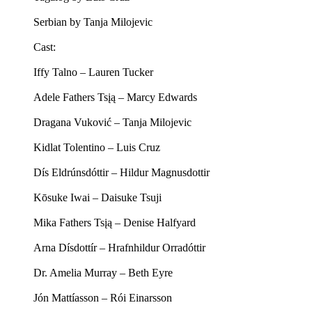
Serbian by Tanja Milojevic
Cast:
Iffy Talno – Lauren Tucker
Adele Fathers Tsįą – Marcy Edwards
Dragana Vuković – Tanja Milojevic
Kidlat Tolentino – Luis Cruz
Dís Eldrúnsdóttir – Hildur Magnusdottir
Kōsuke Iwai – Daisuke Tsuji
Mika Fathers Tsįą – Denise Halfyard
Arna Dísdottír – Hrafnhildur Orradóttir
Dr. Amelia Murray – Beth Eyre
Jón Mattíasson – Rói Einarsson