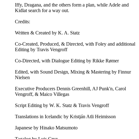
Iffy, Dragana, and the others form a plan, while Adele and
Kidlat search for a way out.
Credits:
Written & Created by K. A. Statz
Co-Created, Produced, & Directed, with Foley and additional
Editing by Travis Vengroff
Co-Directed, with Dialogue Editing by Rikke Rømer
Edited, with Sound Design, Mixing & Mastering by Finnur
Nielsen
Executive Producers Dennis Greenhill, AJ Punk'n, Carol
Vengroff, & Maico Villegas
Script Editing by W. K. Statz & Travis Vengroff
Translations in Icelandic by Kristján Atli Heimisson
Japanese by Hinako Matsumoto
Tagalog by Luis Cruz