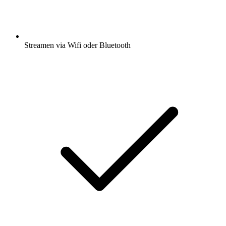
Streamen via Wifi oder Bluetooth