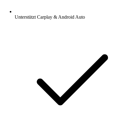
Unterstützt Carplay & Android Auto