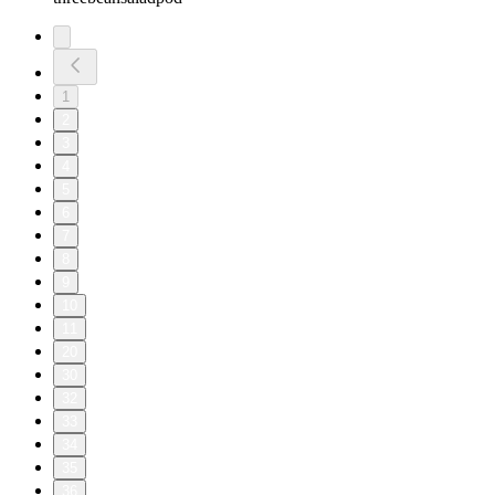
1
2
3
4
5
6
7
8
9
10
11
20
30
32
33
34
35
36