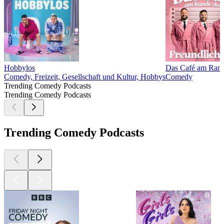
Hobbylos
Das Café am Rande
Comedy, Freizeit, Gesellschaft und Kultur, Hobbys
Comedy
Trending Comedy Podcasts
Trending Comedy Podcasts
Trending Comedy Podcasts