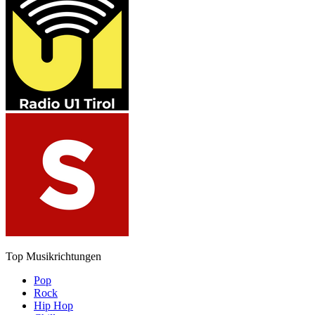
Top Musikrichtungen
Pop
Rock
Hip Hop