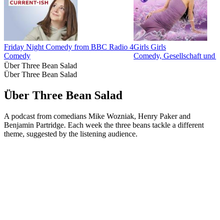
Friday Night Comedy from BBC Radio 4
Girls Girls
Comedy
Comedy, Gesellschaft und 
Über Three Bean Salad
Über Three Bean Salad
Über Three Bean Salad
A podcast from comedians Mike Wozniak, Henry Paker and
Benjamin Partridge. Each week the three beans tackle a different
theme, suggested by the listening audience.
Podcast-Website