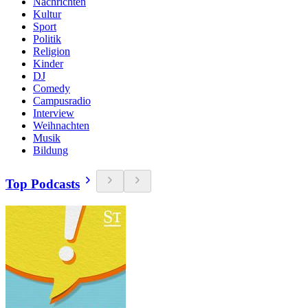
Nachrichten
Kultur
Sport
Politik
Religion
Kinder
DJ
Comedy
Campusradio
Interview
Weihnachten
Musik
Bildung
Top Podcasts