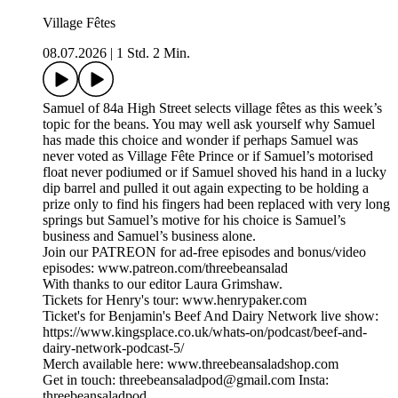
Village Fêtes
08.07.2026
|
1 Std. 2 Min.
Samuel of 84a High Street selects village fêtes as this week’s
topic for the beans. You may well ask yourself why Samuel
has made this choice and wonder if perhaps Samuel was
never voted as Village Fête Prince or if Samuel’s motorised
float never podiumed or if Samuel shoved his hand in a lucky
dip barrel and pulled it out again expecting to be holding a
prize only to find his fingers had been replaced with very long
springs but Samuel’s motive for his choice is Samuel’s
business and Samuel’s business alone.
Join our PATREON for ad-free episodes and bonus/video
episodes: www.patreon.com/threebeansalad
With thanks to our editor Laura Grimshaw.
Tickets for Henry's tour: www.henrypaker.com
Ticket's for Benjamin's Beef And Dairy Network live show:
https://www.kingsplace.co.uk/whats-on/podcast/beef-and-
dairy-network-podcast-5/
Merch available here: www.threebeansaladshop.com
Get in touch: threebeansaladpod@gmail.com Insta:
threebeansaladpod