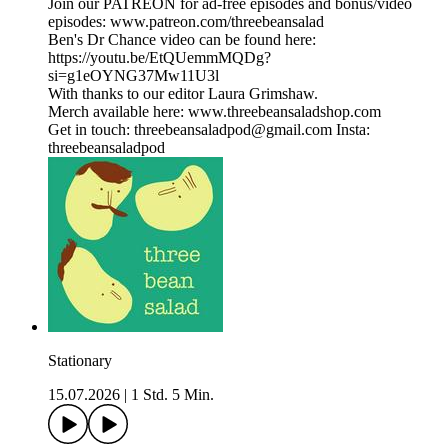
Join our PATREON for ad-free episodes and bonus/video
episodes: www.patreon.com/threebeansalad
Ben's Dr Chance video can be found here:
https://youtu.be/EtQUemmMQDg?
si=g1eOYNG37Mw11U3l
With thanks to our editor Laura Grimshaw.
Merch available here: www.threebeansaladshop.com
Get in touch: threebeansaladpod@gmail.com Insta:
threebeansaladpod
Stationary
15.07.2026
|
1 Std. 5 Min.