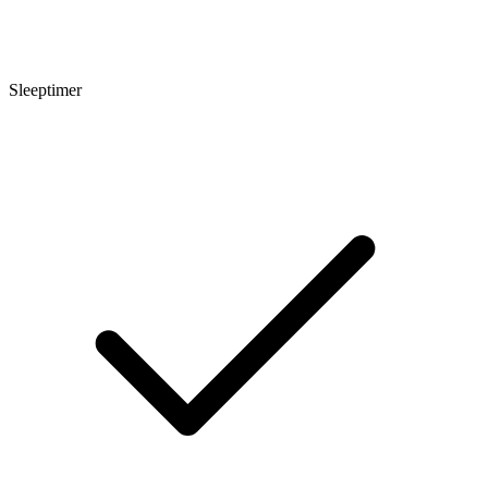
Sleeptimer