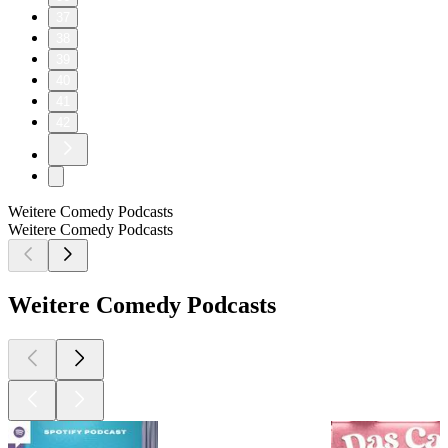
37
38
39
40
41
42
Weitere Comedy Podcasts
Weitere Comedy Podcasts
Weitere Comedy Podcasts