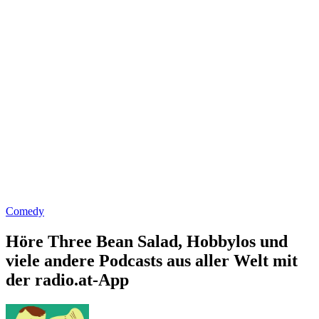
Comedy
Höre Three Bean Salad, Hobbylos und
viele andere Podcasts aus aller Welt mit
der radio.at-App