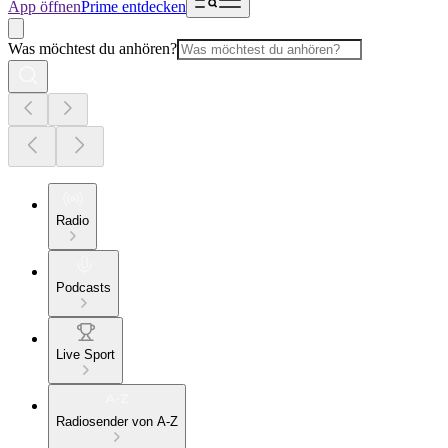
App öffnen
Prime entdecken
Was möchtest du anhören?
Radio
Podcasts
Live Sport
Radiosender von A-Z