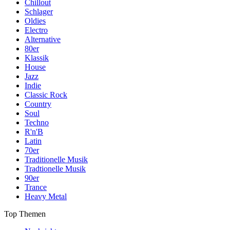
Chillout
Schlager
Oldies
Electro
Alternative
80er
Klassik
House
Jazz
Indie
Classic Rock
Country
Soul
Techno
R'n'B
Latin
70er
Traditionelle Musik
Tradtionelle Musik
90er
Trance
Heavy Metal
Top Themen