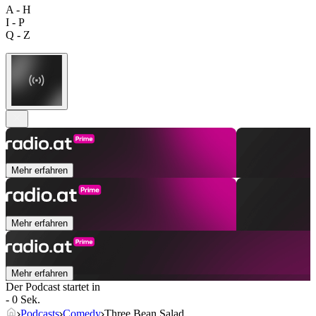
A - H
I - P
Q - Z
Mehr erfahren
Mehr erfahren
Mehr erfahren
Der Podcast startet in
- 0 Sek.
Podcasts
Comedy
Three Bean Salad