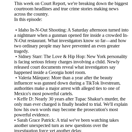
This week on Court Report, we're breaking down the biggest
courtroom headlines and true crime stories making news
across the country.
In this episode:
• Idaho In-N-Out Shooting: A Saturday afternoon turned into
a nightmare when a gunman opened fire inside a crowded In-
N-Out restaurant. What investigators know so far—and how
two ordinary people may have prevented an even greater
tragedy.
• Sidney Starr: The Love & Hip Hop: New York personality
is facing serious felony charges involving a child. Newly
released court documents reveal what investigators say
happened inside a Georgia hotel room.
• Valeria Márquez: More than a year after the beauty
influencer was gunned down during a TikTok livestream,
authorities make a major arrest with alleged ties to one of
Mexico's most powerful cartels.
• Keffe D: Nearly 30 years after Tupac Shakur's murder, the
only man ever charged is finally headed to trial. We'll explain
how his own words may become the prosecution's most
powerful evidence.
• Sarah Grace Patrick: A trial we've been watching takes
another unexpected turn as new questions over the
investigation force yet another delay.