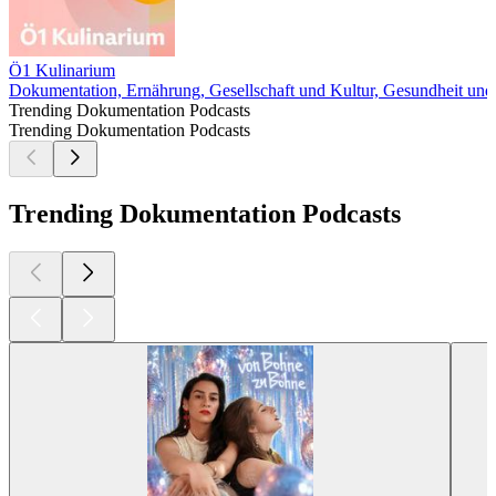
Ö1 Kulinarium
Dokumentation, Ernährung, Gesellschaft und Kultur, Gesundheit und 
Trending Dokumentation Podcasts
Trending Dokumentation Podcasts
Trending Dokumentation Podcasts