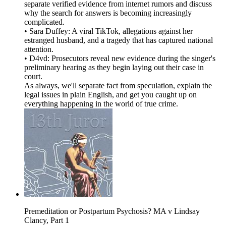
separate verified evidence from internet rumors and discuss
why the search for answers is becoming increasingly
complicated.
• Sara Duffey: A viral TikTok, allegations against her
estranged husband, and a tragedy that has captured national
attention.
• D4vd: Prosecutors reveal new evidence during the singer's
preliminary hearing as they begin laying out their case in
court.
As always, we'll separate fact from speculation, explain the
legal issues in plain English, and get you caught up on
everything happening in the world of true crime.
Premeditation or Postpartum Psychosis? MA v Lindsay
Clancy, Part 1