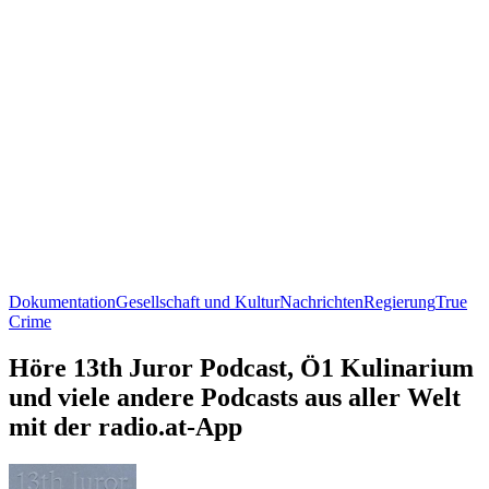
Dokumentation
Gesellschaft und Kultur
Nachrichten
Regierung
True
Crime
Höre 13th Juror Podcast, Ö1 Kulinarium
und viele andere Podcasts aus aller Welt
mit der radio.at-App