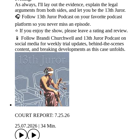
As always, I'll lay out the evidence, explain the legal
arguments from both sides, and let you be the 13th Juror.
🎧 Follow 13th Juror Podcast on your favorite podcast
platform so you never miss an episode.
⭐ If you enjoy the show, please leave a rating and review.
📱 Follow Brandi Churchwell and 13th Juror Podcast on
social media for weekly trial updates, behind-the-scenes
content, and breaking developments as this case unfolds.
COURT REPORT: 7.25.26
25.07.2026
|
34 Min.