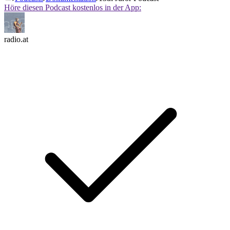
Höre diesen Podcast kostenlos in der App:
radio.at