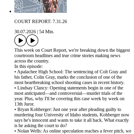
COURT REPORT: 7.31.26
30.07.2026
|
54 Min.
This week on Court Report, we're breaking down the biggest
courtroom headlines and true crime stories making news
across the country.
In this episode:
• Apalachee High School: The sentencing of Colt Gray and
his father, Colin Gray, marks the conclusion of one of the
most heartbreaking school shooting cases in recent history.
• Lindsay Clancy: Opening statements begin in one of the
most anticipated—and controversial—murder trials of the
year. Plus, why I'll be covering this case week by week on
13th Juror.
• Bryan Kohberger: Just one year after pleading guilty to
murdering four University of Idaho students, Kohberger now
says he's innocent and wants to take it all back. What exactly
is he asking the court to do?
• Nolan Wells: As online speculation reaches a fever pitch, we