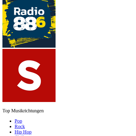
Top Musikrichtungen
Pop
Rock
Hip Hop