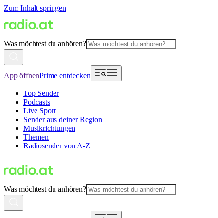
Zum Inhalt springen
Was möchtest du anhören?
App öffnen
Prime entdecken
Top Sender
Podcasts
Live Sport
Sender aus deiner Region
Musikrichtungen
Themen
Radiosender von A-Z
Was möchtest du anhören?