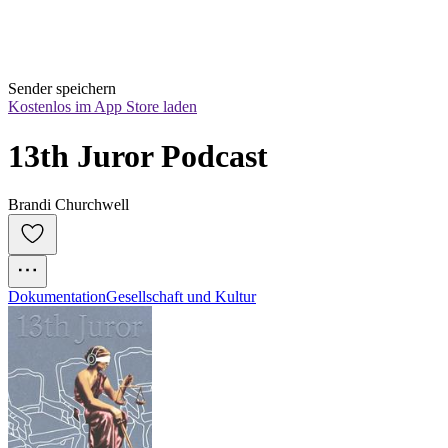
Sender speichern
Kostenlos im App Store laden
13th Juror Podcast
Brandi Churchwell
Dokumentation
Gesellschaft und Kultur