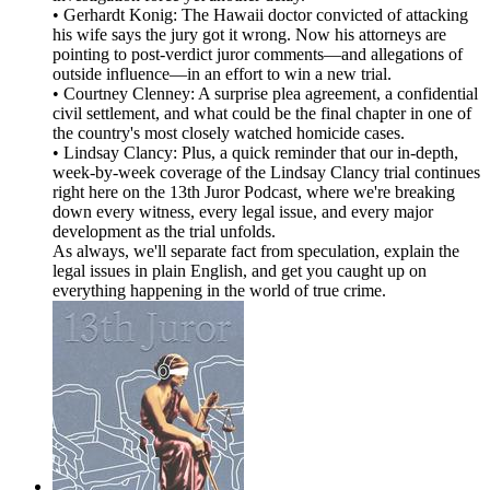
• Gerhardt Konig: The Hawaii doctor convicted of attacking
his wife says the jury got it wrong. Now his attorneys are
pointing to post-verdict juror comments—and allegations of
outside influence—in an effort to win a new trial.
• Courtney Clenney: A surprise plea agreement, a confidential
civil settlement, and what could be the final chapter in one of
the country's most closely watched homicide cases.
• Lindsay Clancy: Plus, a quick reminder that our in-depth,
week-by-week coverage of the Lindsay Clancy trial continues
right here on the 13th Juror Podcast, where we're breaking
down every witness, every legal issue, and every major
development as the trial unfolds.
As always, we'll separate fact from speculation, explain the
legal issues in plain English, and get you caught up on
everything happening in the world of true crime.