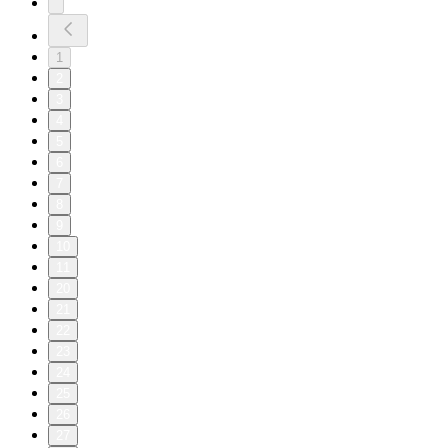
1
2
3
4
5
6
7
8
9
10
11
20
21
22
23
24
25
26
27