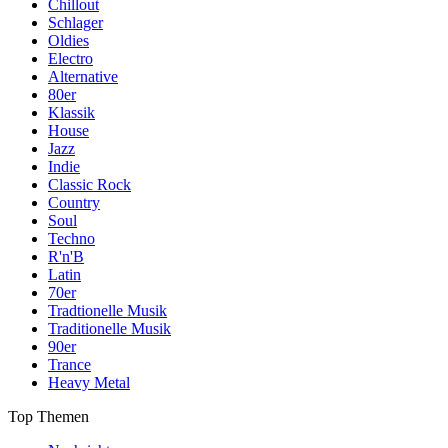
Chillout
Schlager
Oldies
Electro
Alternative
80er
Klassik
House
Jazz
Indie
Classic Rock
Country
Soul
Techno
R'n'B
Latin
70er
Tradtionelle Musik
Traditionelle Musik
90er
Trance
Heavy Metal
Top Themen