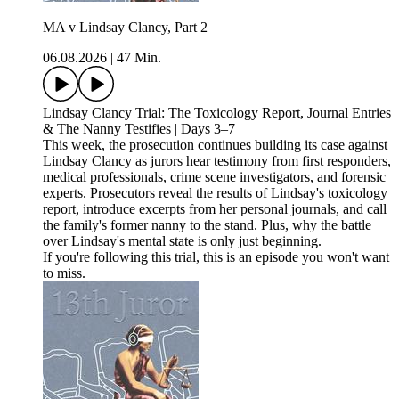
MA v Lindsay Clancy, Part 2
06.08.2026
|
47 Min.
Lindsay Clancy Trial: The Toxicology Report, Journal Entries
& The Nanny Testifies | Days 3–7
This week, the prosecution continues building its case against
Lindsay Clancy as jurors hear testimony from first responders,
medical professionals, crime scene investigators, and forensic
experts. Prosecutors reveal the results of Lindsay's toxicology
report, introduce excerpts from her personal journals, and call
the family's former nanny to the stand. Plus, why the battle
over Lindsay's mental state is only just beginning.
If you're following this trial, this is an episode you won't want
to miss.