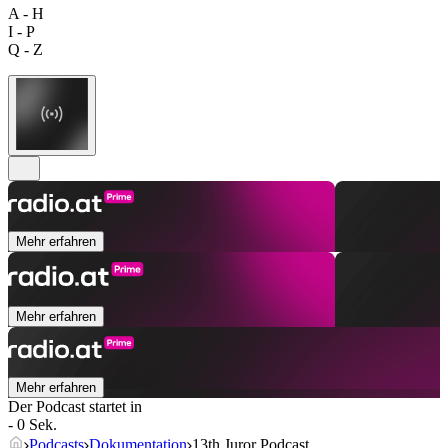
A - H
I - P
Q - Z
Mehr erfahren
Mehr erfahren
Mehr erfahren
Der Podcast startet in
- 0 Sek.
Podcasts
Dokumentation
13th Juror Podcast