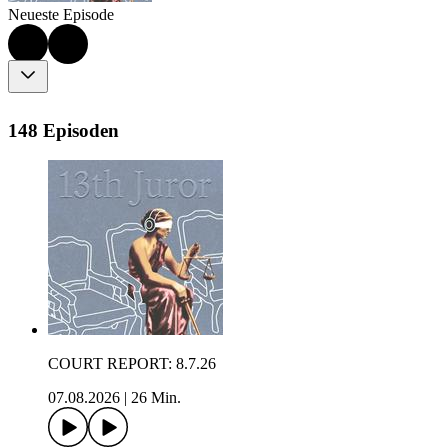
Neueste Episode
148 Episoden
COURT REPORT: 8.7.26
07.08.2026
|
26 Min.