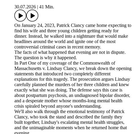
30.07.2026
|
41 Min.
On January 24, 2023, Patrick Clancy came home expecting to
find his wife and three young children getting ready for
dinner. Instead, he walked into a nightmare that would make
headlines around the world and ignite one of the most
controversial criminal cases in recent memory.
The facts of what happened that evening are not in dispute.
The question is why it happened.
In Part One of my coverage of the Commonwealth of
Massachusetts v. Lindsay Clancy, we break down the opening
statements that introduced two completely different
explanations for this tragedy. The prosecution argues Lindsay
carefully planned the murders of her three children and knew
exactly what she was doing. The defense says this case is
about postpartum psychosis, an undiagnosed bipolar disorder,
and a desperate mother whose months-long mental health
crisis spiraled beyond anyone's understanding.
We'll also walk through the emotional testimony of Patrick
Clancy, who took the stand and described the family they
built together, Lindsay's escalating mental health struggles,
and the unimaginable moments when he returned home that
evening.