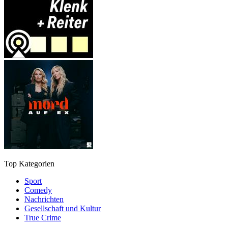
Top Kategorien
Sport
Comedy
Nachrichten
Gesellschaft und Kultur
True Crime