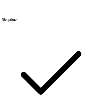
Sleeptimer