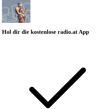
Hol dir die kostenlose radio.at App