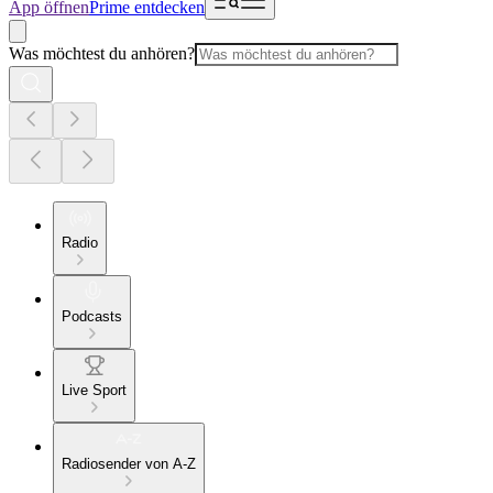
App öffnen
Prime entdecken
Was möchtest du anhören?
Radio
Podcasts
Live Sport
Radiosender von A-Z