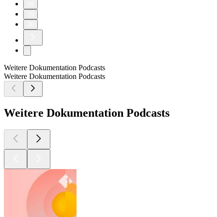
28
29
30
Weitere Dokumentation Podcasts
Weitere Dokumentation Podcasts
Weitere Dokumentation Podcasts