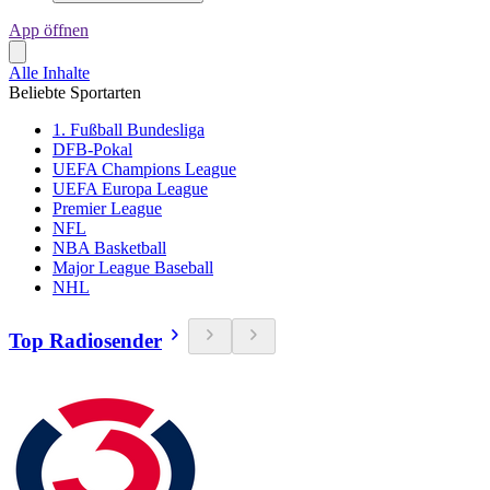
App öffnen
Alle Inhalte
Beliebte Sportarten
1. Fußball Bundesliga
DFB-Pokal
UEFA Champions League
UEFA Europa League
Premier League
NFL
NBA Basketball
Major League Baseball
NHL
Top Radiosender