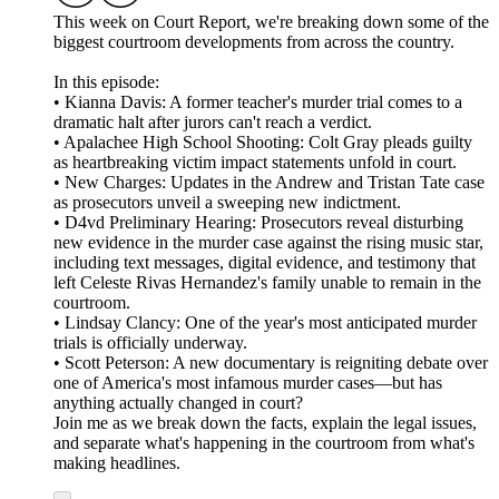
This week on Court Report, we're breaking down some of the
biggest courtroom developments from across the country.
In this episode:
• Kianna Davis: A former teacher's murder trial comes to a
dramatic halt after jurors can't reach a verdict.
• Apalachee High School Shooting: Colt Gray pleads guilty
as heartbreaking victim impact statements unfold in court.
• New Charges: Updates in the Andrew and Tristan Tate case
as prosecutors unveil a sweeping new indictment.
• D4vd Preliminary Hearing: Prosecutors reveal disturbing
new evidence in the murder case against the rising music star,
including text messages, digital evidence, and testimony that
left Celeste Rivas Hernandez's family unable to remain in the
courtroom.
• Lindsay Clancy: One of the year's most anticipated murder
trials is officially underway.
• Scott Peterson: A new documentary is reigniting debate over
one of America's most infamous murder cases—but has
anything actually changed in court?
Join me as we break down the facts, explain the legal issues,
and separate what's happening in the courtroom from what's
making headlines.