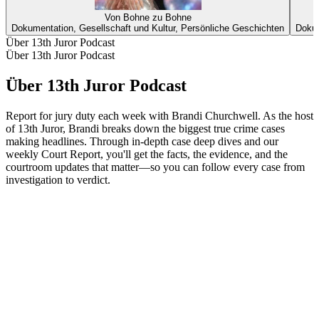
Von Bohne zu Bohne
Dokumentation, Gesellschaft und Kultur, Persönliche Geschichten
Dokum
Über 13th Juror Podcast
Über 13th Juror Podcast
Über 13th Juror Podcast
Report for jury duty each week with Brandi Churchwell. As the host
of 13th Juror, Brandi breaks down the biggest true crime cases
making headlines. Through in-depth case deep dives and our
weekly Court Report, you'll get the facts, the evidence, and the
courtroom updates that matter—so you can follow every case from
investigation to verdict.
Podcast-Website