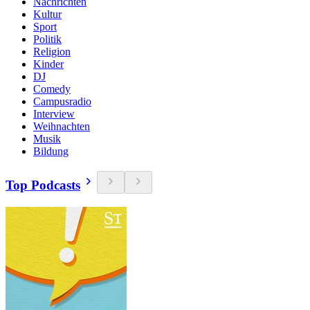
Nachrichten
Kultur
Sport
Politik
Religion
Kinder
DJ
Comedy
Campusradio
Interview
Weihnachten
Musik
Bildung
Top Podcasts