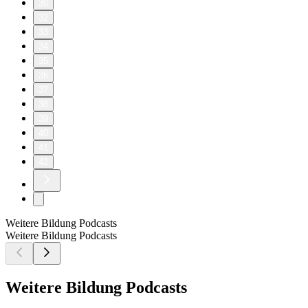
30
32
33
34
35
36
37
38
39
40
41
42
Weitere Bildung Podcasts
Weitere Bildung Podcasts
Weitere Bildung Podcasts