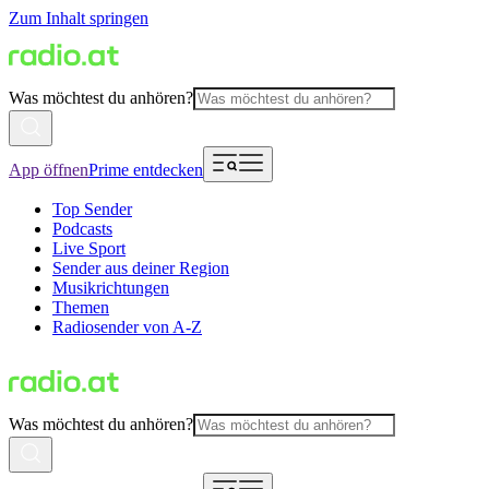
Zum Inhalt springen
Was möchtest du anhören?
App öffnen
Prime entdecken
Top Sender
Podcasts
Live Sport
Sender aus deiner Region
Musikrichtungen
Themen
Radiosender von A-Z
Was möchtest du anhören?