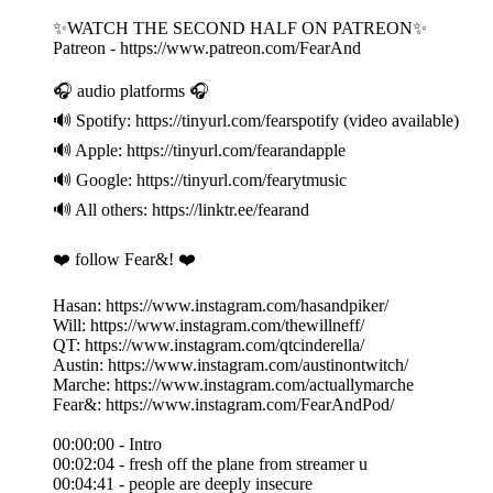
✨WATCH THE SECOND HALF ON PATREON✨
Patreon - https://www.patreon.com/FearAnd
🎧 audio platforms 🎧
🔊 Spotify: https://tinyurl.com/fearspotify (video available)
🔊 Apple: https://tinyurl.com/fearandapple
🔊 Google: https://tinyurl.com/fearytmusic
🔊 All others: https://linktr.ee/fearand
❤️ follow Fear&! ❤️
Hasan: https://www.instagram.com/hasandpiker/
Will: https://www.instagram.com/thewillneff/
QT: https://www.instagram.com/qtcinderella/
Austin: https://www.instagram.com/austinontwitch/
Marche: https://www.instagram.com/actuallymarche
Fear&: https://www.instagram.com/FearAndPod/
00:00:00 - Intro
00:02:04 - fresh off the plane from streamer u
00:04:41 - people are deeply insecure