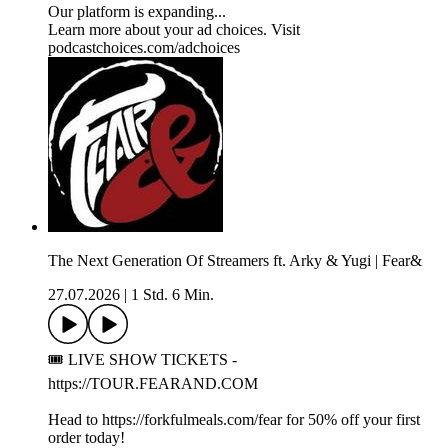
Our platform is expanding...
Learn more about your ad choices. Visit
podcastchoices.com/adchoices
The Next Generation Of Streamers ft. Arky & Yugi | Fear&
27.07.2026
|
1 Std. 6 Min.
🎟️ LIVE SHOW TICKETS -
https://TOUR.FEARAND.COM
Head to https://forkfulmeals.com/fear for 50% off your first
order today!