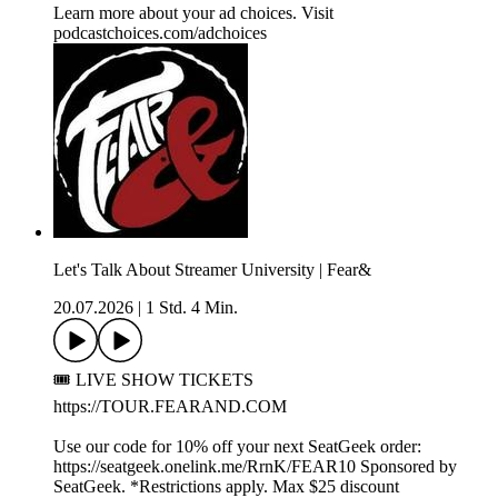
Learn more about your ad choices. Visit
podcastchoices.com/adchoices
Let's Talk About Streamer University | Fear&
20.07.2026
|
1 Std. 4 Min.
🎟️ LIVE SHOW TICKETS
https://TOUR.FEARAND.COM
Use our code for 10% off your next SeatGeek order:
https://seatgeek.onelink.me/RrnK/FEAR10 Sponsored by
SeatGeek. *Restrictions apply. Max $25 discount