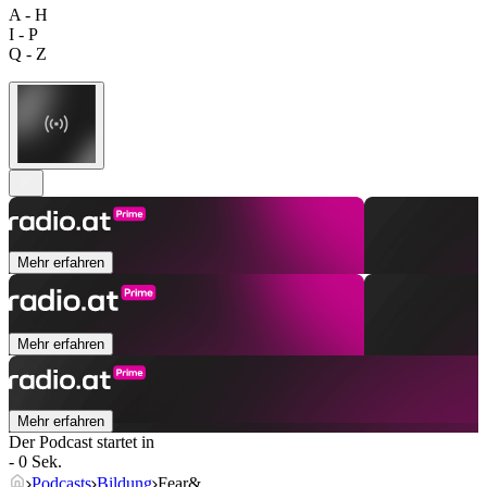
A - H
I - P
Q - Z
Mehr erfahren
Mehr erfahren
Mehr erfahren
Der Podcast startet in
- 0 Sek.
Podcasts
Bildung
Fear&