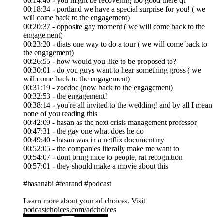
00:14:40 - you might be recovering too good there qt
00:18:34 - portland we have a special surprise for you! ( we
will come back to the engagement)
00:20:37 - opposite gay moment ( we will come back to the
engagement)
00:23:20 - thats one way to do a tour ( we will come back to
the engagement)
00:26:55 - how would you like to be proposed to?
00:30:01 - do you guys want to hear something gross ( we
will come back to the engagement)
00:31:19 - zocdoc (now back to the engagement)
00:32:53 - the engagement!
00:38:14 - you're all invited to the wedding! and by all I mean
none of you reading this
00:42:09 - hasan as the next crisis management professor
00:47:31 - the gay one what does he do
00:49:40 - hasan was in a netflix documentary
00:52:05 - the companies literally make me want to
00:54:07 - dont bring mice to people, rat recognition
00:57:01 - they should make a movie about this
#hasanabi #fearand #podcast
Learn more about your ad choices. Visit
podcastchoices.com/adchoices