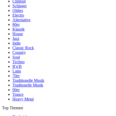
Chillout
Schlager
Oldies
Electro
Alternative
80er
Klassik
House
Jazz
Indie
Classic Rock
Country
Soul
Techno
R'n'B
Latin
70er
Traditionelle Musik
Tradtionelle Musik
90er
Trance
Heavy Metal
Top Themen