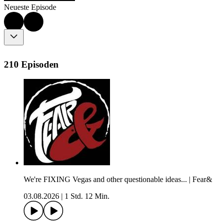
Neueste Episode
210 Episoden
We're FIXING Vegas and other questionable ideas... | Fear&
03.08.2026
|
1 Std. 12 Min.