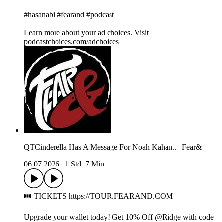
#hasanabi #fearand #podcast
Learn more about your ad choices. Visit
podcastchoices.com/adchoices
QTCinderella Has A Message For Noah Kahan.. | Fear&
06.07.2026
|
1 Std. 7 Min.
🎟️ TICKETS https://TOUR.FEARAND.COM
Upgrade your wallet today! Get 10% Off @Ridge with code