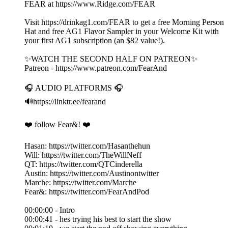
FEAR at https://www.Ridge.com/FEAR
Visit https://drinkag1.com/FEAR to get a free Morning Person
Hat and free AG1 Flavor Sampler in your Welcome Kit with
your first AG1 subscription (an $82 value!).
✨WATCH THE SECOND HALF ON PATREON✨
Patreon - https://www.patreon.com/FearAnd
🎧 AUDIO PLATFORMS 🎧
🔊https://linktr.ee/fearand
❤️ follow Fear&! ❤️
Hasan: https://twitter.com/Hasanthehun
Will: https://twitter.com/TheWillNeff
QT: https://twitter.com/QTCinderella
Austin: https://twitter.com/Austinontwitter
Marche: https://twitter.com/Marche
Fear&: https://twitter.com/FearAndPod
00:00:00 - Intro
00:00:41 - hes trying his best to start the show