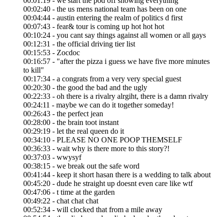
00:01:19 - we start the pod off showing everything
00:02:40 - the us mens national team has been on one
00:04:44 - austin entering the realm of politics d first
00:07:43 - fear& tour is coming up hot hot hot
00:10:24 - you cant say things against all women or all gays
00:12:31 - the official driving tier list
00:15:53 - Zocdoc
00:16:57 - "after the pizza i guess we have five more minutes
to kill"
00:17:34 - a congrats from a very very special guest
00:20:30 - the good the bad and the ugly
00:22:33 - oh there is a rivalry alrgiht, there is a damn rivalry
00:24:11 - maybe we can do it together someday!
00:26:43 - the perfect jean
00:28:00 - the brain toot instant
00:29:19 - let the real queen do it
00:34:10 - PLEASE NO ONE POOP THEMSELF
00:36:33 - wait why is there more to this story?!
00:37:03 - wwysyf
00:38:15 - we break out the safe word
00:41:44 - keep it short hasan there is a wedding to talk about
00:45:20 - dude he straight up doesnt even care like wtf
00:47:06 - t time at the garden
00:49:22 - chat chat chat
00:52:34 - will clocked that from a mile away