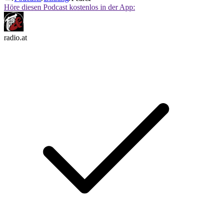
Höre diesen Podcast kostenlos in der App:
radio.at