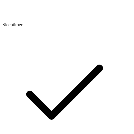
Sleeptimer