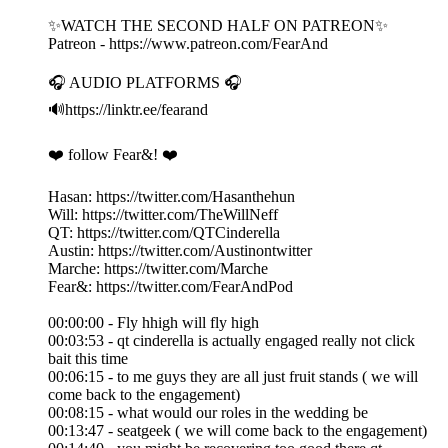
✨WATCH THE SECOND HALF ON PATREON✨
Patreon - https://www.patreon.com/FearAnd
🎧 AUDIO PLATFORMS 🎧
🔊https://linktr.ee/fearand
❤️ follow Fear&! ❤️
Hasan: https://twitter.com/Hasanthehun
Will: https://twitter.com/TheWillNeff
QT: https://twitter.com/QTCinderella
Austin: https://twitter.com/Austinontwitter
Marche: https://twitter.com/Marche
Fear&: https://twitter.com/FearAndPod
00:00:00 - Fly hhigh will fly high
00:03:53 - qt cinderella is actually engaged really not click
bait this time
00:06:15 - to me guys they are all just fruit stands ( we will
come back to the engagement)
00:08:15 - what would our roles in the wedding be
00:13:47 - seatgeek ( we will come back to the engagement)