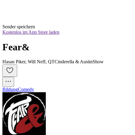
Sender speichern
Kostenlos im App Store laden
Fear&
Hasan Piker, Will Neff, QTCinderella & AustinShow
Bildung
Comedy