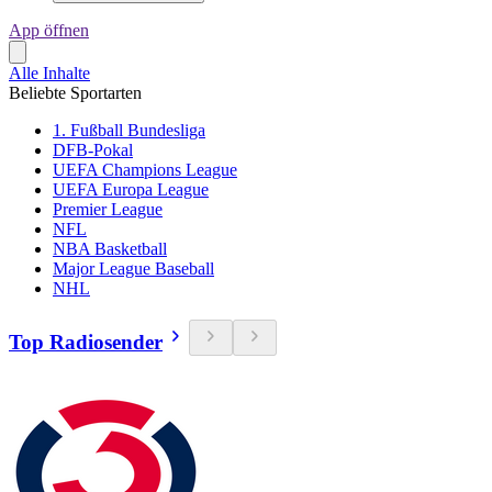
App öffnen
Alle Inhalte
Beliebte Sportarten
1. Fußball Bundesliga
DFB-Pokal
UEFA Champions League
UEFA Europa League
Premier League
NFL
NBA Basketball
Major League Baseball
NHL
Top Radiosender