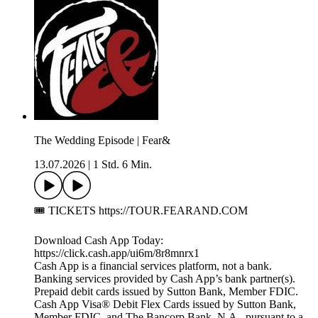
The Wedding Episode | Fear&
13.07.2026
|
1 Std. 6 Min.
🎟️ TICKETS https://TOUR.FEARAND.COM
Download Cash App Today:
https://click.cash.app/ui6m/8r8mnrx1
Cash App is a financial services platform, not a bank.
Banking services provided by Cash App’s bank partner(s).
Prepaid debit cards issued by Sutton Bank, Member FDIC.
Cash App Visa® Debit Flex Cards issued by Sutton Bank,
Member FDIC, and The Bancorp Bank, N.A., pursuant to a