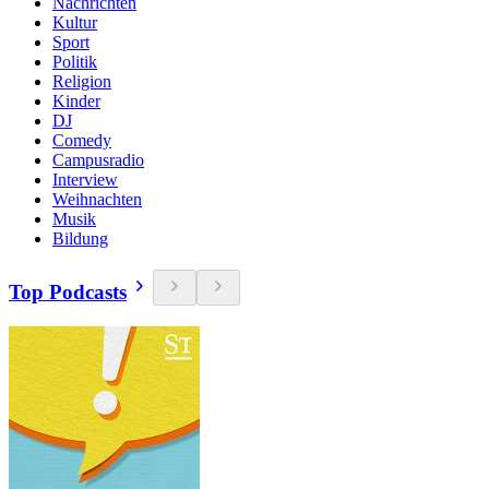
Nachrichten
Kultur
Sport
Politik
Religion
Kinder
DJ
Comedy
Campusradio
Interview
Weihnachten
Musik
Bildung
Top Podcasts