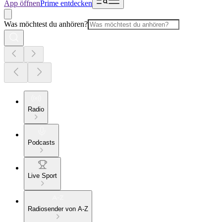
App öffnen
Prime entdecken
Was möchtest du anhören?
Radio
Podcasts
Live Sport
Radiosender von A-Z