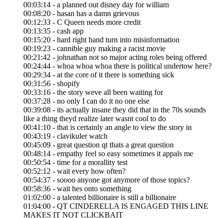
00:03:14 - a planned out disney day for william
00:08:20 - hasan has a damn grievous
00:12:33 - C Queen needs more credit
00:13:35 - cash app
00:15:20 - hard right hand turn into misinformation
00:19:23 - cannible guy making a racist movie
00:21:42 - johnathan not so major acting roles being offered
00:24:44 - whoa whoa whoa there is political undertow here?
00:29:34 - at the core of it there is something sick
00:31:56 - shopify
00:33:16 - the story weve all been waiting for
00:37:28 - no only I can do it no one else
00:39:08 - its actually insane they did that in the 70s sounds
like a thing theyd realize later wasnt cool to do
00:41:10 - that is certainly an angle to view the story in
00:43:19 - clavikuler watch
00:45:09 - great question qt thats a great question
00:48:14 - empathy feel so easy sometimes it appals me
00:50:54 - time for a morallity test
00:52:12 - wait every how often?
00:54:37 - soooo anyone got anymore of those topics?
00:58:36 - wait hes onto something
01:02:00 - a talented billionaire is still a billionaire
01:04:00 - QT CINDERELLA IS ENGAGED THIS LINE
MAKES IT NOT CLICKBAIT