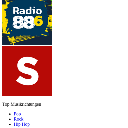
Top Musikrichtungen
Pop
Rock
Hip Hop