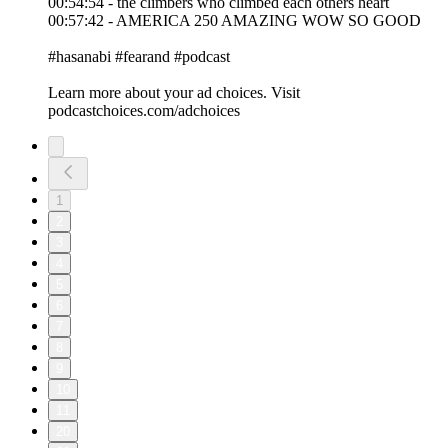
00:54:54 - the climbers who climbed each others heart
00:57:42 - AMERICA 250 AMAZING WOW SO GOOD
#hasanabi #fearand #podcast
Learn more about your ad choices. Visit
podcastchoices.com/adchoices
1
2
3
4
5
6
7
8
9
10
11
20