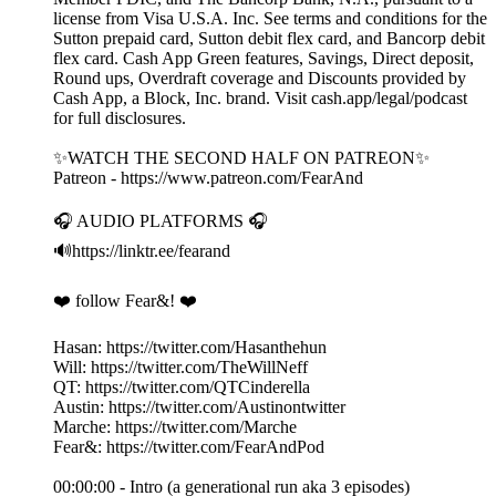
license from Visa U.S.A. Inc. See terms and conditions for the
Sutton prepaid card, Sutton debit flex card, and Bancorp debit
flex card. Cash App Green features, Savings, Direct deposit,
Round ups, Overdraft coverage and Discounts provided by
Cash App, a Block, Inc. brand. Visit cash.app/legal/podcast
for full disclosures.
✨WATCH THE SECOND HALF ON PATREON✨
Patreon - https://www.patreon.com/FearAnd
🎧 AUDIO PLATFORMS 🎧
🔊https://linktr.ee/fearand
❤️ follow Fear&! ❤️
Hasan: https://twitter.com/Hasanthehun
Will: https://twitter.com/TheWillNeff
QT: https://twitter.com/QTCinderella
Austin: https://twitter.com/Austinontwitter
Marche: https://twitter.com/Marche
Fear&: https://twitter.com/FearAndPod
00:00:00 - Intro (a generational run aka 3 episodes)