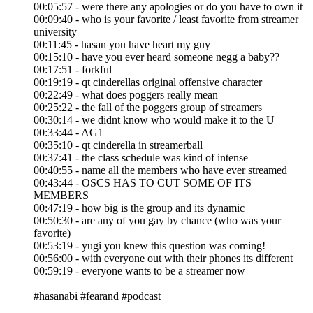
00:05:57 - were there any apologies or do you have to own it
00:09:40 - who is your favorite / least favorite from streamer
university
00:11:45 - hasan you have heart my guy
00:15:10 - have you ever heard someone negg a baby??
00:17:51 - forkful
00:19:19 - qt cinderellas original offensive character
00:22:49 - what does poggers really mean
00:25:22 - the fall of the poggers group of streamers
00:30:14 - we didnt know who would make it to the U
00:33:44 - AG1
00:35:10 - qt cinderella in streamerball
00:37:41 - the class schedule was kind of intense
00:40:55 - name all the members who have ever streamed
00:43:44 - OSCS HAS TO CUT SOME OF ITS
MEMBERS
00:47:19 - how big is the group and its dynamic
00:50:30 - are any of you gay by chance (who was your
favorite)
00:53:19 - yugi you knew this question was coming!
00:56:00 - with everyone out with their phones its different
00:59:19 - everyone wants to be a streamer now
#hasanabi #fearand #podcast