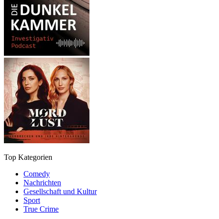
Top Kategorien
Comedy
Nachrichten
Gesellschaft und Kultur
Sport
True Crime