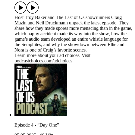
Host Troy Baker and The Last of Us showrunners Craig
Mazin and Neil Druckmann unpack the latest episode. They
share how they made spores more menacing than in the game,
which happy accident made its way into the show, how the
game’s audio team developed an entire whistle language for
the Seraphites, and why the showdown between Ellie and
Nora is one of Craig’s favorite scenes.
Learn more about your ad choices. Visit
podcastchoices.com/adchoices
Episode 4 - “Day One”