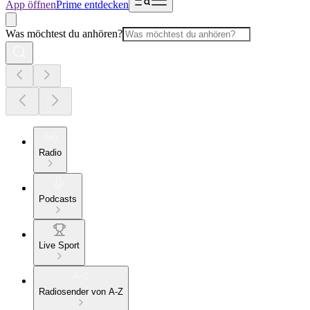
App öffnen
Prime entdecken
Was möchtest du anhören?
Radio
Podcasts
Live Sport
Radiosender von A-Z