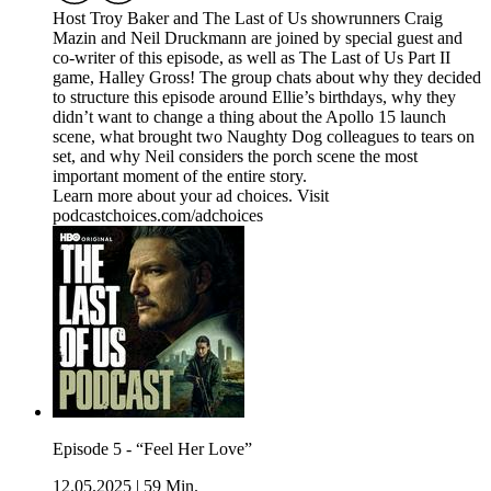
Host Troy Baker and The Last of Us showrunners Craig
Mazin and Neil Druckmann are joined by special guest and
co-writer of this episode, as well as The Last of Us Part II
game, Halley Gross! The group chats about why they decided
to structure this episode around Ellie’s birthdays, why they
didn’t want to change a thing about the Apollo 15 launch
scene, what brought two Naughty Dog colleagues to tears on
set, and why Neil considers the porch scene the most
important moment of the entire story.
Learn more about your ad choices. Visit
podcastchoices.com/adchoices
Episode 5 - “Feel Her Love”
12.05.2025
|
59 Min.