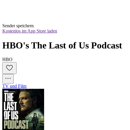
Sender speichern
Kostenlos im App Store laden
HBO's The Last of Us Podcast
HBO
TV und Film