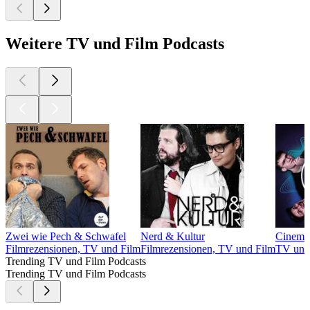
Weitere TV und Film Podcasts
Zwei wie Pech & Schwafel
Nerd & Kultur
Cinema 
Filmrezensionen, TV und Film
Filmrezensionen, TV und Film
TV und
Trending TV und Film Podcasts
Trending TV und Film Podcasts