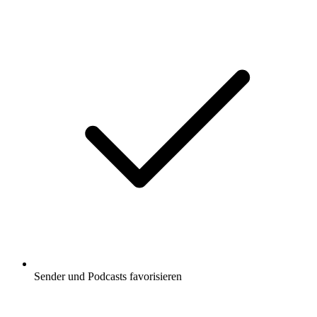
Sender und Podcasts favorisieren