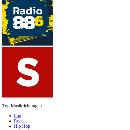
Top Musikrichtungen
Pop
Rock
Hip Hop