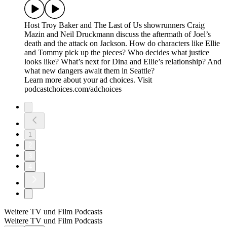
Host Troy Baker and The Last of Us showrunners Craig
Mazin and Neil Druckmann discuss the aftermath of Joel’s
death and the attack on Jackson. How do characters like Ellie
and Tommy pick up the pieces? Who decides what justice
looks like? What’s next for Dina and Ellie’s relationship? And
what new dangers await them in Seattle?
Learn more about your ad choices. Visit
podcastchoices.com/adchoices
1
2
3
4
Weitere TV und Film Podcasts
Weitere TV und Film Podcasts