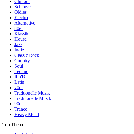
Chillout
Schlager
Oldies
Electro
Alternative
80er
Klassik
House
Jazz
Indie
Classic Rock
Country
Soul
Techno
R'n'B
Latin
70er
Tradtionelle Musik
Traditionelle Musik
90er
Trance
Heavy Metal
Top Themen