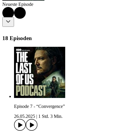
Neueste Episode
18 Episoden
Episode 7 - “Convergence”
26.05.2025
|
1 Std. 3 Min.