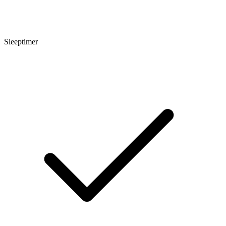
Sleeptimer