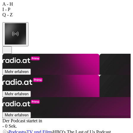
A - H
I - P
Q - Z
Mehr erfahren
Mehr erfahren
Mehr erfahren
Der Podcast startet in
- 0 Sek.
Podcasts
TV und Film
HBO's The Last of Us Podcast