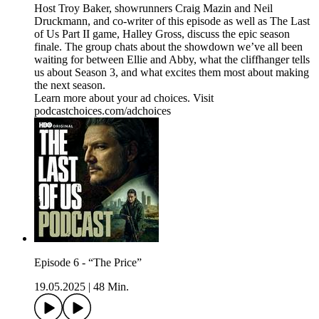
Host Troy Baker, showrunners Craig Mazin and Neil
Druckmann, and co-writer of this episode as well as The Last
of Us Part II game, Halley Gross, discuss the epic season
finale. The group chats about the showdown we’ve all been
waiting for between Ellie and Abby, what the cliffhanger tells
us about Season 3, and what excites them most about making
the next season.
Learn more about your ad choices. Visit
podcastchoices.com/adchoices
Episode 6 - “The Price”
19.05.2025
|
48 Min.