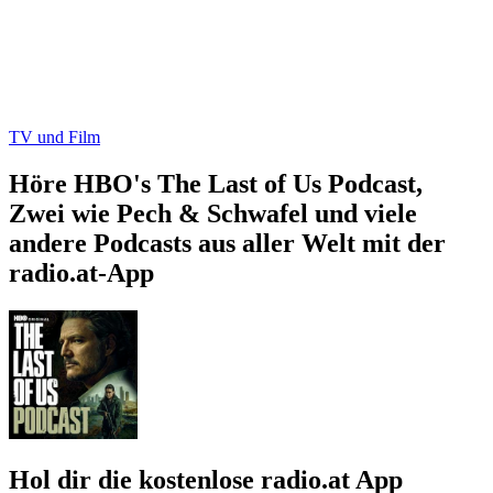
TV und Film
Höre HBO's The Last of Us Podcast,
Zwei wie Pech & Schwafel und viele
andere Podcasts aus aller Welt mit der
radio.at-App
Hol dir die kostenlose radio.at App