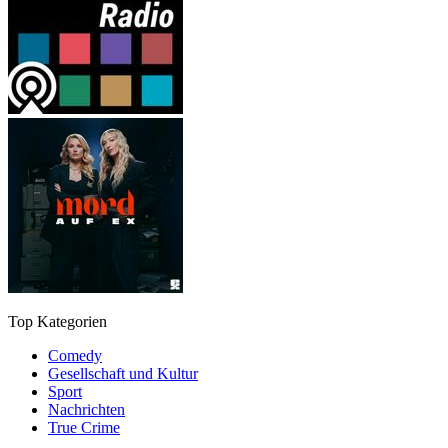
Top Kategorien
Comedy
Gesellschaft und Kultur
Sport
Nachrichten
True Crime