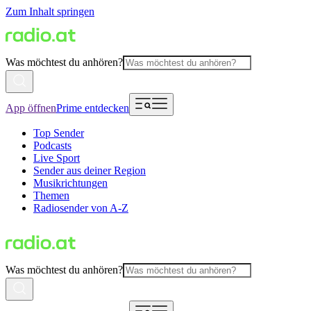
Zum Inhalt springen
Was möchtest du anhören?
App öffnen
Prime entdecken
Top Sender
Podcasts
Live Sport
Sender aus deiner Region
Musikrichtungen
Themen
Radiosender von A-Z
Was möchtest du anhören?