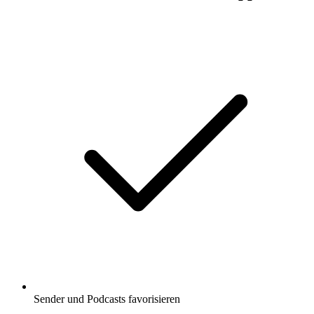
Sender und Podcasts favorisieren