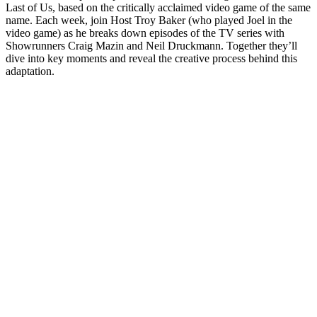
Last of Us, based on the critically acclaimed video game of the same
name. Each week, join Host Troy Baker (who played Joel in the
video game) as he breaks down episodes of the TV series with
Showrunners Craig Mazin and Neil Druckmann. Together they’ll
dive into key moments and reveal the creative process behind this
adaptation.
Podcast-Website