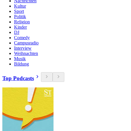
Nachrichten
Kultur
Sport
Politik
Religion
Kinder
DJ
Comedy
Campusradio
Interview
Weihnachten
Musik
Bildung
Top Podcasts