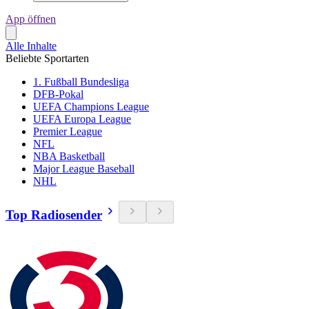
App öffnen
Alle Inhalte
Beliebte Sportarten
1. Fußball Bundesliga
DFB-Pokal
UEFA Champions League
UEFA Europa League
Premier League
NFL
NBA Basketball
Major League Baseball
NHL
Top Radiosender