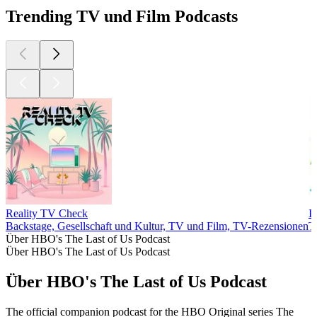
Trending TV und Film Podcasts
Reality TV Check
I
Backstage, Gesellschaft und Kultur, TV und Film, TV-Rezensionen
T
Über HBO's The Last of Us Podcast
Über HBO's The Last of Us Podcast
Über HBO's The Last of Us Podcast
The official companion podcast for the HBO Original series The