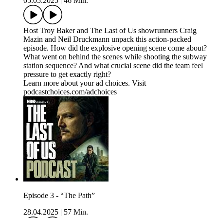
05.05.2025
|
46 Min.
Host Troy Baker and The Last of Us showrunners Craig
Mazin and Neil Druckmann unpack this action-packed
episode. How did the explosive opening scene come about?
What went on behind the scenes while shooting the subway
station sequence? And what crucial scene did the team feel
pressure to get exactly right?
Learn more about your ad choices. Visit
podcastchoices.com/adchoices
Episode 3 - “The Path”
28.04.2025
|
57 Min.