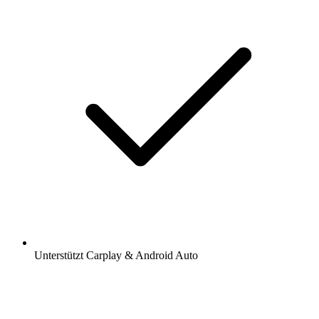
Unterstützt Carplay & Android Auto