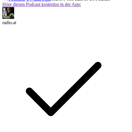
Höre diesen Podcast kostenlos in der App:
radio.at