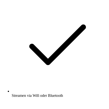
Streamen via Wifi oder Bluetooth