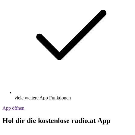
viele weitere App Funktionen
App öffnen
Hol dir die kostenlose radio.at App