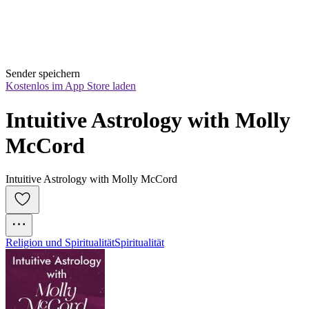
Sender speichern
Kostenlos im App Store laden
Intuitive Astrology with Molly 
McCord
Intuitive Astrology with Molly McCord
Religion und Spiritualität
Spiritualität