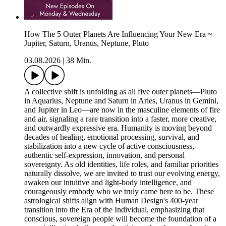
How The 5 Outer Planets Are Influencing Your New Era ~
Jupiter, Saturn, Uranus, Neptune, Pluto
03.08.2026
|
38 Min.
A collective shift is unfolding as all five outer planets—Pluto
in Aquarius, Neptune and Saturn in Aries, Uranus in Gemini,
and Jupiter in Leo—are now in the masculine elements of fire
and air, signaling a rare transition into a faster, more creative,
and outwardly expressive era. Humanity is moving beyond
decades of healing, emotional processing, survival, and
stabilization into a new cycle of active consciousness,
authentic self-expression, innovation, and personal
sovereignty. As old identities, life roles, and familiar priorities
naturally dissolve, we are invited to trust our evolving energy,
awaken our intuitive and light-body intelligence, and
courageously embody who we truly came here to be. These
astrological shifts align with Human Design's 400-year
transition into the Era of the Individual, emphasizing that
conscious, sovereign people will become the foundation of a