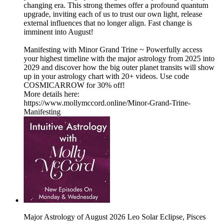
changing era. This strong themes offer a profound quantum
upgrade, inviting each of us to trust our own light, release
external influences that no longer align. Fast change is
imminent into August!
Manifesting with Minor Grand Trine ~ Powerfully access
your highest timeline with the major astrology from 2025 into
2029 and discover how the big outer planet transits will show
up in your astrology chart with 20+ videos. Use code
COSMICARROW for 30% off!
More details here:
h⁠ttps://www.mollymccord.online/Minor-Grand-Trine-
Manifesting⁠
Major Astrology of August 2026 Leo Solar Eclipse, Pisces