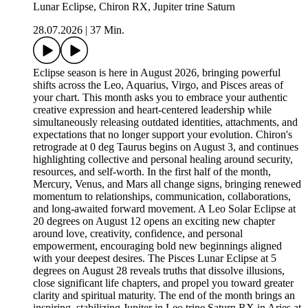
Lunar Eclipse, Chiron RX, Jupiter trine Saturn
28.07.2026
|
37 Min.
Eclipse season is here in August 2026, bringing powerful
shifts across the Leo, Aquarius, Virgo, and Pisces areas of
your chart. This month asks you to embrace your authentic
creative expression and heart-centered leadership while
simultaneously releasing outdated identities, attachments, and
expectations that no longer support your evolution. Chiron's
retrograde at 0 deg Taurus begins on August 3, and continues
highlighting collective and personal healing around security,
resources, and self-worth. In the first half of the month,
Mercury, Venus, and Mars all change signs, bringing renewed
momentum to relationships, communication, collaborations,
and long-awaited forward movement. A Leo Solar Eclipse at
20 degrees on August 12 opens an exciting new chapter
around love, creativity, confidence, and personal
empowerment, encouraging bold new beginnings aligned
with your deepest desires. The Pisces Lunar Eclipse at 5
degrees on August 28 reveals truths that dissolve illusions,
close significant life chapters, and propel you toward greater
clarity and spiritual maturity. The end of the month brings an
inspiring, stabilizing Jupiter in Leo trine Saturn RX in Aries at