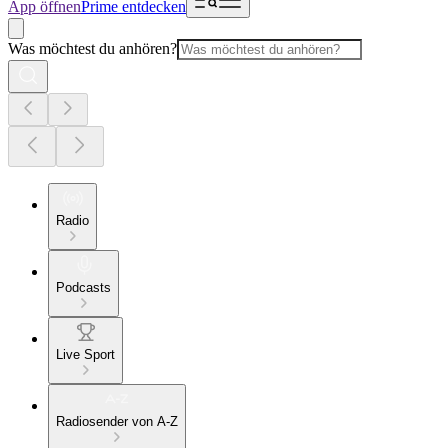
App öffnen
Prime entdecken
Was möchtest du anhören?
Radio
Podcasts
Live Sport
Radiosender von A-Z