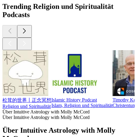
Trending Religion und Spiritualität
Podcasts
Islamic History Podcast
Timothy Kel
松茸的世界丨正念冥想
Islam, Religion und Spiritualität
Christentum,
Religion und Spiritualität
Über Intuitive Astrology with Molly McCord
Über Intuitive Astrology with Molly McCord
Über Intuitive Astrology with Molly