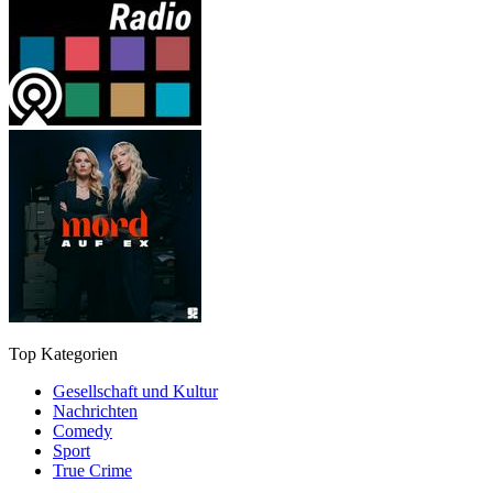
Top Kategorien
Gesellschaft und Kultur
Nachrichten
Comedy
Sport
True Crime