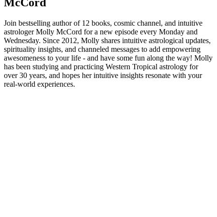
McCord
Join bestselling author of 12 books, cosmic channel, and intuitive
astrologer Molly McCord for a new episode every Monday and
Wednesday. Since 2012, Molly shares intuitive astrological updates,
spirituality insights, and channeled messages to add empowering
awesomeness to your life - and have some fun along the way! Molly
has been studying and practicing Western Tropical astrology for
over 30 years, and hopes her intuitive insights resonate with your
real-world experiences.
Podcast-Website