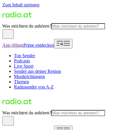
Zum Inhalt springen
Was möchtest du anhören?
App öffnen
Prime entdecken
Top Sender
Podcasts
Live Sport
Sender aus deiner Region
Musikrichtungen
Themen
Radiosender von A-Z
Was möchtest du anhören?