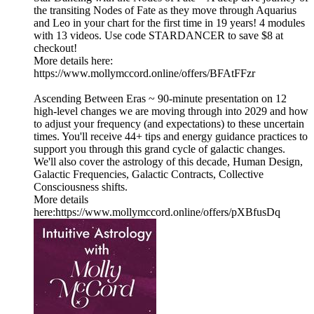
the transiting Nodes of Fate as they move through Aquarius
and Leo in your chart for the first time in 19 years! 4 modules
with 13 videos. Use code STARDANCER to save $8 at
checkout!
More details here:
https://www.mollymccord.online/offers/BFAtFFzr
Ascending Between Eras ~ 90-minute presentation on 12
high-level changes we are moving through into 2029 and how
to adjust your frequency (and expectations) to these uncertain
times. You'll receive 44+ tips and energy guidance practices to
support you through this grand cycle of galactic changes.
We'll also cover the astrology of this decade, Human Design,
Galactic Frequencies, Galactic Contracts, Collective
Consciousness shifts.
More details
here:https://www.mollymccord.online/offers/pXBfusDq