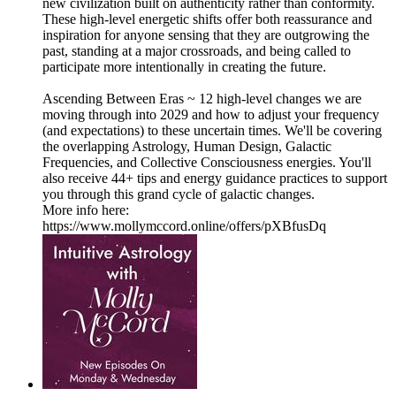
new civilization built on authenticity rather than conformity.
These high-level energetic shifts offer both reassurance and
inspiration for anyone sensing that they are outgrowing the
past, standing at a major crossroads, and being called to
participate more intentionally in creating the future.
Ascending Between Eras ~ 12 high-level changes we are
moving through into 2029 and how to adjust your frequency
(and expectations) to these uncertain times. We'll be covering
the overlapping Astrology, Human Design, Galactic
Frequencies, and Collective Consciousness energies. You'll
also receive 44+ tips and energy guidance practices to support
you through this grand cycle of galactic changes.
More info here:
https://www.mollymccord.online/offers/pXBfusDq