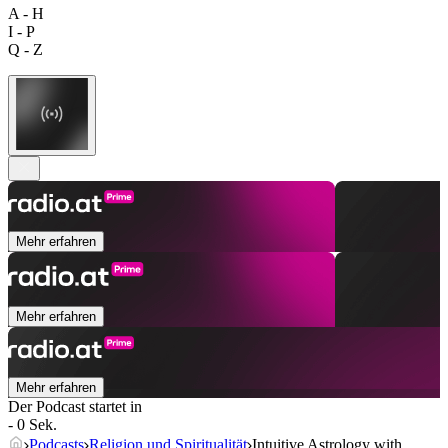
A - H
I - P
Q - Z
Mehr erfahren
Mehr erfahren
Mehr erfahren
Der Podcast startet in
- 0 Sek.
Podcasts
Religion und Spiritualität
Intuitive Astrology with