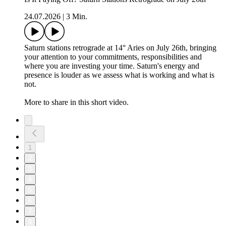
24.07.2026
|
3 Min.
Saturn stations retrograde at 14° Aries on July 26th, bringing
your attention to your commitments, responsibilities and
where you are investing your time. Saturn's energy and
presence is louder as we assess what is working and what is
not.
More to share in this short video.
1
2
3
4
5
6
7
8