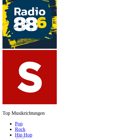
Top Musikrichtungen
Pop
Rock
Hip Hop