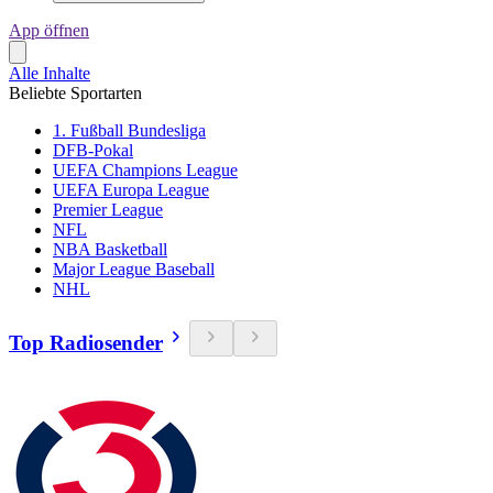
App öffnen
Alle Inhalte
Beliebte Sportarten
1. Fußball Bundesliga
DFB-Pokal
UEFA Champions League
UEFA Europa League
Premier League
NFL
NBA Basketball
Major League Baseball
NHL
Top Radiosender