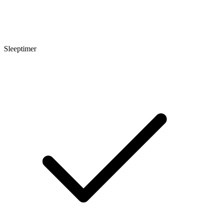
Sleeptimer