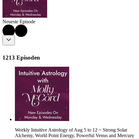
Neueste Episode
1213 Episoden
Weekly Intuitive Astrology of Aug 5 to 12 ~ Strong Solar
Alchemy, World Point Energy, Powerful Venus and Mercury