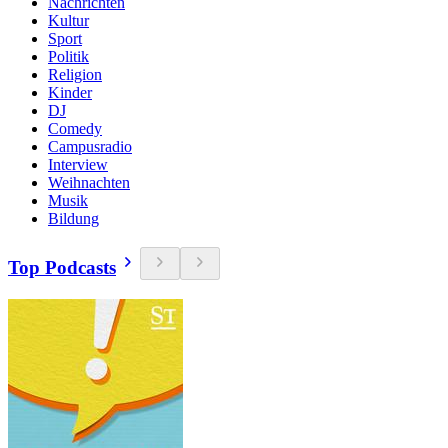
Nachrichten
Kultur
Sport
Politik
Religion
Kinder
DJ
Comedy
Campusradio
Interview
Weihnachten
Musik
Bildung
Top Podcasts