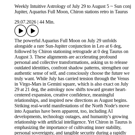
Weekly Intuitive Astrology of July 29 to August 5 ~ Sun conj
Jupiter, Aquarius Full Moon, Chiron stations retro in Taurus
29.07.2026
|
44 Min.
The powerful Aquarius Full Moon on July 29 unfolds
alongside a rare Sun-Jupiter conjunction in Leo at 6 deg,
followed by Chiron stationing retrograde at 0 deg Taurus on
August 3. These alignments are accelerating profound
personal and collective transformations, asking us to release
outdated identities, confront shadow patterns, strengthen our
authentic sense of self, and consciously choose the future we
truly want. While July has carried tension through the Venus
in Virgo-Mars in Gemini square, which is also exact on July
29 at 21 deg, the astrology now shifts toward greater heart-
centered expansion, creative confidence, meaningful
relationships, and inspired new directions as August begins.
Striking real-world manifestations of the North Node's move
into Aquarius have been apparent, too, including AI
developments, technology outages, and humanity's growing
relationship with artificial intelligence. Yet Chiron in Taurus is
emphasizing the importance of cultivating inner stability,
personal sovereignty, and tangible security during a rapidly