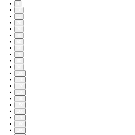
9
10
11
20
30
40
50
60
70
80
90
100
110
120
130
140
150
160
170
180
190