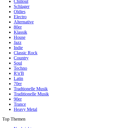
Chillout
Schlager
Oldies
Electro
Alternative
80er
Klassik
House
Jazz
Indie
Classic Rock
Country
Soul
Techno
R'n'B
Latin
70er
Tradtionelle Musik
Traditionelle Musik
90er
Trance
Heavy Metal
Top Themen