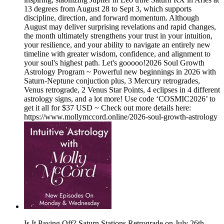
13 degrees from August 28 to Sept 3, which supports
discipline, direction, and forward momentum. Although
August may deliver surprising revelations and rapid changes,
the month ultimately strengthens your trust in your intuition,
your resilience, and your ability to navigate an entirely new
timeline with greater wisdom, confidence, and alignment to
your soul's highest path. Let's gooooo!2026 Soul Growth
Astrology Program ~ Powerful new beginnings in 2026 with
Saturn-Neptune conjuction plus, 3 Mercury retrogrades,
Venus retrograde, 2 Venus Star Points, 4 eclipses in 4 different
astrology signs, and a lot more! Use code ‘COSMIC2026’ to
get it all for $37 USD ~ Check out more details here:
⁠https://www.mollymccord.online/2026-soul-growth-astrology
Is It Paying Off? Saturn Stations Retrograde on July 26th