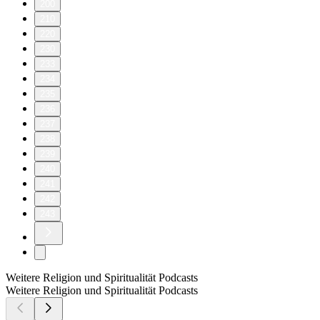
200
210
220
230
233
234
235
236
237
238
239
240
241
242
243
Weitere Religion und Spiritualität Podcasts
Weitere Religion und Spiritualität Podcasts