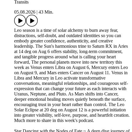
Transits
05.08.2026
|
43 Min.
Leo season is a time of solar alchemy to burn away fear,
distractions, self-doubt, and outdated identities so you can
embody greater confidence, authenticity, and creative
leadership. The Sun's harmonious trine to Saturn RX in Aries
at 14 deg on Aug 6 offers stability, long-term commitment,
and tangible progress around what is calling your heart
forward, The personal planets move into new territory this
week as Venus enters Libra on August 6, Mercury enters Leo
on August 9, and Mars enters Cancer on August 11. Venus in
Libra and Mercury in Leo activate transformative
conversations, meaningful relationships, and courageous self-
expression that can change your future as each interacts with
Uranus, Neptune, and Pluto. As Mars shifts into Cancer,
deeper emotional healing moves quietly beneath the surface,
encouraging trust in your heart rather than control. The Leo
Solar Eclipse at 20 deg on August 12 is a powerful initiation
into greater visibility, self-love, purpose, and heartfelt creation.
Much more to share in this week's podcast.
Star Dancing with the Nodes of Fate ~ A deep dive journey of