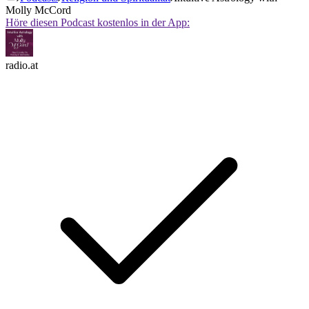
Molly McCord
Höre diesen Podcast kostenlos in der App:
radio.at