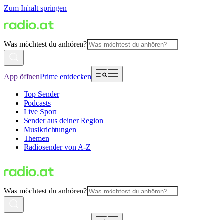
Zum Inhalt springen
Was möchtest du anhören?
App öffnen
Prime entdecken
Top Sender
Podcasts
Live Sport
Sender aus deiner Region
Musikrichtungen
Themen
Radiosender von A-Z
Was möchtest du anhören?