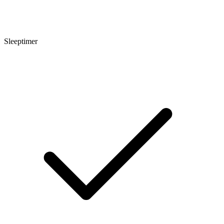
Sleeptimer