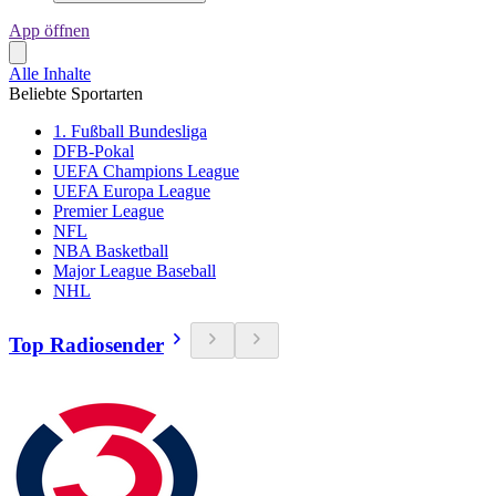
App öffnen
Alle Inhalte
Beliebte Sportarten
1. Fußball Bundesliga
DFB-Pokal
UEFA Champions League
UEFA Europa League
Premier League
NFL
NBA Basketball
Major League Baseball
NHL
Top Radiosender