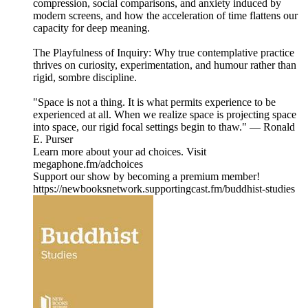
compression, social comparisons, and anxiety induced by
modern screens, and how the acceleration of time flattens our
capacity for deep meaning.
The Playfulness of Inquiry: Why true contemplative practice
thrives on curiosity, experimentation, and humour rather than
rigid, sombre discipline.
"Space is not a thing. It is what permits experience to be
experienced at all. When we realize space is projecting space
into space, our rigid focal settings begin to thaw." — Ronald
E. Purser
Learn more about your ad choices. Visit
megaphone.fm/adchoices
Support our show by becoming a premium member!
https://newbooksnetwork.supportingcast.fm/buddhist-studies