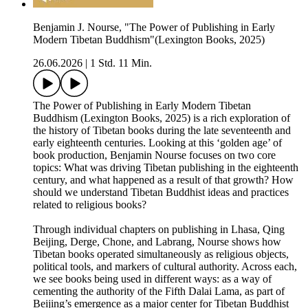
Benjamin J. Nourse, "The Power of Publishing in Early
Modern Tibetan Buddhism"(Lexington Books, 2025)
26.06.2026
|
1 Std. 11 Min.
The Power of Publishing in Early Modern Tibetan
Buddhism (Lexington Books, 2025) is a rich exploration of
the history of Tibetan books during the late seventeenth and
early eighteenth centuries. Looking at this ‘golden age’ of
book production, Benjamin Nourse focuses on two core
topics: What was driving Tibetan publishing in the eighteenth
century, and what happened as a result of that growth? How
should we understand Tibetan Buddhist ideas and practices
related to religious books?
Through individual chapters on publishing in Lhasa, Qing
Beijing, Derge, Chone, and Labrang, Nourse shows how
Tibetan books operated simultaneously as religious objects,
political tools, and markers of cultural authority. Across each,
we see books being used in different ways: as a way of
cementing the authority of the Fifth Dalai Lama, as part of
Beijing’s emergence as a major center for Tibetan Buddhist