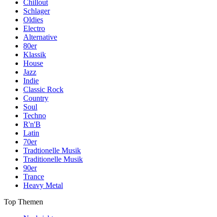
Chillout
Schlager
Oldies
Electro
Alternative
80er
Klassik
House
Jazz
Indie
Classic Rock
Country
Soul
Techno
R'n'B
Latin
70er
Tradtionelle Musik
Traditionelle Musik
90er
Trance
Heavy Metal
Top Themen