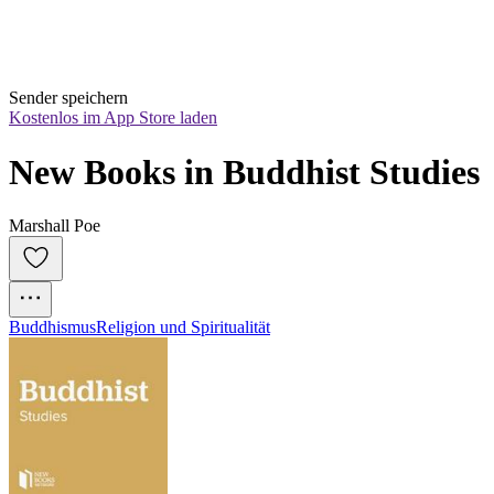
Sender speichern
Kostenlos im App Store laden
New Books in Buddhist Studies
Marshall Poe
Buddhismus
Religion und Spiritualität