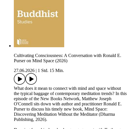
Cultivating Consciousness: A Conversation with Ronald E.
Purser on Mind Space (2026)
27.06.2026
|
1 Std. 15 Min.
What does it mean to connect with mind and space without
the typical baggage of contemporary meditation trends? In this
episode of the New Books Network, Matthew Joseph
O'Connell sits down with author and practitioner Ronald E.
Purser to discuss his timely new book, Mind Space:
Discovering Meditation Without the Meditator (Dharma
Publishing, 2026).