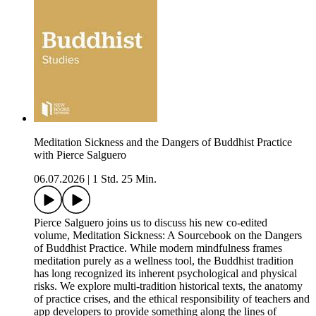
Meditation Sickness and the Dangers of Buddhist Practice
with Pierce Salguero
06.07.2026
|
1 Std. 25 Min.
Pierce Salguero joins us to discuss his new co-edited
volume, Meditation Sickness: A Sourcebook on the Dangers
of Buddhist Practice. While modern mindfulness frames
meditation purely as a wellness tool, the Buddhist tradition
has long recognized its inherent psychological and physical
risks. We explore multi-tradition historical texts, the anatomy
of practice crises, and the ethical responsibility of teachers and
app developers to provide something along the lines of