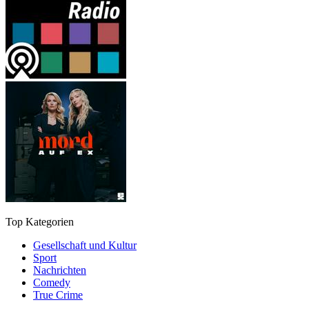
Top Kategorien
Gesellschaft und Kultur
Sport
Nachrichten
Comedy
True Crime