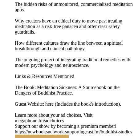
The hidden risks of unmonitored, commercialized meditation
apps.
Why creators have an ethical duty to move past treating
meditation as a risk-free panacea and offer clear safety
guardrails.
How different cultures draw the line between a spiritual
breakthrough and clinical pathology.
The ongoing project of integrating traditional remedies with
modern psychology and neuroscience.
Links & Resources Mentioned
The Book: Meditation Sickness: A Sourcebook on the
Dangers of Buddhist Practice.
Guest Website: here (Includes the book's introduction).
Learn more about your ad choices. Visit
megaphone.fm/adchoices
Support our show by becoming a premium member!
https://newbooksnetwork.supportingcast.fm/buddhist-studies