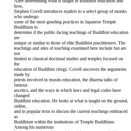
After determining what is taught in Buddhist education and
how,
Stephen Covell introduces readers to a select group of monks
who undergo
some of the most grueling practices in Japanese Temple
Buddhism to
determine if the public-facing teachings of Buddhist education
are
unique or similar to those of elite Buddhist practitioners. The
teachings and sites of teaching examined here include but are
not
limited to classical doctrinal studies and temples focused on
the
education of Buddhist clergy. Covell uncovers the arguments
made by
priests involved in morals education, the dharma talks of
famous
ascetics, and the ways in which laws and legal codes have
changed
Buddhist education. He looks at what is taught on the ground,
online,
and in popular texts to discuss the current teachings embraced
as
Buddhism within the institutions of Temple Buddhism.
Among his numerous