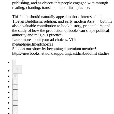
publishing, and as objects that people engaged with through
reading, chanting, translation, and ritual practice.
This book should naturally appeal to those interested in
Tibetan Buddhism, religion, and early modern Asia — but it is
also a valuable contribution to book history, print culture, and
the study of how the production of books can shape political
authority and religious practice.
Learn more about your ad choices. Visit
megaphone.fm/adchoices
Support our show by becoming a premium member!
https://newbooksnetwork.supportingcast.fm/buddhist-studies
1
2
3
4
5
6
7
8