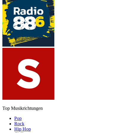
Top Musikrichtungen
Pop
Rock
Hip Hop