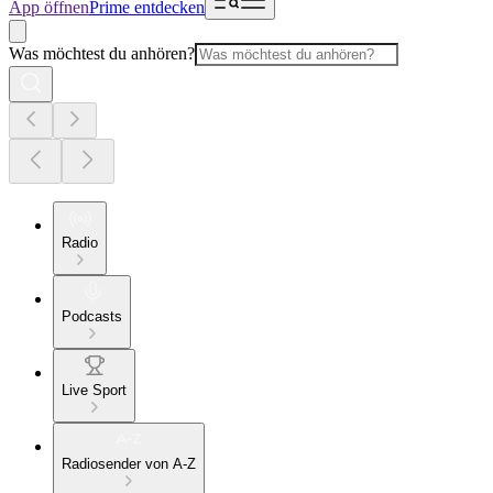
App öffnen
Prime entdecken
Was möchtest du anhören?
Radio
Podcasts
Live Sport
Radiosender von A-Z