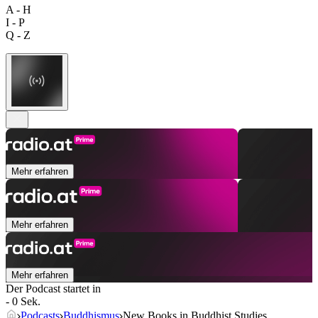
A - H
I - P
Q - Z
Mehr erfahren
Mehr erfahren
Mehr erfahren
Der Podcast startet in
- 0 Sek.
Podcasts
Buddhismus
New Books in Buddhist Studies