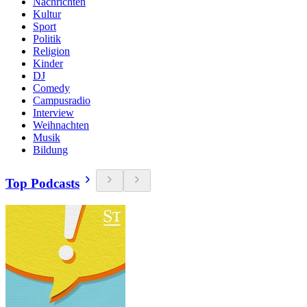
Nachrichten
Kultur
Sport
Politik
Religion
Kinder
DJ
Comedy
Campusradio
Interview
Weihnachten
Musik
Bildung
Top Podcasts