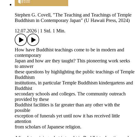
Stephen G. Covell, "The Teaching and Teachings of Temple
Buddhism in Contemporary Japan" (U Hawaii Press, 2024)
12.07.2026
|
1 Std. 1 Min.
How have Buddhist teachings come to be in modern and
contemporary
Japan and how are they taught? This pioneering work seeks
to answer
these questions by highlighting the public teachings of Temple
Buddhism
institutions, in particular Temple Buddhism kindergartens and
Buddhist
secondary schools and colleges. The community outreach
provided by these
Buddhist facilities is far greater than any other with the
possible
exception of funerals yet until now it has received little
attention
from scholars of Japanese religion.