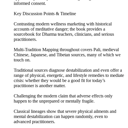
informed consent.
Key Discussion Points & Timeline
Contrasting modern wellness marketing with historical
accounts of meditative danger; the book provides a
sourcebook for Dharma teachers, clinicians, and serious
practitioners.
Multi-Tradition Mapping throughout covers Pali, medieval
Chinese, Japanese, and Tibetan sources, many of which we
touch on.
Traditional sources diagnose destabilization and even offer a
range of physical, energetic, and lifestyle remedies to mediate
crisis: whether they would be a good fit for today’s
practitioner is another matter.
Challenging the modern claim that adverse effects only
happen to the unprepared or mentally fragile.
Classical lineages show that severe physical ailments and
mental destabilization can happen randomly, even to
advanced practitioners.