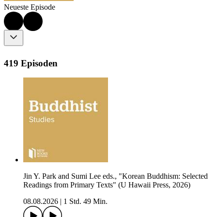
Neueste Episode
419 Episoden
Jin Y. Park and Sumi Lee eds., "Korean Buddhism: Selected
Readings from Primary Texts" (U Hawaii Press, 2026)
08.08.2026
|
1 Std. 49 Min.