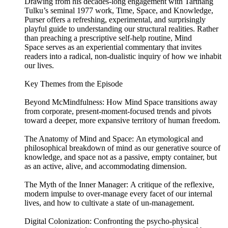
Drawing from his decades-long engagement with Tarthang
Tulku’s seminal 1977 work, Time, Space, and Knowledge,
Purser offers a refreshing, experimental, and surprisingly
playful guide to understanding our structural realities. Rather
than preaching a prescriptive self-help routine, Mind
Space serves as an experiential commentary that invites
readers into a radical, non-dualistic inquiry of how we inhabit
our lives.
Key Themes from the Episode
Beyond McMindfulness: How Mind Space transitions away
from corporate, present-moment-focused trends and pivots
toward a deeper, more expansive territory of human freedom.
The Anatomy of Mind and Space: An etymological and
philosophical breakdown of mind as our generative source of
knowledge, and space not as a passive, empty container, but
as an active, alive, and accommodating dimension.
The Myth of the Inner Manager: A critique of the reflexive,
modern impulse to over-manage every facet of our internal
lives, and how to cultivate a state of un-management.
Digital Colonization: Confronting the psycho-physical