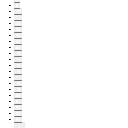
9
10
11
20
30
40
50
60
70
74
75
76
77
78
79
80
81
82
83
84