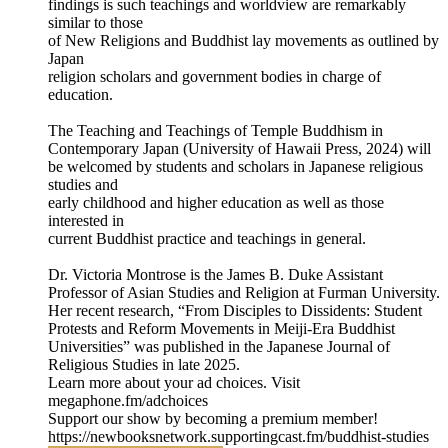
findings is such teachings and worldview are remarkably
similar to those
of New Religions and Buddhist lay movements as outlined by
Japan
religion scholars and government bodies in charge of
education.
The Teaching and Teachings of Temple Buddhism in
Contemporary Japan (University of Hawaii Press, 2024) will
be welcomed by students and scholars in Japanese religious
studies and
early childhood and higher education as well as those
interested in
current Buddhist practice and teachings in general.
Dr. Victoria Montrose is the James B. Duke Assistant
Professor of Asian Studies and Religion at Furman University.
Her recent research, “From Disciples to Dissidents: Student
Protests and Reform Movements in Meiji-Era Buddhist
Universities” was published in the Japanese Journal of
Religious Studies in late 2025.
Learn more about your ad choices. Visit
megaphone.fm/adchoices
Support our show by becoming a premium member!
https://newbooksnetwork.supportingcast.fm/buddhist-studies