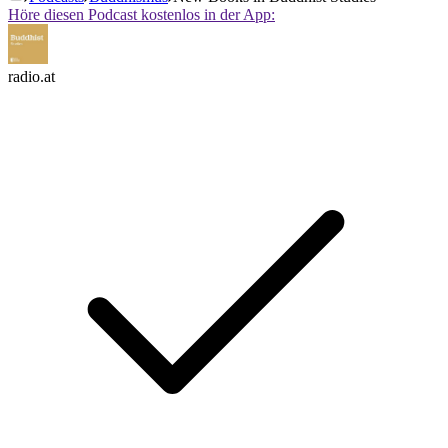
Höre diesen Podcast kostenlos in der App:
radio.at