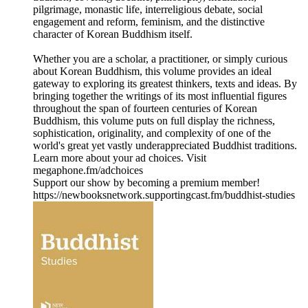
pilgrimage, monastic life, interreligious debate, social
engagement and reform, feminism, and the distinctive
character of Korean Buddhism itself.
Whether you are a scholar, a practitioner, or simply curious
about Korean Buddhism, this volume provides an ideal
gateway to exploring its greatest thinkers, texts and ideas. By
bringing together the writings of its most influential figures
throughout the span of fourteen centuries of Korean
Buddhism, this volume puts on full display the richness,
sophistication, originality, and complexity of one of the
world's great yet vastly underappreciated Buddhist traditions.
Learn more about your ad choices. Visit
megaphone.fm/adchoices
Support our show by becoming a premium member!
https://newbooksnetwork.supportingcast.fm/buddhist-studies