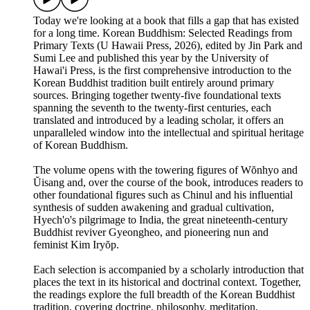
Today we're looking at a book that fills a gap that has existed
for a long time. Korean Buddhism: Selected Readings from
Primary Texts (U Hawaii Press, 2026), edited by Jin Park and
Sumi Lee and published this year by the University of
Hawai'i Press, is the first comprehensive introduction to the
Korean Buddhist tradition built entirely around primary
sources. Bringing together twenty-five foundational texts
spanning the seventh to the twenty-first centuries, each
translated and introduced by a leading scholar, it offers an
unparalleled window into the intellectual and spiritual heritage
of Korean Buddhism.
The volume opens with the towering figures of Wŏnhyo and
Ŭisang and, over the course of the book, introduces readers to
other foundational figures such as Chinul and his influential
synthesis of sudden awakening and gradual cultivation,
Hyech'o's pilgrimage to India, the great nineteenth-century
Buddhist reviver Gyeongheo, and pioneering nun and
feminist Kim Iryŏp.
Each selection is accompanied by a scholarly introduction that
places the text in its historical and doctrinal context. Together,
the readings explore the full breadth of the Korean Buddhist
tradition, covering doctrine, philosophy, meditation,