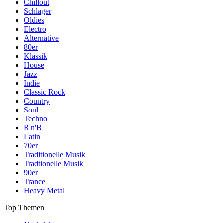
Chillout
Schlager
Oldies
Electro
Alternative
80er
Klassik
House
Jazz
Indie
Classic Rock
Country
Soul
Techno
R'n'B
Latin
70er
Traditionelle Musik
Tradtionelle Musik
90er
Trance
Heavy Metal
Top Themen