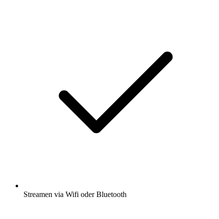
Streamen via Wifi oder Bluetooth