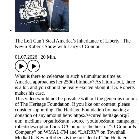
The Left Can’t Steal America’s Inheritance of Liberty | The
Kevin Roberts Show with Larry O’Connor
01.07.2026
|
20 Min.
What is there to celebrate in such a tumultuous time as
America approaches her 250th birthday? As it turns out, there
is a lot, and you should be really excited about it! Dr. Roberts
makes his case.
This video would not be possible without the generous donors
of The Heritage Foundation. If you like our content, please
consider supporting The Heritage Foundation by making a
donation of any amount here: https://secured.heritage.org/?
utm_medium=organic&utm_source=youtube&utm_campaign=yo
robertsdescriptionLarry O’Connor is the host of “O’Connor &
Company” on WMAL-FM and “LARRY” on Townhall
Media.Dr. Kevin Roberts is the president of The Heritage