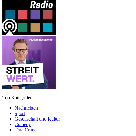
Top Kategorien
Nachrichten
Sport
Gesellschaft und Kultur
Comedy
True Crime