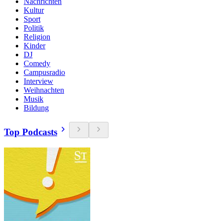
Nachrichten
Kultur
Sport
Politik
Religion
Kinder
DJ
Comedy
Campusradio
Interview
Weihnachten
Musik
Bildung
Top Podcasts