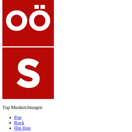
Top Musikrichtungen
Pop
Rock
Hip Hop