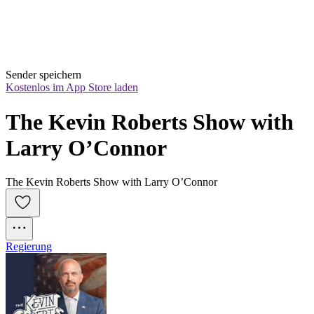
Sender speichern
Kostenlos im App Store laden
The Kevin Roberts Show with 
Larry O’Connor
The Kevin Roberts Show with Larry O’Connor
Regierung