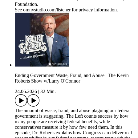
Foundation.
See omnystudio.com/listener for privacy information.
Ending Government Waste, Fraud, and Abuse | The Kevin
Roberts Show w/Larry O'Connor
24.06.2026
|
32 Min.
The amount of waste, fraud, and abuse plaguing our federal
government is staggering. The Left counts success by how
many people are receiving federal benefits, while
conservatives measure it by how few need them. In this
episode, Dr. Roberts explains how Congress can deliver real