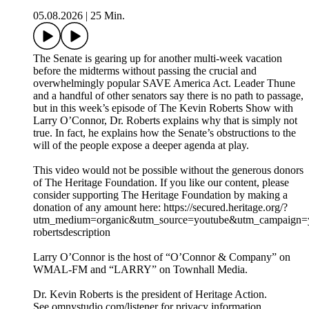
05.08.2026
|
25 Min.
The Senate is gearing up for another multi-week vacation
before the midterms without passing the crucial and
overwhelmingly popular SAVE America Act. Leader Thune
and a handful of other senators say there is no path to passage,
but in this week’s episode of The Kevin Roberts Show with
Larry O’Connor, Dr. Roberts explains why that is simply not
true. In fact, he explains how the Senate’s obstructions to the
will of the people expose a deeper agenda at play.
This video would not be possible without the generous donors
of The Heritage Foundation. If you like our content, please
consider supporting The Heritage Foundation by making a
donation of any amount here: https://secured.heritage.org/?
utm_medium=organic&utm_source=youtube&utm_campaign=yo
robertsdescription
Larry O’Connor is the host of “O’Connor & Company” on
WMAL-FM and “LARRY” on Townhall Media.
Dr. Kevin Roberts is the president of Heritage Action.
See omnystudio.com/listener for privacy information.