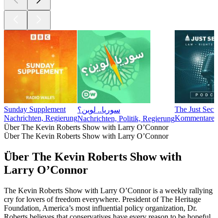
Sunday Supplement
The Just Secu
سوريا.. لوين؟
Nachrichten, Regierung
Kommentare, N
Nachrichten, Politik, Regierung
Über The Kevin Roberts Show with Larry O’Connor
Über The Kevin Roberts Show with Larry O’Connor
Über The Kevin Roberts Show with
Larry O’Connor
The Kevin Roberts Show with Larry O’Connor is a weekly rallying
cry for lovers of freedom everywhere. President of The Heritage
Foundation, America’s most influential policy organization, Dr.
Roberts believes that conservatives have every reason to be hopeful