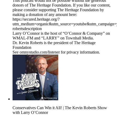
This podcast would not be possible without the generous
donors of The Heritage Foundation. If you like our content,
please consider supporting The Heritage Foundation by
making a donation of any amount here:
https://secured.heritage.org/?
utm_medium=organic&utm_source=youtube&utm_campaign=yo
robertsdescription
Larry O’Connor is the host of “O’Connor & Company” on
WMAL-FM and “LARRY” on Townhall Media.
Dr. Kevin Roberts is the president of The Heritage
Foundation
See omnystudio.com/listener for privacy information.
Conservatives Can Win it All! | The Kevin Roberts Show
with Larry O’Connor