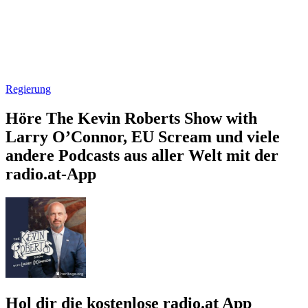
Regierung
Höre The Kevin Roberts Show with
Larry O’Connor, EU Scream und viele
andere Podcasts aus aller Welt mit der
radio.at-App
Hol dir die kostenlose radio.at App