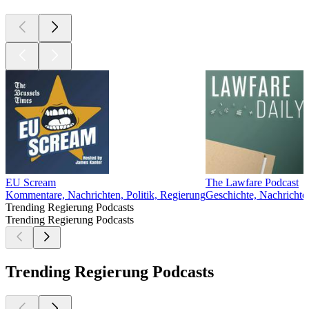
EU Scream
The Lawfare Podcast
Kommentare, Nachrichten, Politik, Regierung
Geschichte, Nachrichten
Trending Regierung Podcasts
Trending Regierung Podcasts
Trending Regierung Podcasts