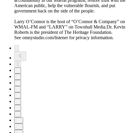
accountability in our federal programs, restore trust with the
American public, help the vulnerable flourish, and put
government back on the side of the people.
Larry O’Connor is the host of “O’Connor & Company” on
WMAL-FM and “LARRY” on Townhall Media.Dr. Kevin
Roberts is the president of The Heritage Foundation.
See omnystudio.com/listener for privacy information.
1
2
3
4
5
6
7
8
9
10
11
20