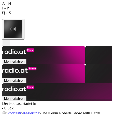
A - H
I - P
Q - Z
Mehr erfahren
Mehr erfahren
Mehr erfahren
Der Podcast startet in
- 0 Sek.
Podcasts
Regierung
The Kevin Roberts Show with Larry