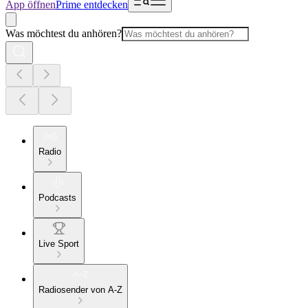
App öffnen
Prime entdecken
Was möchtest du anhören?
Radio
Podcasts
Live Sport
Radiosender von A-Z