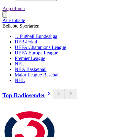
App öffnen
Alle Inhalte
Beliebte Sportarten
1. Fußball Bundesliga
DFB-Pokal
UEFA Champions League
UEFA Europa League
Premier League
NFL
NBA Basketball
Major League Baseball
NHL
Top Radiosender