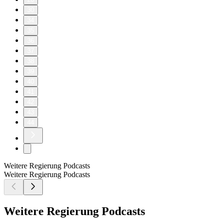
30
34
35
36
37
38
39
40
41
42
43
44
Weitere Regierung Podcasts
Weitere Regierung Podcasts
Weitere Regierung Podcasts