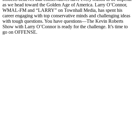
as we head toward the Golden Age of America. Larry O’Connor,
WMAL-FM and “LARRY” on Townhall Media, has spent his
career engaging with top conservative minds and challenging ideas
with tough questions. You have questions—The Kevin Roberts
Show with Larry O’Connor is ready for the challenge. It’s time to
go on OFFENSE.
Podcast-Website