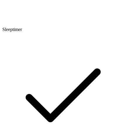
Sleeptimer