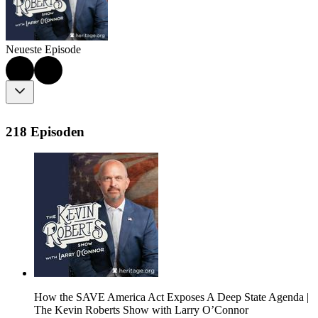
Neueste Episode
218 Episoden
How the SAVE America Act Exposes A Deep State Agenda |
The Kevin Roberts Show with Larry O’Connor