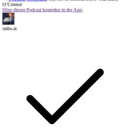
O’Connor
Höre diesen Podcast kostenlos in der App:
radio.at