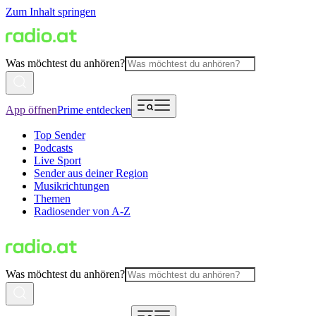
Zum Inhalt springen
Was möchtest du anhören?
App öffnen
Prime entdecken
Top Sender
Podcasts
Live Sport
Sender aus deiner Region
Musikrichtungen
Themen
Radiosender von A-Z
Was möchtest du anhören?