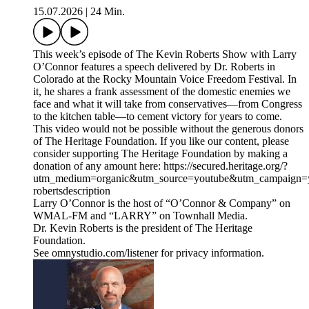
15.07.2026
|
24 Min.
This week’s episode of The Kevin Roberts Show with Larry
O’Connor features a speech delivered by Dr. Roberts in
Colorado at the Rocky Mountain Voice Freedom Festival. In
it, he shares a frank assessment of the domestic enemies we
face and what it will take from conservatives—from Congress
to the kitchen table—to cement victory for years to come.
This video would not be possible without the generous donors
of The Heritage Foundation. If you like our content, please
consider supporting The Heritage Foundation by making a
donation of any amount here: https://secured.heritage.org/?
utm_medium=organic&utm_source=youtube&utm_campaign=yo
robertsdescription
Larry O’Connor is the host of “O’Connor & Company” on
WMAL-FM and “LARRY” on Townhall Media.
Dr. Kevin Roberts is the president of The Heritage
Foundation.
See omnystudio.com/listener for privacy information.