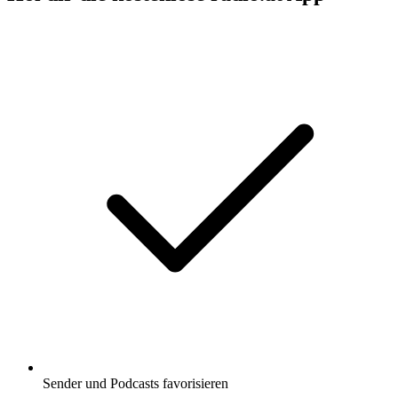
Sender und Podcasts favorisieren