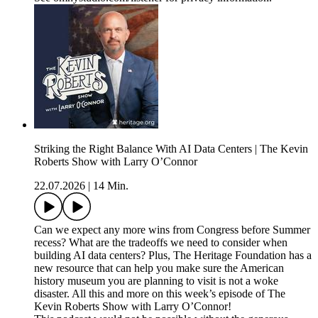
Striking the Right Balance With AI Data Centers | The Kevin
Roberts Show with Larry O’Connor
22.07.2026
|
14 Min.
Can we expect any more wins from Congress before Summer
recess? What are the tradeoffs we need to consider when
building AI data centers? Plus, The Heritage Foundation has a
new resource that can help you make sure the American
history museum you are planning to visit is not a woke
disaster. All this and more on this week’s episode of The
Kevin Roberts Show with Larry O’Connor!