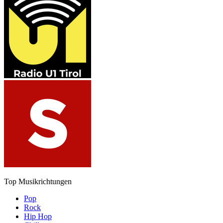
Top Musikrichtungen
Pop
Rock
Hip Hop