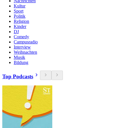
Nachrichten
Kultur
Sport
Politik
Religion
Kinder
DJ
Comedy
Campusradio
Interview
Weihnachten
Musik
Bildung
Top Podcasts