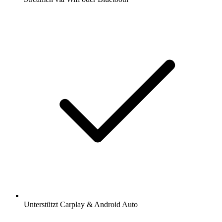
Unterstützt Carplay & Android Auto