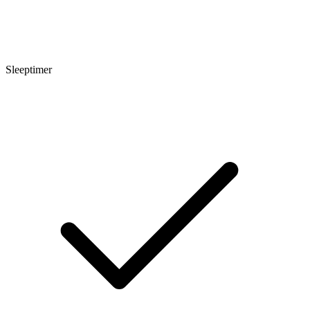
Sleeptimer