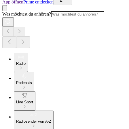
App öffnen
Prime entdecken
Was möchtest du anhören?
Radio
Podcasts
Live Sport
Radiosender von A-Z