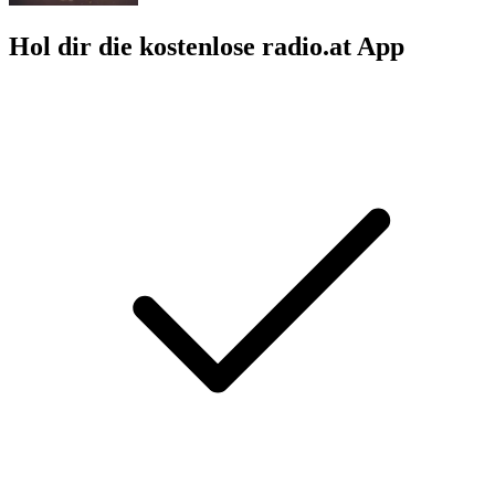
Hol dir die kostenlose radio.at App