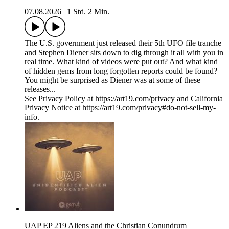
07.08.2026
|
1 Std. 2 Min.
The U.S. government just released their 5th UFO file tranche
and Stephen Diener sits down to dig through it all with you in
real time. What kind of videos were put out? And what kind
of hidden gems from long forgotten reports could be found?
You might be surprised as Diener was at some of these
releases...
See Privacy Policy at https://art19.com/privacy and California
Privacy Notice at https://art19.com/privacy#do-not-sell-my-
info.
UAP EP 219 Aliens and the Christian Conundrum