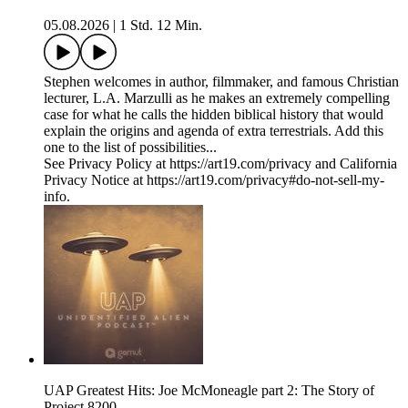
05.08.2026
|
1 Std. 12 Min.
Stephen welcomes in author, filmmaker, and famous Christian
lecturer, L.A. Marzulli as he makes an extremely compelling
case for what he calls the hidden biblical history that would
explain the origins and agenda of extra terrestrials. Add this
one to the list of possibilities...
See Privacy Policy at https://art19.com/privacy and California
Privacy Notice at https://art19.com/privacy#do-not-sell-my-
info.
UAP Greatest Hits: Joe McMoneagle part 2: The Story of
Project 8200