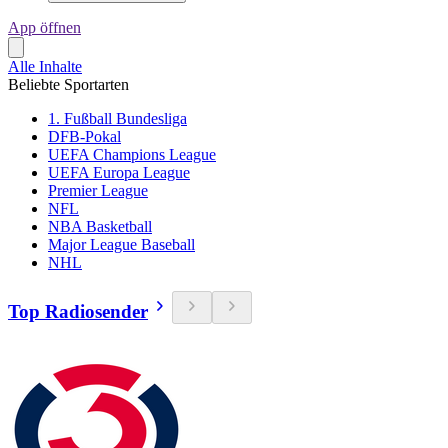
App öffnen
Alle Inhalte
Beliebte Sportarten
1. Fußball Bundesliga
DFB-Pokal
UEFA Champions League
UEFA Europa League
Premier League
NFL
NBA Basketball
Major League Baseball
NHL
Top Radiosender