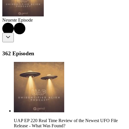
Neueste Episode
362 Episoden
UAP EP 220 Real Time Review of the Newest UFO File
Release - What Was Found?