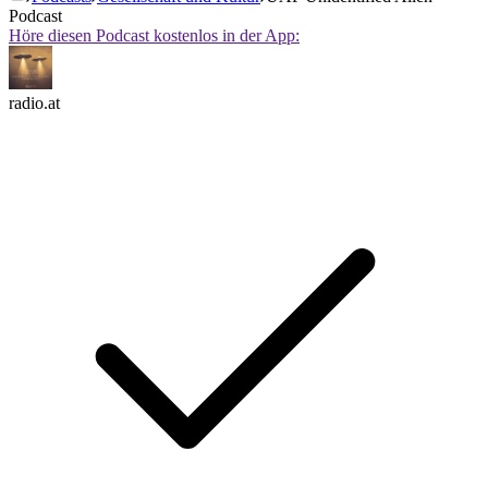
Podcast
Höre diesen Podcast kostenlos in der App:
radio.at