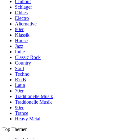
Chillout
Schlager
Oldies
Electro
Alternative
80er
Klassik
House
Jazz
Indie
Classic Rock
Country
Soul
Techno
R'n'B
Latin
70er
Traditionelle Musik
Tradtionelle Musik
90er
Trance
Heavy Metal
Top Themen