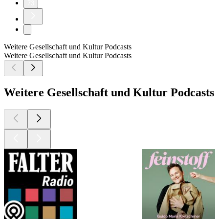
73
Weitere Gesellschaft und Kultur Podcasts
Weitere Gesellschaft und Kultur Podcasts
Weitere Gesellschaft und Kultur Podcasts