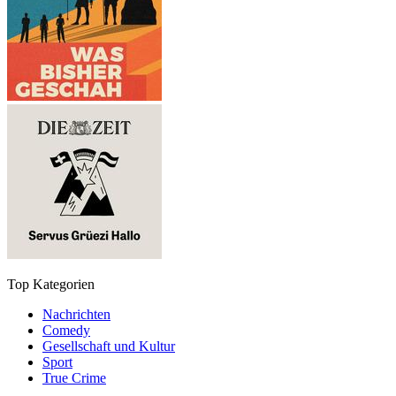
Top Kategorien
Nachrichten
Comedy
Gesellschaft und Kultur
Sport
True Crime