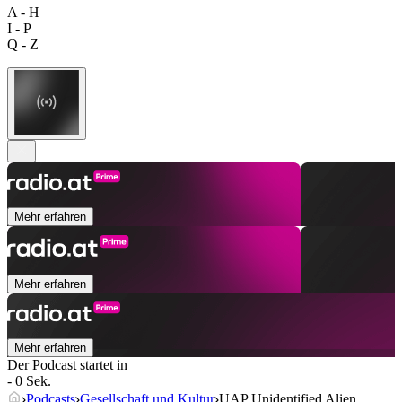
A - H
I - P
Q - Z
Mehr erfahren
Mehr erfahren
Mehr erfahren
Der Podcast startet in
- 0 Sek.
Podcasts
Gesellschaft und Kultur
UAP Unidentified Alien