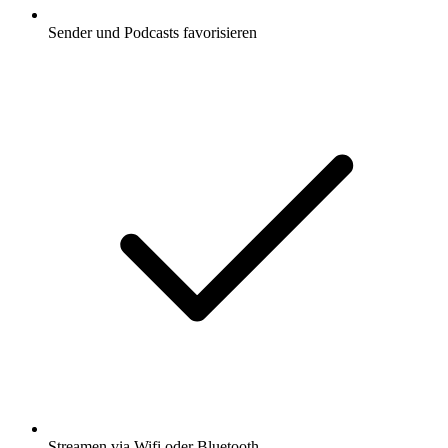
Sender und Podcasts favorisieren
Streamen via Wifi oder Bluetooth