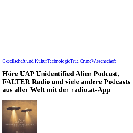
Gesellschaft und Kultur
Technologie
True Crime
Wissenschaft
Höre UAP Unidentified Alien Podcast,
FALTER Radio und viele andere Podcasts
aus aller Welt mit der radio.at-App