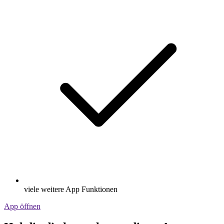
viele weitere App Funktionen
App öffnen