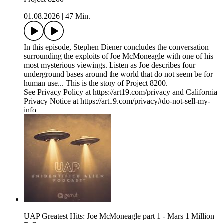
01.08.2026
|
47 Min.
In this episode, Stephen Diener concludes the conversation
surrounding the exploits of Joe McMoneagle with one of his
most mysterious viewings. Listen as Joe describes four
underground bases around the world that do not seem be for
human use... This is the story of Project 8200.
See Privacy Policy at https://art19.com/privacy and California
Privacy Notice at https://art19.com/privacy#do-not-sell-my-
info.
UAP Greatest Hits: Joe McMoneagle part 1 - Mars 1 Million