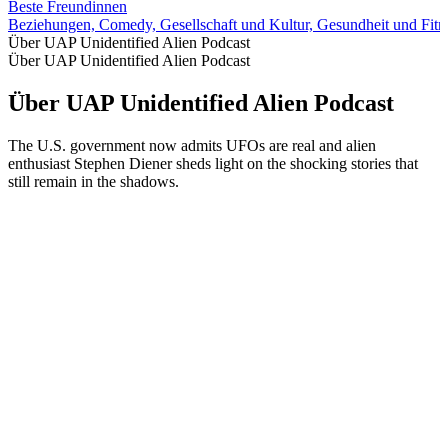
Beste Freundinnen
Beziehungen, Comedy, Gesellschaft und Kultur, Gesundheit und Fitne
Über UAP Unidentified Alien Podcast
Über UAP Unidentified Alien Podcast
Über UAP Unidentified Alien Podcast
The U.S. government now admits UFOs are real and alien
enthusiast Stephen Diener sheds light on the shocking stories that
still remain in the shadows.
Podcast-Website