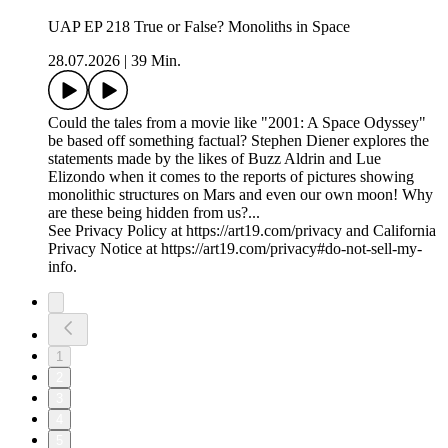
UAP EP 218 True or False? Monoliths in Space
28.07.2026
|
39 Min.
Could the tales from a movie like "2001: A Space Odyssey"
be based off something factual? Stephen Diener explores the
statements made by the likes of Buzz Aldrin and Lue
Elizondo when it comes to the reports of pictures showing
monolithic structures on Mars and even our own moon! Why
are these being hidden from us?...
See Privacy Policy at https://art19.com/privacy and California
Privacy Notice at https://art19.com/privacy#do-not-sell-my-
info.
1
2
3
4
5