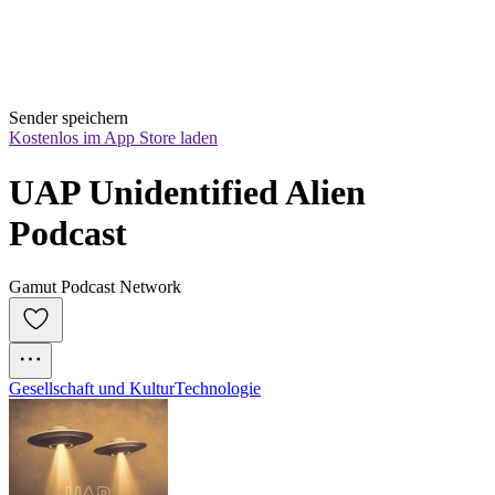
Sender speichern
Kostenlos im App Store laden
UAP Unidentified Alien 
Podcast
Gamut Podcast Network
Gesellschaft und Kultur
Technologie