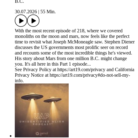
B.C.
30.07.2026
|
55 Min.
With the most recent episode of 218, where we covered
monoliths on the moon and mars, now feels like the perfect
time to revisit what Joseph McMoneagle saw. Stephen Diener
discusses the US governments most prolific seer on record
and recounts some of the most incredible things he's viewed.
His story about Mars from one million B.C. might change
you. It's all here in this Part 1 episode...
See Privacy Policy at https://art19.com/privacy and California
Privacy Notice at https://art19.com/privacy#do-not-sell-my-
info.