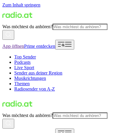
Zum Inhalt springen
Was möchtest du anhören?
App öffnen
Prime entdecken
Top Sender
Podcasts
Live Sport
Sender aus deiner Region
Musikrichtungen
Themen
Radiosender von A-Z
Was möchtest du anhören?