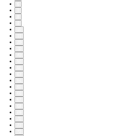
6
7
8
9
10
11
20
30
40
50
60
63
64
65
66
67
68
69
70
71
72