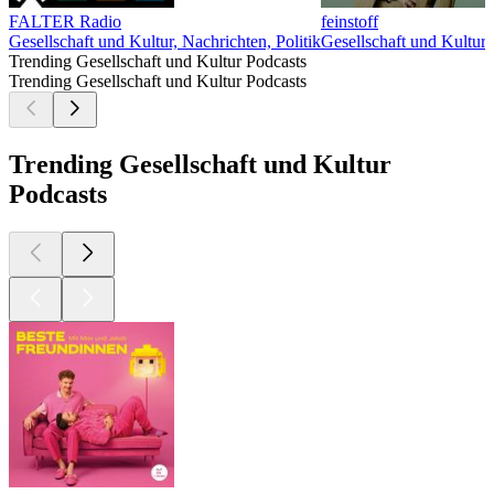
FALTER Radio
feinstoff
Gesellschaft und Kultur, Nachrichten, Politik
Gesellschaft und Kultur
G
Trending Gesellschaft und Kultur Podcasts
Trending Gesellschaft und Kultur Podcasts
Trending Gesellschaft und Kultur
Podcasts