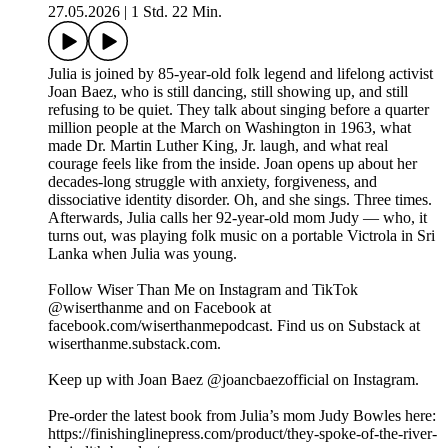
27.05.2026
|
1 Std. 22 Min.
Julia is joined by 85-year-old folk legend and lifelong activist
Joan Baez, who is still dancing, still showing up, and still
refusing to be quiet. They talk about singing before a quarter
million people at the March on Washington in 1963, what
made Dr. Martin Luther King, Jr. laugh, and what real
courage feels like from the inside. Joan opens up about her
decades-long struggle with anxiety, forgiveness, and
dissociative identity disorder. Oh, and she sings. Three times.
Afterwards, Julia calls her 92-year-old mom Judy — who, it
turns out, was playing folk music on a portable Victrola in Sri
Lanka when Julia was young.
Follow Wiser Than Me on Instagram and TikTok
@wiserthanme and on Facebook at
facebook.com/wiserthanmepodcast. Find us on Substack at
wiserthanme.substack.com.
Keep up with Joan Baez @joancbaezofficial on Instagram.
Pre-order the latest book from Julia’s mom Judy Bowles here:
https://finishinglinepress.com/product/they-spoke-of-the-river-