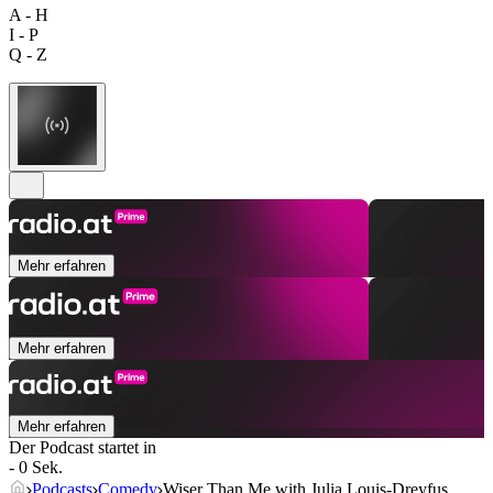
A - H
I - P
Q - Z
Mehr erfahren
Mehr erfahren
Mehr erfahren
Der Podcast startet in
- 0 Sek.
Podcasts
Comedy
Wiser Than Me with Julia Louis-Dreyfus