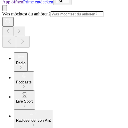
App öffnen
Prime entdecken
Was möchtest du anhören?
Radio
Podcasts
Live Sport
Radiosender von A-Z