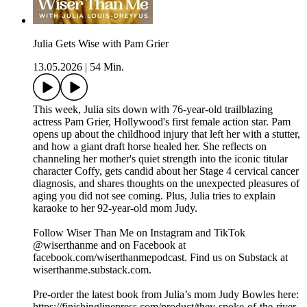
Julia Gets Wise with Pam Grier
13.05.2026
|
54 Min.
This week, Julia sits down with 76-year-old trailblazing
actress Pam Grier, Hollywood's first female action star. Pam
opens up about the childhood injury that left her with a stutter,
and how a giant draft horse healed her. She reflects on
channeling her mother's quiet strength into the iconic titular
character Coffy, gets candid about her Stage 4 cervical cancer
diagnosis, and shares thoughts on the unexpected pleasures of
aging you did not see coming. Plus, Julia tries to explain
karaoke to her 92-year-old mom Judy.
Follow Wiser Than Me on Instagram and TikTok
@wiserthanme and on Facebook at
facebook.com/wiserthanmepodcast. Find us on Substack at
wiserthanme.substack.com.
Pre-order the latest book from Julia’s mom Judy Bowles here:
https://finishinglinepress.com/product/they-spoke-of-the-river-