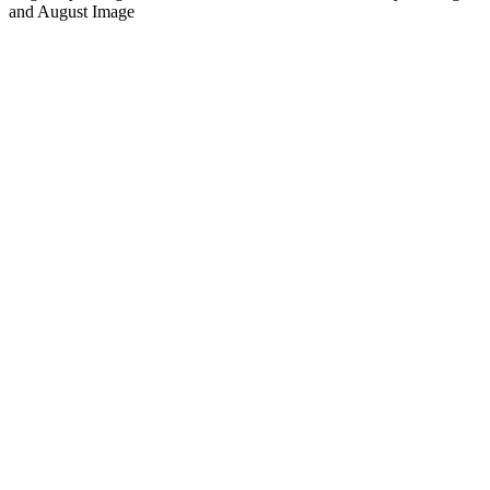
and August Image
Podcast-Website