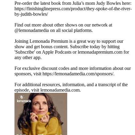
Pre-order the latest book from Julia’s mom Judy Bowles here:
https://finishinglinepress.com/product/they-spoke-of-the-river-
by-judith-bowles/
Find out more about other shows on our network at
@lemonadamedia on all social platforms.
Joining Lemonada Premium is a great way to support our
show and get bonus content. Subscribe today by hitting
'Subscribe' on Apple Podcasts or lemonadapremium.com for
any other app.
For exclusive discount codes and more information about our
sponsors, visit https://lemonadamedia.com/sponsors/.
For additional resources, information, and a transcript of the
episode, visit lemonadamedia.com.