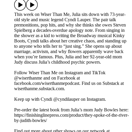
This week on Wiser Than Me, Julia sits down with 73-year-
old style and music legend Cyndi Lauper. The pair talk
premonitions, pop hits, and why she thinks she owes Steven
Spielberg a decades-overdue apology note. From singing in
the shower as a kid to writing the Broadway musical Kinky
Boots, Cyndi talks about her creative chaos, and standing up
to anyone who tells her to “just sing.” She opens up about
marriage, activism, and why flowers apparently wave back
when you’re famous. Plus, Julia and her 92-year-old mom
Judy discuss Julia’s childhood psychic powers.
Follow Wiser Than Me on Instagram and TikTok
@wiserthanme and on Facebook at
facebook.com/wiserthanmepodcast. Find us on Substack at
wiserthanme.substack.com.
Keep up with Cyndi @cyndilauper on Instagram.
Pre-order the latest book from Julia’s mom Judy Bowles here:
https://finishinglinepress.com/product/they-spoke-of-the-river-
by-judith-bowles/
Find out more about other shows on our network at