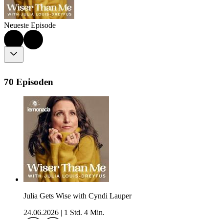
Neueste Episode
70 Episoden
Julia Gets Wise with Cyndi Lauper
24.06.2026
|
1 Std. 4 Min.