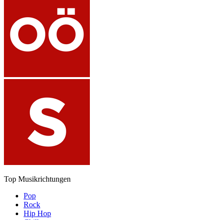
Top Musikrichtungen
Pop
Rock
Hip Hop