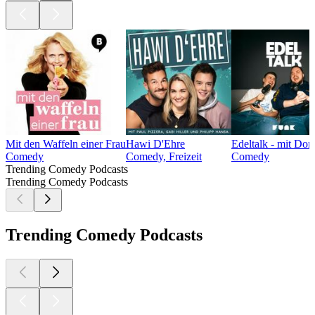
Mit den Waffeln einer Frau
Hawi D'Ehre
Edeltalk - mit Do
Comedy
Comedy, Freizeit
Comedy
Trending Comedy Podcasts
Trending Comedy Podcasts
Trending Comedy Podcasts