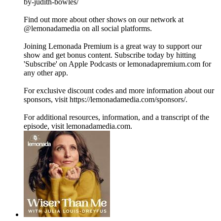
by-judith-bowles/
Find out more about other shows on our network at
@lemonadamedia on all social platforms.
Joining Lemonada Premium is a great way to support our
show and get bonus content. Subscribe today by hitting
'Subscribe' on Apple Podcasts or lemonadapremium.com for
any other app.
For exclusive discount codes and more information about our
sponsors, visit https://lemonadamedia.com/sponsors/.
For additional resources, information, and a transcript of the
episode, visit lemonadamedia.com.