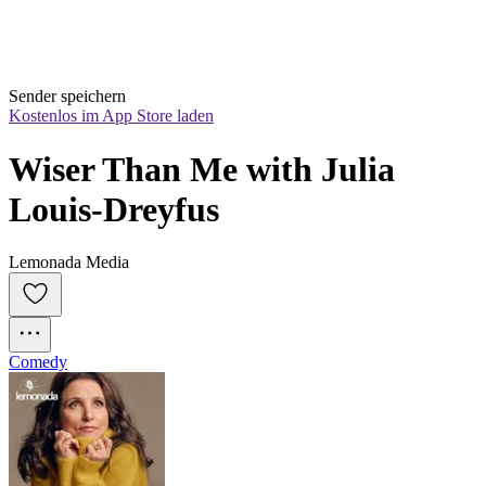
Sender speichern
Kostenlos im App Store laden
Wiser Than Me with Julia 
Louis-Dreyfus
Lemonada Media
Comedy