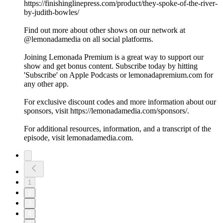
https://finishinglinepress.com/product/they-spoke-of-the-river-
by-judith-bowles/
Find out more about other shows on our network at
@lemonadamedia on all social platforms.
Joining Lemonada Premium is a great way to support our
show and get bonus content. Subscribe today by hitting
'Subscribe' on Apple Podcasts or lemonadapremium.com for
any other app.
For exclusive discount codes and more information about our
sponsors, visit https://lemonadamedia.com/sponsors/.
For additional resources, information, and a transcript of the
episode, visit lemonadamedia.com.
1
2
3
4