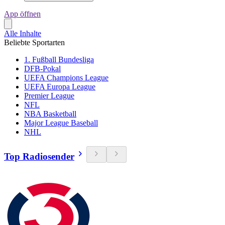
App öffnen
Alle Inhalte
Beliebte Sportarten
1. Fußball Bundesliga
DFB-Pokal
UEFA Champions League
UEFA Europa League
Premier League
NFL
NBA Basketball
Major League Baseball
NHL
Top Radiosender