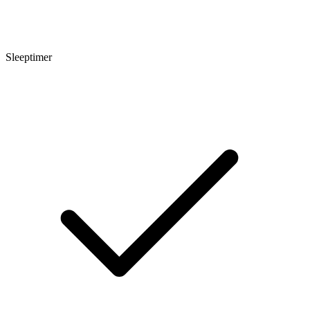
Sleeptimer