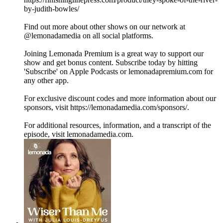
by-judith-bowles/
Find out more about other shows on our network at
@lemonadamedia on all social platforms.
Joining Lemonada Premium is a great way to support our
show and get bonus content. Subscribe today by hitting
'Subscribe' on Apple Podcasts or lemonadapremium.com for
any other app.
For exclusive discount codes and more information about our
sponsors, visit https://lemonadamedia.com/sponsors/.
For additional resources, information, and a transcript of the
episode, visit lemonadamedia.com.