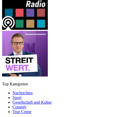
Top Kategorien
Nachrichten
Sport
Gesellschaft und Kultur
Comedy
True Crime