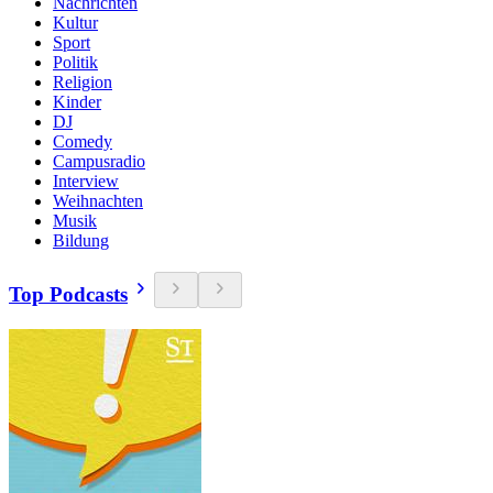
Nachrichten
Kultur
Sport
Politik
Religion
Kinder
DJ
Comedy
Campusradio
Interview
Weihnachten
Musik
Bildung
Top Podcasts