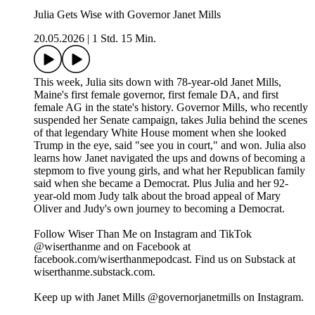
Julia Gets Wise with Governor Janet Mills
20.05.2026
|
1 Std. 15 Min.
This week, Julia sits down with 78-year-old Janet Mills,
Maine's first female governor, first female DA, and first
female AG in the state's history. Governor Mills, who recently
suspended her Senate campaign, takes Julia behind the scenes
of that legendary White House moment when she looked
Trump in the eye, said "see you in court," and won. Julia also
learns how Janet navigated the ups and downs of becoming a
stepmom to five young girls, and what her Republican family
said when she became a Democrat. Plus Julia and her 92-
year-old mom Judy talk about the broad appeal of Mary
Oliver and Judy's own journey to becoming a Democrat.
Follow Wiser Than Me on Instagram and TikTok
@wiserthanme and on Facebook at
facebook.com/wiserthanmepodcast. Find us on Substack at
wiserthanme.substack.com.
Keep up with Janet Mills @governorjanetmills on Instagram.