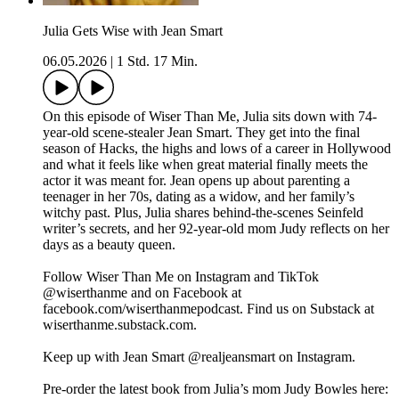
Julia Gets Wise with Jean Smart
06.05.2026
|
1 Std. 17 Min.
On this episode of Wiser Than Me, Julia sits down with 74-
year-old scene-stealer Jean Smart. They get into the final
season of Hacks, the highs and lows of a career in Hollywood
and what it feels like when great material finally meets the
actor it was meant for. Jean opens up about parenting a
teenager in her 70s, dating as a widow, and her family’s
witchy past. Plus, Julia shares behind-the-scenes Seinfeld
writer’s secrets, and her 92-year-old mom Judy reflects on her
days as a beauty queen.
Follow Wiser Than Me on Instagram and TikTok
@wiserthanme and on Facebook at
facebook.com/wiserthanmepodcast. Find us on Substack at
wiserthanme.substack.com.
Keep up with Jean Smart @realjeansmart on Instagram.
Pre-order the latest book from Julia’s mom Judy Bowles here: