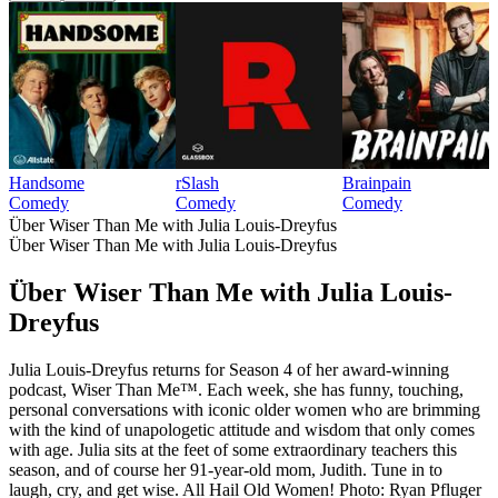
Handsome
rSlash
Brainpain
Comedy
Comedy
Comedy
Über Wiser Than Me with Julia Louis-Dreyfus
Über Wiser Than Me with Julia Louis-Dreyfus
Über Wiser Than Me with Julia Louis-
Dreyfus
Julia Louis-Dreyfus returns for Season 4 of her award-winning
podcast, Wiser Than Me™. Each week, she has funny, touching,
personal conversations with iconic older women who are brimming
with the kind of unapologetic attitude and wisdom that only comes
with age. Julia sits at the feet of some extraordinary teachers this
season, and of course her 91-year-old mom, Judith. Tune in to
laugh, cry, and get wise. All Hail Old Women! Photo: Ryan Pfluger