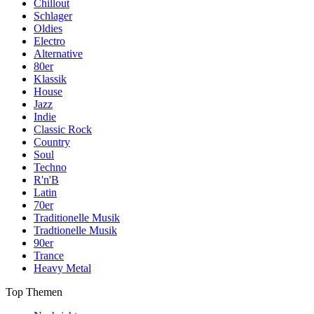
Chillout
Schlager
Oldies
Electro
Alternative
80er
Klassik
House
Jazz
Indie
Classic Rock
Country
Soul
Techno
R'n'B
Latin
70er
Traditionelle Musik
Tradtionelle Musik
90er
Trance
Heavy Metal
Top Themen