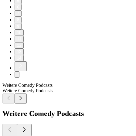
5
6
7
8
9
10
11
12
13
14
Weitere Comedy Podcasts
Weitere Comedy Podcasts
Weitere Comedy Podcasts