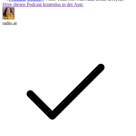
Höre diesen Podcast kostenlos in der App:
radio.at