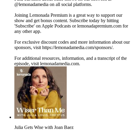
@lemonadamedia on all social platforms.
Joining Lemonada Premium is a great way to support our
show and get bonus content. Subscribe today by hitting
'Subscribe' on Apple Podcasts or lemonadapremium.com for
any other app.
For exclusive discount codes and more information about our
sponsors, visit https://lemonadamedia.com/sponsors/.
For additional resources, information, and a transcript of the
episode, visit lemonadamedia.com.
Julia Gets Wise with Joan Baez