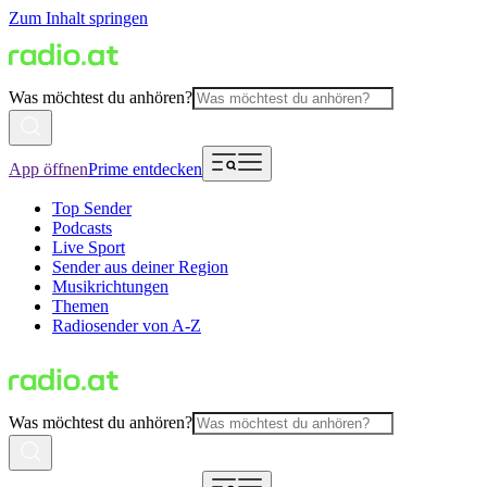
Zum Inhalt springen
Was möchtest du anhören?
App öffnen
Prime entdecken
Top Sender
Podcasts
Live Sport
Sender aus deiner Region
Musikrichtungen
Themen
Radiosender von A-Z
Was möchtest du anhören?