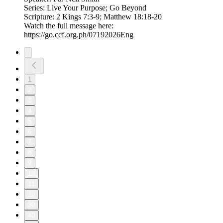
Series: Live Your Purpose; Go Beyond
Scripture: 2 Kings 7:3-9; Matthew 18:18-20
Watch the full message here:
https://go.ccf.org.ph/07192026Eng
1
2
3
4
5
6
7
8
9
10
11
20
30
40