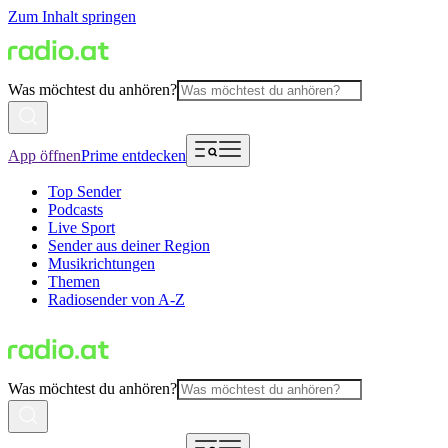
Zum Inhalt springen
Was möchtest du anhören?
App öffnen
Prime entdecken
Top Sender
Podcasts
Live Sport
Sender aus deiner Region
Musikrichtungen
Themen
Radiosender von A-Z
Was möchtest du anhören?