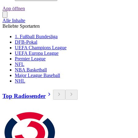
App öffnen
Alle Inhalte
Beliebte Sportarten
1. Fußball Bundesliga
DFB-Pokal
UEFA Champions League
UEFA Europa League
Premier League
NFL
NBA Basketball
Major League Baseball
NHL
Top Radiosender