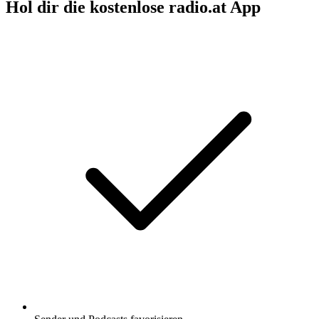
Hol dir die kostenlose radio.at App