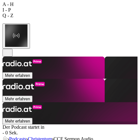
A - H
I - P
Q - Z
Mehr erfahren
Mehr erfahren
Mehr erfahren
Der Podcast startet in
- 0 Sek.
Podcasts
Christentum
CCF Sermon Audio