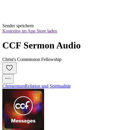
Sender speichern
Kostenlos im App Store laden
CCF Sermon Audio
Christ's Commission Fellowship
Christentum
Religion und Spiritualität