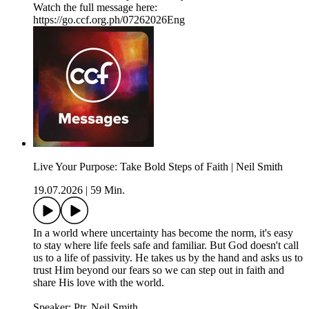
Watch the full message here:
https://go.ccf.org.ph/07262026Eng
Live Your Purpose: Take Bold Steps of Faith | Neil Smith
19.07.2026
|
59 Min.
In a world where uncertainty has become the norm, it's easy
to stay where life feels safe and familiar. But God doesn't call
us to a life of passivity. He takes us by the hand and asks us to
trust Him beyond our fears so we can step out in faith and
share His love with the world.
Speaker: Ptr. Neil Smith