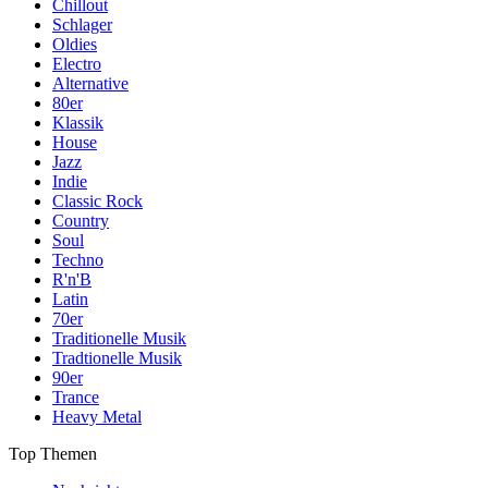
Chillout
Schlager
Oldies
Electro
Alternative
80er
Klassik
House
Jazz
Indie
Classic Rock
Country
Soul
Techno
R'n'B
Latin
70er
Traditionelle Musik
Tradtionelle Musik
90er
Trance
Heavy Metal
Top Themen