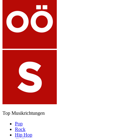
Top Musikrichtungen
Pop
Rock
Hip Hop