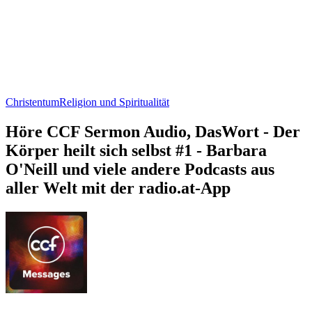
Christentum
Religion und Spiritualität
Höre CCF Sermon Audio, DasWort - Der
Körper heilt sich selbst #1 - Barbara
O'Neill und viele andere Podcasts aus
aller Welt mit der radio.at-App