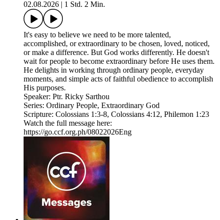
02.08.2026
|
1 Std. 2 Min.
It's easy to believe we need to be more talented,
accomplished, or extraordinary to be chosen, loved, noticed,
or make a difference. But God works differently. He doesn't
wait for people to become extraordinary before He uses them.
He delights in working through ordinary people, everyday
moments, and simple acts of faithful obedience to accomplish
His purposes.
Speaker: Ptr. Ricky Sarthou
Series: Ordinary People, Extraordinary God
Scripture: Colossians 1:3-8​, Colossians 4:12, Philemon 1:23
Watch the full message here:
https://go.ccf.org.ph/08022026Eng