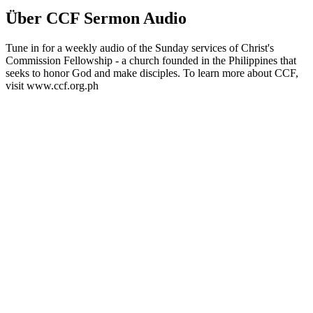
Über CCF Sermon Audio
Tune in for a weekly audio of the Sunday services of Christ's
Commission Fellowship - a church founded in the Philippines that
seeks to honor God and make disciples. To learn more about CCF,
visit www.ccf.org.ph
Podcast-Website