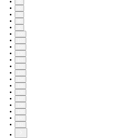
50
60
70
80
90
100
110
120
130
131
132
133
134
135
136
137
138
139
140
141