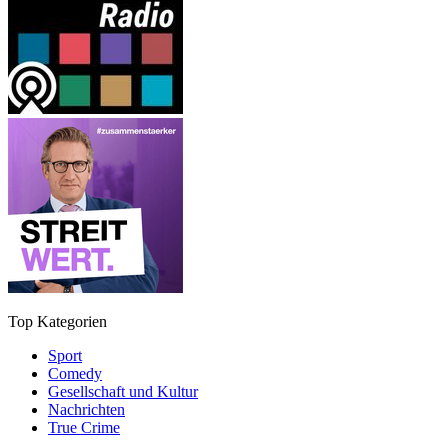
Top Kategorien
Sport
Comedy
Gesellschaft und Kultur
Nachrichten
True Crime