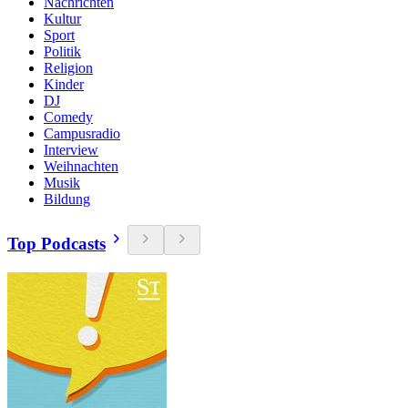
Nachrichten
Kultur
Sport
Politik
Religion
Kinder
DJ
Comedy
Campusradio
Interview
Weihnachten
Musik
Bildung
Top Podcasts