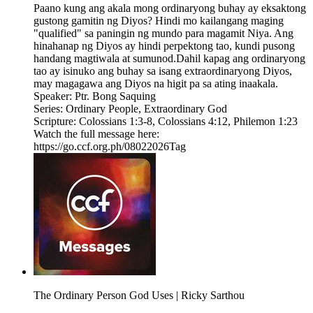
Paano kung ang akala mong ordinaryong buhay ay eksaktong
gustong gamitin ng Diyos? Hindi mo kailangang maging
"qualified" sa paningin ng mundo para magamit Niya. Ang
hinahanap ng Diyos ay hindi perpektong tao, kundi pusong
handang magtiwala at sumunod.Dahil kapag ang ordinaryong
tao ay isinuko ang buhay sa isang extraordinaryong Diyos,
may magagawa ang Diyos na higit pa sa ating inaakala.
Speaker: Ptr. Bong Saquing
Series: Ordinary People, Extraordinary God
Scripture: Colossians 1:3-8​, Colossians 4:12, Philemon 1:23
Watch the full message here:
https://go.ccf.org.ph/08022026Tag
The Ordinary Person God Uses | Ricky Sarthou