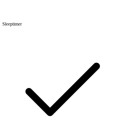
Sleeptimer