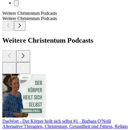
Weitere Christentum Podcasts
Weitere Christentum Podcasts
Weitere Christentum Podcasts
DasWort - Der Körper heilt sich selbst #1 - Barbara O'Neill
Alternative Therapien, Christentum, Gesundheit und Fitness, Religion 