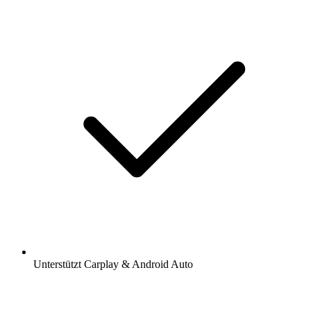
Unterstützt Carplay & Android Auto