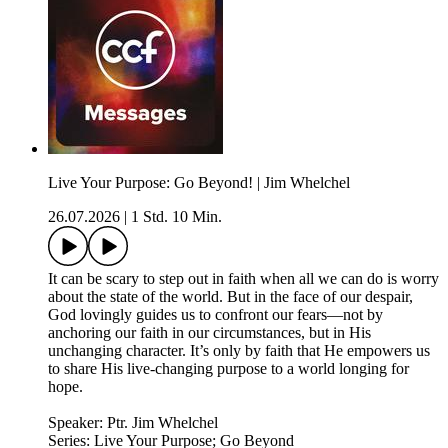
Live Your Purpose: Go Beyond! | Jim Whelchel
26.07.2026
|
1 Std. 10 Min.
It can be scary to step out in faith when all we can do is worry
about the state of the world. But in the face of our despair,
God lovingly guides us to confront our fears—not by
anchoring our faith in our circumstances, but in His
unchanging character. It’s only by faith that He empowers us
to share His live-changing purpose to a world longing for
hope.
Speaker: Ptr. Jim Whelchel
Series: Live Your Purpose; Go Beyond