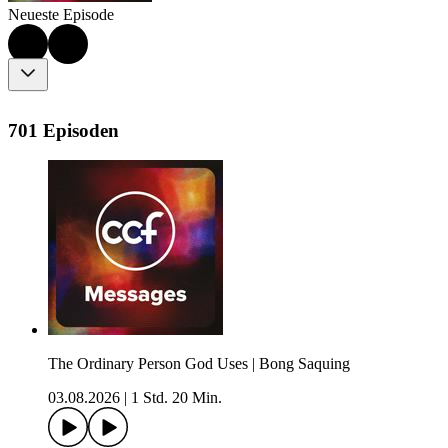
Neueste Episode
701 Episoden
The Ordinary Person God Uses | Bong Saquing
03.08.2026
|
1 Std. 20 Min.