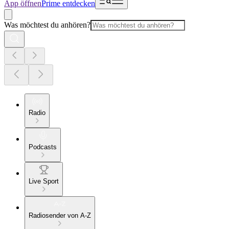
App öffnen
Prime entdecken
Was möchtest du anhören?
Radio
Podcasts
Live Sport
Radiosender von A-Z