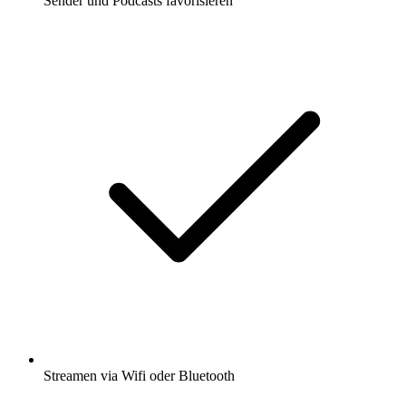
Sender und Podcasts favorisieren
Streamen via Wifi oder Bluetooth