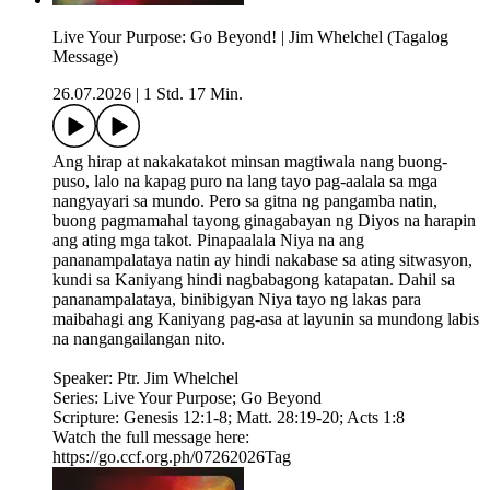
Live Your Purpose: Go Beyond! | Jim Whelchel (Tagalog
Message)
26.07.2026
|
1 Std. 17 Min.
Ang hirap at nakakatakot minsan magtiwala nang buong-
puso, lalo na kapag puro na lang tayo pag-aalala sa mga
nangyayari sa mundo. Pero sa gitna ng pangamba natin,
buong pagmamahal tayong ginagabayan ng Diyos na harapin
ang ating mga takot. Pinapaalala Niya na ang
pananampalataya natin ay hindi nakabase sa ating sitwasyon,
kundi sa Kaniyang hindi nagbabagong katapatan. Dahil sa
pananampalataya, binibigyan Niya tayo ng lakas para
maibahagi ang Kaniyang pag-asa at layunin sa mundong labis
na nangangailangan nito.
Speaker: Ptr. Jim Whelchel
Series: Live Your Purpose; Go Beyond
Scripture: Genesis 12:1-8; Matt. 28:19-20; Acts 1:8
Watch the full message here:
https://go.ccf.org.ph/07262026Tag