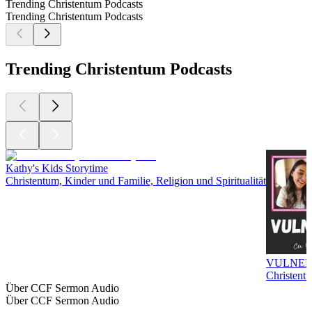
Trending Christentum Podcasts
Trending Christentum Podcasts
Trending Christentum Podcasts
Kathy's Kids Storytime
Christentum, Kinder und Familie, Religion und Spiritualität
VULNER
Christentu
Über CCF Sermon Audio
Über CCF Sermon Audio