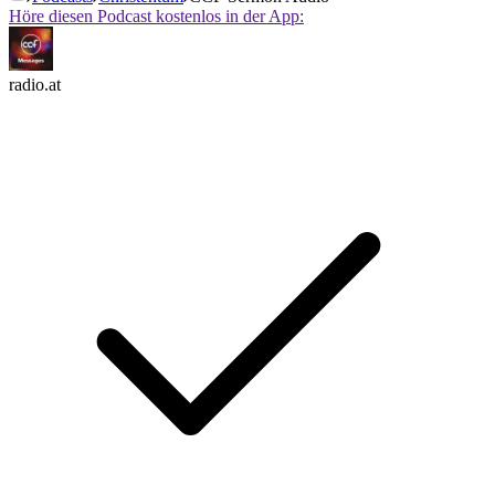
Höre diesen Podcast kostenlos in der App:
radio.at