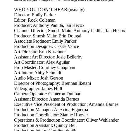
WHO YOU DON’T HEAR (usually)
Director: Emily Parker
Editor: Rock Coleman
Producer: Anthony Padilla, Ian Hecox
Channel Director, Smosh Main: Anthony Padilla, Ian Hecox
Producer, Smosh Main: Erin Dougal
Associate Producer: Emily Parker
Production Designer: Cassie Vance
Art Director: Erin Kuschner
Assistant Art Director: Josie Bellerby
Art Coordinator: Alex Aguilar
Prop Master: Courtney Chapman
Art Intern: Abby Schmidt
Audio Mixer: Josh Gerson
Director of Photography: Brennan Iketani
Videographer: James Hull
Camera Operator: Cameron Dunbar
Assistant Director: Amanda Barnes
Executive Vice President of Production: Amanda Barnes
Production Manager: Alexcina Figueroa
Production Coordinator: Zianne Hoover
Operations & Production Coordinator: Oliver Wehlander
Production Assistant: Quincy Bell
Production Intern: Caroline Smith