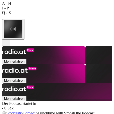
A - H
I - P
Q - Z
Mehr erfahren
Mehr erfahren
Mehr erfahren
Der Podcast startet in
- 0 Sek.
Podcasts
Comedy
Lunchtime with Smosh the Podcast