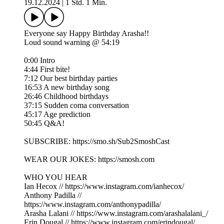
19.12.2024
|
1 Std. 1 Min.
Everyone say Happy Birthday Arasha!!
Loud sound warning @ 54:19
0:00 Intro
4:44 First bite!
7:12 Our best birthday parties
16:53 A new birthday song
26:46 Childhood birthdays
37:15 Sudden coma conversation
45:17 Age prediction
50:45 Q&A!
SUBSCRIBE: https://smo.sh/Sub2SmoshCast
WEAR OUR JOKES: https://smosh.com
WHO YOU HEAR
Ian Hecox // https://www.instagram.com/ianhecox/
Anthony Padilla //
https://www.instagram.com/anthonypadilla/
Arasha Lalani // https://www.instagram.com/arashalalani_/
Erin Dougal // https://www.instagram.com/erindougal/