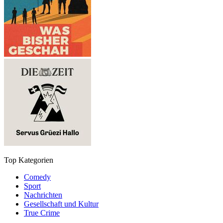
Top Kategorien
Comedy
Sport
Nachrichten
Gesellschaft und Kultur
True Crime