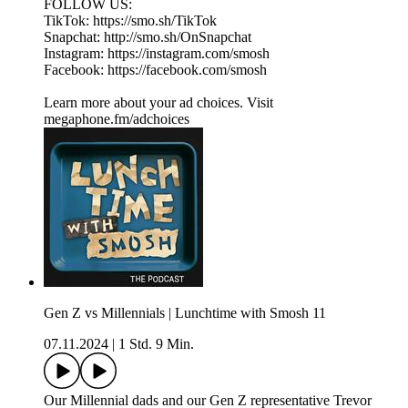
FOLLOW US:
TikTok: https://smo.sh/TikTok
Snapchat: http://smo.sh/OnSnapchat
Instagram: https://instagram.com/smosh
Facebook: https://facebook.com/smosh
Learn more about your ad choices. Visit
megaphone.fm/adchoices
Gen Z vs Millennials | Lunchtime with Smosh 11
07.11.2024
|
1 Std. 9 Min.
Our Millennial dads and our Gen Z representative Trevor