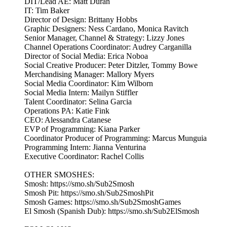
DIT/Lead AE: Matt Duran
IT: Tim Baker
Director of Design: Brittany Hobbs
Graphic Designers: Ness Cardano, Monica Ravitch
Senior Manager, Channel & Strategy: Lizzy Jones
Channel Operations Coordinator: Audrey Carganilla
Director of Social Media: Erica Noboa
Social Creative Producer: Peter Ditzler, Tommy Bowe
Merchandising Manager: Mallory Myers
Social Media Coordinator: Kim Wilborn
Social Media Intern: Mailyn Stiffler
Talent Coordinator: Selina Garcia
Operations PA: Katie Fink
CEO: Alessandra Catanese
EVP of Programming: Kiana Parker
Coordinator Producer of Programming: Marcus Munguia
Programming Intern: Jianna Venturina
Executive Coordinator: Rachel Collis
OTHER SMOSHES:
Smosh: https://smo.sh/Sub2Smosh
Smosh Pit: https://smo.sh/Sub2SmoshPit
Smosh Games: https://smo.sh/Sub2SmoshGames
El Smosh (Spanish Dub): https://smo.sh/Sub2ElSmosh