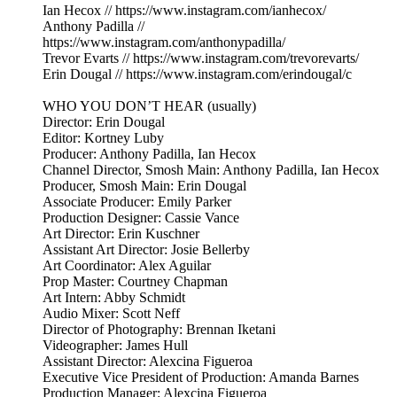
Ian Hecox // https://www.instagram.com/ianhecox/
Anthony Padilla //
https://www.instagram.com/anthonypadilla/
Trevor Evarts // https://www.instagram.com/trevorevarts/
Erin Dougal // https://www.instagram.com/erindougal/c
WHO YOU DON’T HEAR (usually)
Director: Erin Dougal
Editor: Kortney Luby
Producer: Anthony Padilla, Ian Hecox
Channel Director, Smosh Main: Anthony Padilla, Ian Hecox
Producer, Smosh Main: Erin Dougal
Associate Producer: Emily Parker
Production Designer: Cassie Vance
Art Director: Erin Kuschner
Assistant Art Director: Josie Bellerby
Art Coordinator: Alex Aguilar
Prop Master: Courtney Chapman
Art Intern: Abby Schmidt
Audio Mixer: Scott Neff
Director of Photography: Brennan Iketani
Videographer: James Hull
Assistant Director: Alexcina Figueroa
Executive Vice President of Production: Amanda Barnes
Production Manager: Alexcina Figueroa