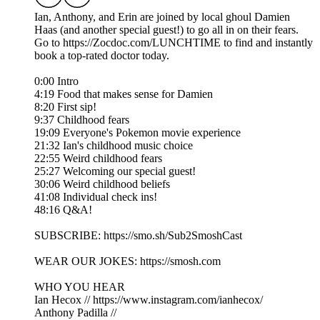
Ian, Anthony, and Erin are joined by local ghoul Damien
Haas (and another special guest!) to go all in on their fears.
Go to https://Zocdoc.com/LUNCHTIME to find and instantly
book a top-rated doctor today.
0:00 Intro
4:19 Food that makes sense for Damien
8:20 First sip!
9:37 Childhood fears
19:09 Everyone's Pokemon movie experience
21:32 Ian's childhood music choice
22:55 Weird childhood fears
25:27 Welcoming our special guest!
30:06 Weird childhood beliefs
41:08 Individual check ins!
48:16 Q&A!
SUBSCRIBE: https://smo.sh/Sub2SmoshCast
WEAR OUR JOKES: https://smosh.com
WHO YOU HEAR
Ian Hecox // https://www.instagram.com/ianhecox/
Anthony Padilla //