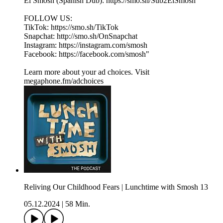
El Smosh (Spanish Dub): https://smo.sh/Sub2ElSmosh
FOLLOW US:
TikTok: https://smo.sh/TikTok
Snapchat: http://smo.sh/OnSnapchat
Instagram: https://instagram.com/smosh
Facebook: https://facebook.com/smosh"
Learn more about your ad choices. Visit
megaphone.fm/adchoices
Reliving Our Childhood Fears | Lunchtime with Smosh 13
05.12.2024
|
58 Min.