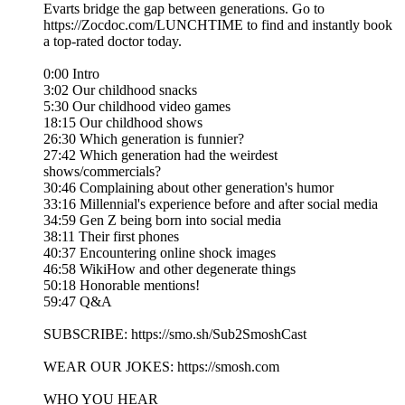
Evarts bridge the gap between generations. Go to
https://Zocdoc.com/LUNCHTIME to find and instantly book
a top-rated doctor today.
0:00 Intro
3:02 Our childhood snacks
5:30 Our childhood video games
18:15 Our childhood shows
26:30 Which generation is funnier?
27:42 Which generation had the weirdest
shows/commercials?
30:46 Complaining about other generation's humor
33:16 Millennial's experience before and after social media
34:59 Gen Z being born into social media
38:11 Their first phones
40:37 Encountering online shock images
46:58 WikiHow and other degenerate things
50:18 Honorable mentions!
59:47 Q&A
SUBSCRIBE: https://smo.sh/Sub2SmoshCast
WEAR OUR JOKES: https://smosh.com
WHO YOU HEAR