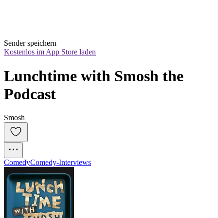
Sender speichern
Kostenlos im App Store laden
Lunchtime with Smosh the 
Podcast
Smosh
Comedy
Comedy-Interviews