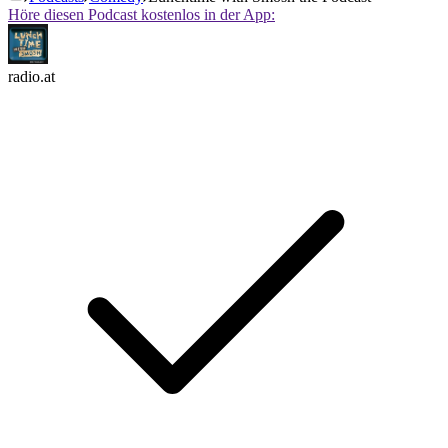
Höre diesen Podcast kostenlos in der App:
radio.at