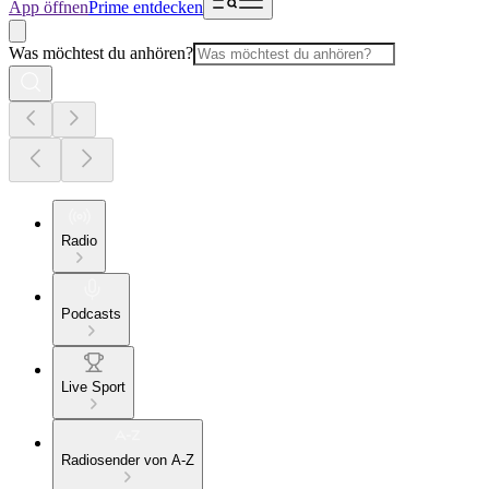
App öffnen
Prime entdecken
Was möchtest du anhören?
Radio
Podcasts
Live Sport
Radiosender von A-Z