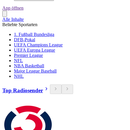
App öffnen
Alle Inhalte
Beliebte Sportarten
1. Fußball Bundesliga
DFB-Pokal
UEFA Champions League
UEFA Europa League
Premier League
NFL
NBA Basketball
Major League Baseball
NHL
Top Radiosender