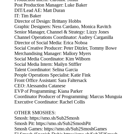
Post Production Manager: Luke Baker
DIT/Lead AE: Matt Duran
IT: Tim Baker
Director of Design: Brittany Hobbs
Graphic Designers: Ness Cardano, Monica Ravitch
Senior Manager, Channel & Strategy: Lizzy Jones
Channel Operations Coordinator: Audrey Carganilla
Director of Social Media: Erica Noboa
Social Creative Producer: Peter Ditzler, Tommy Bowe
Merchandising Manager: Mallory Myers
Social Media Coordinator: Kim Wilborn
Social Media Intern: Mailyn Stiffler
Talent Coordinator: Selina Garcia
People Operations Specialist: Katie Fink
Front Office Assistant: Sara Faltersack
CEO: Alessandra Catanese
EVP of Programming: Kiana Parker
Coordinator Producer of Programming: Marcus Munguia
Executive Coordinator: Rachel Collis
OTHER SMOSHES:
Smosh: https://smo.sh/Sub2Smosh
Smosh Pit: https://smo.sh/Sub2SmoshPit
Smosh Games: https://smo.sh/Sub2SmoshGames