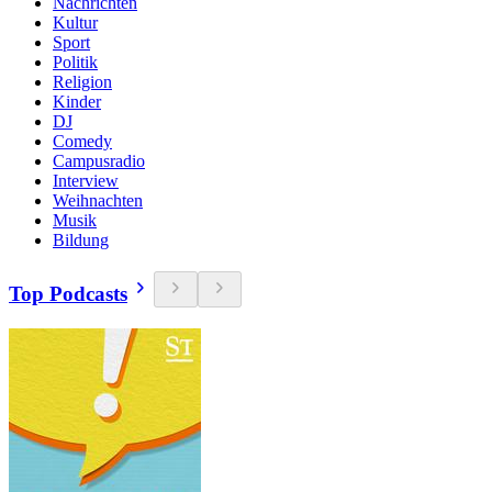
Nachrichten
Kultur
Sport
Politik
Religion
Kinder
DJ
Comedy
Campusradio
Interview
Weihnachten
Musik
Bildung
Top Podcasts