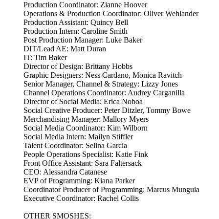
Production Coordinator: Zianne Hoover
Operations & Production Coordinator: Oliver Wehlander
Production Assistant: Quincy Bell
Production Intern: Caroline Smith
Post Production Manager: Luke Baker
DIT/Lead AE: Matt Duran
IT: Tim Baker
Director of Design: Brittany Hobbs
Graphic Designers: Ness Cardano, Monica Ravitch
Senior Manager, Channel & Strategy: Lizzy Jones
Channel Operations Coordinator: Audrey Carganilla
Director of Social Media: Erica Noboa
Social Creative Producer: Peter Ditzler, Tommy Bowe
Merchandising Manager: Mallory Myers
Social Media Coordinator: Kim Wilborn
Social Media Intern: Mailyn Stiffler
Talent Coordinator: Selina Garcia
People Operations Specialist: Katie Fink
Front Office Assistant: Sara Faltersack
CEO: Alessandra Catanese
EVP of Programming: Kiana Parker
Coordinator Producer of Programming: Marcus Munguia
Executive Coordinator: Rachel Collis
OTHER SMOSHES: