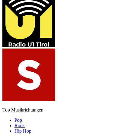
Top Musikrichtungen
Pop
Rock
Hip Hop