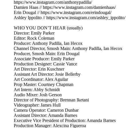
https://www.instagram.com/anthonypadilla/
Damien Haas // https://www.instagram.com/damienhaas/
Erin Dougal // https://www.instagram.com/erindougal/
Ashley Ippolito // https://www.instagram.com/ashley_ippolito/
WHO YOU DON’T HEAR (usually)
Director: Emily Parker
Editor: Rock Coleman
Producer: Anthony Padilla, Ian Hecox
Channel Director, Smosh Main: Anthony Padilla, Ian Hecox
Producer, Smosh Main: Erin Dougal
Associate Producer: Emily Parker
Production Designer: Cassie Vance
Art Director: Erin Kuschner
Assistant Art Director: Josie Bellerby
Art Coordinator: Alex Aguilar
Prop Master: Courtney Chapman
Art Intern: Abby Schmidt
Audio Mixer: Josh Gerson
Director of Photography: Brennan Iketani
Videographer: James Hull
Camera Operator: Cameron Dunbar
Assistant Director: Amanda Barnes
Executive Vice President of Production: Amanda Barnes
Production Manager: Alexcina Figueroa