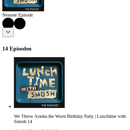
Neueste Episode
14 Episoden
We Threw Arasha the Worst Birthday Party | Lunchtime with
Smosh 14