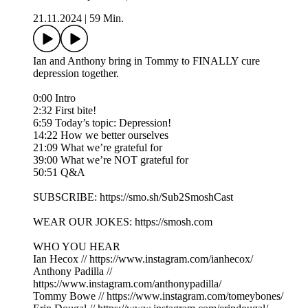
21.11.2024
|
59 Min.
Ian and Anthony bring in Tommy to FINALLY cure
depression together.
0:00 Intro
2:32 First bite!
6:59 Today’s topic: Depression!
14:22 How we better ourselves
21:09 What we’re grateful for
39:00 What we’re NOT grateful for
50:51 Q&A
SUBSCRIBE: https://smo.sh/Sub2SmoshCast
WEAR OUR JOKES: https://smosh.com
WHO YOU HEAR
Ian Hecox // https://www.instagram.com/ianhecox/
Anthony Padilla //
https://www.instagram.com/anthonypadilla/
Tommy Bowe // https://www.instagram.com/tomeybones/