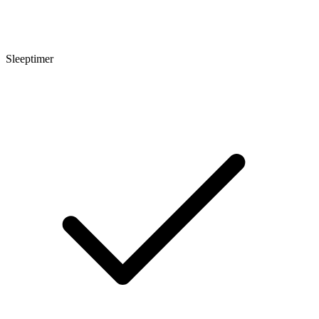
Sleeptimer