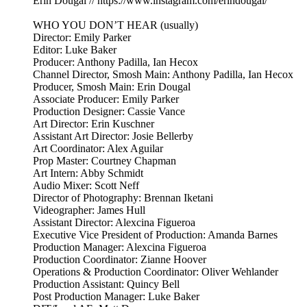
Erin Dougal // https://www.instagram.com/erindougal/
WHO YOU DON’T HEAR (usually)
Director: Emily Parker
Editor: Luke Baker
Producer: Anthony Padilla, Ian Hecox
Channel Director, Smosh Main: Anthony Padilla, Ian Hecox
Producer, Smosh Main: Erin Dougal
Associate Producer: Emily Parker
Production Designer: Cassie Vance
Art Director: Erin Kuschner
Assistant Art Director: Josie Bellerby
Art Coordinator: Alex Aguilar
Prop Master: Courtney Chapman
Art Intern: Abby Schmidt
Audio Mixer: Scott Neff
Director of Photography: Brennan Iketani
Videographer: James Hull
Assistant Director: Alexcina Figueroa
Executive Vice President of Production: Amanda Barnes
Production Manager: Alexcina Figueroa
Production Coordinator: Zianne Hoover
Operations & Production Coordinator: Oliver Wehlander
Production Assistant: Quincy Bell
Post Production Manager: Luke Baker