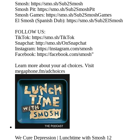
Smosh: https://smo.sh/Sub2Smosh
Smosh Pit: https://smo.sh/Sub2SmoshPit
Smosh Games: https://smo.sh/Sub2SmoshGames
El Smosh (Spanish Dub): https://smo.sh/Sub2ElSmosh
FOLLOW US:
TikTok: https://smo.sh/TikTok
Snapchat: http://smo.sh/OnSnapchat
Instagram: https://instagram.com/smosh
Facebook: https://facebook.com/smosh"
Learn more about your ad choices. Visit
megaphone.fm/adchoices
We Cure Depression | Lunchtime with Smosh 12