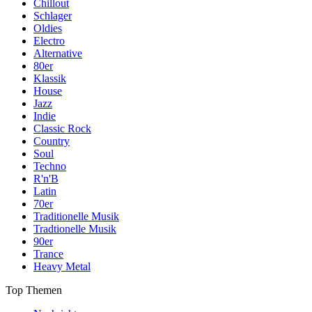
Chillout
Schlager
Oldies
Electro
Alternative
80er
Klassik
House
Jazz
Indie
Classic Rock
Country
Soul
Techno
R'n'B
Latin
70er
Traditionelle Musik
Tradtionelle Musik
90er
Trance
Heavy Metal
Top Themen