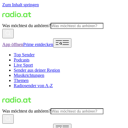
Zum Inhalt springen
Was möchtest du anhören?
App öffnen
Prime entdecken
Top Sender
Podcasts
Live Sport
Sender aus deiner Region
Musikrichtungen
Themen
Radiosender von A-Z
Was möchtest du anhören?