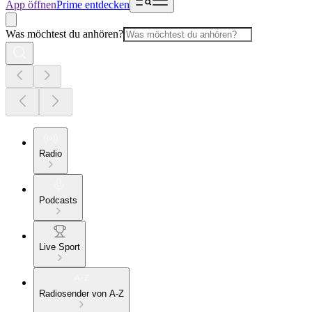
App öffnen
Prime entdecken
Was möchtest du anhören?
Radio
Podcasts
Live Sport
Radiosender von A-Z