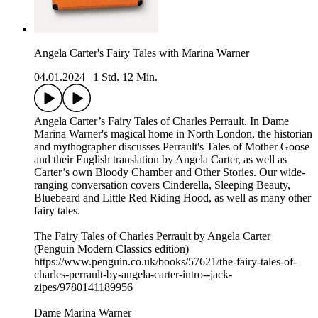
Angela Carter's Fairy Tales with Marina Warner
04.01.2024
|
1 Std. 12 Min.
Angela Carter’s Fairy Tales of Charles Perrault. In Dame
Marina Warner's magical home in North London, the historian
and mythographer discusses Perrault's Tales of Mother Goose
and their English translation by Angela Carter, as well as
Carter’s own Bloody Chamber and Other Stories. Our wide-
ranging conversation covers Cinderella, Sleeping Beauty,
Bluebeard and Little Red Riding Hood, as well as many other
fairy tales.
The Fairy Tales of Charles Perrault by Angela Carter
(Penguin Modern Classics edition)
https://www.penguin.co.uk/books/57621/the-fairy-tales-of-
charles-perrault-by-angela-carter-intro--jack-
zipes/9780141189956
Dame Marina Warner