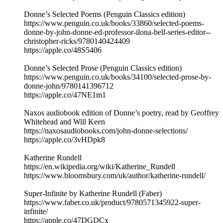
Donne’s Selected Poems (Penguin Classics edition)
https://www.penguin.co.uk/books/33860/selected-poems-
donne-by-john-donne-ed-professor-ilona-bell-series-editor--
christopher-ricks/9780140424409
https://apple.co/48S5406
Donne’s Selected Prose (Penguin Classics edition)
https://www.penguin.co.uk/books/34100/selected-prose-by-
donne-john/9780141396712
https://apple.co/47NE1m1
Naxos audiobook edition of Donne’s poetry, read by Geoffrey
Whitehead and Will Keen
https://naxosaudiobooks.com/john-donne-selections/
https://apple.co/3vHDpk8
Katherine Rundell
https://en.wikipedia.org/wiki/Katherine_Rundell
https://www.bloomsbury.com/uk/author/katherine-rundell/
Super-Infinite by Katherine Rundell (Faber)
https://www.faber.co.uk/product/9780571345922-super-
infinite/
https://apple.co/47DGDCx