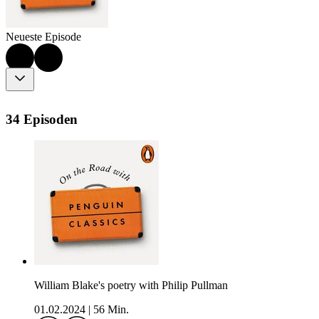
Neueste Episode
34 Episoden
William Blake's poetry with Philip Pullman
01.02.2024
|
56 Min.