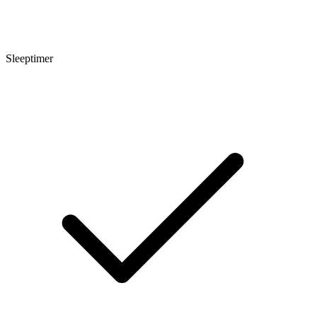
Sleeptimer