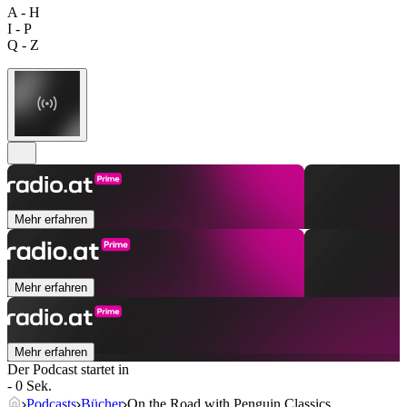
A - H
I - P
Q - Z
Mehr erfahren
Mehr erfahren
Mehr erfahren
Der Podcast startet in
- 0 Sek.
Podcasts
Bücher
On the Road with Penguin Classics