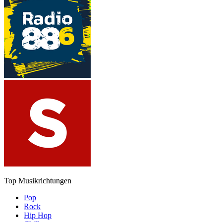
Top Musikrichtungen
Pop
Rock
Hip Hop