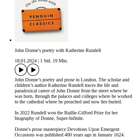
John Donne's poetry with Katherine Rundell
18.01.2024
|
1 Std. 19 Min.
John Donne’s poetry and prose in London. The scholar and
children’s author Katherine Rundell traces the life and
paradoxical career of John Donne from the street where he
was born, through the palaces and colleges where he worked
to the cathedral where he preached and now lies buried.
In 2022 Rundell won the Baillie-Gifford Prize for her
biography of Donne, Super-Infinite.
Donne's prose masterpiece Devotions Upon Emergent
Occasions was published 400 years ago in January 1624.