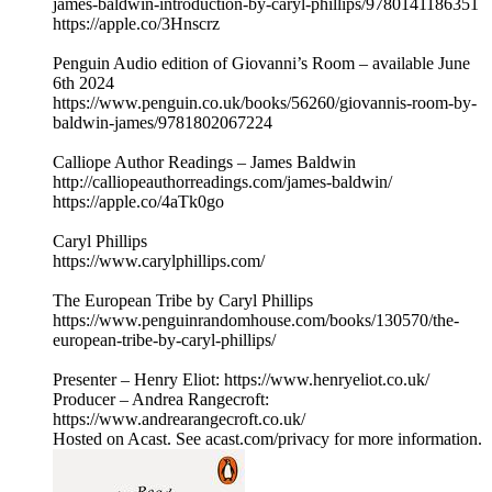
james-baldwin-introduction-by-caryl-phillips/9780141186351
https://apple.co/3Hnscrz
Penguin Audio edition of Giovanni’s Room – available June
6th 2024
https://www.penguin.co.uk/books/56260/giovannis-room-by-
baldwin-james/9781802067224
Calliope Author Readings – James Baldwin
http://calliopeauthorreadings.com/james-baldwin/
https://apple.co/4aTk0go
Caryl Phillips
https://www.carylphillips.com/
The European Tribe by Caryl Phillips
https://www.penguinrandomhouse.com/books/130570/the-
european-tribe-by-caryl-phillips/
Presenter – Henry Eliot: https://www.henryeliot.co.uk/
Producer – Andrea Rangecroft:
https://www.andrearangecroft.co.uk/
Hosted on Acast. See acast.com/privacy for more information.