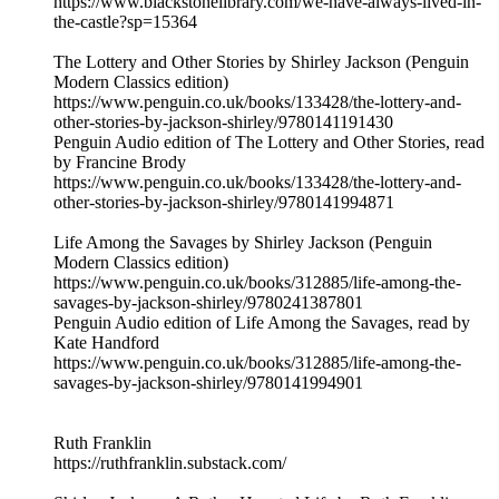
https://www.blackstonelibrary.com/we-have-always-lived-in-
the-castle?sp=15364
The Lottery and Other Stories by Shirley Jackson (Penguin
Modern Classics edition)
https://www.penguin.co.uk/books/133428/the-lottery-and-
other-stories-by-jackson-shirley/9780141191430
Penguin Audio edition of The Lottery and Other Stories, read
by Francine Brody
https://www.penguin.co.uk/books/133428/the-lottery-and-
other-stories-by-jackson-shirley/9780141994871
Life Among the Savages by Shirley Jackson (Penguin
Modern Classics edition)
https://www.penguin.co.uk/books/312885/life-among-the-
savages-by-jackson-shirley/9780241387801
Penguin Audio edition of Life Among the Savages, read by
Kate Handford
https://www.penguin.co.uk/books/312885/life-among-the-
savages-by-jackson-shirley/9780141994901
Ruth Franklin
https://ruthfranklin.substack.com/