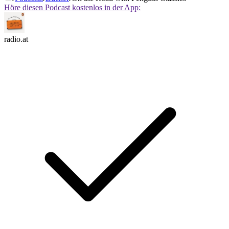
Höre diesen Podcast kostenlos in der App:
radio.at