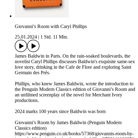
Giovanni’s Room with Caryl Phillips
25.01.2024
|
1 Std. 11 Min.
James Baldwin in Paris. On the rain-soaked boulevards, the
novelist Caryl Phillips discusses Baldwin's exquisite same-sex
love story, drinking in the Cafe de Flore and exploring Saint
Germain des Prés.
Phillips, who knew James Baldwin, wrote the introduction to
the Penguin Modern Classics edition of Giovanni’s Room and
an unfilmed screenplay of the novel for Merchant Ivory
productions.
2024 marks 100 years since Baldwin was born
Giovanni’s Room by James Baldwin (Penguin Modern
Classics edition)
https://www.penguin.co.uk/books/57368/giovannis-room-by-