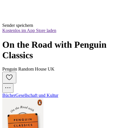
Sender speichern
Kostenlos im App Store laden
On the Road with Penguin 
Classics
Penguin Random House UK
Bücher
Gesellschaft und Kultur