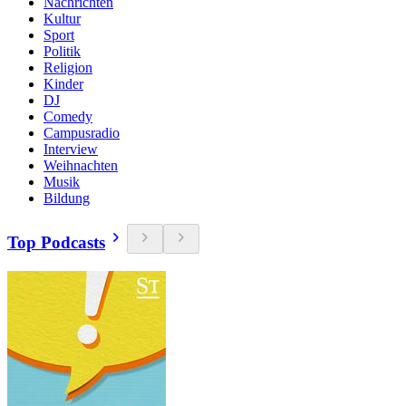
Nachrichten
Kultur
Sport
Politik
Religion
Kinder
DJ
Comedy
Campusradio
Interview
Weihnachten
Musik
Bildung
Top Podcasts