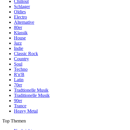
Chillout
Schlager
Oldies
Electro
Alternative
80er
Klassik
House
Jazz
Indie
Classic Rock
Country
Soul
Techno
R'n'B
Latin
70er
Tradtionelle Musik
Traditionelle Musik
90er
Trance
Heavy Metal
Top Themen