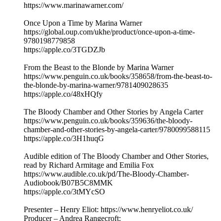
https://www.marinawarner.com/
Once Upon a Time by Marina Warner
https://global.oup.com/ukhe/product/once-upon-a-time-
9780198779858
https://apple.co/3TGDZJb
From the Beast to the Blonde by Marina Warner
https://www.penguin.co.uk/books/358658/from-the-beast-to-
the-blonde-by-marina-warner/9781409028635
https://apple.co/48xHQfy
The Bloody Chamber and Other Stories by Angela Carter
https://www.penguin.co.uk/books/359636/the-bloody-
chamber-and-other-stories-by-angela-carter/9780099588115
https://apple.co/3H1huqG
Audible edition of The Bloody Chamber and Other Stories,
read by Richard Armitage and Emilia Fox
https://www.audible.co.uk/pd/The-Bloody-Chamber-
Audiobook/B07B5C8MMK
https://apple.co/3tMYcSO
Presenter – Henry Eliot: https://www.henryeliot.co.uk/
Producer – Andrea Rangecroft: