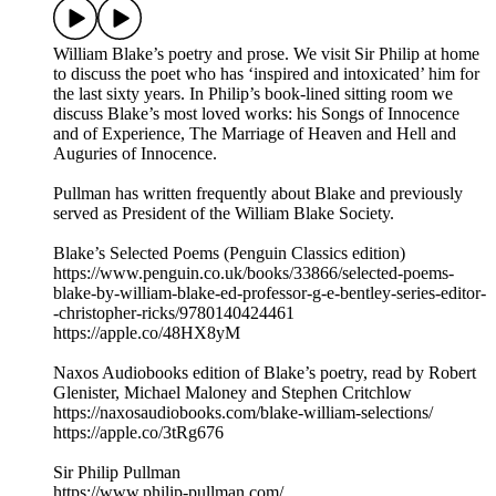
William Blake’s poetry and prose. We visit Sir Philip at home
to discuss the poet who has ‘inspired and intoxicated’ him for
the last sixty years. In Philip’s book-lined sitting room we
discuss Blake’s most loved works: his Songs of Innocence
and of Experience, The Marriage of Heaven and Hell and
Auguries of Innocence.
Pullman has written frequently about Blake and previously
served as President of the William Blake Society.
Blake’s Selected Poems (Penguin Classics edition)
https://www.penguin.co.uk/books/33866/selected-poems-
blake-by-william-blake-ed-professor-g-e-bentley-series-editor-
-christopher-ricks/9780140424461
https://apple.co/48HX8yM
Naxos Audiobooks edition of Blake’s poetry, read by Robert
Glenister, Michael Maloney and Stephen Critchlow
https://naxosaudiobooks.com/blake-william-selections/
https://apple.co/3tRg676
Sir Philip Pullman
https://www.philip-pullman.com/