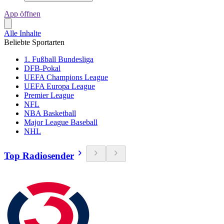
App öffnen
Alle Inhalte
Beliebte Sportarten
1. Fußball Bundesliga
DFB-Pokal
UEFA Champions League
UEFA Europa League
Premier League
NFL
NBA Basketball
Major League Baseball
NHL
Top Radiosender