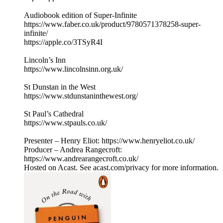
Audiobook edition of Super-Infinite
https://www.faber.co.uk/product/9780571378258-super-
infinite/
https://apple.co/3TSyR4I
Lincoln’s Inn
https://www.lincolnsinn.org.uk/
St Dunstan in the West
https://www.stdunstaninthewest.org/
St Paul’s Cathedral
https://www.stpauls.co.uk/
Presenter – Henry Eliot: https://www.henryeliot.co.uk/
Producer – Andrea Rangecroft:
https://www.andrearangecroft.co.uk/
Hosted on Acast. See acast.com/privacy for more information.