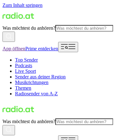
Zum Inhalt springen
Was möchtest du anhören?
App öffnen
Prime entdecken
Top Sender
Podcasts
Live Sport
Sender aus deiner Region
Musikrichtungen
Themen
Radiosender von A-Z
Was möchtest du anhören?