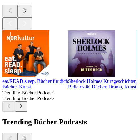
eat.READ.sleep. Bücher für dich
Sherlock Holmes Kurzgeschichten
Bücher, Kunst
Belletristik, Bücher, Drama, Kunst
B
Trending Bücher Podcasts
Trending Bücher Podcasts
Trending Bücher Podcasts