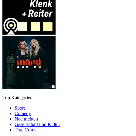
Top Kategorien
Sport
Comedy
Nachrichten
Gesellschaft und Kultur
True Crime