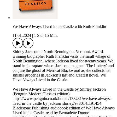
We Have Always Lived in the Castle with Ruth Franklin
11.01.2024
|
1 Std. 15 Min.
Shirley Jackson in North Bennington, Vermont. Award-
winning biographer Ruth Franklin visits the small village of
North Bennington, where Jackson lived for twenty years. We
stand in the square where Jackson imagined 'The Lottery' and
conjure the ghost of Merricat Blackwood as she collects her
sinister groceries in Jackson’s last and greatest novel, We
Have Always Lived in the Castle.
We Have Always Lived in the Castle by Shirley Jackson
(Penguin Modern Classics edition)
https://www.penguin.co.uk/books/133431/we-have-always-
lived-in-the-castle-by-jackson-shirley/9780141191454
Blackstone Publishing audiobook edition of We Have Always
Lived in the Castle, read by Bernadette Dunne