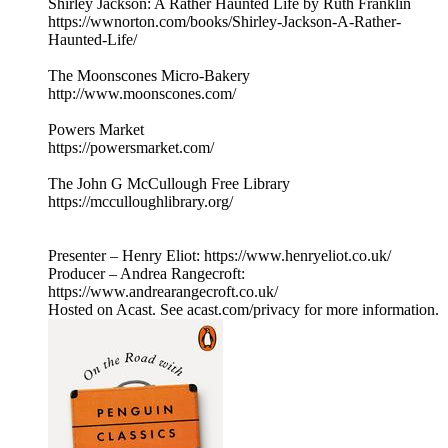
Shirley Jackson: A Rather Haunted Life by Ruth Franklin
https://wwnorton.com/books/Shirley-Jackson-A-Rather-
Haunted-Life/
The Moonscones Micro-Bakery
http://www.moonscones.com/
Powers Market
https://powersmarket.com/
The John G McCullough Free Library
https://mcculloughlibrary.org/
Presenter – Henry Eliot: https://www.henryeliot.co.uk/
Producer – Andrea Rangecroft:
https://www.andrearangecroft.co.uk/
Hosted on Acast. See acast.com/privacy for more information.