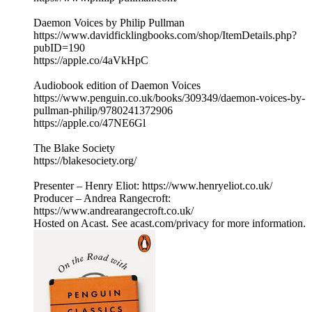
Daemon Voices by Philip Pullman
https://www.davidficklingbooks.com/shop/ItemDetails.php?
pubID=190
https://apple.co/4aVkHpC
Audiobook edition of Daemon Voices
https://www.penguin.co.uk/books/309349/daemon-voices-by-
pullman-philip/9780241372906
https://apple.co/47NE6Gl
The Blake Society
https://blakesociety.org/
Presenter – Henry Eliot: https://www.henryeliot.co.uk/
Producer – Andrea Rangecroft:
https://www.andrearangecroft.co.uk/
Hosted on Acast. See acast.com/privacy for more information.