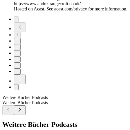
https://www.andrearangecroft.co.uk/
Hosted on Acast. See acast.com/privacy for more information.
1
2
3
4
5
6
7
Weitere Bücher Podcasts
Weitere Bücher Podcasts
Weitere Bücher Podcasts