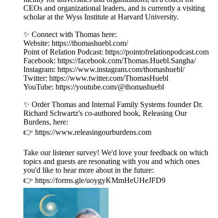
CEOs and organizational leaders, and is currently a visiting
scholar at the Wyss Institute at Harvard University.
✨ Connect with Thomas here:
Website: https://thomashuebl.com/
Point of Relation Podcast: https://pointofrelationpodcast.com
Facebook: https://facebook.com/Thomas.Huebl.Sangha/
Instagram: https://www.instagram.com/thomashuebl/
Twitter: https://www.twitter.com/ThomasHuebl
YouTube: https://youtube.com/@thomashuebl
✨ Order Thomas and Internal Family Systems founder Dr.
Richard Schwartz's co-authored book, Releasing Our
Burdens, here:
👉 https://www.releasingourburdens.com
Take our listener survey! We'd love your feedback on which
topics and guests are resonating with you and which ones
you'd like to hear more about in the future:
👉 https://forms.gle/uoygyKMmHeUHeJFD9