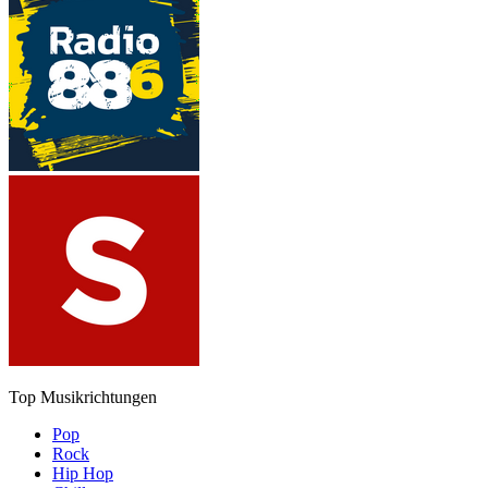
Top Musikrichtungen
Pop
Rock
Hip Hop