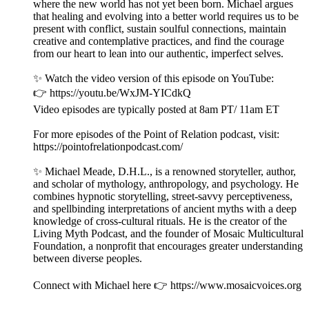
where the new world has not yet been born. Michael argues
that healing and evolving into a better world requires us to be
present with conflict, sustain soulful connections, maintain
creative and contemplative practices, and find the courage
from our heart to lean into our authentic, imperfect selves.
✨ Watch the video version of this episode on YouTube:
👉 https://youtu.be/WxJM-YICdkQ
Video episodes are typically posted at 8am PT/ 11am ET
For more episodes of the Point of Relation podcast, visit:
https://pointofrelationpodcast.com/
✨ Michael Meade, D.H.L., is a renowned storyteller, author,
and scholar of mythology, anthropology, and psychology. He
combines hypnotic storytelling, street-savvy perceptiveness,
and spellbinding interpretations of ancient myths with a deep
knowledge of cross-cultural rituals. He is the creator of the
Living Myth Podcast, and the founder of Mosaic Multicultural
Foundation, a nonprofit that encourages greater understanding
between diverse peoples.
Connect with Michael here 👉 https://www.mosaicvoices.org