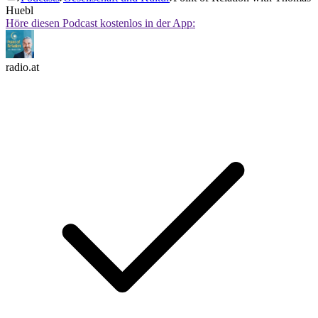
Huebl
Höre diesen Podcast kostenlos in der App:
radio.at