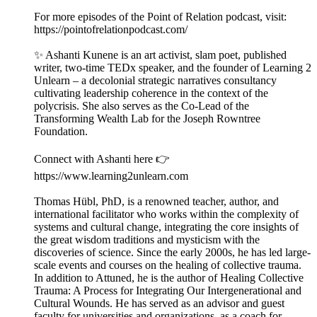
For more episodes of the Point of Relation podcast, visit:
https://pointofrelationpodcast.com/
✨ Ashanti Kunene is an art activist, slam poet, published
writer, two-time TEDx speaker, and the founder of Learning 2
Unlearn – a decolonial strategic narratives consultancy
cultivating leadership coherence in the context of the
polycrisis. She also serves as the Co-Lead of the
Transforming Wealth Lab for the Joseph Rowntree
Foundation.
Connect with Ashanti here 👉
https://www.learning2unlearn.com
Thomas Hübl, PhD, is a renowned teacher, author, and
international facilitator who works within the complexity of
systems and cultural change, integrating the core insights of
the great wisdom traditions and mysticism with the
discoveries of science. Since the early 2000s, he has led large-
scale events and courses on the healing of collective trauma.
In addition to Attuned, he is the author of Healing Collective
Trauma: A Process for Integrating Our Intergenerational and
Cultural Wounds. He has served as an advisor and guest
faculty for universities and organizations, as a coach for