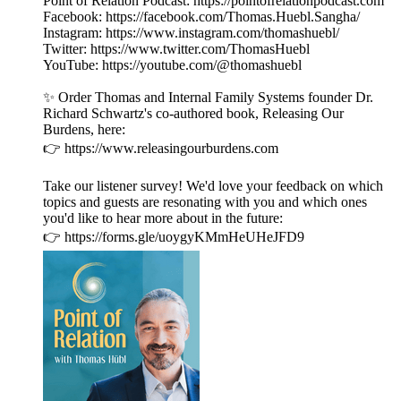
Point of Relation Podcast: https://pointofrelationpodcast.com
Facebook: https://facebook.com/Thomas.Huebl.Sangha/
Instagram: https://www.instagram.com/thomashuebl/
Twitter: https://www.twitter.com/ThomasHuebl
YouTube: https://youtube.com/@thomashuebl
✨ Order Thomas and Internal Family Systems founder Dr.
Richard Schwartz's co-authored book, Releasing Our
Burdens, here:
👉 https://www.releasingourburdens.com
Take our listener survey! We'd love your feedback on which
topics and guests are resonating with you and which ones
you'd like to hear more about in the future:
👉 https://forms.gle/uoygyKMmHeUHeJFD9