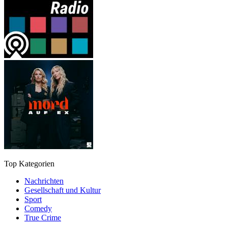
Top Kategorien
Nachrichten
Gesellschaft und Kultur
Sport
Comedy
True Crime