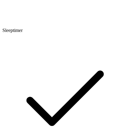
Sleeptimer