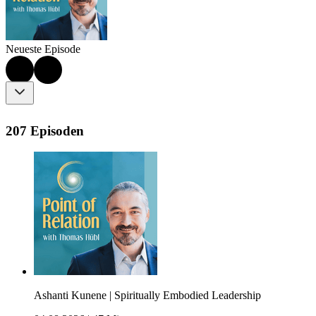
Neueste Episode
207 Episoden
Ashanti Kunene | Spiritually Embodied Leadership