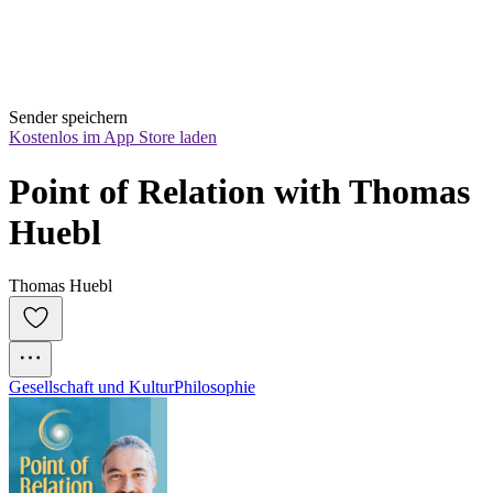
Sender speichern
Kostenlos im App Store laden
Point of Relation with Thomas 
Huebl
Thomas Huebl
Gesellschaft und Kultur
Philosophie