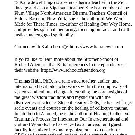
✨ Kaira Jewel Lingo is a senior dharma teacher in the Zen
lineage and also a Vipassana teacher. She is a member of the
Plum Village North American Dharma Teachers Council of
Elders. Based in New York, she is the author of We Were
Made for These Times, co-author of Healing Our Way Home,
and provides spiritual mentoring, focusing on racial and earth
justice and engaged spirituality.
Connect with Kaira here 👉 https://www.kairajewel.com
If you'd like to learn more about the Strother School of
Radical Attention that Kaira references in the episode, visit
their website: https://www.schoolofattention.org
Thomas Hübl, PhD, is a renowned teacher, author, and
international facilitator who works within the complexity of
systems and cultural change, integrating the core insights of
the great wisdom traditions and mysticism with the
discoveries of science. Since the early 2000s, he has led large-
scale events and courses on the healing of collective trauma.
In addition to Attuned, he is the author of Healing Collective
Trauma: A Process for Integrating Our Intergenerational and
Cultural Wounds. He has served as an advisor and guest
faculty for universities and organizations, as a coach for