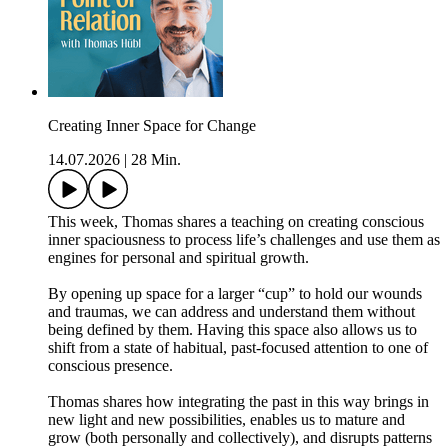
Creating Inner Space for Change
14.07.2026
|
28 Min.
This week, Thomas shares a teaching on creating conscious
inner spaciousness to process life’s challenges and use them as
engines for personal and spiritual growth.
By opening up space for a larger “cup” to hold our wounds
and traumas, we can address and understand them without
being defined by them. Having this space also allows us to
shift from a state of habitual, past-focused attention to one of
conscious presence.
Thomas shares how integrating the past in this way brings in
new light and new possibilities, enables us to mature and
grow (both personally and collectively), and disrupts patterns