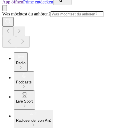
App öffnen
Prime entdecken
Was möchtest du anhören?
Radio
Podcasts
Live Sport
Radiosender von A-Z