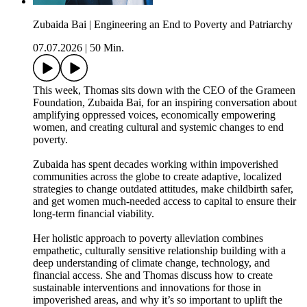
Zubaida Bai | Engineering an End to Poverty and Patriarchy
07.07.2026
|
50 Min.
This week, Thomas sits down with the CEO of the Grameen
Foundation, Zubaida Bai, for an inspiring conversation about
amplifying oppressed voices, economically empowering
women, and creating cultural and systemic changes to end
poverty.
Zubaida has spent decades working within impoverished
communities across the globe to create adaptive, localized
strategies to change outdated attitudes, make childbirth safer,
and get women much-needed access to capital to ensure their
long-term financial viability.
Her holistic approach to poverty alleviation combines
empathetic, culturally sensitive relationship building with a
deep understanding of climate change, technology, and
financial access. She and Thomas discuss how to create
sustainable interventions and innovations for those in
impoverished areas, and why it’s so important to uplift the