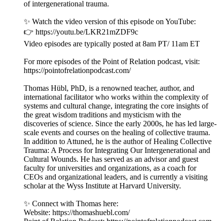
of intergenerational trauma.
✨ Watch the video version of this episode on YouTube:
👉 https://youtu.be/LKR21mZDF9c
Video episodes are typically posted at 8am PT/ 11am ET
For more episodes of the Point of Relation podcast, visit:
https://pointofrelationpodcast.com/
Thomas Hübl, PhD, is a renowned teacher, author, and
international facilitator who works within the complexity of
systems and cultural change, integrating the core insights of
the great wisdom traditions and mysticism with the
discoveries of science. Since the early 2000s, he has led large-
scale events and courses on the healing of collective trauma.
In addition to Attuned, he is the author of Healing Collective
Trauma: A Process for Integrating Our Intergenerational and
Cultural Wounds. He has served as an advisor and guest
faculty for universities and organizations, as a coach for
CEOs and organizational leaders, and is currently a visiting
scholar at the Wyss Institute at Harvard University.
✨ Connect with Thomas here:
Website: https://thomashuebl.com/