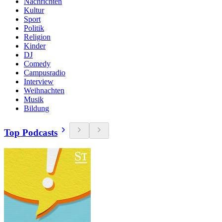
Nachrichten
Kultur
Sport
Politik
Religion
Kinder
DJ
Comedy
Campusradio
Interview
Weihnachten
Musik
Bildung
Top Podcasts