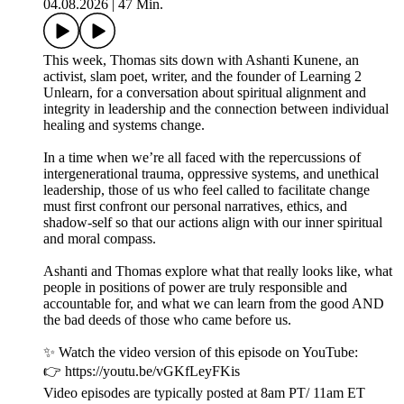
04.08.2026
|
47 Min.
This week, Thomas sits down with Ashanti Kunene, an
activist, slam poet, writer, and the founder of Learning 2
Unlearn, for a conversation about spiritual alignment and
integrity in leadership and the connection between individual
healing and systems change.
In a time when we’re all faced with the repercussions of
intergenerational trauma, oppressive systems, and unethical
leadership, those of us who feel called to facilitate change
must first confront our personal narratives, ethics, and
shadow-self so that our actions align with our inner spiritual
and moral compass.
Ashanti and Thomas explore what that really looks like, what
people in positions of power are truly responsible and
accountable for, and what we can learn from the good AND
the bad deeds of those who came before us.
✨ Watch the video version of this episode on YouTube:
👉 https://youtu.be/vGKfLeyFKis
Video episodes are typically posted at 8am PT/ 11am ET