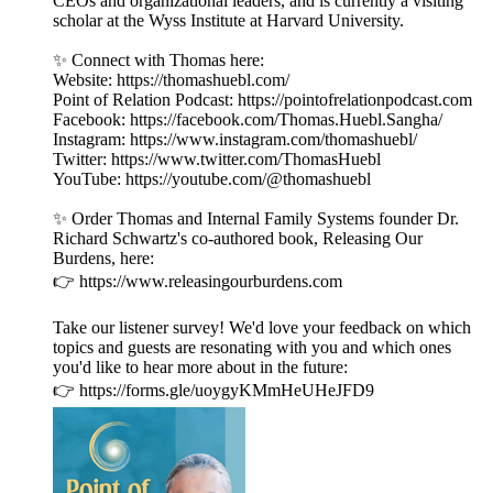
CEOs and organizational leaders, and is currently a visiting
scholar at the Wyss Institute at Harvard University.
✨ Connect with Thomas here:
Website: https://thomashuebl.com/
Point of Relation Podcast: https://pointofrelationpodcast.com
Facebook: https://facebook.com/Thomas.Huebl.Sangha/
Instagram: https://www.instagram.com/thomashuebl/
Twitter: https://www.twitter.com/ThomasHuebl
YouTube: https://youtube.com/@thomashuebl
✨ Order Thomas and Internal Family Systems founder Dr.
Richard Schwartz's co-authored book, Releasing Our
Burdens, here:
👉 https://www.releasingourburdens.com
Take our listener survey! We'd love your feedback on which
topics and guests are resonating with you and which ones
you'd like to hear more about in the future:
👉 https://forms.gle/uoygyKMmHeUHeJFD9