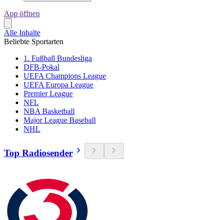
App öffnen
Alle Inhalte
Beliebte Sportarten
1. Fußball Bundesliga
DFB-Pokal
UEFA Champions League
UEFA Europa League
Premier League
NFL
NBA Basketball
Major League Baseball
NHL
Top Radiosender