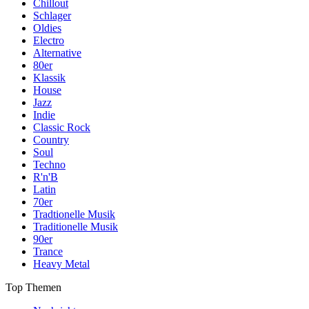
Chillout
Schlager
Oldies
Electro
Alternative
80er
Klassik
House
Jazz
Indie
Classic Rock
Country
Soul
Techno
R'n'B
Latin
70er
Tradtionelle Musik
Traditionelle Musik
90er
Trance
Heavy Metal
Top Themen