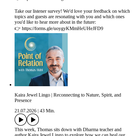
Take our listener survey! We'd love your feedback on which
topics and guests are resonating with you and which ones
you'd like to hear more about in the future:
👉 https://forms.gle/uoygyKMmHeUHeJFD9
Kaira Jewel Lingo | Reconnecting to Nature, Spirit, and
Presence
21.07.2026
|
43 Min.
This week, Thomas sits down with Dharma teacher and
author Kaira Jewel Lingo to explore how we can heal our