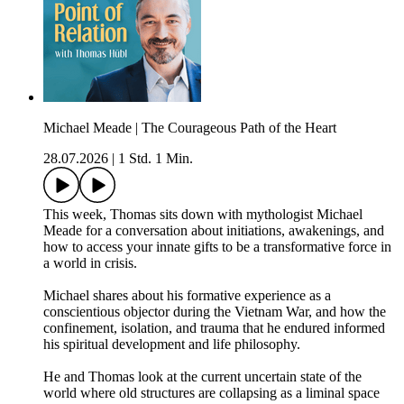
Michael Meade | The Courageous Path of the Heart
28.07.2026
|
1 Std. 1 Min.
This week, Thomas sits down with mythologist Michael
Meade for a conversation about initiations, awakenings, and
how to access your innate gifts to be a transformative force in
a world in crisis.
Michael shares about his formative experience as a
conscientious objector during the Vietnam War, and how the
confinement, isolation, and trauma that he endured informed
his spiritual development and life philosophy.
He and Thomas look at the current uncertain state of the
world where old structures are collapsing as a liminal space