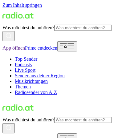
Zum Inhalt springen
Was möchtest du anhören?
App öffnen
Prime entdecken
Top Sender
Podcasts
Live Sport
Sender aus deiner Region
Musikrichtungen
Themen
Radiosender von A-Z
Was möchtest du anhören?