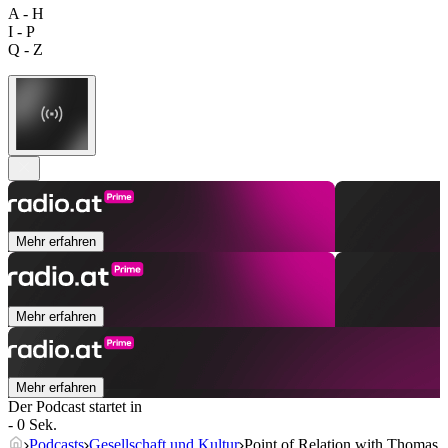
A - H
I - P
Q - Z
Mehr erfahren
Mehr erfahren
Mehr erfahren
Der Podcast startet in
- 0 Sek.
Podcasts
Gesellschaft und Kultur
Point of Relation with Thomas