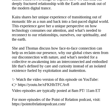
deeply fractured relationship with the Earth and break out of
the modern digital trance.
Kaira shares her unique experience of transitioning out of
monastic life as a nun and back into a fast-paced digital world.
This experience gave her a unique perspective on how
technology consumes our attention, and what’s needed to
reconnect to our relationships, ourselves, our spirituality, and
the earth.
She and Thomas discuss how face-to-face connection can
help us reclaim our presence, why our global crises stem from
our disconnection with nature, and what’s needed for a
collective re-awakening into an interconnected and embodied
life that’s defined by care and curiosity instead of an isolated
existence fueled by exploitation and inattention.
✨ Watch the video version of this episode on YouTube:
👉 https://youtu.be/xFKHhTFCAv8
Video episodes are typically posted at 8am PT/ 11am ET
For more episodes of the Point of Relation podcast, visit:
https://pointofrelationpodcast.com/