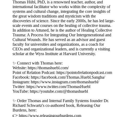
Thomas Hübl, PhD, is a renowned teacher, author, and
international facilitator who works within the complexity of
systems and cultural change, integrating the core insights of
the great wisdom traditions and mysticism with the
discoveries of science. Since the early 2000s, he has led large-
scale events and courses on the healing of collective trauma.
In addition to Attuned, he is the author of Healing Collective
Trauma: A Process for Integrating Our Intergenerational and
Cultural Wounds. He has served as an advisor and guest
faculty for universities and organizations, as a coach for
CEOs and organizational leaders, and is currently a visiting
scholar at the Wyss Institute at Harvard University.
✨ Connect with Thomas here:
Website: https://thomashuebl.com/
Point of Relation Podcast: https://pointofrelationpodcast.com
Facebook: https://facebook.com/Thomas.Huebl.Sangha/
Instagram: https://www.instagram.com/thomashuebl/
Twitter: https://www.twitter.com/ThomasHuebl
YouTube: https://youtube.com/@thomashuebl
✨ Order Thomas and Internal Family Systems founder Dr.
Richard Schwartz's co-authored book, Releasing Our
Burdens, here:
👉 https://www.releasingourburdens.com