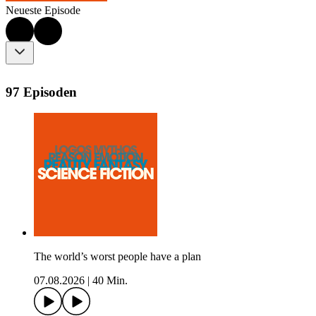
Neueste Episode
97 Episoden
The world’s worst people have a plan
07.08.2026
|
40 Min.