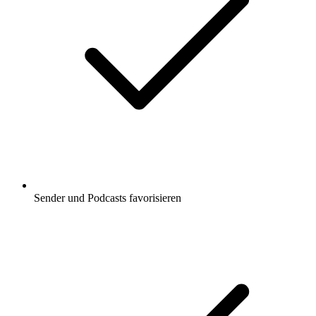
Sender und Podcasts favorisieren