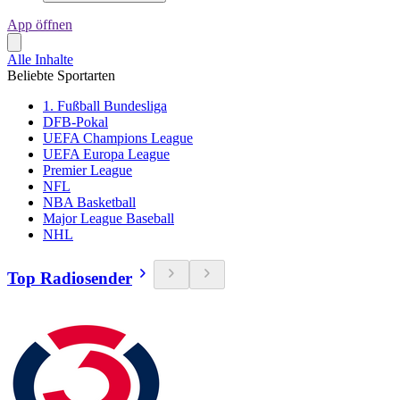
App öffnen
Alle Inhalte
Beliebte Sportarten
1. Fußball Bundesliga
DFB-Pokal
UEFA Champions League
UEFA Europa League
Premier League
NFL
NBA Basketball
Major League Baseball
NHL
Top Radiosender