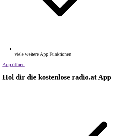
viele weitere App Funktionen
App öffnen
Hol dir die kostenlose radio.at App