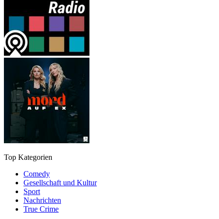
Top Kategorien
Comedy
Gesellschaft und Kultur
Sport
Nachrichten
True Crime