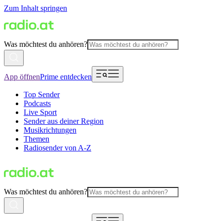
Zum Inhalt springen
Was möchtest du anhören?
App öffnen
Prime entdecken
Top Sender
Podcasts
Live Sport
Sender aus deiner Region
Musikrichtungen
Themen
Radiosender von A-Z
Was möchtest du anhören?