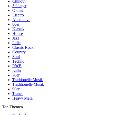
Chillout
Schlager
Oldies
Electro
Alternative
80er
Klassik
House
Jazz
Indie
Classic Rock
Country
Soul
Techno
R'n'B
Latin
70er
Tradtionelle Musik
Traditionelle Musik
90er
Trance
Heavy Metal
Top Themen