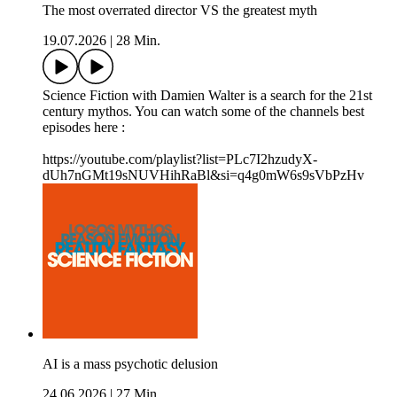
The most overrated director VS the greatest myth
19.07.2026
|
28 Min.
Science Fiction with Damien Walter is a search for the 21st
century mythos. You can watch some of the channels best
episodes here :
https://youtube.com/playlist?list=PLc7I2hzudyX-
dUh7nGMt19sNUVHihRaBl&si=q4g0mW6s9sVbPzHv
AI is a mass psychotic delusion
24.06.2026
|
27 Min.