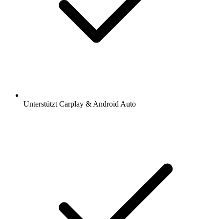
Unterstützt Carplay & Android Auto