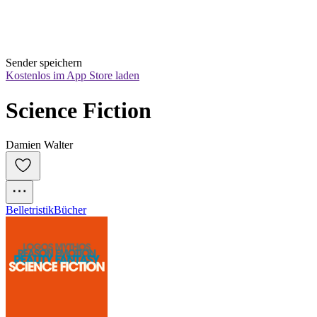
Sender speichern
Kostenlos im App Store laden
Science Fiction
Damien Walter
Belletristik
Bücher