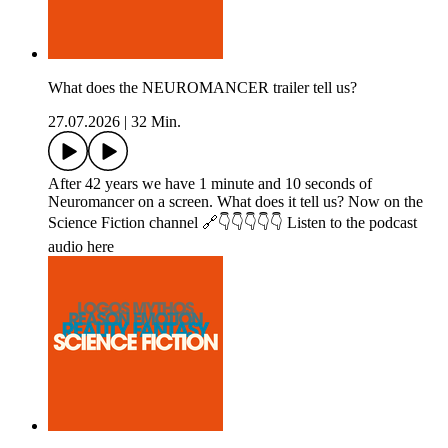
What does the NEUROMANCER trailer tell us?
27.07.2026
|
32 Min.
After 42 years we have 1 minute and 10 seconds of
Neuromancer on a screen. What does it tell us? Now on the
Science Fiction channel 🔗👇👇👇👇👇 Listen to the podcast
audio here