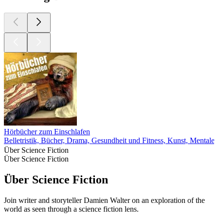
Hörbücher zum Einschlafen
Belletristik, Bücher, Drama, Gesundheit und Fitness, Kunst, Mentale
Über Science Fiction
Über Science Fiction
Über Science Fiction
Join writer and storyteller Damien Walter on an exploration of the
world as seen through a science fiction lens.
Podcast-Website