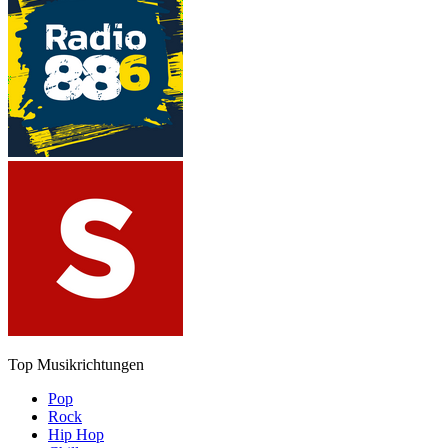
Top Musikrichtungen
Pop
Rock
Hip Hop