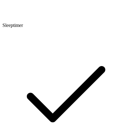
Sleeptimer