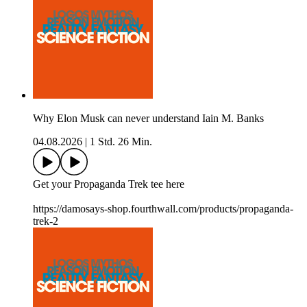
Why Elon Musk can never understand Iain M. Banks
04.08.2026
|
1 Std. 26 Min.
Get your Propaganda Trek tee here
https://damosays-shop.fourthwall.com/products/propaganda-
trek-2