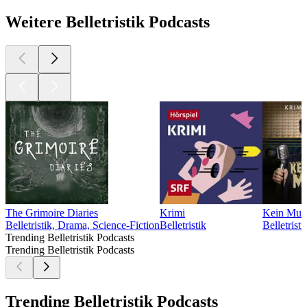
Weitere Belletristik Podcasts
The Grimoire Diaries
Krimi
Kein Muck
Belletristik, Drama, Science-Fiction
Belletristik
Belletristi
Trending Belletristik Podcasts
Trending Belletristik Podcasts
Trending Belletristik Podcasts