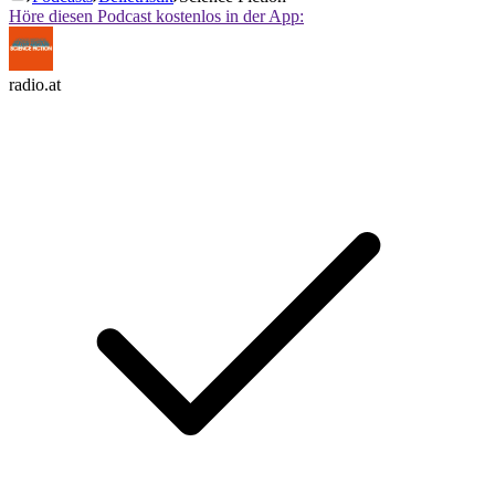
Höre diesen Podcast kostenlos in der App:
radio.at