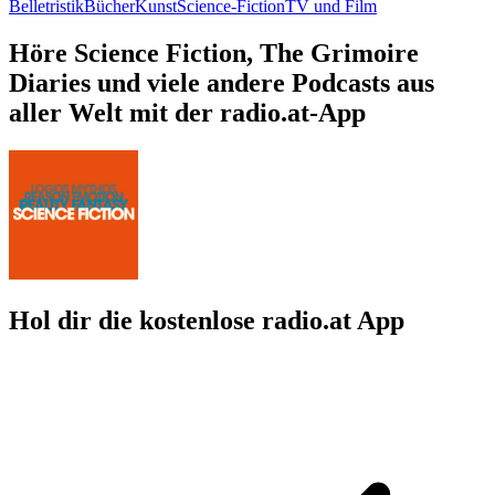
Belletristik
Bücher
Kunst
Science-Fiction
TV und Film
Höre Science Fiction, The Grimoire
Diaries und viele andere Podcasts aus
aller Welt mit der radio.at-App
Hol dir die kostenlose radio.at App