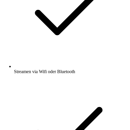
Streamen via Wifi oder Bluetooth