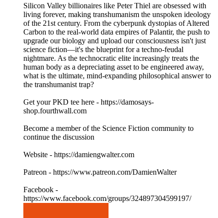
Silicon Valley billionaires like Peter Thiel are obsessed with
living forever, making transhumanism the unspoken ideology
of the 21st century. From the cyberpunk dystopias of Altered
Carbon to the real-world data empires of Palantir, the push to
upgrade our biology and upload our consciousness isn't just
science fiction—it's the blueprint for a techno-feudal
nightmare. As the technocratic elite increasingly treats the
human body as a depreciating asset to be engineered away,
what is the ultimate, mind-expanding philosophical answer to
the transhumanist trap?
Get your PKD tee here - https://damosays-
shop.fourthwall.com
Become a member of the Science Fiction community to
continue the discussion
Website - https://damiengwalter.com
Patreon - https://www.patreon.com/DamienWalter
Facebook -
https://www.facebook.com/groups/324897304599197/