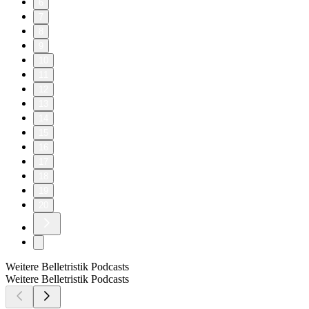
6
7
8
9
10
11
12
13
14
15
16
17
18
19
20
Weitere Belletristik Podcasts
Weitere Belletristik Podcasts