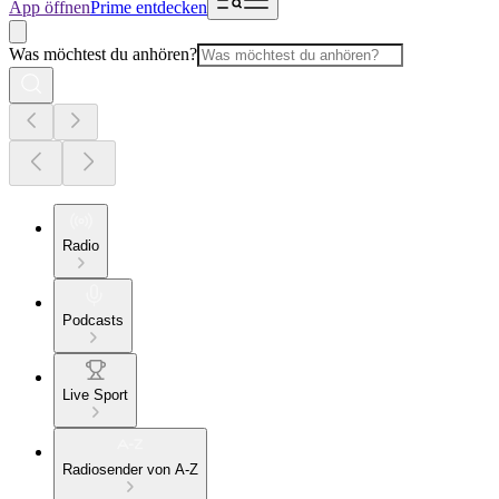
App öffnen
Prime entdecken
Was möchtest du anhören?
Radio
Podcasts
Live Sport
Radiosender von A-Z