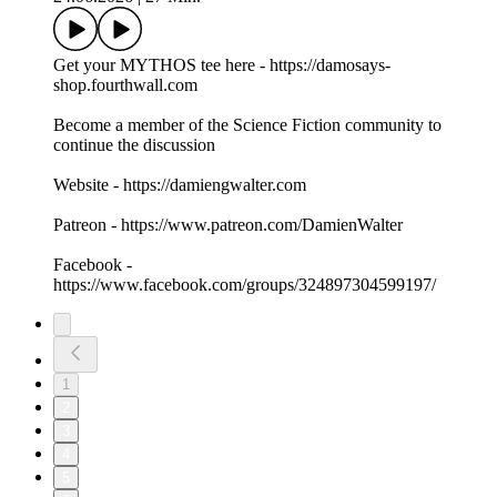
Get your MYTHOS tee here - https://damosays-
shop.fourthwall.com
Become a member of the Science Fiction community to
continue the discussion
Website - https://damiengwalter.com
Patreon - https://www.patreon.com/DamienWalter
Facebook -
https://www.facebook.com/groups/324897304599197/
1
2
3
4
5