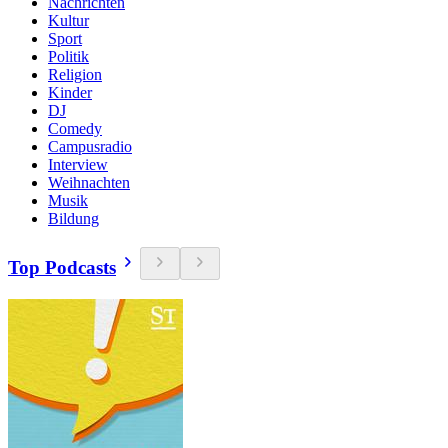
Nachrichten
Kultur
Sport
Politik
Religion
Kinder
DJ
Comedy
Campusradio
Interview
Weihnachten
Musik
Bildung
Top Podcasts