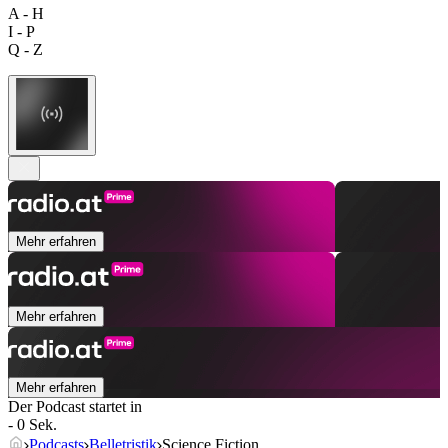
A - H
I - P
Q - Z
Mehr erfahren
Mehr erfahren
Mehr erfahren
Der Podcast startet in
- 0 Sek.
Podcasts
Belletristik
Science Fiction