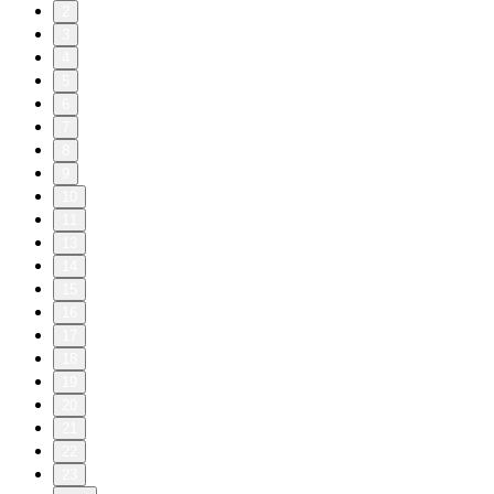
2
3
4
5
6
7
8
9
10
11
13
14
15
16
17
18
19
20
21
22
23