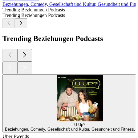
Beziehungen, Comedy, Gesellschaft und Kultur, Gesundheit und Fitne
Trending Beziehungen Podcasts
Trending Beziehungen Podcasts
Trending Beziehungen Podcasts
U Up?
Beziehungen, Comedy, Gesellschaft und Kultur, Gesundheit und Fitness, S
Über Fwends