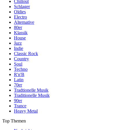
Chillout
Schlager
Oldies
Electro
Alternative
80er
Klassik
House
Jazz
Indie
Classic Rock
Country
Soul
Techno
R'n'B
Latin
70er
Tradtionelle Musik
Traditionelle Musik
90er
Trance
Heavy Metal
Top Themen