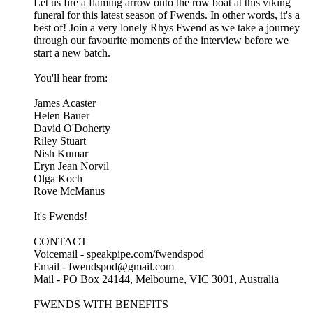
Let us fire a flaming arrow onto the row boat at this viking
funeral for this latest season of Fwends. In other words, it's a
best of! Join a very lonely Rhys Fwend as we take a journey
through our favourite moments of the interview before we
start a new batch.
You'll hear from:
James Acaster
Helen Bauer
David O'Doherty
Riley Stuart
Nish Kumar
Eryn Jean Norvil
Olga Koch
Rove McManus
It's Fwends!
CONTACT
Voicemail - speakpipe.com/fwendspod
Email - fwendspod@gmail.com
Mail - PO Box 24144, Melbourne, VIC 3001, Australia
FWENDS WITH BENEFITS