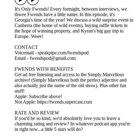
It's Only Fwends! Every fortnight, between interviews, we
thwee Fwends have a little natter. In this episode, it's
Georgia's time of the year! We discuss a wild surprise event in
Canberra (the home of wild events), buying raffle tickets in
the hope of winning property, and Kyran's big gay trip to
Europe. Weee!
CONTACT
Voicemail - speakpipe.com/fwendspod
Email - fwendspod@gmail.com
FWENDS WITH BENEFITS
Get ad free listening and access to the Simply Marvellous
archive! (Simply Marvellous both the perfect adjective and
also actually just the name of the old show). Plus other fun
stuff!
Apple: Subscribe above!
Not Apple: https://fwends.supercast.com
RATE AND REVIEW
If you'd be so kind, we'd absolutely love you to leave a
charming rating and review? In whatever podcast app you're
in right now...a little 5 stars will do?