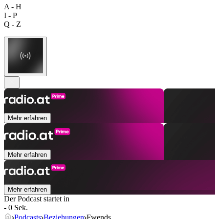
A - H
I - P
Q - Z
Mehr erfahren
Mehr erfahren
Mehr erfahren
Der Podcast startet in
- 0 Sek.
Podcasts
Beziehungen
Fwends