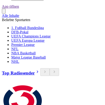
App öffnen
Alle Inhalte
Beliebte Sportarten
1. Fußball Bundesliga
DFB-Pokal
UEFA Champions League
UEFA Europa League
Premier League
NFL
NBA Basketball
Major League Baseball
NHL
Top Radiosender