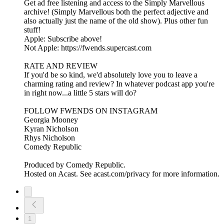
Get ad free listening and access to the Simply Marvellous
archive! (Simply Marvellous both the perfect adjective and
also actually just the name of the old show). Plus other fun
stuff!
Apple: Subscribe above!
Not Apple: https://fwends.supercast.com
RATE AND REVIEW
If you'd be so kind, we'd absolutely love you to leave a
charming rating and review? In whatever podcast app you're
in right now...a little 5 stars will do?
FOLLOW FWENDS ON INSTAGRAM
Georgia Mooney
Kyran Nicholson
Rhys Nicholson
Comedy Republic
Produced by Comedy Republic.
Hosted on Acast. See acast.com/privacy for more information.
1