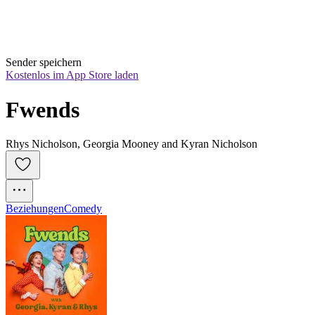
Sender speichern
Kostenlos im App Store laden
Fwends
Rhys Nicholson, Georgia Mooney and Kyran Nicholson
Beziehungen
Comedy