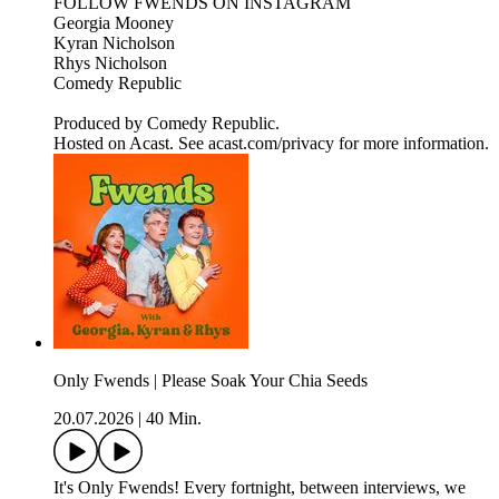
FOLLOW FWENDS ON INSTAGRAM
Georgia Mooney
Kyran Nicholson
Rhys Nicholson
Comedy Republic
Produced by Comedy Republic.
Hosted on Acast. See acast.com/privacy for more information.
Only Fwends | Please Soak Your Chia Seeds
20.07.2026
|
40 Min.
It's Only Fwends! Every fortnight, between interviews, we