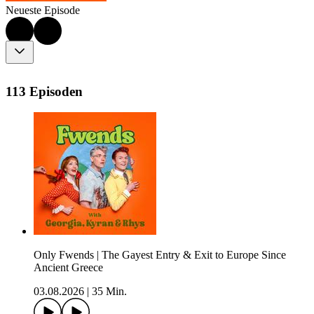
Neueste Episode
113 Episoden
Only Fwends | The Gayest Entry & Exit to Europe Since
Ancient Greece
03.08.2026
|
35 Min.