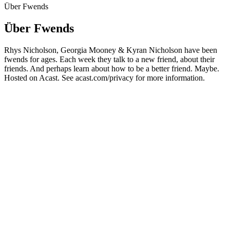
Über Fwends
Über Fwends
Rhys Nicholson, Georgia Mooney & Kyran Nicholson have been
fwends for ages. Each week they talk to a new friend, about their
friends. And perhaps learn about how to be a better friend. Maybe.
Hosted on Acast. See acast.com/privacy for more information.
Podcast-Website