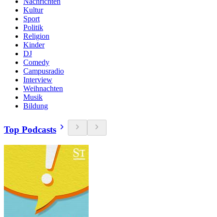
Nachrichten
Kultur
Sport
Politik
Religion
Kinder
DJ
Comedy
Campusradio
Interview
Weihnachten
Musik
Bildung
Top Podcasts