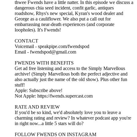
thwee Fwends have a little natter. In this episode we discuss a
dangerous chia seed incident, confit garlic, antiques
roadshow, Rhys's new special, Kyran's wood dealer and
George as a cauliflower. We also put a call out for
embarrassing near-death experiences (and corporate
loopholes). It's Fwends!
CONTACT
Voicemail - speakpipe.com/fwendspod
Email - fwendspod@gmail.com
FWENDS WITH BENEFITS
Get ad free listening and access to the Simply Marvellous
archive! (Simply Marvellous both the perfect adjective and
also actually just the name of the old show). Plus other fun
stuff!
Apple: Subscribe above!
Not Apple: https://fwends.supercast.com
RATE AND REVIEW
If you'd be so kind, we'd absolutely love you to leave a
charming rating and review? In whatever podcast app you're
in right now...a little 5 stars will do?
FOLLOW FWENDS ON INSTAGRAM