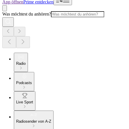
App öffnen
Prime entdecken
Was möchtest du anhören?
Radio
Podcasts
Live Sport
Radiosender von A-Z