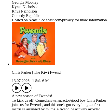
Georgia Mooney
Kyran Nicholson
Rhys Nicholson
Comedy Republic
Hosted on Acast. See acast.com/privacy for more information.
Chris Parker | The Kiwi Fwend
13.07.2026
|
1 Std. 6 Min.
A new season of Fwends!
To kick us off, Comedian/writer/actor/good boy Chris Parker
joins us for Fwends, and this one's got everything - a first
marriage arranged by mums, a fwend he actively avoided