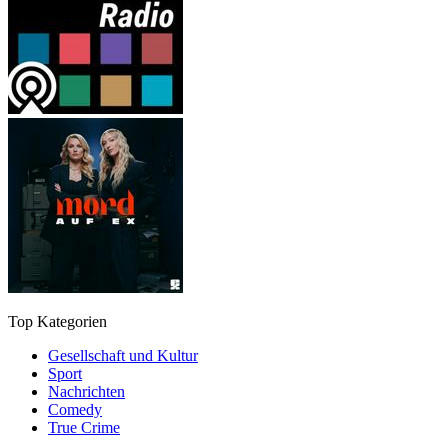
Top Kategorien
Gesellschaft und Kultur
Sport
Nachrichten
Comedy
True Crime