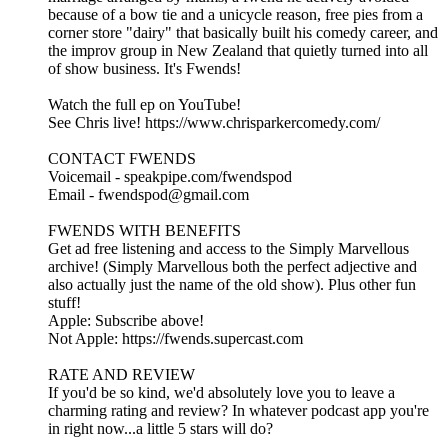
because of a bow tie and a unicycle reason, free pies from a
corner store "dairy" that basically built his comedy career, and
the improv group in New Zealand that quietly turned into all
of show business. It's Fwends!
Watch the full ep on YouTube!
See Chris live! https://www.chrisparkercomedy.com/
CONTACT FWENDS
Voicemail - speakpipe.com/fwendspod
Email - fwendspod@gmail.com
FWENDS WITH BENEFITS
Get ad free listening and access to the Simply Marvellous
archive! (Simply Marvellous both the perfect adjective and
also actually just the name of the old show). Plus other fun
stuff!
Apple: Subscribe above!
Not Apple: https://fwends.supercast.com
RATE AND REVIEW
If you'd be so kind, we'd absolutely love you to leave a
charming rating and review? In whatever podcast app you're
in right now...a little 5 stars will do?