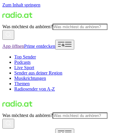
Zum Inhalt springen
Was möchtest du anhören?
App öffnen
Prime entdecken
Top Sender
Podcasts
Live Sport
Sender aus deiner Region
Musikrichtungen
Themen
Radiosender von A-Z
Was möchtest du anhören?