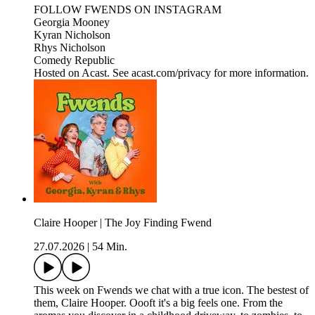
FOLLOW FWENDS ON INSTAGRAM
Georgia Mooney
Kyran Nicholson
Rhys Nicholson
Comedy Republic
Hosted on Acast. See acast.com/privacy for more information.
Claire Hooper | The Joy Finding Fwend
27.07.2026
|
54 Min.
This week on Fwends we chat with a true icon. The bestest of
them, Claire Hooper. Oooft it's a big feels one. From the