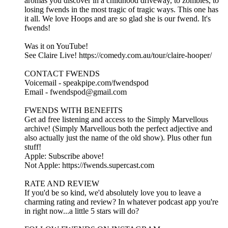
aromas you discover in a childhood driveway, to zombies, to
losing fwends in the most tragic of tragic ways. This one has
it all. We love Hoops and are so glad she is our fwend. It's
fwends!
Was it on YouTube!
See Claire Live! https://comedy.com.au/tour/claire-hooper/
CONTACT FWENDS
Voicemail - speakpipe.com/fwendspod
Email - fwendspod@gmail.com
FWENDS WITH BENEFITS
Get ad free listening and access to the Simply Marvellous
archive! (Simply Marvellous both the perfect adjective and
also actually just the name of the old show). Plus other fun
stuff!
Apple: Subscribe above!
Not Apple: https://fwends.supercast.com
RATE AND REVIEW
If you'd be so kind, we'd absolutely love you to leave a
charming rating and review? In whatever podcast app you're
in right now...a little 5 stars will do?