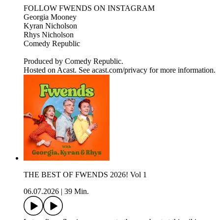
FOLLOW FWENDS ON INSTAGRAM
Georgia Mooney
Kyran Nicholson
Rhys Nicholson
Comedy Republic
Produced by Comedy Republic.
Hosted on Acast. See acast.com/privacy for more information.
THE BEST OF FWENDS 2026! Vol 1
06.07.2026
|
39 Min.