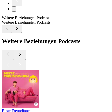
Weitere Beziehungen Podcasts
Weitere Beziehungen Podcasts
Weitere Beziehungen Podcasts
Beste Freundinnen