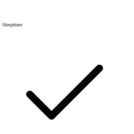
Sleeptimer