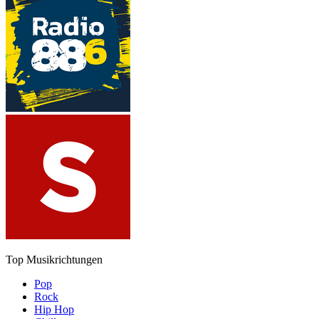
Top Musikrichtungen
Pop
Rock
Hip Hop