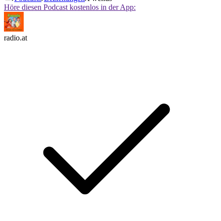
Höre diesen Podcast kostenlos in der App:
radio.at