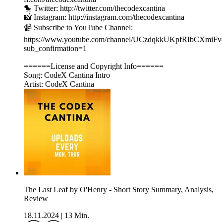
🐤 Twitter: http://twitter.com/thecodexcantina
📸 Instagram: http://instagram.com/thecodexcantina
📹 Subscribe to YouTube Channel:
https://www.youtube.com/channel/UCzdqkkUKpfRIbCXmiF
sub_confirmation=1
======License and Copyright Info======
Song: CodeX Cantina Intro
Artist: CodeX Cantina
The Last Leaf by O'Henry - Short Story Summary, Analysis,
Review
18.11.2024
|
13 Min.