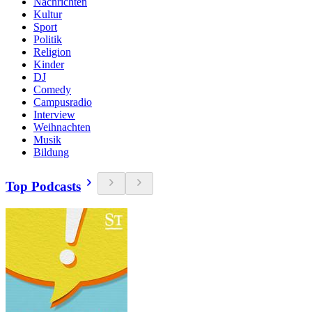
Nachrichten
Kultur
Sport
Politik
Religion
Kinder
DJ
Comedy
Campusradio
Interview
Weihnachten
Musik
Bildung
Top Podcasts