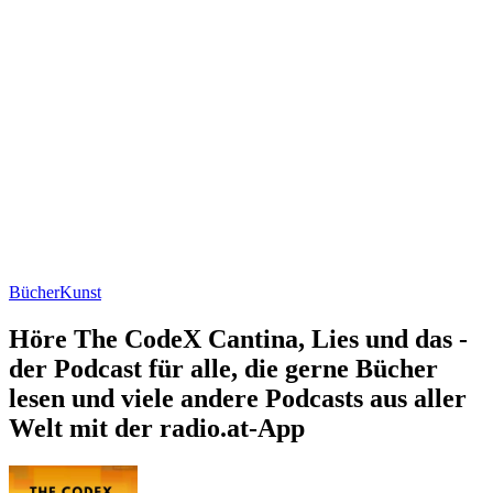
Bücher
Kunst
Höre The CodeX Cantina, Lies und das -
der Podcast für alle, die gerne Bücher
lesen und viele andere Podcasts aus aller
Welt mit der radio.at-App