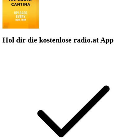
Hol dir die kostenlose radio.at App