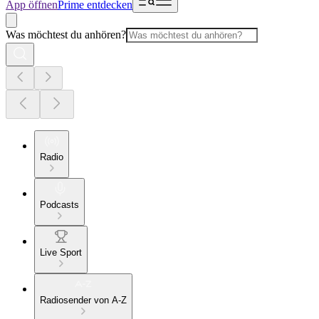
App öffnen
Prime entdecken
Was möchtest du anhören?
Radio
Podcasts
Live Sport
Radiosender von A-Z