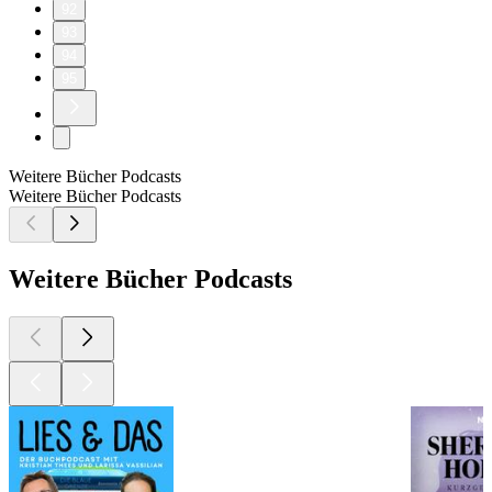
92
93
94
95
Weitere Bücher Podcasts
Weitere Bücher Podcasts
Weitere Bücher Podcasts