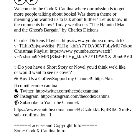
Welcome to the CodeX Cantina where our mission is to get
more people talking about books! Was there a theme or
meaning you wanted us to talk about further? Let us know in
the comments below! Today we discuss "The Haunted Man
and the Ghost's Bargain" by Charles Dickens.
Charles Dickens Playlist: https://www.youtube.com/watch?
v=TLhlo3pjypw&list=PLHg_kbfrA7YDA90NFbLyMU7ok
Christmas Playlist: https://www.youtube.com/watch?
v=Nxhsmn9NMPQ&list=PLHg_kbfrA7YDPWXXr2bm6PV0
✨Do you have a Short Story or Novel you'd think we'd like
or would want to see us cover?
☕️ Buy Us a Coffee/Support my Channel!: https://ko-
fi.com/thecodexcantina
🐤 Twitter: http://twitter.com/thecodexcantina
📸 Instagram: http://instagram.com/thecodexcantina
📹 Subscribe to YouTube Channel:
https://www.youtube.com/channel/UCzdqkkUKpfRIbCXmiF
sub_confirmation=1
======License and Copyright Info======
Song: CodeX Cantina Intro