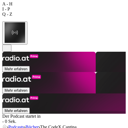
A - H
I - P
Q - Z
Mehr erfahren
Mehr erfahren
Mehr erfahren
Der Podcast startet in
- 0 Sek.
Podcasts
Bücher
The CodeX Cantina