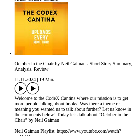
October in the Chair by Neil Gaiman - Short Story Summary,
Analysis, Review
11.11.2024
|
19 Min.
Welcome to the CodeX Cantina where our mission is to get
more people talking about books! Was there a theme or
meaning you wanted us to talk about further? Let us know in
the comments below! Today let's talk about "October in the
Chair" by Neil Gaiman
Neil Gaiman Playlist: https://www.youtube.com/watch?