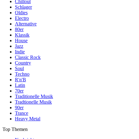
Chillout
Schlager
Oldies
Electro
Alternative
80er
Klassik
House
Jazz
Indie
Classic Rock
Country
Soul
Techno
R'n'B
Latin
70er
Traditionelle Musik
Tradtionelle Musik
90er
Trance
Heavy Metal
Top Themen