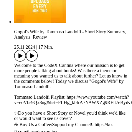
Gogol's Wife by Tommaso Landolfi - Short Story Summary,
Analysis, Review
25.11.2024
|
17 Min.
Welcome to the CodeX Cantina where our mission is to get
more people talking about books! Was there a theme or
meaning you wanted us to talk about further? Let us know in
the comments below! Today we discuss "Gogol's Wife" by
Tommaso Landolfi.
Tommaso Landolfi Playlist: https://www.youtube.com/watch?
v=eoVbs9Qx8ng&list=PLHg_kbfrA7YAWXZg9RFIt7eByi
✨Do you have a Short Story or Novel you'd think we'd like
or would want to see us cover?
☕️ Buy Us a Coffee/Support my Channel!: https://ko-
fi.com/thecodexcantina