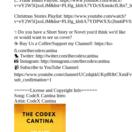
L. Frank Baum Playlist: https://www.youtube.com/watch?
v=eY2W5QxoLiM&list=PLHg_kbfrA7YDcSXmokcfLBn7_b
Christmas Stories Playlist: https://www.youtube.com/watch?
v=eY2W5QxoLiM&list=PLHg_kbfrA7YDPWXXr2bm6PV0
✨Do you have a Short Story or Novel you'd think we'd like
or would want to see us cover?
☕️ Buy Us a Coffee/Support my Channel!: https://ko-
fi.com/thecodexcantina
🐤 Twitter: http://twitter.com/thecodexcantina
📸 Instagram: http://instagram.com/thecodexcantina
📹 Subscribe to YouTube Channel:
https://www.youtube.com/channel/UCzdqkkUKpfRIbCXmiF
sub_confirmation=1
======License and Copyright Info======
Song: CodeX Cantina Intro
Artist: CodeX Cantina