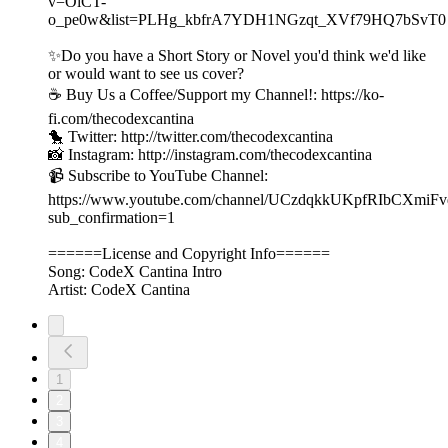
v=OiCT-
o_pe0w&list=PLHg_kbfrA7YDH1NGzqt_XVf79HQ7bSvT0
✨Do you have a Short Story or Novel you'd think we'd like
or would want to see us cover?
☕️ Buy Us a Coffee/Support my Channel!: https://ko-
fi.com/thecodexcantina
🐤 Twitter: http://twitter.com/thecodexcantina
📸 Instagram: http://instagram.com/thecodexcantina
📹 Subscribe to YouTube Channel:
https://www.youtube.com/channel/UCzdqkkUKpfRIbCXmiF
sub_confirmation=1
======License and Copyright Info======
Song: CodeX Cantina Intro
Artist: CodeX Cantina
1
2
3
4