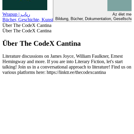
Wrapup | رپاپ
Az élet meg
Bildung, Bücher, Dokumentation, Gesellschaft
Bücher, Geschichte, Kunst
Über The CodeX Cantina
Über The CodeX Cantina
Über The CodeX Cantina
Literature discussions on James Joyce, William Faulkner, Ernest
Hemingway and more. If you are into Literary Fiction, let's start
talking! Join us in a conversational approach to literature! Find us on
various platforms here: https://linktr.ee/thecodexcantina
Podcast-Website