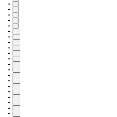
5
6
7
8
9
10
11
20
30
40
50
60
70
80
85
86
87
88
89
90
91