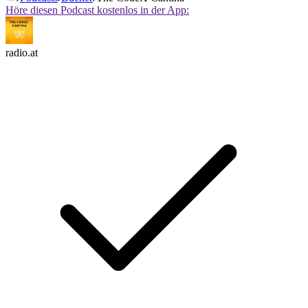
Höre diesen Podcast kostenlos in der App:
radio.at