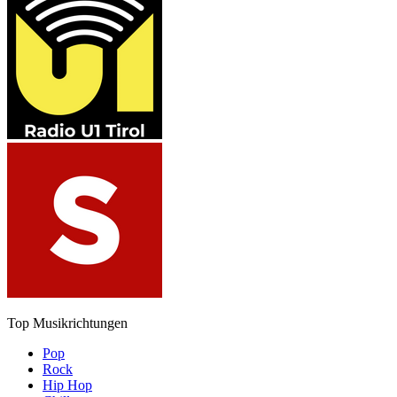
Top Musikrichtungen
Pop
Rock
Hip Hop