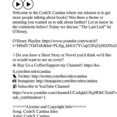
Welcome to the CodeX Cantina where our mission is to get
more people talking about books! Was there a theme or
meaning you wanted us to talk about further? Let us know in
the comments below! Today we discuss "The Last Leaf" by
O'Henry.
O'Henry Playlist: https://www.youtube.com/watch?
v=HfbdV7OdTnE&list=PLHg_kbfrA7YCup53FqTyHDJNz
✨Do you have a Short Story or Novel you'd think we'd like
or would want to see us cover?
☕️ Buy Us a Coffee/Support my Channel!: https://ko-
fi.com/thecodexcantina
🐤 Twitter: http://twitter.com/thecodexcantina
📸 Instagram: http://instagram.com/thecodexcantina
📹 Subscribe to YouTube Channel:
https://www.youtube.com/channel/UCzdqkkUKpfRIbCXmiF
sub_confirmation=1
======License and Copyright Info======
Song: CodeX Cantina Intro
Artist: CodeX Cantina