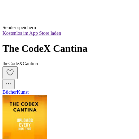
Sender speichern
Kostenlos im App Store laden
The CodeX Cantina
theCodeXCantina
Bücher
Kunst