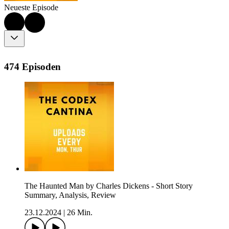
Neueste Episode
474 Episoden
The Haunted Man by Charles Dickens - Short Story
Summary, Analysis, Review
23.12.2024
|
26 Min.