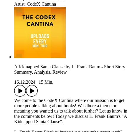
Artist: CodeX Cantina
A Kidnapped Santa Clause by L. Frank Baum - Short Story
Summary, Analysis, Review
16.12.2024
|
15 Min.
Welcome to the CodeX Cantina where our mission is to get
more people talking about books! Was there a theme or
meaning you wanted us to talk about further? Let us know in
the comments below! Today we discuss L. Frank Baum's "A
Kidnapped Santa Clause".