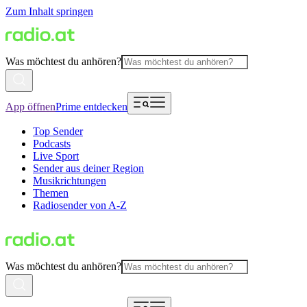
Zum Inhalt springen
Was möchtest du anhören?
App öffnen
Prime entdecken
Top Sender
Podcasts
Live Sport
Sender aus deiner Region
Musikrichtungen
Themen
Radiosender von A-Z
Was möchtest du anhören?