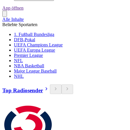
App öffnen
Alle Inhalte
Beliebte Sportarten
1. Fußball Bundesliga
DFB-Pokal
UEFA Champions League
UEFA Europa League
Premier League
NFL
NBA Basketball
Major League Baseball
NHL
Top Radiosender