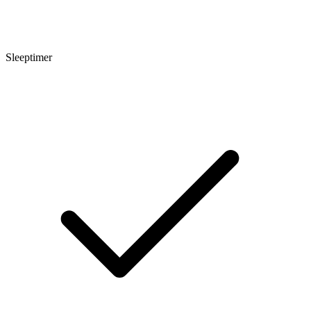
Sleeptimer