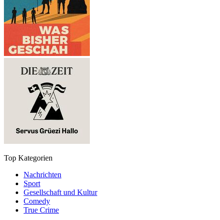
Top Kategorien
Nachrichten
Sport
Gesellschaft und Kultur
Comedy
True Crime