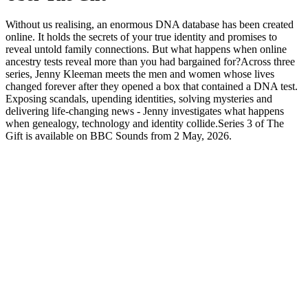
Without us realising, an enormous DNA database has been created
online. It holds the secrets of your true identity and promises to
reveal untold family connections. But what happens when online
ancestry tests reveal more than you had bargained for?Across three
series, Jenny Kleeman meets the men and women whose lives
changed forever after they opened a box that contained a DNA test.
Exposing scandals, upending identities, solving mysteries and
delivering life-changing news - Jenny investigates what happens
when genealogy, technology and identity collide.Series 3 of The
Gift is available on BBC Sounds from 2 May, 2026.
Podcast-Website