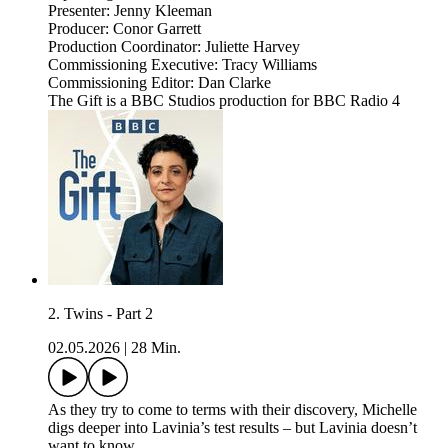
Presenter: Jenny Kleeman
Producer: Conor Garrett
Production Coordinator: Juliette Harvey
Commissioning Executive: Tracy Williams
Commissioning Editor: Dan Clarke
The Gift is a BBC Studios production for BBC Radio 4
2. Twins - Part 2
02.05.2026
|
28 Min.
As they try to come to terms with their discovery, Michelle
digs deeper into Lavinia’s test results – but Lavinia doesn’t
want to know