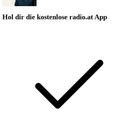
Hol dir die kostenlose radio.at App