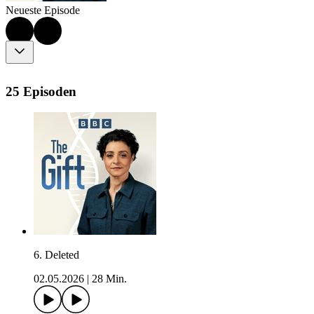
Neueste Episode
25 Episoden
6. Deleted
02.05.2026
|
28 Min.