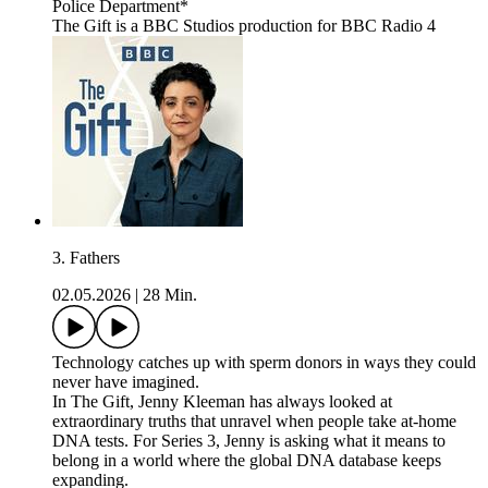
Police Department*
The Gift is a BBC Studios production for BBC Radio 4
3. Fathers
02.05.2026
|
28 Min.
Technology catches up with sperm donors in ways they could
never have imagined.
In The Gift, Jenny Kleeman has always looked at
extraordinary truths that unravel when people take at-home
DNA tests. For Series 3, Jenny is asking what it means to
belong in a world where the global DNA database keeps
expanding.