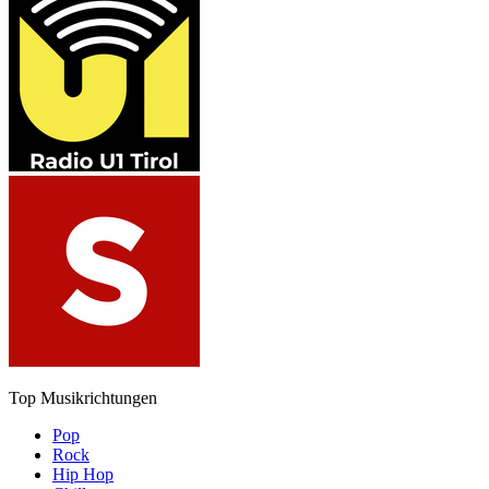
Top Musikrichtungen
Pop
Rock
Hip Hop