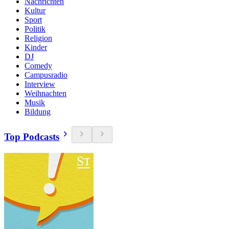
Nachrichten
Kultur
Sport
Politik
Religion
Kinder
DJ
Comedy
Campusradio
Interview
Weihnachten
Musik
Bildung
Top Podcasts