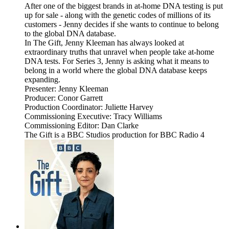
After one of the biggest brands in at-home DNA testing is put
up for sale - along with the genetic codes of millions of its
customers - Jenny decides if she wants to continue to belong
to the global DNA database.
In The Gift, Jenny Kleeman has always looked at
extraordinary truths that unravel when people take at-home
DNA tests. For Series 3, Jenny is asking what it means to
belong in a world where the global DNA database keeps
expanding.
Presenter: Jenny Kleeman
Producer: Conor Garrett
Production Coordinator: Juliette Harvey
Commissioning Executive: Tracy Williams
Commissioning Editor: Dan Clarke
The Gift is a BBC Studios production for BBC Radio 4