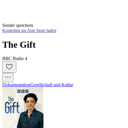
Sender speichern
Kostenlos im App Store laden
The Gift
BBC Radio 4
Dokumentation
Gesellschaft und Kultur