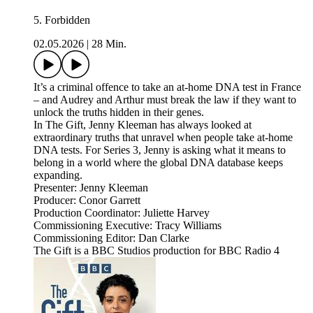
5. Forbidden
02.05.2026
|
28 Min.
It’s a criminal offence to take an at-home DNA test in France
– and Audrey and Arthur must break the law if they want to
unlock the truths hidden in their genes.
In The Gift, Jenny Kleeman has always looked at
extraordinary truths that unravel when people take at-home
DNA tests. For Series 3, Jenny is asking what it means to
belong in a world where the global DNA database keeps
expanding.
Presenter: Jenny Kleeman
Producer: Conor Garrett
Production Coordinator: Juliette Harvey
Commissioning Executive: Tracy Williams
Commissioning Editor: Dan Clarke
The Gift is a BBC Studios production for BBC Radio 4