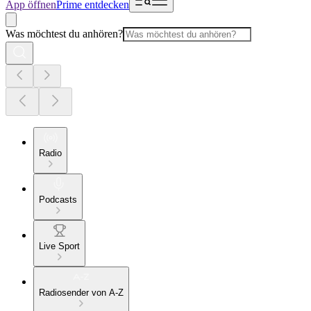
App öffnen
Prime entdecken
Was möchtest du anhören?
Radio
Podcasts
Live Sport
Radiosender von A-Z