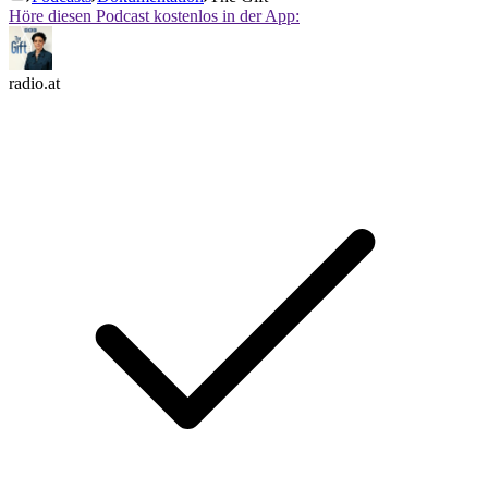
Höre diesen Podcast kostenlos in der App:
radio.at