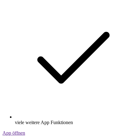
viele weitere App Funktionen
App öffnen