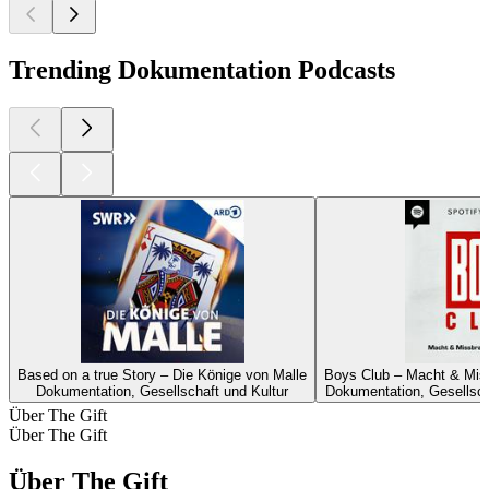
Trending Dokumentation Podcasts
Based on a true Story – Die Könige von Malle
Boys Club – Macht & Miss
Dokumentation, Gesellschaft und Kultur
Dokumentation, Gesellscha
Über The Gift
Über The Gift
Über The Gift