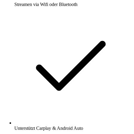
Streamen via Wifi oder Bluetooth
Unterstützt Carplay & Android Auto