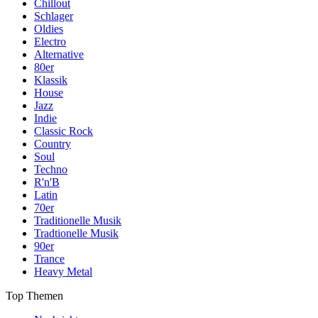
Chillout
Schlager
Oldies
Electro
Alternative
80er
Klassik
House
Jazz
Indie
Classic Rock
Country
Soul
Techno
R'n'B
Latin
70er
Traditionelle Musik
Tradtionelle Musik
90er
Trance
Heavy Metal
Top Themen