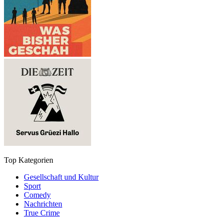
Top Kategorien
Gesellschaft und Kultur
Sport
Comedy
Nachrichten
True Crime