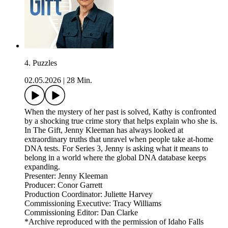
4. Puzzles
02.05.2026
|
28 Min.
When the mystery of her past is solved, Kathy is confronted
by a shocking true crime story that helps explain who she is.
In The Gift, Jenny Kleeman has always looked at
extraordinary truths that unravel when people take at-home
DNA tests. For Series 3, Jenny is asking what it means to
belong in a world where the global DNA database keeps
expanding.
Presenter: Jenny Kleeman
Producer: Conor Garrett
Production Coordinator: Juliette Harvey
Commissioning Executive: Tracy Williams
Commissioning Editor: Dan Clarke
*Archive reproduced with the permission of Idaho Falls