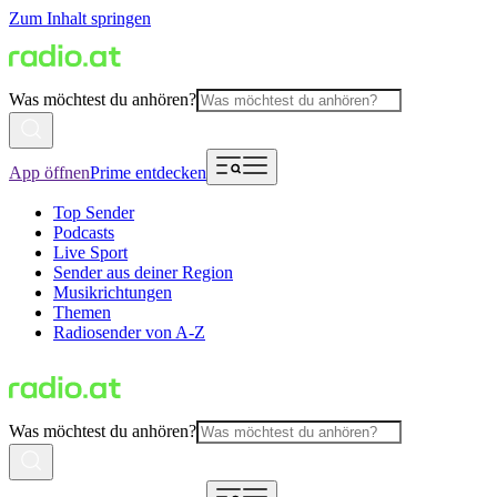
Zum Inhalt springen
Was möchtest du anhören?
App öffnen
Prime entdecken
Top Sender
Podcasts
Live Sport
Sender aus deiner Region
Musikrichtungen
Themen
Radiosender von A-Z
Was möchtest du anhören?