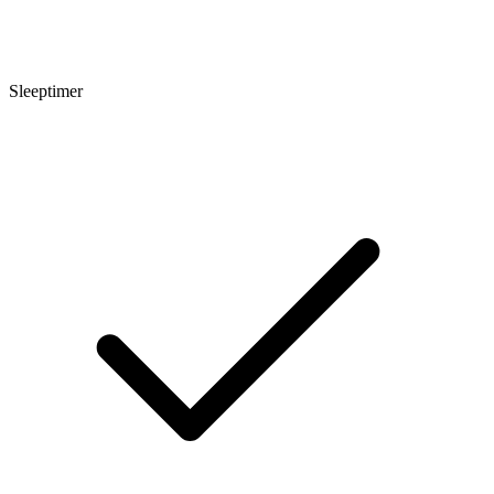
Sleeptimer