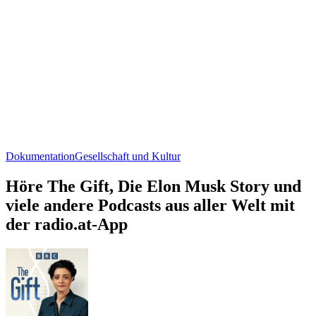
Dokumentation
Gesellschaft und Kultur
Höre The Gift, Die Elon Musk Story und
viele andere Podcasts aus aller Welt mit
der radio.at-App