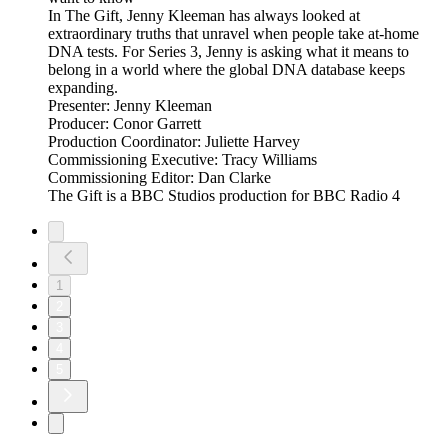
In The Gift, Jenny Kleeman has always looked at
extraordinary truths that unravel when people take at-home
DNA tests. For Series 3, Jenny is asking what it means to
belong in a world where the global DNA database keeps
expanding.
Presenter: Jenny Kleeman
Producer: Conor Garrett
Production Coordinator: Juliette Harvey
Commissioning Executive: Tracy Williams
Commissioning Editor: Dan Clarke
The Gift is a BBC Studios production for BBC Radio 4
1
2
3
4
5