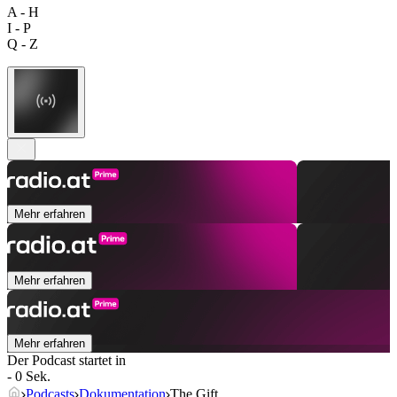
A - H
I - P
Q - Z
Mehr erfahren
Mehr erfahren
Mehr erfahren
Der Podcast startet in
- 0 Sek.
Podcasts
Dokumentation
The Gift