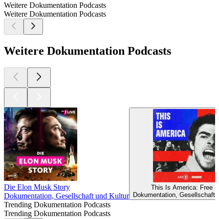
Weitere Dokumentation Podcasts
Weitere Dokumentation Podcasts
Weitere Dokumentation Podcasts
Die Elon Musk Story
This Is America: Free L
Dokumentation, Gesellschaft 
Dokumentation, Gesellschaft und Kultur
Trending Dokumentation Podcasts
Trending Dokumentation Podcasts