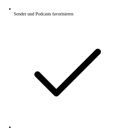
Sender und Podcasts favorisieren