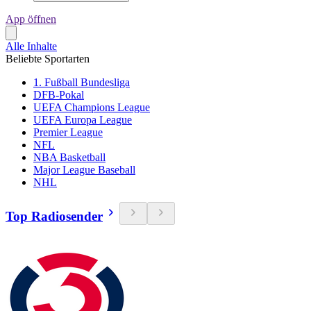
App öffnen
Alle Inhalte
Beliebte Sportarten
1. Fußball Bundesliga
DFB-Pokal
UEFA Champions League
UEFA Europa League
Premier League
NFL
NBA Basketball
Major League Baseball
NHL
Top Radiosender